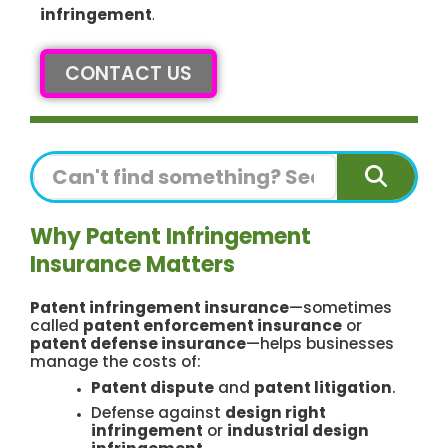
infringement
.
CONTACT US
Search
Why Patent Infringement
Insurance Matters
Patent infringement insurance
—sometimes
called
patent enforcement insurance
or
patent defense insurance
—helps businesses
manage the costs of:
Patent dispute
and
patent litigation
.
Defense against
design right
infringement
or
industrial design