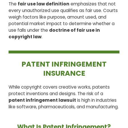
The
fair use law definition
emphasizes that not
every unauthorized use qualifies as fair use. Courts
weigh factors like purpose, amount used, and
potential market impact to determine whether a
use falls under the
doctrine of fair use in
copyright law
.
PATENT INFRINGEMENT
INSURANCE
While copyright covers creative works, patents
protect inventions and designs. The risk of a
patent infringement lawsuit
is high in industries
like software, pharmaceuticals, and manufacturing.
What Is Patent Infringement?