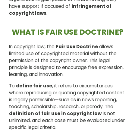
have support if accused of
infringement of
copyright laws
.
WHAT IS FAIR USE DOCTRINE?
In copyright law, the
Fair Use Doctrine
allows
limited use of copyrighted material without the
permission of the copyright owner. This legal
principle is designed to encourage free expression,
learning, and innovation.
To
define fair use
, it refers to circumstances
where reproducing or quoting copyrighted content
is legally permissible—such as in news reporting,
teaching, scholarship, research, or parody. The
definition of fair use in copyright law
is not
unlimited, and each case must be evaluated under
specific legal criteria.