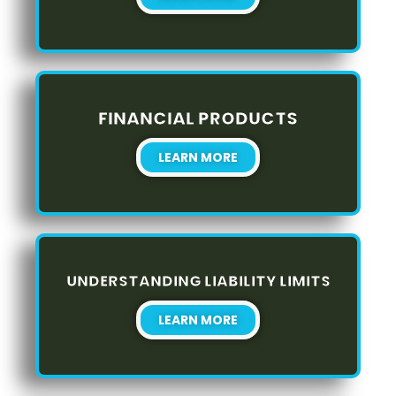
FINANCIAL PRODUCTS
LEARN MORE
UNDERSTANDING LIABILITY LIMITS
LEARN MORE