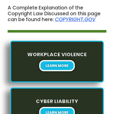
A Complete Explanation of the
Copyright Law Discussed on this page
can be found here:
COPYRIGHT.GOV
WORKPLACE VIOLENCE
LEARN MORE
CYBER LIABILITY
LEARN MORE