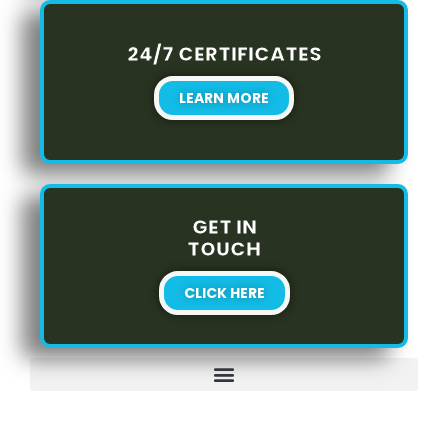
24/7 CERTIFICATES
LEARN MORE
GET IN
TOUCH
CLICK HERE