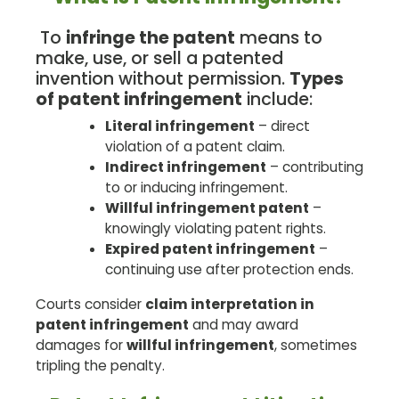
To
infringe the patent
means to
make, use, or sell a patented
invention without permission.
Types
of patent infringement
include:
Literal infringement
– direct
violation of a patent claim.
Indirect infringement
– contributing
to or inducing infringement.
Willful infringement patent
–
knowingly violating patent rights.
Expired patent infringement
–
continuing use after protection ends.
Courts consider
claim interpretation in
patent infringement
and may award
damages for
willful infringement
, sometimes
tripling the penalty.