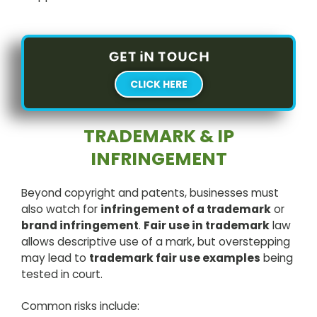
GET iN TOUCH
CLICK HERE
TRADEMARK & IP
INFRINGEMENT
Beyond copyright and patents, businesses must
also watch for
infringement of a trademark
or
brand infringement
.
Fair use in trademark
law
allows descriptive use of a mark, but overstepping
may lead to
trademark fair use examples
being
tested in court.
Common risks include: