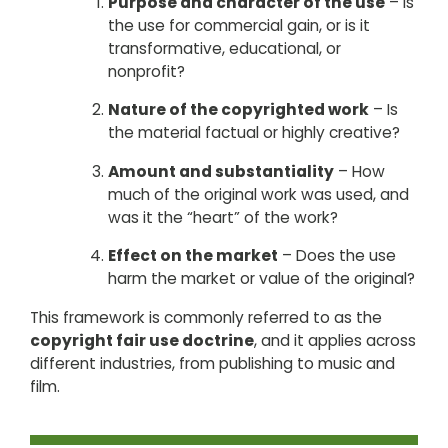
Purpose and character of the use
– Is
the use for commercial gain, or is it
transformative, educational, or
nonprofit?
Nature of the copyrighted work
– Is
the material factual or highly creative?
Amount and substantiality
– How
much of the original work was used, and
was it the “heart” of the work?
Effect on the market
– Does the use
harm the market or value of the original?
This framework is commonly referred to as the
copyright fair use doctrine
, and it applies across
different industries, from publishing to music and
film.