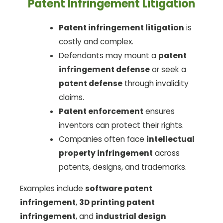
Patent Infringement Litigation
Patent infringement litigation
is
costly and complex.
Defendants may mount a
patent
infringement defense
or seek a
patent defense
through invalidity
claims.
Patent enforcement
ensures
inventors can protect their rights.
Companies often face
intellectual
property infringement
across
patents, designs, and trademarks.
Examples include
software patent
infringement
,
3D printing patent
infringement
, and
industrial design