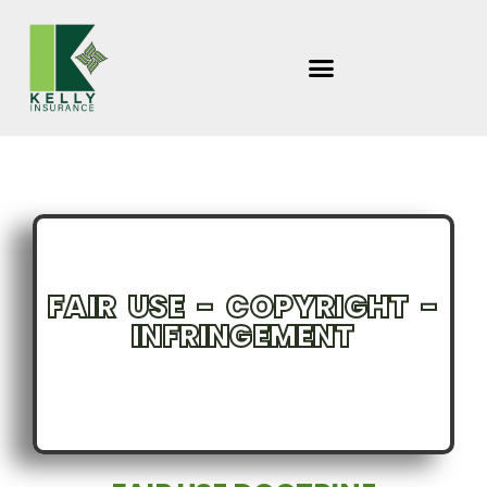
Skip
to
content
FAIR USE - COPYRIGHT -
INFRINGEMENT
INSURANCE CONSIDERATIONS