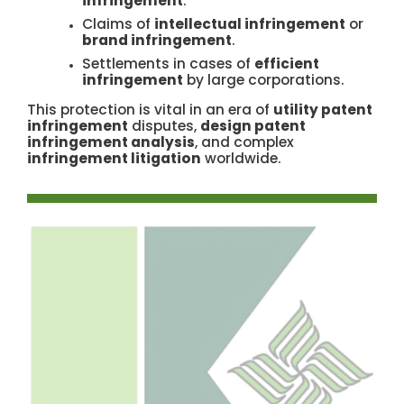
infringement
.
Claims of
intellectual infringement
or
brand infringement
.
Settlements in cases of
efficient
infringement
by large corporations.
This protection is vital in an era of
utility patent
infringement
disputes,
design patent
infringement analysis
, and complex
infringement litigation
worldwide.