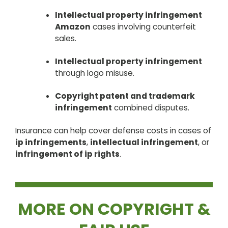
Intellectual property infringement
Amazon
cases involving counterfeit
sales.
Intellectual property infringement
through logo misuse.
Copyright patent and trademark
infringement
combined disputes.
Insurance can help cover defense costs in cases of
ip infringements
,
intellectual infringement
, or
infringement of ip rights
.
MORE ON COPYRIGHT &