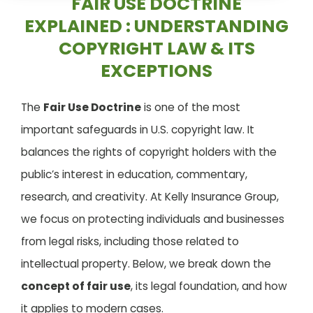
FAIR USE DOCTRINE
EXPLAINED : UNDERSTANDING
COPYRIGHT LAW & ITS
EXCEPTIONS
The
Fair Use Doctrine
is one of the most
important safeguards in U.S. copyright law. It
balances the rights of copyright holders with the
public’s interest in education, commentary,
research, and creativity. At Kelly Insurance Group,
we focus on protecting individuals and businesses
from legal risks, including those related to
intellectual property. Below, we break down the
concept of fair use
, its legal foundation, and how
it applies to modern cases.