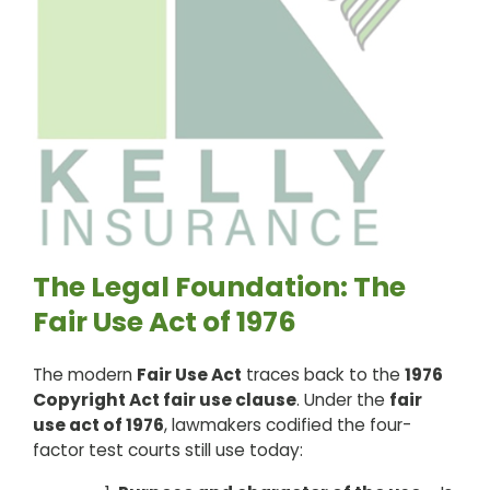
The Legal Foundation: The
Fair Use Act of 1976
The modern
Fair Use Act
traces back to the
1976
Copyright Act fair use clause
. Under the
fair
use act of 1976
, lawmakers codified the four-
factor test courts still use today: