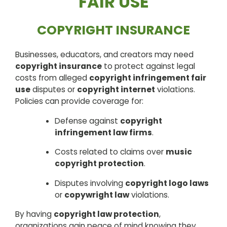
FAIR USE
COPYRIGHT INSURANCE
Businesses, educators, and creators may need
copyright insurance
to protect against legal
costs from alleged
copyright infringement fair
use
disputes or
copyright internet
violations.
Policies can provide coverage for:
Defense against
copyright
infringement law firms
.
Costs related to claims over
music
copyright protection
.
Disputes involving
copyright logo laws
or
copywright law
violations.
By having
copyright law protection
,
organizations gain peace of mind knowing they