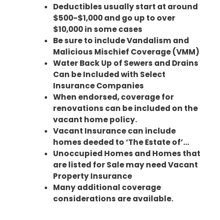
Deductibles usually start at around
$500-$1,000 and go up to over
$10,000 in some cases
Be sure to include Vandalism and
Malicious Mischief Coverage (VMM)
Water Back Up of Sewers and Drains
Can be Included with Select
Insurance Companies
When endorsed, coverage for
renovations can be included on the
vacant home policy.
Vacant Insurance can include
homes deeded to ‘The Estate of’…
Unoccupied Homes and Homes that
are listed for Sale may need Vacant
Property Insurance
Many additional coverage
considerations are available.