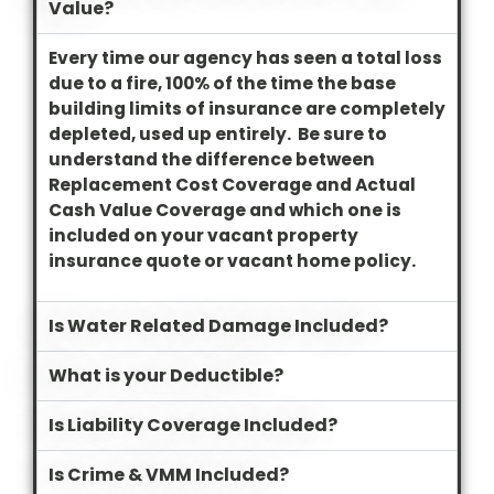
Value?
Every time our agency has seen a total loss
due to a fire, 100% of the time the base
building limits of insurance are completely
depleted, used up entirely. Be sure to
understand the difference between
Replacement Cost Coverage and Actual
Cash Value Coverage and which one is
included on your vacant property
insurance quote or vacant home policy.
Is Water Related Damage Included?
What is your Deductible?
Is Liability Coverage Included?
Is Crime & VMM Included?