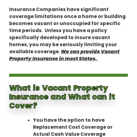
Insurance Companies have significant
coverage limitations once a home or building
becomes vacant or unoccupied for specific
time periods. Unless you have a policy
specifically developed to insure vacant
homes, you may be seriously limiting your
available coverage.
We can provide Vacant
Property Insurance in most States.
What is Vacant Property
Insurance and What can it
Cover?
You have the option to have
Replacement Cost Coverage or
Actual Cash Value Coverage