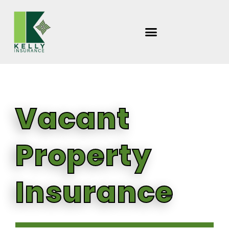
Skip
to
content
Vacant
Property
Insurance