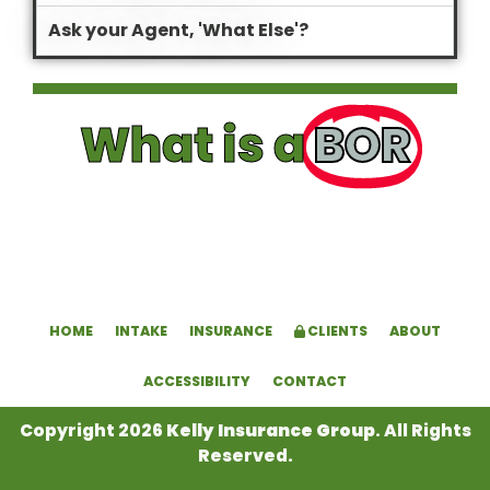
Ask your Agent, 'What Else'?
What is a
BOR
HOME
INTAKE
INSURANCE
CLIENTS
ABOUT
ACCESSIBILITY
CONTACT
Copyright 2026
Kelly Insurance Group
. All Rights
Reserved.