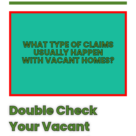
Piping
Claims *Theft of Copper
WHAT TYPE OF CLAIMS
USUALLY HAPPEN
*Fire and Smoke Damage
WITH VACANT HOMES?
Water Damage Claims
*Plumbing Leaks and
Double Check
Your Vacant