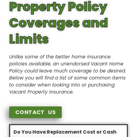
Property Policy
Coverages and
Limits
Unlike some of the better home insurance
policies available, an unendorsed Vacant Home
Policy could leave much coverage to be desired.
Below you will find a list of some common items
to consider when looking into or purchasing
Vacant Property Insurance.
CONTACT US
Do You Have Replacement Cost or Cash