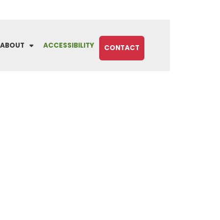
ABOUT
ACCESSIBILITY
CONTACT