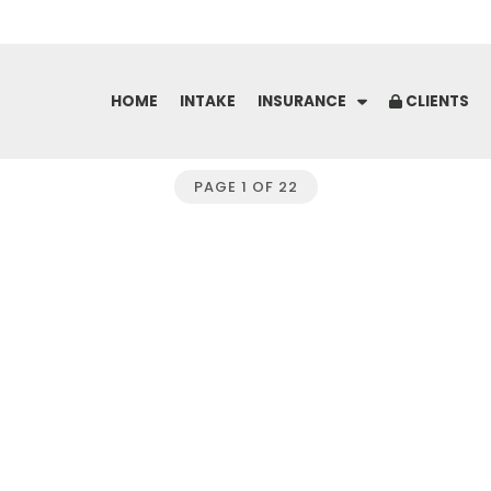
Skip
to
content
HOME
INTAKE
INSURANCE
CLIENTS
PAGE 1 OF 22