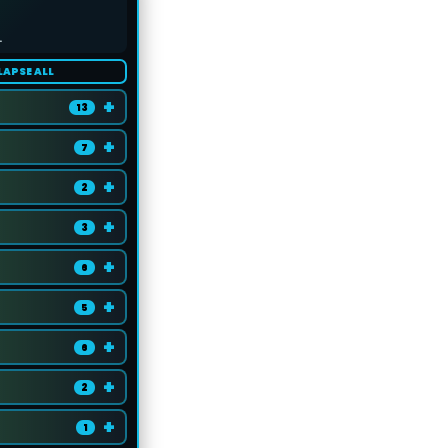
.
LAPSE ALL
+
13
+
7
+
2
+
3
+
6
+
5
+
6
+
2
+
1