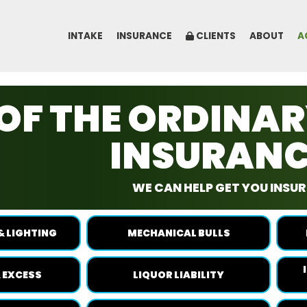
INTAKE
INSURANCE
CLIENTS
ABOUT
A
OF THE ORDINA
INSURAN
WE CAN HELP GET YOU INSURE
& LIGHTING
MECHANICAL BULLS
 EXCESS
LIQUOR LIABILITY