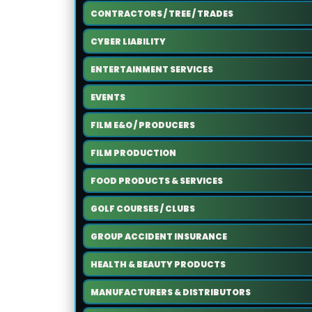
CONTRACTORS / TREE / TRADES
CYBER LIABILITY
ENTERTAINMENT SERVICES
EVENTS
FILM E&O / PRODUCERS
FILM PRODUCTION
FOOD PRODUCTS & SERVICES
GOLF COURSES / CLUBS
GROUP ACCIDENT INSURANCE
HEALTH & BEAUTY PRODUCTS
MANUFACTURERS & DISTRIBUTORS