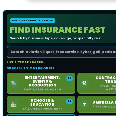
KELLY INSURANCE GROUP
FIND INSURANCE FAST
Search by business type, coverage, or specialty risk.
LIVE SITEMAP LOADED.
SPECIALTY CATEGORIES
ENTERTAINMENT,
CONTRAC
87
EVENTS &
TRAD
🛠
PRODUCTION
TRADES, TRE
WORKS
EVENTS, STAGING, AV, FILM
SCHOOLS &
29
UMBRELLA 
☂
EDUCATION
HIGH LIMITS, E
K-12, CYBER, STUDENT RISKS