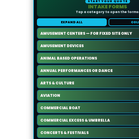
START YOUR QUOTE
INTAKE FORMS
Tap a category to open the forms
EXPAND ALL
COL
AMUSEMENT CENTERS — FOR FIXED SITE ONLY
AMUSEMENT DEVICES
ANIMAL BASED OPERATIONS
ANNUAL PERFORMANCES OR DANCE
ARTS & CULTURE
AVIATION
COMMERCIAL BOAT
COMMERCIAL EXCESS & UMBRELLA
CONCERTS & FESTIVALS