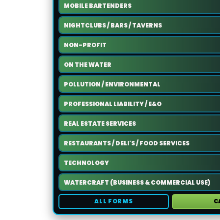
MOBILE BARTENDERS
NIGHTCLUBS / BARS / TAVERNS
NON-PROFIT
ON THE WATER
POLLUTION / ENVIRONMENTAL
PROFESSIONAL LIABILITY / E&O
REAL ESTATE SERVICES
RESTAURANTS / DELI'S / FOOD SERVICES
TECHNOLOGY
WATERCRAFT (BUSINESS & COMMERCIAL USE)
ALL FORMS
C