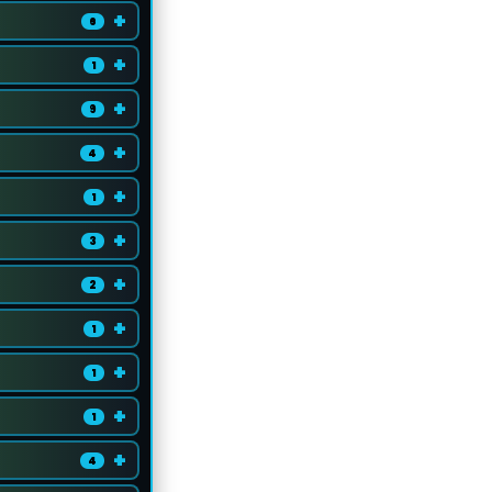
+
6
+
1
+
9
+
4
+
1
+
3
+
2
+
1
+
1
+
1
+
4