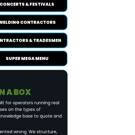
CONCERTS & FESTIVALS
WELDING CONTRACTORS
NTRACTORS & TRADESMEN
SUPER MEGA MENU
IN A BOX
ilt for operators running real
uses on the types of
 knowledge base to quote and
esented wrong. We structure,