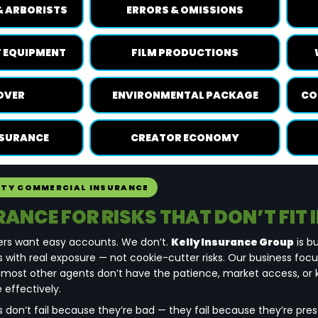
& ARBORISTS
ERRORS & OMISSIONS
 EQUIPMENT
FILM PRODUCTIONS
OVER
ENVIRONMENTAL PACKAGE
CO
NSURANCE
CREATOR ECONOMY
LTY COMMERCIAL INSURANCE
RANCE FOR RISKS THAT DON’T FIT 
ers want easy accounts. We don’t.
Kelly Insurance Group
is bu
 with real exposure — not cookie-cutter risks. Our business foc
 most other agents don’t have the patience, market access, or
 effectively.
s don’t fail because they’re bad — they fail because they’re pr