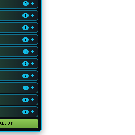
+
1
+
2
+
3
+
6
+
1
+
2
+
7
+
1
+
3
+
6
ALL US