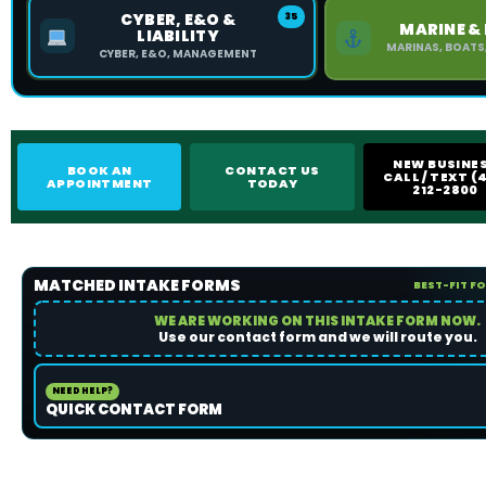
CYBER, E&O &
35
MARINE &
LIABILITY
MARINAS, BOATS
CYBER, E&O, MANAGEMENT
NEW BUSINE
BOOK AN
CONTACT US
CALL / TEXT (4
APPOINTMENT
TODAY
212-2800
MATCHED INTAKE FORMS
BEST-FIT F
WE ARE WORKING ON THIS INTAKE FORM NOW.
Use our contact form and we will route you.
NEED HELP?
QUICK CONTACT FORM