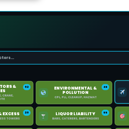
TORS &
92
46
ENVIRONMENTAL &
ES
POLLUTION
E, CRANE,
CPL, PLL, CLEANUP, HAZMAT
ITE
20
55
& EXCESS
LIQUOR LIABILITY
XCESS TOWERS
BARS, CATERERS, BARTENDERS