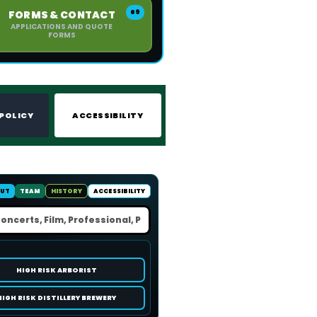
69
FORMS & CONTACT
APPLICATIONS AND QUOTE
FORMS
 POLICY
ACCESSIBILITY
UT
TEAM
HISTORY
ACCESSIBILITY
HIGH RISK ARBORIST
HIGH RISK DISTILLERY BREWERY