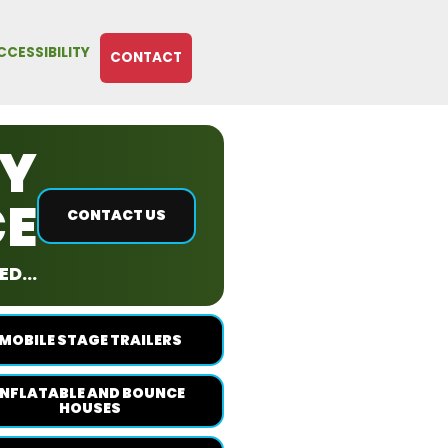
CCESSIBILITY
CONTACT
RY
CE
CONTACT US
D...
MOBILE STAGE TRAILERS
INFLATABLE AND BOUNCE
HOUSES