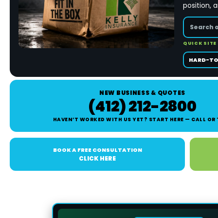
position, 
QUICK SITE
HARD-TO
NEW BUSINESS & QUOTES
(412) 212-2800
HAVEN’T WORKED WITH US YET? START HERE — CALL OR
BOOK A FREE CONSULTATION
CLICK HERE