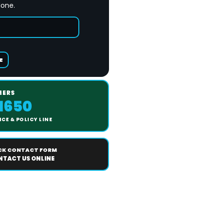
done.
E
MERS
-1650
CE & POLICY LINE
CK CONTACT FORM
TACT US ONLINE