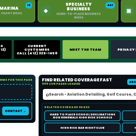
SPECIALTY
13
447
 MARINA
BUSINESS
◆
▣
, YACHT RISKS
HARD-TO-PLACE BUSINESS
RISKS
SS
CURRENT
12)
CUSTOMERS
MEET THE TEAM
PRIVACY
CALL (412) 325-1650
FIND RELATED COVERAGE FAST
ORMS FOR THIS PAGE
ABO
909 LIVE PAGES LOADED
⌕
RELATED COVERAGE PAGES
CONTACT →
HARD TO PLACE SCHOOL DECLINATIONS
NON RENEWALS HIGH RISK SCHOOLS
HIGH RISK BAR NIGHTCLUB