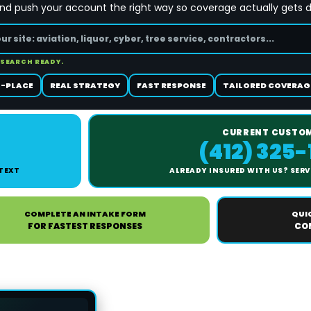
and push your account the right way so coverage actually gets 
 SEARCH READY.
-PLACE
REAL STRATEGY
FAST RESPONSE
TAILORED COVERAG
CURRENT CUSTO
(412) 325
 TEXT
ALREADY INSURED WITH US? SERVI
COMPLETE AN INTAKE FORM
QUI
FOR FASTEST RESPONSES
CON