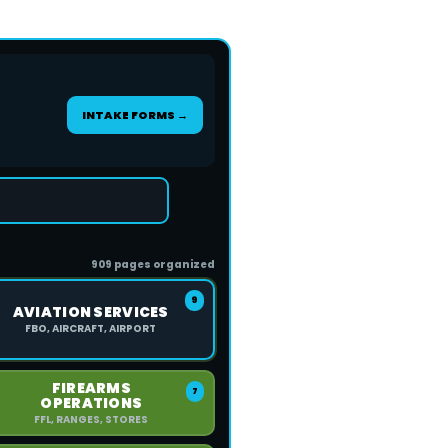
INTAKE FORMS →
909 pages organized
9
AVIATION SERVICES
FBO, AIRCRAFT, AIRPORT
FIREARMS
7
OPERATIONS
FFL, RANGES, STORES