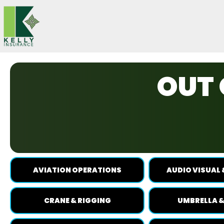
Skip
to
content
OUT 
AVIATION OPERATIONS
AUDIO VISUAL 
CRANE & RIGGING
UMBRELLA &