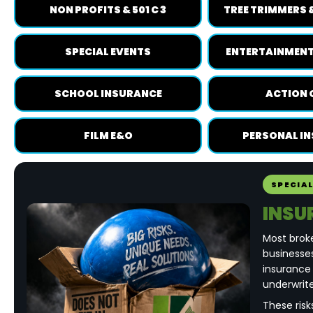
NON PROFITS & 501 C 3
TREE TRIMMERS 
SPECIAL EVENTS
ENTERTAINMENT
SCHOOL INSURANCE
ACTION 
FILM E&O
PERSONAL I
SPECIA
INSU
Most brok
businesses
insurance
underwrite
These risk