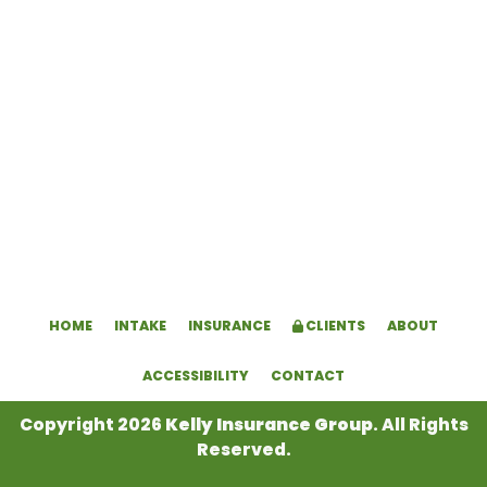
HOME
INTAKE
INSURANCE
CLIENTS
ABOUT
ACCESSIBILITY
CONTACT
Copyright 2026
Kelly Insurance Group
. All Rights
Reserved.