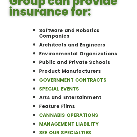
Group can provide
insurance for:
Software and Robotics
Companies
Architects and Engineers
Environmental Organizations
Public and Private Schools
Product Manufacturers
GOVERNMENT CONTRACTS
SPECIAL EVENTS
Arts and Entertainment
Feature Films
CANNABIS OPERATIONS
MANAGEMENT LIABILITY
SEE OUR SPECIALTIES