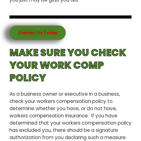
Contact Us Today
MAKE SURE YOU CHECK
YOUR WORK COMP
POLICY
As a business owner or executive in a business,
check your workers compensation policy to
determine whether you have, or do not have,
workers compensation insurance. If you have
determined that your workers compensation policy
has excluded you, there should be a signature
authorization from you declaring such a measure.