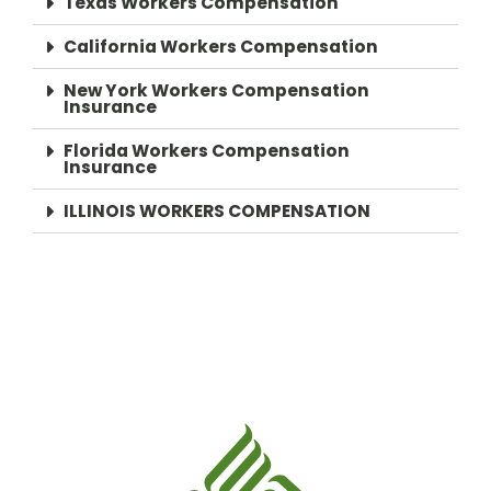
Texas Workers Compensation
California Workers Compensation
New York Workers Compensation
Insurance
Florida Workers Compensation
Insurance
ILLINOIS WORKERS COMPENSATION