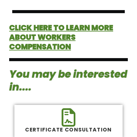
CLICK HERE TO LEARN MORE
ABOUT WORKERS
COMPENSATION
You may be interested
in....
CERTIFICATE CONSULTATION