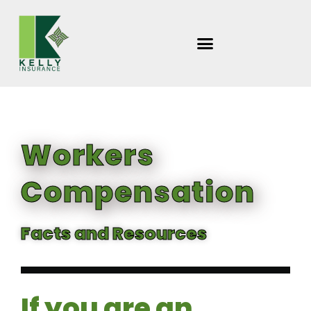
Skip
to
content
Workers
Compensation
Facts and Resources
If you are an