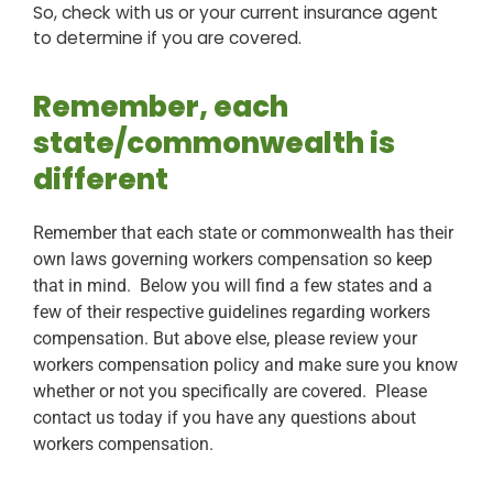
So, check with us or your current insurance agent
to determine if you are covered.
Remember, each
state/commonwealth is
different
Remember that each state or commonwealth has their
own laws governing workers compensation so keep
that in mind. Below you will find a few states and a
few of their respective guidelines regarding workers
compensation. But above else, please review your
workers compensation policy and make sure you know
whether or not you specifically are covered. Please
contact us today if you have any questions about
workers compensation.