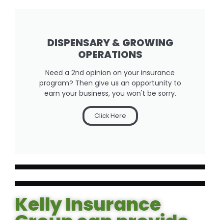
DISPENSARY & GROWING
OPERATIONS
Need a 2nd opinion on your insurance
program? Then gIve us an opportunity to
earn your business, you won't be sorry.
Click Here
Kelly Insurance