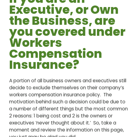
Executive, or Own
the Business, are
you covered under
Workers
Compensation
Insurance?
A portion of all business owners and executives still
decide to exclude themselves on their company’s
workers compensation insurance policy. The
motivation behind such a decision could be due to
a number of different things but the most common
2 reasons: 1 being cost and 2 is the owners or
executives ‘never thought about it.’ So, take a
moment and review the information on this page,
you just may be glad you did.