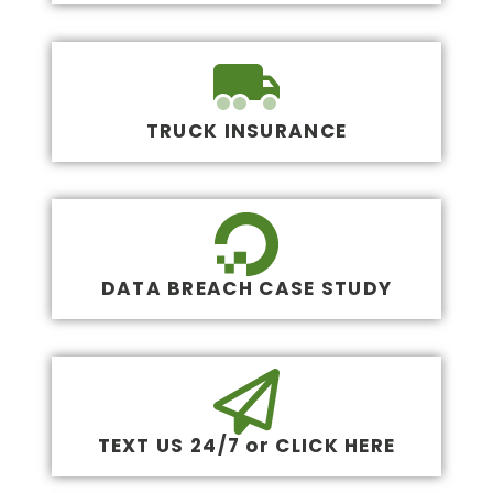
TRUCK INSURANCE
DATA BREACH CASE STUDY
TEXT US 24/7 or CLICK HERE