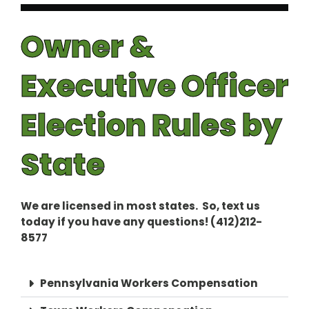
Owner &
Executive Officer
Election Rules by
State
We are licensed in most states. So, text us
today if you have any questions! (412)212-
8577
Pennsylvania Workers Compensation