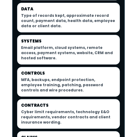
DATA
Type of records kept, approximate record
count, payment data, health data, employee
data or client data.
SYSTEMS
Email platform, cloud systems, remote
access, payment systems, website, CRM and
hosted software.
CONTROLS
MFA, backups, endpoint protection,
employee training, patching, password
controls and wire procedures.
CONTRACTS
Cyber limit requirements, technology E&O
requirements, vendor contracts and client
insurance wording.