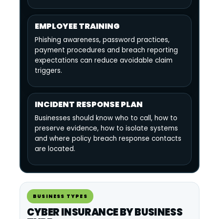
EMPLOYEE TRAINING
Phishing awareness, password practices,
payment procedures and breach reporting
expectations can reduce avoidable claim
triggers.
INCIDENT RESPONSE PLAN
Businesses should know who to call, how to
preserve evidence, how to isolate systems
and where policy breach response contacts
are located.
BUSINESS TYPES
CYBER INSURANCE BY BUSINESS