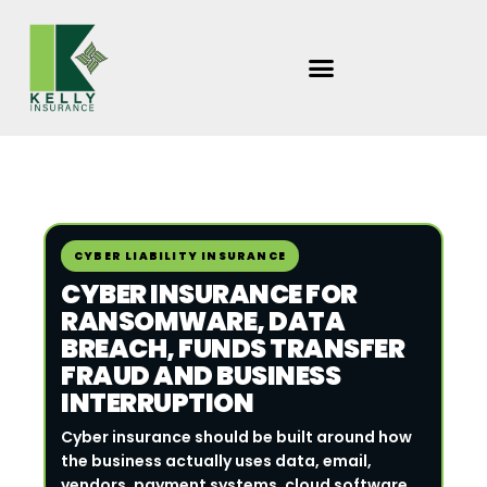
Skip
to
content
Search
Kelly
CYBER LIABILITY INSURANCE
Insurance
CYBER INSURANCE FOR
Group
RANSOMWARE, DATA
BREACH, FUNDS TRANSFER
FRAUD AND BUSINESS
INTERRUPTION
Cyber insurance should be built around how
the business actually uses data, email,
vendors, payment systems, cloud software,