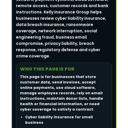
remote access, customer records and bank
instructions. Kelly Insurance Group helps
businesses review cyber liability insurance,
data breach insurance, ransomware
coverage, network interruption, social
engineering fraud, business email
compromise, privacy liability, breach
response, regulatory defense and cyber
crime coverage.
WHO THIS PAGE IS FOR
This page is for businesses that store
customer data, send invoices, accept
online payments, use cloud software,
manage employee records, rely on email
instructions, maintain donor lists, handle
health or financial information, or need
cyber coverage to satisfy a contract.
Cyber liability insurance for small
business