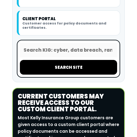
CLIENT PORTAL
Customer access for policy documents and
certificates.
SEARCH SITE
CURRENT CUSTOMERS MAY
RECEIVE ACCESS TO OUR
CUSTOM CLIENT PORTAL.
Most Kelly Insurance Group customers are
given access to a custom client portal where
policy documents can be accessed and