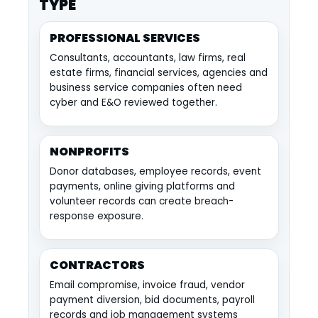
TYPE
PROFESSIONAL SERVICES
Consultants, accountants, law firms, real
estate firms, financial services, agencies and
business service companies often need
cyber and E&O reviewed together.
NONPROFITS
Donor databases, employee records, event
payments, online giving platforms and
volunteer records can create breach-
response exposure.
CONTRACTORS
Email compromise, invoice fraud, vendor
payment diversion, bid documents, payroll
records and job management systems