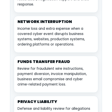
response.
NETWORK INTERRUPTION
Income loss and extra expense when a
covered cyber event disrupts business
systems, websites, production systems,
ordering platforms or operations.
FUNDS TRANSFER FRAUD
Review for fraudulent wire instructions,
payment diversion, invoice manipulation,
business email compromise and cyber
crime-related payment loss.
PRIVACY LIABILITY
Defense and liability review for allegations