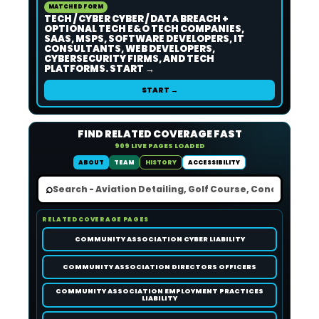
MATCHED FORM
TECH / CYBER CYBER / DATA BREACH +
OPTIONAL TECH E&O TECH COMPANIES,
SAAS, MSPS, SOFTWARE DEVELOPERS, IT
CONSULTANTS, WEB DEVELOPERS,
CYBERSECURITY FIRMS, AND TECH
PLATFORMS. START →
START →
FIND RELATED COVERAGE FAST
909 LIVE PAGES LOADED
ABOUT
TEAM
HISTORY
ACCESSIBILITY
⌕
RELATED COVERAGE PAGES
COMMUNITY ASSOCIATION CYBER LIABILITY
COMMUNITY ASSOCIATION DIRECTORS OFFICERS
COMMUNITY ASSOCIATION EMPLOYMENT PRACTICES
LIABILITY