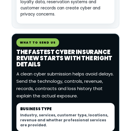
loyalty data, reservation systems and
customer records can create cyber and
privacy concerns.
WHAT TO SEND US
THE FASTEST CYBER INSURANCE
REVIEW STARTS WITH THE RIGHT
DETAILS
A clean cyber submission helps avoid delays.
Send the technology, controls, revenue,
records, contracts and loss history that
explain the actual exposure.
BUSINESS TYPE
Industry, services, customer type, locations,
revenue and whether professional services
are provided.