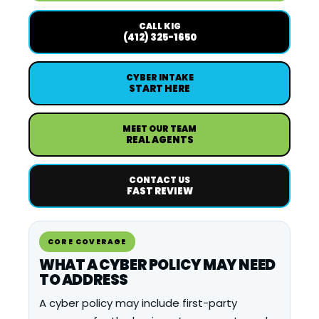
CALL KIG
(412) 325-1650
CYBER INTAKE
START HERE
MEET OUR TEAM
REAL AGENTS
CONTACT US
FAST REVIEW
CORE COVERAGE
WHAT A CYBER POLICY MAY NEED
TO ADDRESS
A cyber policy may include first-party