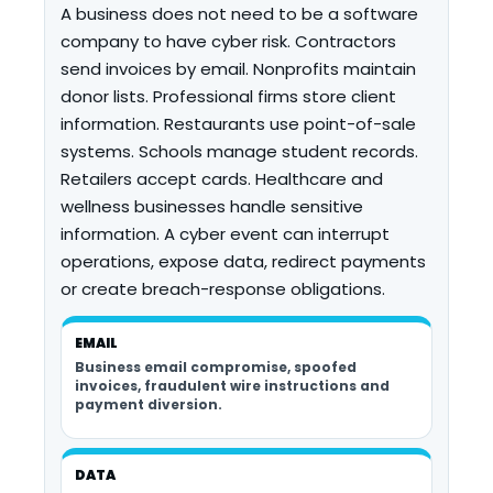
A business does not need to be a software
company to have cyber risk. Contractors
send invoices by email. Nonprofits maintain
donor lists. Professional firms store client
information. Restaurants use point-of-sale
systems. Schools manage student records.
Retailers accept cards. Healthcare and
wellness businesses handle sensitive
information. A cyber event can interrupt
operations, expose data, redirect payments
or create breach-response obligations.
EMAIL
Business email compromise, spoofed
invoices, fraudulent wire instructions and
payment diversion.
DATA