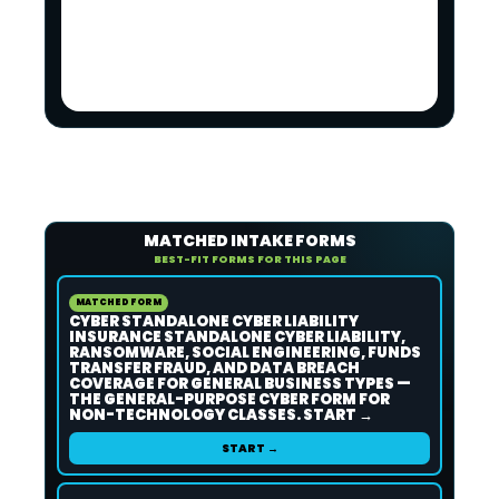
MATCHED INTAKE FORMS
BEST-FIT FORMS FOR THIS PAGE
MATCHED FORM
CYBER STANDALONE CYBER LIABILITY
INSURANCE STANDALONE CYBER LIABILITY,
RANSOMWARE, SOCIAL ENGINEERING, FUNDS
TRANSFER FRAUD, AND DATA BREACH
COVERAGE FOR GENERAL BUSINESS TYPES —
THE GENERAL-PURPOSE CYBER FORM FOR
NON-TECHNOLOGY CLASSES. START →
START →