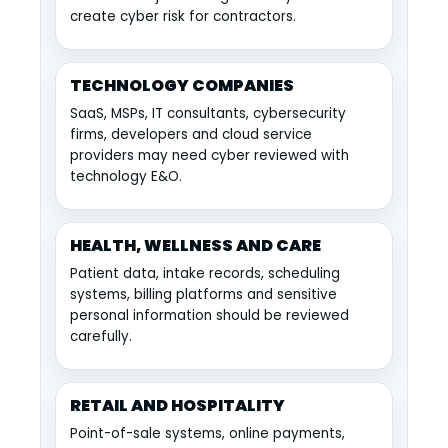
create cyber risk for contractors.
TECHNOLOGY COMPANIES
SaaS, MSPs, IT consultants, cybersecurity
firms, developers and cloud service
providers may need cyber reviewed with
technology E&O.
HEALTH, WELLNESS AND CARE
Patient data, intake records, scheduling
systems, billing platforms and sensitive
personal information should be reviewed
carefully.
RETAIL AND HOSPITALITY
Point-of-sale systems, online payments,