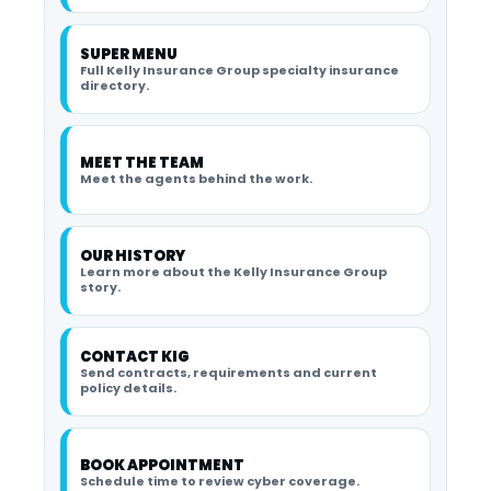
SUPER MENU
Full Kelly Insurance Group specialty insurance
directory.
MEET THE TEAM
Meet the agents behind the work.
OUR HISTORY
Learn more about the Kelly Insurance Group
story.
CONTACT KIG
Send contracts, requirements and current
policy details.
BOOK APPOINTMENT
Schedule time to review cyber coverage.