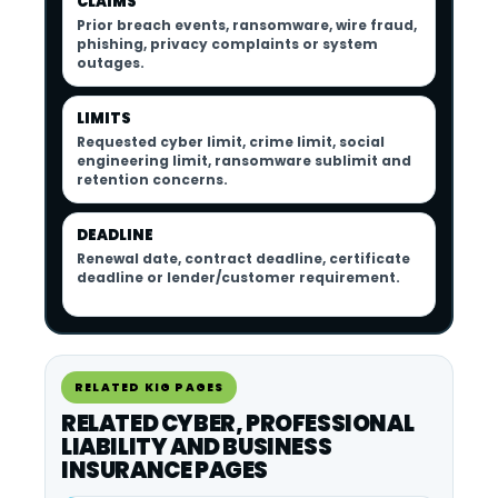
CLAIMS
Prior breach events, ransomware, wire fraud,
phishing, privacy complaints or system
outages.
LIMITS
Requested cyber limit, crime limit, social
engineering limit, ransomware sublimit and
retention concerns.
DEADLINE
Renewal date, contract deadline, certificate
deadline or lender/customer requirement.
RELATED KIG PAGES
RELATED CYBER, PROFESSIONAL
LIABILITY AND BUSINESS
INSURANCE PAGES