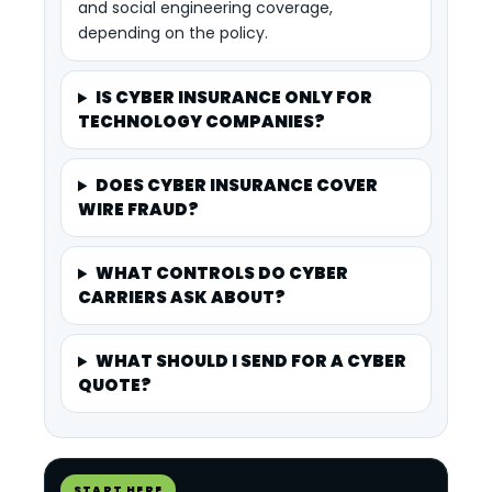
and social engineering coverage,
depending on the policy.
IS CYBER INSURANCE ONLY FOR
TECHNOLOGY COMPANIES?
DOES CYBER INSURANCE COVER
WIRE FRAUD?
WHAT CONTROLS DO CYBER
CARRIERS ASK ABOUT?
WHAT SHOULD I SEND FOR A CYBER
QUOTE?
START HERE