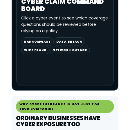
CYBER CLAIM COMMAND
BOARD
Click a cyber event to see which coverage
questions should be reviewed before
relying on a policy.
RANSOMWARE
DATA BREACH
WIRE FRAUD
NETWORK OUTAGE
WHY CYBER INSURANCE IS NOT JUST FOR
TECH COMPANIES
ORDINARY BUSINESSES HAVE
CYBER EXPOSURE TOO