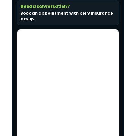
Need a conversation?
Book an appointment with Kelly Insurance
Group
.