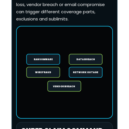
loss, vendor breach or email compromise
can trigger different coverage parts,
exclusions and sublimits.
RANSOMWARE
DATA BREACH
WIRE FRAUD
NETWORK OUTAGE
VENDOR BREACH