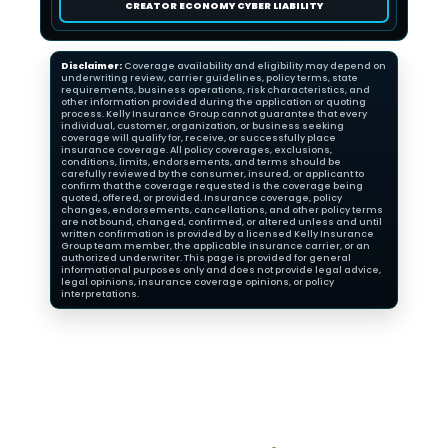
CREATOR ECONOMY CYBER LIABILITY
Disclaimer:
Coverage availability and eligibility may depend on
underwriting review, carrier guidelines, policy terms, state
requirements, business operations, risk characteristics, and
other information provided during the application or quoting
process. Kelly Insurance Group cannot guarantee that every
individual, customer, organization, or business seeking
coverage will qualify for, receive, or successfully place
insurance coverage. All policy coverages, exclusions,
conditions, limits, endorsements, and terms should be
carefully reviewed by the consumer, insured, or applicant to
confirm that the coverage requested is the coverage being
quoted, offered, or provided. Insurance coverage, policy
changes, endorsements, cancellations, and other policy terms
are not bound, changed, confirmed, or altered unless and until
written confirmation is provided by a licensed Kelly Insurance
Group team member, the applicable insurance carrier, or an
authorized underwriter. This page is provided for general
informational purposes only and does not provide legal advice,
legal opinions, insurance coverage opinions, or policy
interpretations.