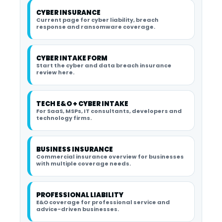
CYBER INSURANCE
Current page for cyber liability, breach
response and ransomware coverage.
CYBER INTAKE FORM
Start the cyber and data breach insurance
review here.
TECH E&O + CYBER INTAKE
For SaaS, MSPs, IT consultants, developers and
technology firms.
BUSINESS INSURANCE
Commercial insurance overview for businesses
with multiple coverage needs.
PROFESSIONAL LIABILITY
E&O coverage for professional service and
advice-driven businesses.