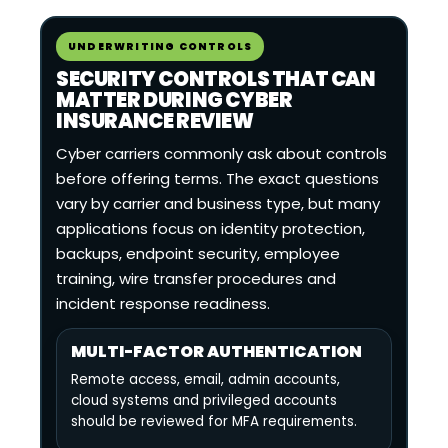
UNDERWRITING CONTROLS
SECURITY CONTROLS THAT CAN
MATTER DURING CYBER
INSURANCE REVIEW
Cyber carriers commonly ask about controls
before offering terms. The exact questions
vary by carrier and business type, but many
applications focus on identity protection,
backups, endpoint security, employee
training, wire transfer procedures and
incident response readiness.
MULTI-FACTOR AUTHENTICATION
Remote access, email, admin accounts,
cloud systems and privileged accounts
should be reviewed for MFA requirements.