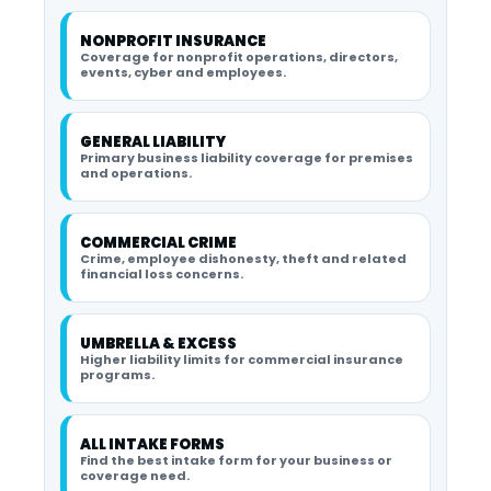
NONPROFIT INSURANCE
Coverage for nonprofit operations, directors,
events, cyber and employees.
GENERAL LIABILITY
Primary business liability coverage for premises
and operations.
COMMERCIAL CRIME
Crime, employee dishonesty, theft and related
financial loss concerns.
UMBRELLA & EXCESS
Higher liability limits for commercial insurance
programs.
ALL INTAKE FORMS
Find the best intake form for your business or
coverage need.