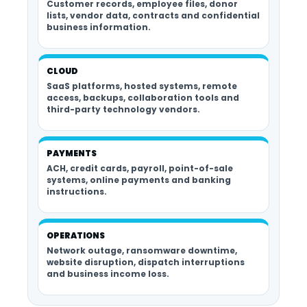
Customer records, employee files, donor
lists, vendor data, contracts and confidential
business information.
CLOUD
SaaS platforms, hosted systems, remote
access, backups, collaboration tools and
third-party technology vendors.
PAYMENTS
ACH, credit cards, payroll, point-of-sale
systems, online payments and banking
instructions.
OPERATIONS
Network outage, ransomware downtime,
website disruption, dispatch interruptions
and business income loss.