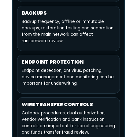
BACKUPS
Backup frequency, offline or immutable
backups, restoration testing and separation
from the main network can affect
ransomware review.
ENDPOINT PROTECTION
Endpoint detection, antivirus, patching,
device management and monitoring can be
important for underwriting.
WIRE TRANSFER CONTROLS
Callback procedures, dual authorization,
vendor verification and bank instruction
controls are important for social engineering
and funds transfer fraud review.