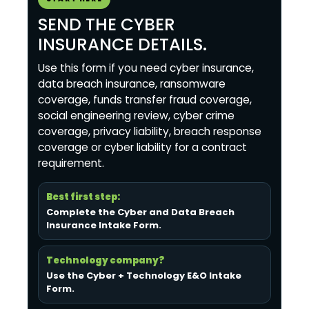
SEND THE CYBER
INSURANCE DETAILS.
Use this form if you need cyber insurance,
data breach insurance, ransomware
coverage, funds transfer fraud coverage,
social engineering review, cyber crime
coverage, privacy liability, breach response
coverage or cyber liability for a contract
requirement.
Best first step:
Complete the Cyber and Data Breach
Insurance Intake Form
.
Technology company?
Use the Cyber + Technology E&O Intake
Form
.