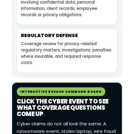
involving confidential data, personal
information, client records, employee
records or privacy obligations.
REGULATORY DEFENSE
Coverage review for privacy-related
regulatory matters, investigations, penalties
where insurable, and required response
costs.
INTERACTIVE BREACH COMMAND BOARD
CLICK THE CYBER EVENT TO SEE
WHAT COVERAGE QUESTIONS
COME UP
Cyber claims do not all look the same. A
ransomware event, stolen laptop, wire fraud