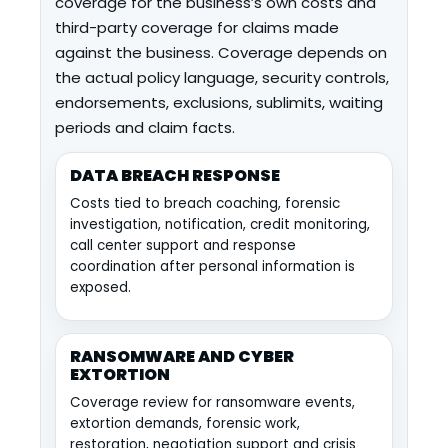
coverage for the business’s own costs and
third-party coverage for claims made
against the business. Coverage depends on
the actual policy language, security controls,
endorsements, exclusions, sublimits, waiting
periods and claim facts.
DATA BREACH RESPONSE
Costs tied to breach coaching, forensic
investigation, notification, credit monitoring,
call center support and response
coordination after personal information is
exposed.
RANSOMWARE AND CYBER
EXTORTION
Coverage review for ransomware events,
extortion demands, forensic work,
restoration, negotiation support and crisis