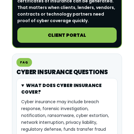
certificates of insurance can be generated.
That matters when clients, lenders, vendors,
contracts or technology partners need
proof of cyber coverage quickly.
CLIENT PORTAL
FAQ
CYBER INSURANCE QUESTIONS
WHAT DOES CYBER INSURANCE
COVER?
Cyber insurance may include breach
response, forensic investigation,
notification, ransomware, cyber extortion,
network interruption, privacy liability,
regulatory defense, funds transfer fraud