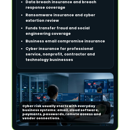
Data breach insurance and breach
response coverage
Ransomware insurance and cyber
extortion review
Funds transfer fraud and social
engineering coverage
Business email compromise insurance
Cyber insurance for professional
service, nonprofit, contractor and
technology businesses
Cyber risk usually starts with everyday
business systems: email, cloud software,
payments, passwords, remote access and
vendor connections.