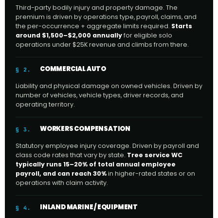
Third-party bodily injury and property damage. The
premium is driven by operations type, payroll, claims, and
the per-occurrence + aggregate limits required.
Starts
around $1,500–$2,000 annually
for eligible solo
operations under $25K revenue and climbs from there.
COMMERCIAL AUTO
§ 2.
Liability and physical damage on owned vehicles. Driven by
number of vehicles, vehicle types, driver records, and
operating territory.
WORKERS COMPENSATION
§ 3.
Statutory employee injury coverage. Driven by payroll and
class code rates that vary by state.
Tree service WC
typically runs 15–20% of total annual employee
payroll, and can reach 30%
in higher-rated states or on
operations with claim activity.
INLAND MARINE / EQUIPMENT
§ 4.