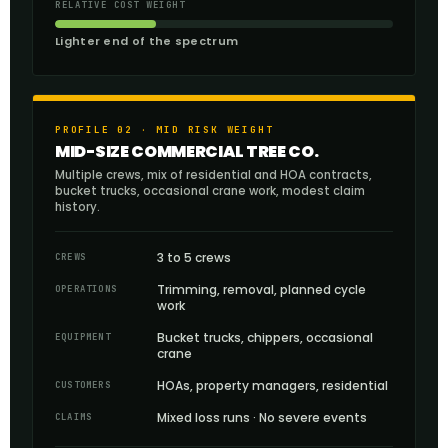
RELATIVE COST WEIGHT
Lighter end of the spectrum
PROFILE 02 · MID RISK WEIGHT
MID-SIZE COMMERCIAL TREE CO.
Multiple crews, mix of residential and HOA contracts,
bucket trucks, occasional crane work, modest claim
history.
3 to 5 crews
CREWS
Trimming, removal, planned cycle
OPERATIONS
work
Bucket trucks, chippers, occasional
EQUIPMENT
crane
HOAs, property managers, residential
CUSTOMERS
Mixed loss runs · No severe events
CLAIMS