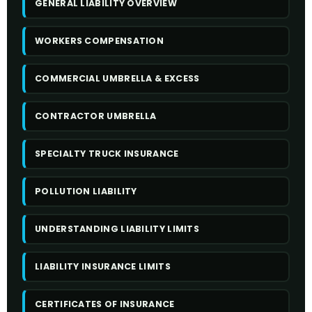
GENERAL LIABILITY OVERVIEW
WORKERS COMPENSATION
COMMERCIAL UMBRELLA & EXCESS
CONTRACTOR UMBRELLA
SPECIALTY TRUCK INSURANCE
POLLUTION LIABILITY
UNDERSTANDING LIABILITY LIMITS
LIABILITY INSURANCE LIMITS
CERTIFICATES OF INSURANCE