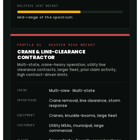
RELATIVE COST WEIGHT
Mid-range of the spectrum
PROFILE 03 · HEAVIER RISK WEIGHT
CRANE & LINE-CLEARANCE
CONTRACTOR
Multi-state, crane-heavy operation, utility line
clearance contracts, larger fleet, prior claim activity,
high contract-driven limits.
Multi-crew · Multi-state
CREWS
Crane removal, line clearance, storm
OPERATIONS
response
Cranes, knuckle-booms, large fleet
EQUIPMENT
Utility MSAs, municipal, large
CUSTOMERS
commercial