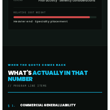
Prior activity · Severity considerations
CLAIMS
RELATIVE COST WEIGHT
Heavier end · Specialty placement
WHEN THE QUOTE COMES BACK
WHAT'S
ACTUALLY IN THAT
NUMBER
// PROGRAM LINE ITEMS
COMMERCIAL GENERAL LIABILITY
§ 1.