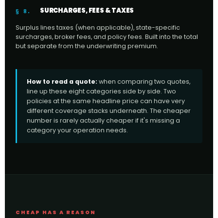
SURCHARGES, FEES & TAXES
§ 8.
Surplus lines taxes (when applicable), state-specific
surcharges, broker fees, and policy fees. Built into the total
but separate from the underwriting premium.
How to read a quote:
when comparing two quotes,
line up these eight categories side by side. Two
policies at the same headline price can have very
different coverage stacks underneath. The cheaper
number is rarely actually cheaper if it's missing a
category your operation needs.
CHEAP HAS A REASON