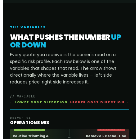
THE VARIABLES
WHAT PUSHES THE NUMBER
UP
OR DOWN
Every quote you receive is the carrier's read on a
specific risk profile. Each row below is one of the
variables that shapes that read. The arrow shows
directionally where the variable lives — left side
reduces price, right side increases it.
// VARIABLE
← LOWER COST DIRECTION
HIGHER COST DIRECTION →
DRIVER 01
OPERATIONS MIX
PULLS DOWN
PUSHES UP
Routine trimming &
Removal · Crane · Line