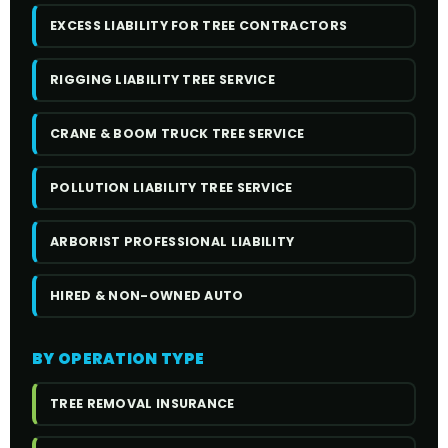
EXCESS LIABILITY FOR TREE CONTRACTORS
RIGGING LIABILITY TREE SERVICE
CRANE & BOOM TRUCK TREE SERVICE
POLLUTION LIABILITY TREE SERVICE
ARBORIST PROFESSIONAL LIABILITY
HIRED & NON-OWNED AUTO
BY OPERATION TYPE
TREE REMOVAL INSURANCE