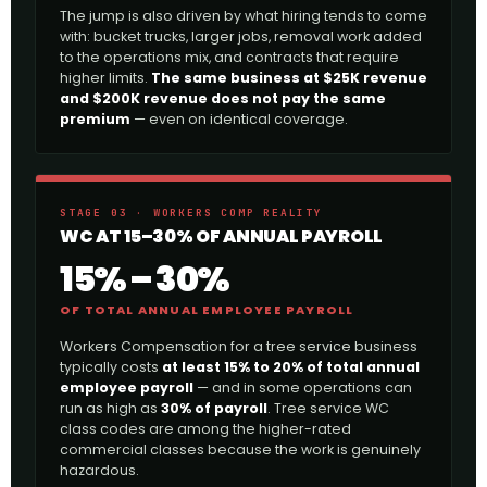
The jump is also driven by what hiring tends to come
with: bucket trucks, larger jobs, removal work added
to the operations mix, and contracts that require
higher limits.
The same business at $25K revenue
and $200K revenue does not pay the same
premium
— even on identical coverage.
STAGE 03 · WORKERS COMP REALITY
WC AT 15–30% OF ANNUAL PAYROLL
15% – 30%
OF TOTAL ANNUAL EMPLOYEE PAYROLL
Workers Compensation for a tree service business
typically costs
at least 15% to 20% of total annual
employee payroll
— and in some operations can
run as high as
30% of payroll
. Tree service WC
class codes are among the higher-rated
commercial classes because the work is genuinely
hazardous.