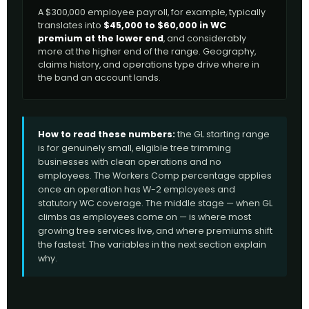
A $300,000 employee payroll, for example, typically
translates into
$45,000 to $60,000 in WC
premium at the lower end
, and considerably
more at the higher end of the range. Geography,
claims history, and operations type drive where in
the band an account lands.
How to read these numbers:
the GL starting range
is for genuinely small, eligible tree trimming
businesses with clean operations and no
employees. The Workers Comp percentage applies
once an operation has W-2 employees and
statutory WC coverage. The middle stage — when GL
climbs as employees come on — is where most
growing tree services live, and where premiums shift
the fastest. The variables in the next section explain
why.