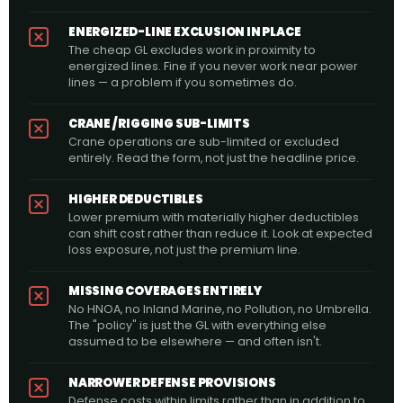
ENERGIZED-LINE EXCLUSION IN PLACE
The cheap GL excludes work in proximity to
energized lines. Fine if you never work near power
lines — a problem if you sometimes do.
CRANE / RIGGING SUB-LIMITS
Crane operations are sub-limited or excluded
entirely. Read the form, not just the headline price.
HIGHER DEDUCTIBLES
Lower premium with materially higher deductibles
can shift cost rather than reduce it. Look at expected
loss exposure, not just the premium line.
MISSING COVERAGES ENTIRELY
No HNOA, no Inland Marine, no Pollution, no Umbrella.
The "policy" is just the GL with everything else
assumed to be elsewhere — and often isn't.
NARROWER DEFENSE PROVISIONS
Defense costs within limits rather than in addition to