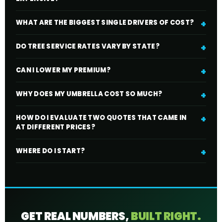
WHAT ARE THE BIGGEST SINGLE DRIVERS OF COST?
DO TREE SERVICE RATES VARY BY STATE?
CAN I LOWER MY PREMIUM?
WHY DOES MY UMBRELLA COST SO MUCH?
HOW DO I EVALUATE TWO QUOTES THAT CAME IN
AT DIFFERENT PRICES?
WHERE DO I START?
GET REAL NUMBERS,
BUILT RIGHT.