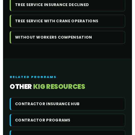
TREE SERVICE INSURANCE DECLINED
TREE SERVICE WITH CRANE OPERATIONS
WITHOUT WORKERS COMPENSATION
RELATED PROGRAMS
OTHER
KIG RESOURCES
CONTRACTOR INSURANCE HUB
CONTRACTOR PROGRAMS