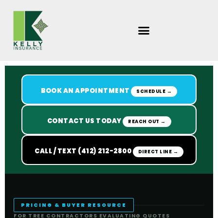
Skip
to
content
BOOK AN APPOINTMENT
SCHEDULE →
CONTACT US TODAY
REACH OUT →
CALL / TEXT (412) 212-2800
DIRECT LINE →
PRICING & BUYER RESOURCE
FOR TREE CONTRACTORS EVALUATING QUOTES