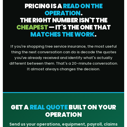
PRICING IS A
READ ON THE
OPERATION
.
THE RIGHT NUMBER ISN'T THE
CHEAPEST
— IT'S THE ONE THAT
MATCHES THE WORK
.
If you're shopping tree service insurance, the most useful
thing the next conversation can do is decode the quotes
you've already received and identify what's actually
different between them. That's a 20-minute conversation.
It almost always changes the decision.
GET A
REAL QUOTE
BUILT ON YOUR
OPERATION
Send us your operations, equipment, payroll, claims