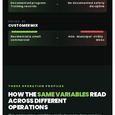
Documented program ·
No documented safety
Training records
discipline
DRIVER 09
CUSTOMER MIX
PULLS DOWN
PUSHES UP
Residential & small
HOA · Municipal · Utility ·
commercial
MSAs
THREE OPERATION PROFILES
HOW THE
SAME VARIABLES
READ
ACROSS DIFFERENT
OPERATIONS