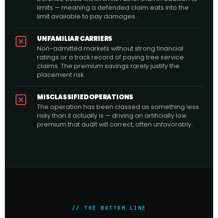
limits — meaning a defended claim eats into the
limit available to pay damages.
UNFAMILIAR CARRIERS
Non-admitted markets without strong financial
ratings or a track record of paying tree service
claims. The premium savings rarely justify the
placement risk.
MISCLASSIFIED OPERATIONS
The operation has been classed as something less
risky than it actually is — driving an artificially low
premium that audit will correct, often unfavorably.
// THE BOTTOM LINE