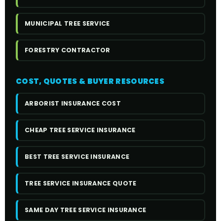
MUNICIPAL TREE SERVICE
FORESTRY CONTRACTOR
COST, QUOTES & BUYER RESOURCES
ARBORIST INSURANCE COST
CHEAP TREE SERVICE INSURANCE
BEST TREE SERVICE INSURANCE
TREE SERVICE INSURANCE QUOTE
SAME DAY TREE SERVICE INSURANCE