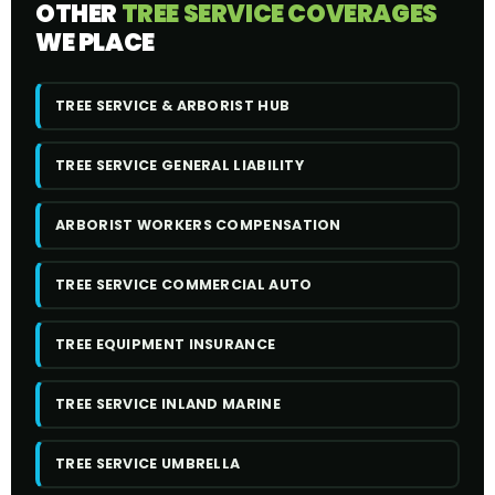
OTHER
TREE SERVICE COVERAGES
WE PLACE
TREE SERVICE & ARBORIST HUB
TREE SERVICE GENERAL LIABILITY
ARBORIST WORKERS COMPENSATION
TREE SERVICE COMMERCIAL AUTO
TREE EQUIPMENT INSURANCE
TREE SERVICE INLAND MARINE
TREE SERVICE UMBRELLA