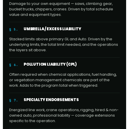
Damage to your own equipment — saws, climbing gear,
bucket trucks, chippers, cranes. Driven by total schedule
value and equipment types.
UMBRELLA / EXCESS LIABILITY
§ 5.
Stacked limits above primary GL and Auto. Driven by the
underlying limits, the total limit needed, and the operations
the layers sit above.
POLLUTION LIABILITY (CPL)
§ 6.
Often required when chemical applications, fuel handling,
or vegetation management chemicals are part of the
work. Adds to the program total when triggered.
SPECIALTY ENDORSEMENTS
§ 7.
Energized line work, crane operations, rigging, hired & non-
owned auto, professional liability — coverage extensions
specific to the operation.