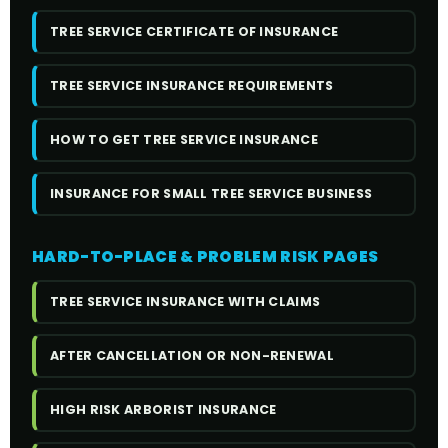
TREE SERVICE CERTIFICATE OF INSURANCE
TREE SERVICE INSURANCE REQUIREMENTS
HOW TO GET TREE SERVICE INSURANCE
INSURANCE FOR SMALL TREE SERVICE BUSINESS
HARD-TO-PLACE & PROBLEM RISK PAGES
TREE SERVICE INSURANCE WITH CLAIMS
AFTER CANCELLATION OR NON-RENEWAL
HIGH RISK ARBORIST INSURANCE