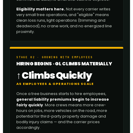
Eligibility matters here.
Not every carrier writes
very small tree operations, and "eligible" means
clean loss runs, light operations (trimming and
deadwood), no crane work, and no energized line
proximity.
STAGE 02 · GROWING WITH EMPLOYEES
HIRING BEGINS · GL CLIMBS MATERIALLY
↑ Climbs Quickly
AS EMPLOYEES & OPERATIONS SCALE
Once a tree business starts to hire employees,
general liability premiums begin to increase
fairly quickly
. More crews means more crew-
hours on jobs, more vehicles on the road, more
potential for third-party property damage and
bodily injury claims — and the carrier prices
accordingly.