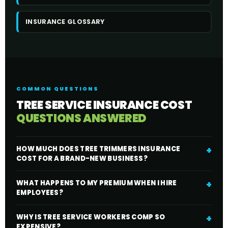
INSURANCE GLOSSARY
COMMON QUESTIONS
TREE SERVICE INSURANCE COST
QUESTIONS ANSWERED
HOW MUCH DOES TREE TRIMMERS INSURANCE
COST FOR A BRAND-NEW BUSINESS?
WHAT HAPPENS TO MY PREMIUM WHEN I HIRE
EMPLOYEES?
WHY IS TREE SERVICE WORKERS COMP SO
EXPENSIVE?