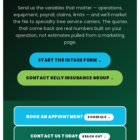
Send us the variables that matter — operations,
equipment, payroll, claims, limits — and we'll market
the file to specialty tree service carriers. The quotes
that come back are real numbers built on your
operation, not estimates pulled from a marketing
page.
START THE INTAKE FORM →
CONTACT KELLY INSURANCE GROUP →
BOOK AN APPOINTMENT
SCHEDULE →
CONTACT US TODAY
REACH OUT →