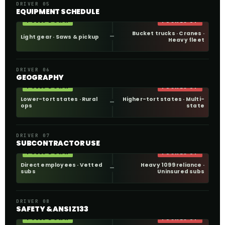
DRIVER 05
EQUIPMENT SCHEDULE
PULLS DOWN
PUSHES UP
Bucket trucks · Cranes ·
Light gear · Saws & pickup
Heavy fleet
DRIVER 06
GEOGRAPHY
PULLS DOWN
PUSHES UP
Lower-tort states · Rural
Higher-tort states · Multi-
ops
state
DRIVER 07
SUBCONTRACTOR USE
PULLS DOWN
PUSHES UP
Direct employees · Vetted
Heavy 1099 reliance ·
subs
Uninsured subs
DRIVER 08
SAFETY & ANSI Z133
PULLS DOWN
PUSHES UP