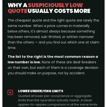
WHY A
SUSPICIOUSLY LOW
QUOTE
USUALLY COSTS MORE
The cheapest quote and the right quote are rarely the
same number. When a price comes in materially
below others, it's almost always because something
has been removed, sub-limited, or written narrower
than the others — and you find out which one at claim
time.
The list to the right is the most common reason a
low number is low.
None of these are deal-breakers
on their own, but each of them is a coverage decision
you should make on purpose, not by accident.
LOWER UNDERLYING LIMITS
Quoted at lower per-occurrence or aggregate
limits than the operation actually needs. A clean
apples-to-apples comparison is at the same limits.