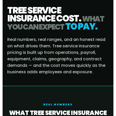
TREE SERVICE
INSURANCE COST.
WHAT
TO PAY.
YOU CAN EXPECT
Real numbers, real ranges, and an honest read
on what drives them. Tree service insurance
pricing is built up from operations, payroll,
equipment, claims, geography, and contract
demands — and the cost moves quickly as the
business adds employees and exposure.
REAL NUMBERS
WHAT TREE SERVICE INSURANCE