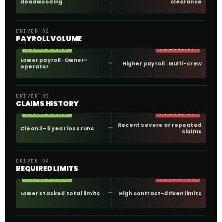
deadwooding
clearance
DRIVER 02
PAYROLL VOLUME
PULLS DOWN
PUSHES UP
Lower payroll · Owner-
Higher payroll · Multi-crew
operator
DRIVER 03
CLAIMS HISTORY
PULLS DOWN
PUSHES UP
Recent severe or repeated
Clean 3–5 year loss runs
claims
DRIVER 04
REQUIRED LIMITS
PULLS DOWN
PUSHES UP
Lower stacked total limits
High contract-driven limits