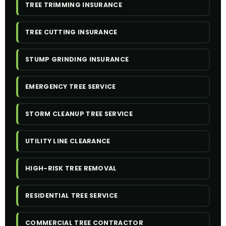
TREE TRIMMING INSURANCE
TREE CUTTING INSURANCE
STUMP GRINDING INSURANCE
EMERGENCY TREE SERVICE
STORM CLEANUP TREE SERVICE
UTILITY LINE CLEARANCE
HIGH-RISK TREE REMOVAL
RESIDENTIAL TREE SERVICE
COMMERCIAL TREE CONTRACTOR