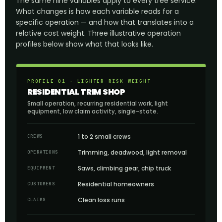
The same nine variables apply to every tree service.
What changes is how each variable reads for a
specific operation — and how that translates into a
relative cost weight. Three illustrative operation
profiles below show what that looks like.
PROFILE 01 · LIGHTER RISK WEIGHT
RESIDENTIAL TRIM SHOP
Small operation, recurring residential work, light
equipment, low claim activity, single-state.
1 to 2 small crews
CREWS
Trimming, deadwood, light removal
OPERATIONS
Saws, climbing gear, chip truck
EQUIPMENT
Residential homeowners
CUSTOMERS
Clean loss runs
CLAIMS