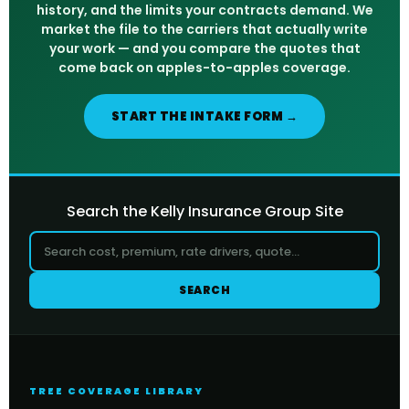
history, and the limits your contracts demand. We
market the file to the carriers that actually write
your work — and you compare the quotes that
come back on apples-to-apples coverage.
START THE INTAKE FORM →
Search the Kelly Insurance Group Site
SEARCH
TREE COVERAGE LIBRARY