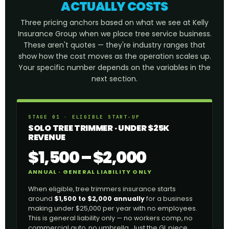
ACTUALLY COSTS
Three pricing anchors based on what we see at Kelly
Insurance Group when we place tree service business.
These aren't quotes — they're industry ranges that
show how the cost moves as the operation scales up.
Your specific number depends on the variables in the
next section.
STAGE 01 · ELIGIBLE START-UP
SOLO TREE TRIMMER · UNDER $25K
REVENUE
$1,500 – $2,000
ANNUAL · GENERAL LIABILITY ONLY
When eligible, tree trimmers insurance starts
around
$1,500 to $2,000 annually
for a business
making under $25,000 per year with no employees.
This is general liability only — no workers comp, no
commercial auto, no umbrella. Just the GL piece.