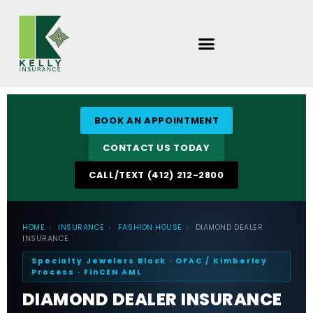
Skip
to
content
BOOK AN APPOINTMENT
CONTACT US TODAY
CALL/TEXT (412) 212-2800
HOME
›
INSURANCE
›
FASHION HOUSE
›
DIAMOND DEALER
INSURANCE
Specialty Jewelers Block · OFAC / Kimberley
Process · FinCEN AML
DIAMOND DEALER INSURANCE