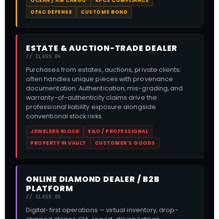
OCEAN / AIR CARGO
KPCS COMPLIANCE
OFAC DEFENSE
CUSTOMS BOND
ESTATE & AUCTION-TRADE DEALER
// CLASS 04
Purchases from estates, auctions, private clients;
often handles unique pieces with provenance
documentation. Authentication, mis-grading, and
warranty-of-authenticity claims drive the
professional liability exposure alongside
conventional stock risks.
JEWELERS BLOCK
E&O / PROFESSIONAL
PROPERTY IN VAULT
CUSTOMER'S GOODS
ONLINE DIAMOND DEALER / B2B
PLATFORM
// CLASS 05
Digital-first operations — virtual inventory, drop-