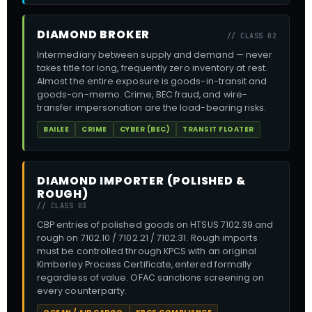
DIAMOND BROKER
// CLASS 02
Intermediary between supply and demand — never
takes title for long, frequently zero inventory at rest.
Almost the entire exposure is goods-in-transit and
goods-on-memo. Crime, BEC fraud, and wire-
transfer impersonation are the load-bearing risks.
BAILEE
CRIME
CYBER (BEC)
TRANSIT FLOATER
DIAMOND IMPORTER (POLISHED &
ROUGH)
// CLASS 03
CBP entries of polished goods on HTSUS 7102.39 and
rough on 7102.10 / 7102.21 / 7102.31. Rough imports
must be controlled through KPCS with an original
Kimberley Process Certificate, entered formally
regardless of value. OFAC sanctions screening on
every counterparty.