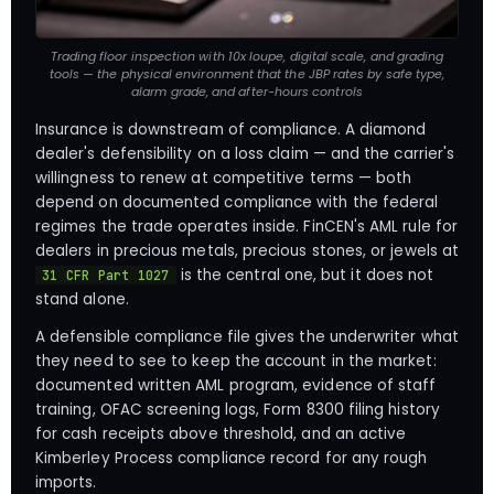
Trading floor inspection with 10x loupe, digital scale, and grading
tools — the physical environment that the JBP rates by safe type,
alarm grade, and after-hours controls
Insurance is downstream of compliance. A diamond
dealer's defensibility on a loss claim — and the carrier's
willingness to renew at competitive terms — both
depend on documented compliance with the federal
regimes the trade operates inside. FinCEN's AML rule for
dealers in precious metals, precious stones, or jewels at
is the central one, but it does not
31 CFR Part 1027
stand alone.
A defensible compliance file gives the underwriter what
they need to see to keep the account in the market:
documented written AML program, evidence of staff
training, OFAC screening logs, Form 8300 filing history
for cash receipts above threshold, and an active
Kimberley Process compliance record for any rough
imports.