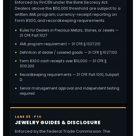
Enforced by FinCEN under the Bank Secrecy Act.
Dealers above the $50,000 threshold are subject to a
written AML program, currency-receipt reporting on
Form 8300, and recordkeeping requirements.
Rules for Dealers in Precious Metals, Stones, or Jewels —
31 CFR Part 1027
AML program requirement — 31 CFR § 1027.210
Definition of dealer / covered goods — 31 CFR § 1027.100
Form 8300 cash receipts over $10,000 — 31 CFR §
1010.330
Recordkeeping requirements — 31 CFR Part 1010, Subpart
D
Senior management approval and independent testing
required
LANE 03 · FTC
JEWELRY GUIDES & DISCLOSURE
Enforced by the Federal Trade Commission. The