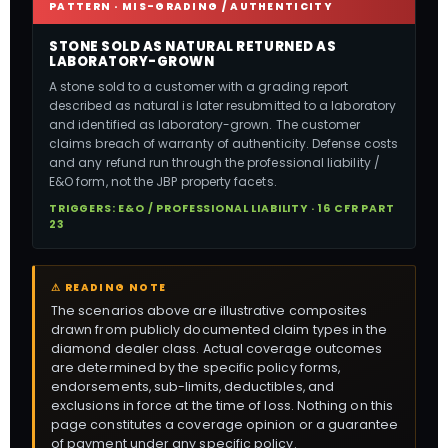
PATTERN · MIS-GRADING / AUTHENTICITY
STONE SOLD AS NATURAL RETURNED AS
LABORATORY-GROWN
A stone sold to a customer with a grading report
described as natural is later resubmitted to a laboratory
and identified as laboratory-grown. The customer
claims breach of warranty of authenticity. Defense costs
and any refund run through the professional liability /
E&O form, not the JBP property facets.
TRIGGERS: E&O / PROFESSIONAL LIABILITY · 16 CFR PART
23
⚠ READING NOTE
The scenarios above are illustrative composites
drawn from publicly documented claim types in the
diamond dealer class. Actual coverage outcomes
are determined by the specific policy forms,
endorsements, sub-limits, deductibles, and
exclusions in force at the time of loss. Nothing on this
page constitutes a coverage opinion or a guarantee
of payment under any specific policy.