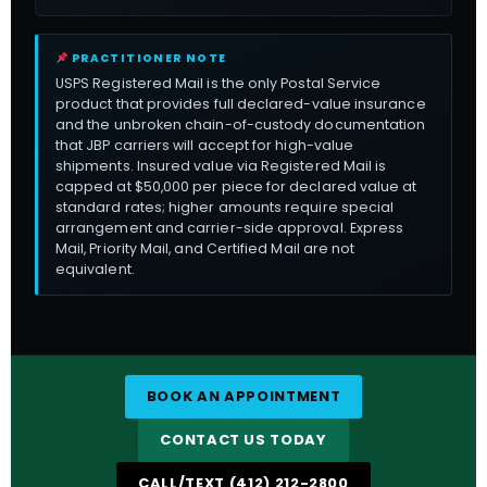
PRACTITIONER NOTE
USPS Registered Mail is the only Postal Service
product that provides full declared-value insurance
and the unbroken chain-of-custody documentation
that JBP carriers will accept for high-value
shipments. Insured value via Registered Mail is
capped at $50,000 per piece for declared value at
standard rates; higher amounts require special
arrangement and carrier-side approval. Express
Mail, Priority Mail, and Certified Mail are not
equivalent.
BOOK AN APPOINTMENT
CONTACT US TODAY
CALL/TEXT (412) 212-2800