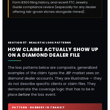
Form 8300 filing history, and recent FTC Jewelry
Guide compliance review (especially for any dealer
offering lab-grown stones alongside mined).
SECTION 07 · REALISTIC LOSS PATTERNS
HOW CLAIMS ACTUALLY SHOW UP
ON A DIAMOND DEALER FILE
The loss patterns below are composite, generalized
examples of the claim types the JBP market sees on
diamond dealer accounts. They are illustrative — they
do not describe specific clients or claim files. They
demonstrate the coverage logic that has to be in
place
before
the loss event.
PATTERN · ROBBERY IN TRANSIT