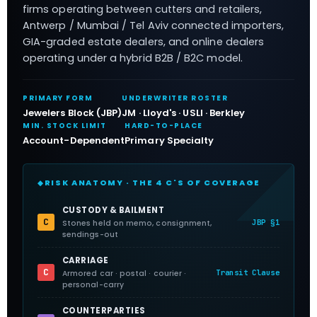
firms operating between cutters and retailers,
Antwerp / Mumbai / Tel Aviv connected importers,
GIA-graded estate dealers, and online dealers
operating under a hybrid B2B / B2C model.
PRIMARY FORM
UNDERWRITER ROSTER
Jewelers Block (JBP)
JM · Lloyd's · USLI · Berkley
MIN. STOCK LIMIT
HARD-TO-PLACE
Account-Dependent
Primary Specialty
RISK ANATOMY · THE 4 C'S OF COVERAGE
CUSTODY & BAILMENT
C
JBP §1
Stones held on memo, consignment,
sendings-out
CARRIAGE
C
Transit Clause
Armored car · postal · courier ·
personal-carry
COUNTERPARTIES