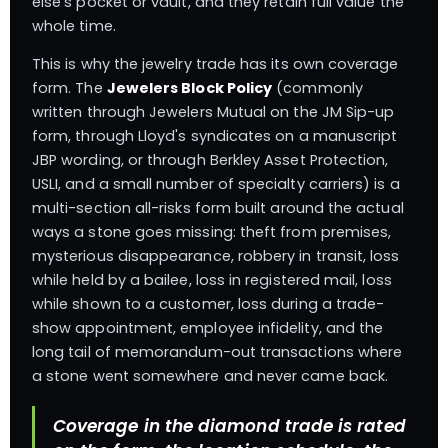
else's pocket or vault, and they retain full value the
whole time.
This is why the jewelry trade has its own coverage
form. The
Jewelers Block Policy
(commonly
written through Jewelers Mutual on the JM Sip-up
form, through Lloyd's syndicates on a manuscript
JBP wording, or through Berkley Asset Protection,
USLI, and a small number of specialty carriers) is a
multi-section all-risks form built around the actual
ways a stone goes missing: theft from premises,
mysterious disappearance, robbery in transit, loss
while held by a bailee, loss in registered mail, loss
while shown to a customer, loss during a trade-
show appointment, employee infidelity, and the
long tail of memorandum-out transactions where
a stone went somewhere and never came back.
Coverage in the diamond trade is rated