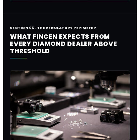
SECTION 05 · THE REGULATORY PERIMETER
WHAT FINCEN EXPECTS FROM
EVERY DIAMOND DEALER ABOVE
THRESHOLD