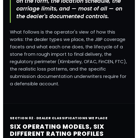
on the form, the location schedule, the
carriage limits, and — most of all — on
the dealer's documented controls.
What follows is the operator's view of how this
works: the dealer types we place, the JBP coverage
facets and what each one does, the lifecycle of a
stone from rough import to final delivery, the
regulatory perimeter (Kimberley, OFAC, FinCEN, FTC),
the realistic loss patterns, and the specific
submission documentation underwriters require for
a defensible account.
SECTION 02 · DEALER CLASSIFICATIONS WE PLACE
SIX OPERATING MODELS, SIX
DIFFERENT RATING PROFILES