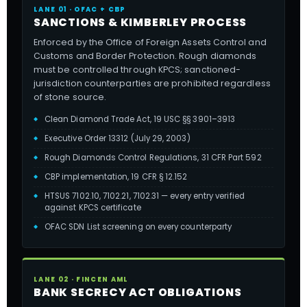
LANE 01 · OFAC + CBP
SANCTIONS & KIMBERLEY PROCESS
Enforced by the Office of Foreign Assets Control and
Customs and Border Protection. Rough diamonds
must be controlled through KPCS; sanctioned-
jurisdiction counterparties are prohibited regardless
of stone source.
Clean Diamond Trade Act, 19 USC §§ 3901–3913
Executive Order 13312 (July 29, 2003)
Rough Diamonds Control Regulations, 31 CFR Part 592
CBP implementation, 19 CFR § 12.152
HTSUS 7102.10, 7102.21, 7102.31 — every entry verified
against KPCS certificate
OFAC SDN List screening on every counterparty
LANE 02 · FINCEN AML
BANK SECRECY ACT OBLIGATIONS