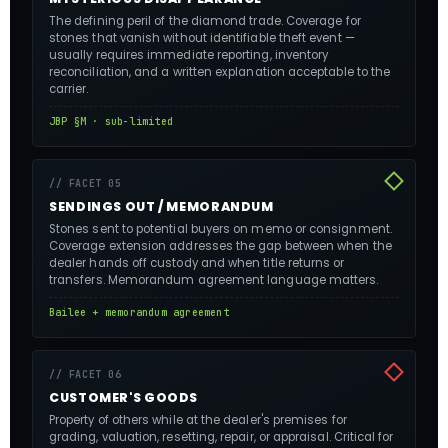
The defining peril of the diamond trade. Coverage for
stones that vanish without identifiable theft event —
usually requires immediate reporting, inventory
reconciliation, and a written explanation acceptable to the
carrier.
JBP §M · sub-limited
// FACET 05
SENDINGS OUT / MEMORANDUM
Stones sent to potential buyers on memo or consignment.
Coverage extension addresses the gap between when the
dealer hands off custody and when title returns or
transfers. Memorandum agreement language matters.
Bailee + memorandum agreement
// FACET 06
CUSTOMER'S GOODS
Property of others while at the dealer's premises for
grading, valuation, resetting, repair, or appraisal. Critical for