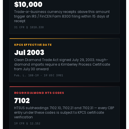
$10,000
Trade-or-business currency receipts above this amount
trigger an IRS / FinCEN Form 8300 filing within 15 days of
receipt
31 CFR § 1010.330
KPCS EFFECTIVE DATE
Jul 2003
Clean Diamond Trade Act signed July 29, 2003; rough-
diamond imports require a Kimberley Process Certificate
from July 30 onward
Pub. L. 108-19 · 19 USC 3901
ROUGH DIAMOND HTS CODES
7102
HTSUS subheadings 7102.10, 7102.21 and 7102.31 — every CBP
entry under these codes is subject to KPCS certificate
verification
19 CFR § 12.152