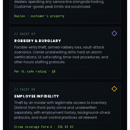
dealers operating any service line alongside trading.
Customer-goods peak limits are scrutinized.
Bailee · customer's property
// FACET 07
ROBBERY & BURGLARY
Forcible-entry theft, armed-robbery loss, vault-attack
scenarios. Carrier underwriting drills hard on alarm
certifications, UL safe rating, time-lock procedures, and
after-hours staffing protocols.
Per UL safe rating · §B
// FACET 08
EMPLOYEE INFIDELITY
Theft by an insider with legitimate access to inventory.
Distinct from third-party crime and underwritten
separately, with employment history, background-check
protocols, and dual-control practices all relevant.
Crime coverage Form A · ISO 03 02