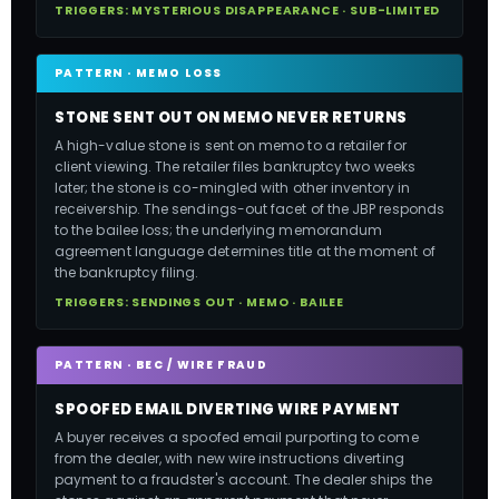
TRIGGERS: MYSTERIOUS DISAPPEARANCE · SUB-LIMITED
PATTERN · MEMO LOSS
STONE SENT OUT ON MEMO NEVER RETURNS
A high-value stone is sent on memo to a retailer for
client viewing. The retailer files bankruptcy two weeks
later; the stone is co-mingled with other inventory in
receivership. The sendings-out facet of the JBP responds
to the bailee loss; the underlying memorandum
agreement language determines title at the moment of
the bankruptcy filing.
TRIGGERS: SENDINGS OUT · MEMO · BAILEE
PATTERN · BEC / WIRE FRAUD
SPOOFED EMAIL DIVERTING WIRE PAYMENT
A buyer receives a spoofed email purporting to come
from the dealer, with new wire instructions diverting
payment to a fraudster's account. The dealer ships the