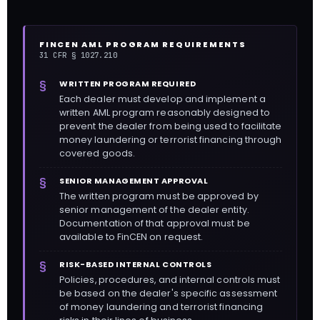
FINCEN AML PROGRAM REQUIREMENTS
31 CFR § 1027.210
WRITTEN PROGRAM REQUIRED
Each dealer must develop and implement a
written AML program reasonably designed to
prevent the dealer from being used to facilitate
money laundering or terrorist financing through
covered goods.
SENIOR MANAGEMENT APPROVAL
The written program must be approved by
senior management of the dealer entity.
Documentation of that approval must be
available to FinCEN on request.
RISK-BASED INTERNAL CONTROLS
Policies, procedures, and internal controls must
be based on the dealer's specific assessment
of money laundering and terrorist financing