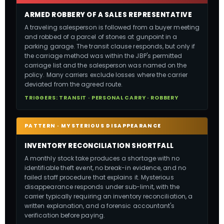
ARMED ROBBERY OF A SALES REPRESENTATIVE
A traveling salesperson is followed from a buyer meeting
and robbed of a parcel of stones at gunpoint in a
parking garage. The transit clause responds, but only if
the carriage method was within the JBP's permitted
carriage list and the salesperson was named on the
policy. Many carriers exclude losses where the carrier
deviated from the agreed route.
TRIGGERS: TRANSIT · PERSONAL CARRY · ROBBERY
PATTERN · MYSTERIOUS DISAPPEARANCE
INVENTORY RECONCILIATION SHORTFALL
A monthly stock take produces a shortage with no
identifiable theft event, no break-in evidence, and no
failed staff procedure that explains it. Mysterious
disappearance responds under sub-limit, with the
carrier typically requiring an inventory reconciliation, a
written explanation, and a forensic accountant's
verification before paying.