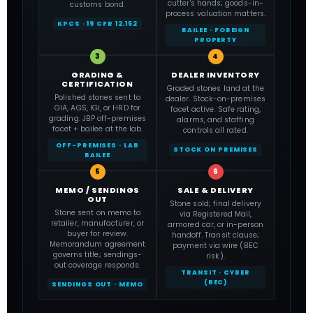
cutter's hands; goods-in-
customs bond.
process valuation matters.
KPCS · 19 CFR 12.152
BAILEE · FOREIGN
PROPERTY
3
4
GRADING &
DEALER INVENTORY
CERTIFICATION
Graded stones land at the
Polished stones sent to
dealer. Stock-on-premises
GIA, AGS, IGI, or HRD for
facet active. Safe rating,
grading. JBP off-premises
alarms, and staffing
facet + bailee at the lab.
controls all rated.
OFF-PREMISES · LAB
STOCK ON PREMISES
BAILEE
5
6
MEMO / SENDINGS
SALE & DELIVERY
OUT
Stone sold; final delivery
Stone sent on memo to
via Registered Mail,
retailer, manufacturer, or
armored car, or in-person
buyer for review.
handoff. Transit clause;
Memorandum agreement
payment via wire (BEC
governs title; sendings-
risk).
out coverage responds.
TRANSIT · CYBER
(BEC)
SENDINGS OUT · MEMO