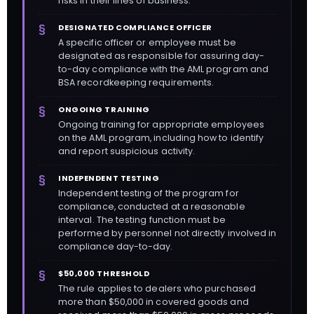
risks in their lines of business.
DESIGNATED COMPLIANCE OFFICER
A specific officer or employee must be
designated as responsible for assuring day-
to-day compliance with the AML program and
BSA recordkeeping requirements.
ONGOING TRAINING
Ongoing training for appropriate employees
on the AML program, including how to identify
and report suspicious activity.
INDEPENDENT TESTING
Independent testing of the program for
compliance, conducted at a reasonable
interval. The testing function must be
performed by personnel not directly involved in
compliance day-to-day.
$50,000 THRESHOLD
The rule applies to dealers who purchased
more than $50,000 in covered goods and