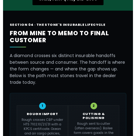
SECTION 04 · THE STONE'S INSURABLE LIFECYCLE
FROM MINE TO MEMO TO FINAL
CUSTOMER
A diamond crosses six distinct insurable handoffs
between source and consumer. The handoff is where
the form changes — and where the gap shows up.
Below is the path most stones travel in the dealer
trade today.
1
2
ROUGH IMPORT
CUTTING &
POLISHING
Rough crosses CBP under
Rough sent to cutter
HTS 7102.10/21/31 with a
(often overseas). Bailee
KPCS certificate. Ocean
form covers goods in the
and air cargo policies,