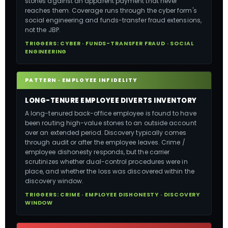
stones against an apparent payment that never
reaches them. Coverage runs through the cyber form's
social engineering and funds-transfer fraud extensions,
not the JBP.
TRIGGERS: CYBER · FUNDS-TRANSFER FRAUD · SOCIAL
ENGINEERING
PATTERN · EMPLOYEE INFIDELITY
LONG-TENURE EMPLOYEE DIVERTS INVENTORY
A long-tenured back-office employee is found to have
been routing high-value stones to an outside account
over an extended period. Discovery typically comes
through audit or after the employee leaves. Crime /
employee dishonesty responds, but the carrier
scrutinizes whether dual-control procedures were in
place, and whether the loss was discovered within the
discovery window.
TRIGGERS: CRIME · EMPLOYEE DISHONESTY · DISCOVERY
WINDOW