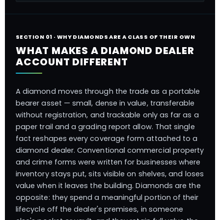
SECTION 01 · WHY DIAMONDS ARE A CLASS OF THEIR OWN
WHAT MAKES A DIAMOND DEALER
ACCOUNT DIFFERENT
A diamond moves through the trade as a portable
bearer asset — small, dense in value, transferable
without registration, and trackable only as far as a
paper trail and a grading report allow. That single
fact reshapes every coverage form attached to a
diamond dealer. Conventional commercial property
and crime forms were written for businesses where
inventory stays put, sits visible on shelves, and loses
value when it leaves the building. Diamonds are the
opposite: they spend a meaningful portion of their
lifecycle off the dealer's premises, in someone