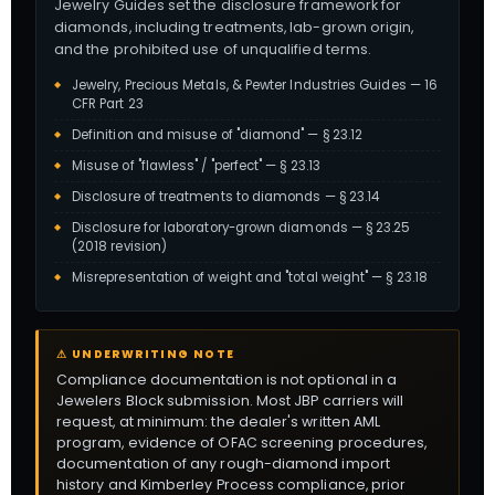
Jewelry Guides set the disclosure framework for
diamonds, including treatments, lab-grown origin,
and the prohibited use of unqualified terms.
Jewelry, Precious Metals, & Pewter Industries Guides — 16
CFR Part 23
Definition and misuse of "diamond" — § 23.12
Misuse of "flawless" / "perfect" — § 23.13
Disclosure of treatments to diamonds — § 23.14
Disclosure for laboratory-grown diamonds — § 23.25
(2018 revision)
Misrepresentation of weight and "total weight" — § 23.18
⚠ UNDERWRITING NOTE
Compliance documentation is not optional in a
Jewelers Block submission. Most JBP carriers will
request, at minimum: the dealer's written AML
program, evidence of OFAC screening procedures,
documentation of any rough-diamond import
history and Kimberley Process compliance, prior