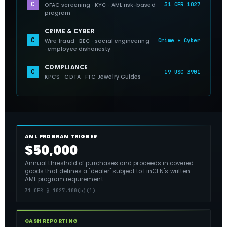
C
31 CFR 1027
OFAC screening · KYC · AML risk-based
program
CRIME & CYBER
C
Crime + Cyber
Wire fraud · BEC · social engineering
· employee dishonesty
COMPLIANCE
C
19 USC 3901
KPCS · CDTA · FTC Jewelry Guides
AML PROGRAM TRIGGER
$50,000
Annual threshold of purchases and proceeds in covered
goods that defines a "dealer" subject to FinCEN's written
AML program requirement
31 CFR § 1027.100(b)(1)
CASH REPORTING