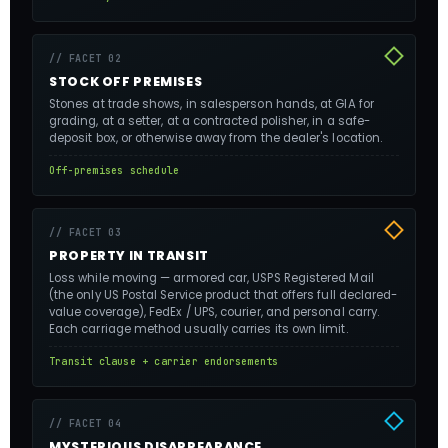
// FACET 02
STOCK OFF PREMISES
Stones at trade shows, in salesperson hands, at GIA for
grading, at a setter, at a contracted polisher, in a safe-
deposit box, or otherwise away from the dealer's location.
Off-premises schedule
// FACET 03
PROPERTY IN TRANSIT
Loss while moving — armored car, USPS Registered Mail
(the only US Postal Service product that offers full declared-
value coverage), FedEx / UPS, courier, and personal carry.
Each carriage method usually carries its own limit.
Transit clause + carrier endorsements
// FACET 04
MYSTERIOUS DISAPPEARANCE