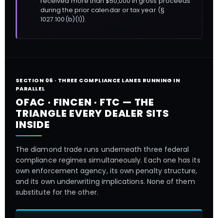
received more than $50,000 in gross proceeds
during the prior calendar or tax year (§
1027.100(b)(1)).
SECTION 06 · THREE COMPLIANCE LANES RUNNING IN
PARALLEL
OFAC · FINCEN · FTC — THE
TRIANGLE EVERY DEALER SITS
INSIDE
The diamond trade runs underneath three federal
compliance regimes simultaneously. Each one has its
own enforcement agency, its own penalty structure,
and its own underwriting implications. None of them
substitute for the other.