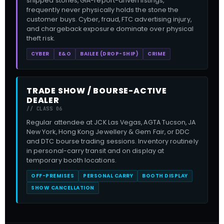
shipped stones, GIA-report-driven listings,
frequently never physically holds the stone the
customer buys. Cyber, fraud, FTC advertising injury,
and chargeback exposure dominate over physical
theft risk.
CYBER
E&O
BAILEE (DROP-SHIP)
CRIME
TRADE SHOW / BOURSE-ACTIVE
DEALER
// CLASS 06
Regular attendee at JCK Las Vegas, AGTA Tucson, JA
New York, Hong Kong Jewellery & Gem Fair, or DDC
and DTC bourse trading sessions. Inventory routinely
in personal-carry transit and on display at
temporary booth locations.
OFF-PREMISES
PERSONAL CARRY
BOOTH DISPLAY
SHOW CANCELLATION