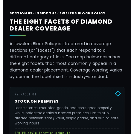
SECTION 03 · INSIDE THE JEWELERS BLOCK POLICY
THE EIGHT FACETS OF DIAMOND
DEALER COVERAGE
A Jewelers Block Policy is structured in coverage
sections (or "facets") that each respond to a
different category of loss. The map below describes
the eight facets that most commonly appear in a
diamond dealer placement. Coverage wording varies
by carrier; the facet itself is industry-standard.
// FACET 01
STOCK ON PREMISES
Loose stones, mounted goods, and consigned property
while inside the dealer's named premises. Limits sub-
divided between safe / vault, display case, and out-of-safe
working hours.
ISO PD-style location schedule