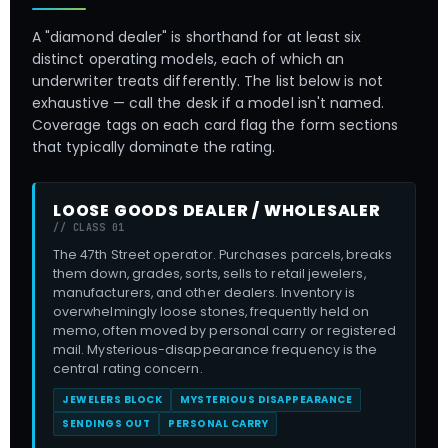
A "diamond dealer" is shorthand for at least six
distinct operating models, each of which an
underwriter treats differently. The list below is not
exhaustive — call the desk if a model isn't named.
Coverage tags on each card flag the form sections
that typically dominate the rating.
LOOSE GOODS DEALER / WHOLESALER
// CLASS 01
The 47th Street operator. Purchases parcels, breaks
them down, grades, sorts, sells to retail jewelers,
manufacturers, and other dealers. Inventory is
overwhelmingly loose stones, frequently held on
memo, often moved by personal carry or registered
mail. Mysterious-disappearance frequency is the
central rating concern.
JEWELERS BLOCK
MYSTERIOUS DISAPPEARANCE
SENDINGS OUT
PERSONAL CARRY