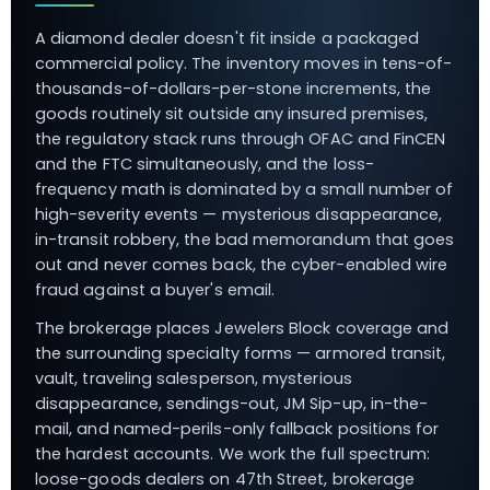
A diamond dealer doesn't fit inside a packaged
commercial policy. The inventory moves in tens-of-
thousands-of-dollars-per-stone increments, the
goods routinely sit outside any insured premises,
the regulatory stack runs through OFAC and FinCEN
and the FTC simultaneously, and the loss-
frequency math is dominated by a small number of
high-severity events — mysterious disappearance,
in-transit robbery, the bad memorandum that goes
out and never comes back, the cyber-enabled wire
fraud against a buyer's email.
The brokerage places Jewelers Block coverage and
the surrounding specialty forms — armored transit,
vault, traveling salesperson, mysterious
disappearance, sendings-out, JM Sip-up, in-the-
mail, and named-perils-only fallback positions for
the hardest accounts. We work the full spectrum:
loose-goods dealers on 47th Street, brokerage