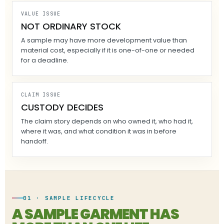
VALUE ISSUE
NOT ORDINARY STOCK
A sample may have more development value than
material cost, especially if it is one-of-one or needed
for a deadline.
CLAIM ISSUE
CUSTODY DECIDES
The claim story depends on who owned it, who had it,
where it was, and what condition it was in before
handoff.
01 · SAMPLE LIFECYCLE
A SAMPLE GARMENT HAS