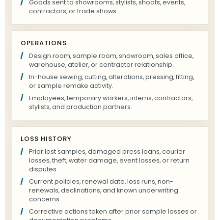
Goods sent to showrooms, stylists, shoots, events,
contractors, or trade shows.
OPERATIONS
Design room, sample room, showroom, sales office,
warehouse, atelier, or contractor relationship.
In-house sewing, cutting, alterations, pressing, fitting,
or sample remake activity.
Employees, temporary workers, interns, contractors,
stylists, and production partners.
LOSS HISTORY
Prior lost samples, damaged press loans, courier
losses, theft, water damage, event losses, or return
disputes.
Current policies, renewal date, loss runs, non-
renewals, declinations, and known underwriting
concerns.
Corrective actions taken after prior sample losses or