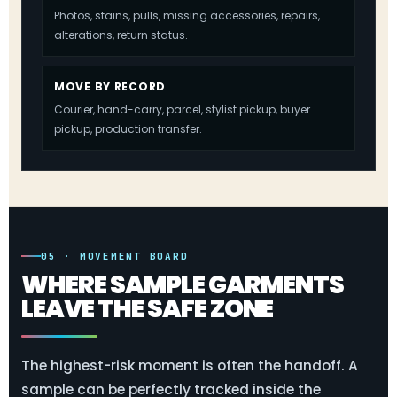
Photos, stains, pulls, missing accessories, repairs,
alterations, return status.
MOVE BY RECORD
Courier, hand-carry, parcel, stylist pickup, buyer
pickup, production transfer.
05 · MOVEMENT BOARD
WHERE SAMPLE GARMENTS
LEAVE THE SAFE ZONE
The highest-risk moment is often the handoff. A
sample can be perfectly tracked inside the