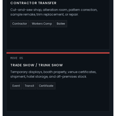
CONTRACTOR TRANSFER
Cut-and-sew shop, alteration room, pattern correction,
sample remake, trim replacement, or repair.
Contractor
Workers Comp
Bailee
MOVE 05
TRADE SHOW / TRUNK SHOW
Temporary displays, booth property, venue certificates,
shipment, hotel storage, and off-premises stock.
Event
Transit
Certificate