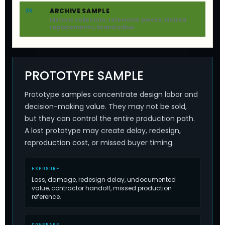
ARCHIVE SAMPLE
08
Historic collection, reference pieces, limited
replacements, brand value
PROTOTYPE SAMPLE
Prototype samples concentrate design labor and
decision-making value. They may not be sold,
but they can control the entire production path.
A lost prototype may create delay, redesign,
reproduction cost, or missed buyer timing.
EXPOSURE
Loss, damage, redesign delay, undocumented
value, contractor handoff, missed production
reference.
COVERAGE