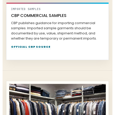
IMPORTED SAMPLES
CBP COMMERCIAL SAMPLES
CBP publishes guidance for importing commercial
samples. Imported sample garments should be
documented by use, value, shipment method, and
whether they are temporary or permanent imports.
OFFICIAL CBP SOURCE