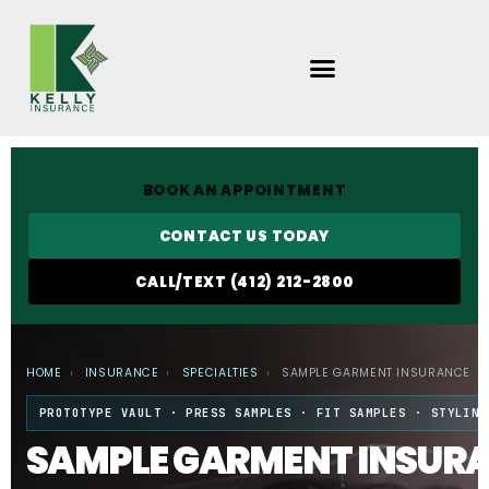
Skip
to
content
BOOK AN APPOINTMENT
CONTACT US TODAY
CALL/TEXT (412) 212-2800
HOME
›
INSURANCE
›
SPECIALTIES
›
SAMPLE GARMENT INSURANCE
PROTOTYPE VAULT · PRESS SAMPLES · FIT SAMPLES · STYLING
SAMPLE GARMENT INSUR