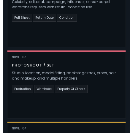
Celebrity, editorial, campaign, influencer, or red-carpet
wardrobe requests with return-condition risk.
Pull Sheet
Return Date
Condition
MOVE 03
PHOTOSHOOT / SET
Studio, location, model fitting, backstage rack, props, hair
and makeup, and multiple handlers.
Production
Wardrobe
Property Of Others
MOVE 04