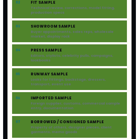
FIT SAMPLE
02
Technical review, corrections, model fitting,
production specs
SHOWROOM SAMPLE
03
Buyer appointments, sales reps, wholesale
market, display rack
PRESS SAMPLE
04
Editors, stylists, celebrity pulls, campaigns,
lookbooks
RUNWAY SAMPLE
05
Looks for fittings, backstage, dressers,
transport, event use
IMPORTED SAMPLE
06
Foreign supplier, customs, commercial sample
entry, documentation
BORROWED / CONSIGNED SAMPLE
07
Property of others, designer pieces, client
garments, memo goods