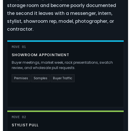
storage room and become poorly documented
the second it leaves with a messenger, intern,
stylist, showroom rep, model, photographer, or
contractor.
MOVE 01
SHOWROOM APPOINTMENT
Buyer meetings, market week, rack presentations, swatch
review, and wholesale pull requests.
Premises
Samples
Buyer Traffic
MOVE 02
STYLIST PULL