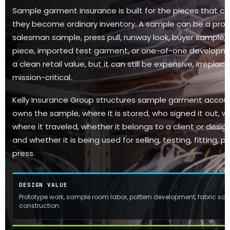
Sample garment insurance is built for the pieces that ca
they become ordinary inventory. A sample can be a prot
salesman sample, press pull, runway look, buyer sample, e
piece, imported test garment, or one-of-one developme
a clean retail value, but it can still be expensive, irrepla
mission-critical.
Kelly Insurance Group structures sample garment accou
owns the sample, where it is stored, who signed it out, wh
where it traveled, whether it belongs to a client or design
and whether it is being used for selling, testing, fitting,
press.
DESIGN VALUE
Prototype work, sample room labor, pattern development, fabric sou
construction.