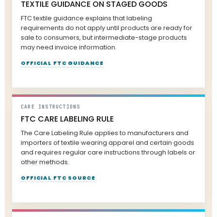
TEXTILE GUIDANCE ON STAGED GOODS
FTC textile guidance explains that labeling
requirements do not apply until products are ready for
sale to consumers, but intermediate-stage products
may need invoice information.
OFFICIAL FTC GUIDANCE
CARE INSTRUCTIONS
FTC CARE LABELING RULE
The Care Labeling Rule applies to manufacturers and
importers of textile wearing apparel and certain goods
and requires regular care instructions through labels or
other methods.
OFFICIAL FTC SOURCE