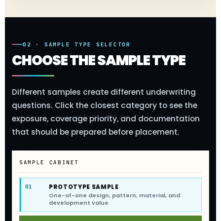
02 · SAMPLE TYPE SELECTOR
CHOOSE THE SAMPLE TYPE
Different samples create different underwriting
questions. Click the closest category to see the
exposure, coverage priority, and documentation
that should be prepared before placement.
SAMPLE CABINET
PROTOTYPE SAMPLE
01
One-of-one design, pattern, material, and
development value