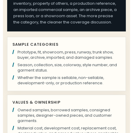
inventory, property of others, a production reference,
an imported commercial sample, an archive piece, a
press loan, or a showroom asset. The more precise
the category, the cleaner the coverage discussion.
SAMPLE CATEGORIES
Prototype, fit, showroom, press, runway, trunk show,
buyer, archive, imported, and damaged samples.
Season, collection, size, colorway, style number, and
garment status.
Whether the sample is sellable, non-sellable,
development-only, or production reference.
VALUES & OWNERSHIP
Owned samples, borrowed samples, consigned
samples, designer-owned pieces, and customer
garments.
Material cost, development cost, replacement cost,