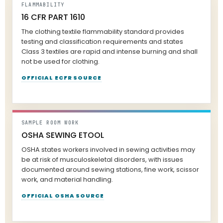
FLAMMABILITY
16 CFR PART 1610
The clothing textile flammability standard provides
testing and classification requirements and states
Class 3 textiles are rapid and intense burning and shall
not be used for clothing.
OFFICIAL ECFR SOURCE
SAMPLE ROOM WORK
OSHA SEWING ETOOL
OSHA states workers involved in sewing activities may
be at risk of musculoskeletal disorders, with issues
documented around sewing stations, fine work, scissor
work, and material handling.
OFFICIAL OSHA SOURCE