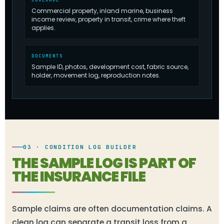
Commercial property, inland marine, business
income review, property in transit, crime where theft
applies.
DOCUMENTS
Sample ID, photos, development cost, fabric source,
holder, movement log, reproduction notes.
03 · CONDITION LOG BUILDER
THE SAMPLE LOG IS PART OF
THE INSURANCE FILE
Sample claims are often documentation claims. A
clean log can separate a transit loss from a