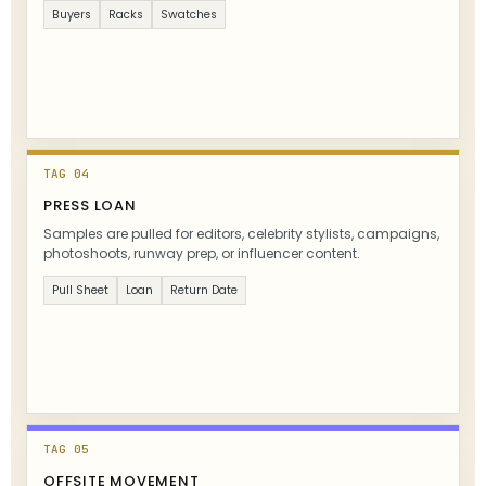
Buyers
Racks
Swatches
TAG 04
PRESS LOAN
Samples are pulled for editors, celebrity stylists, campaigns,
photoshoots, runway prep, or influencer content.
Pull Sheet
Loan
Return Date
TAG 05
OFFSITE MOVEMENT