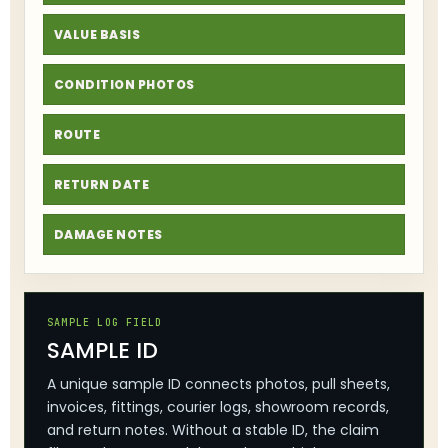
VALUE BASIS
CONDITION PHOTOS
ROUTE
RETURN DATE
DAMAGE NOTES
SAMPLE LOG FIELD
SAMPLE ID
A unique sample ID connects photos, pull sheets,
invoices, fittings, courier logs, showroom records,
and return notes. Without a stable ID, the claim