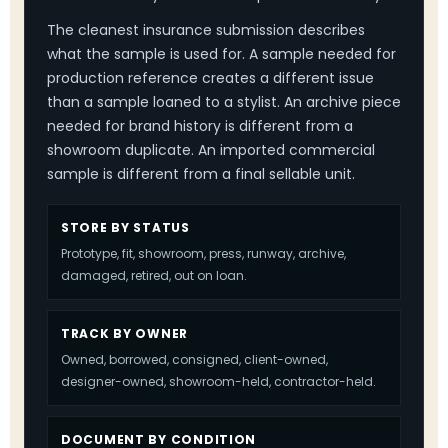
The cleanest insurance submission describes
what the sample is used for. A sample needed for
production reference creates a different issue
than a sample loaned to a stylist. An archive piece
needed for brand history is different from a
showroom duplicate. An imported commercial
sample is different from a final sellable unit.
STORE BY STATUS
Prototype, fit, showroom, press, runway, archive,
damaged, retired, out on loan.
TRACK BY OWNER
Owned, borrowed, consigned, client-owned,
designer-owned, showroom-held, contractor-held.
DOCUMENT BY CONDITION