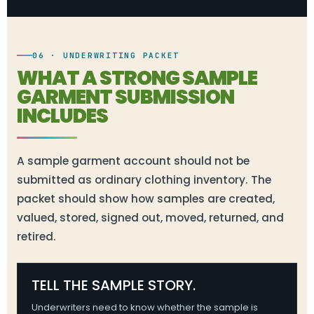
06 · UNDERWRITING PACKET
WHAT A STRONG SAMPLE
GARMENT SUBMISSION
INCLUDES
A sample garment account should not be
submitted as ordinary clothing inventory. The
packet should show how samples are created,
valued, stored, signed out, moved, returned, and
retired.
TELL THE SAMPLE STORY.
Underwriters need to know whether the sample is