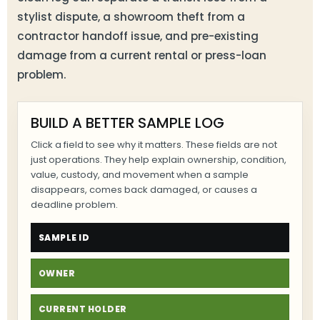
stylist dispute, a showroom theft from a
contractor handoff issue, and pre-existing
damage from a current rental or press-loan
problem.
BUILD A BETTER SAMPLE LOG
Click a field to see why it matters. These fields are not
just operations. They help explain ownership, condition,
value, custody, and movement when a sample
disappears, comes back damaged, or causes a
deadline problem.
SAMPLE ID
OWNER
CURRENT HOLDER