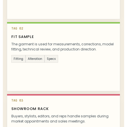
TAG 02
FIT SAMPLE
The garment is used for measurements, corrections, model
fitting, technical review, and production direction.
Fitting
Alteration
Specs
TAG 03
SHOWROOM RACK
Buyers, stylists, editors, and reps handle samples during
market appointments and sales meetings.