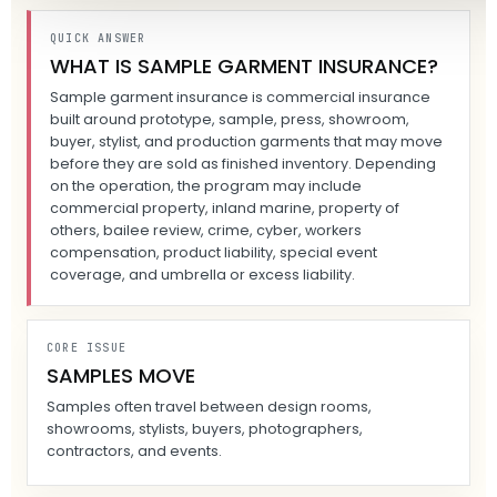
QUICK ANSWER
WHAT IS SAMPLE GARMENT INSURANCE?
Sample garment insurance is commercial insurance
built around prototype, sample, press, showroom,
buyer, stylist, and production garments that may move
before they are sold as finished inventory. Depending
on the operation, the program may include
commercial property, inland marine, property of
others, bailee review, crime, cyber, workers
compensation, product liability, special event
coverage, and umbrella or excess liability.
CORE ISSUE
SAMPLES MOVE
Samples often travel between design rooms,
showrooms, stylists, buyers, photographers,
contractors, and events.