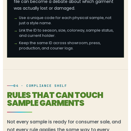
file can become a debate about which garment
was actually lost or damaged.
Use a unique code for each physical sample, not
just a style name.
Link the ID to season, size, colorway, sample status,
and current holder.
Keep the same ID across showroom, press,
production, and courier logs.
04 · COMPLIANCE SHELF
RULES THAT CAN TOUCH
SAMPLE GARMENTS
Not every sample is ready for consumer sale, and
not every rule applies the same way to every