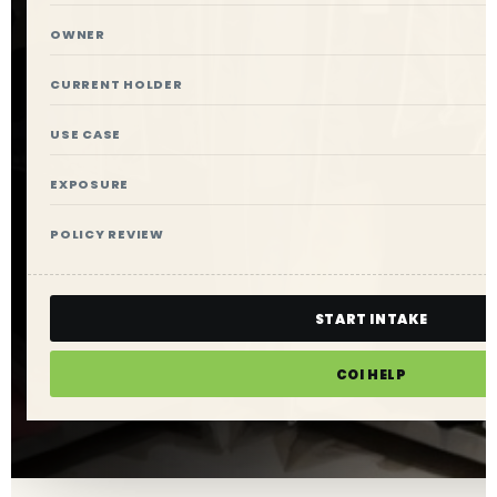
OWNER
CURRENT HOLDER
USE CASE
EXPOSURE
POLICY REVIEW
START INTAKE
COI HELP