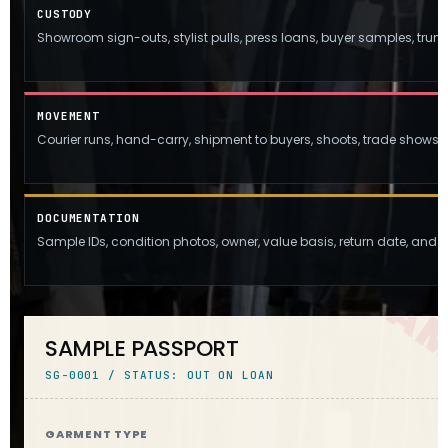
CUSTODY
Showroom sign-outs, stylist pulls, press loans, buyer samples, trun
MOVEMENT
Courier runs, hand-carry, shipment to buyers, shoots, trade shows, f
DOCUMENTATION
Sample IDs, condition photos, owner, value basis, return date, an
SAMPLE PASSPORT
SG-0001 / STATUS: OUT ON LOAN
GARMENT TYPE