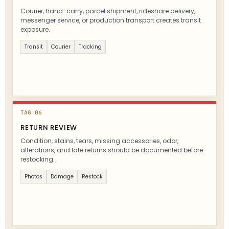
Courier, hand-carry, parcel shipment, rideshare delivery,
messenger service, or production transport creates transit
exposure.
Transit
Courier
Tracking
TAG 06
RETURN REVIEW
Condition, stains, tears, missing accessories, odor,
alterations, and late returns should be documented before
restocking.
Photos
Damage
Restock