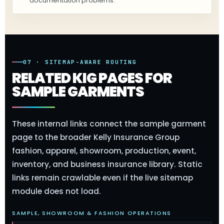
documentation problems.
07 · SITEMAP-AWARE ROUTING
RELATED KIG PAGES FOR
SAMPLE GARMENTS
These internal links connect the sample garment
page to the broader Kelly Insurance Group
fashion, apparel, showroom, production, event,
inventory, and business insurance library. Static
links remain crawlable even if the live sitemap
module does not load.
SAMPLE, SHOWROOM & FASHION OPERATIONS