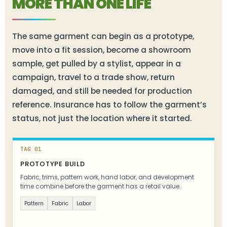
MORE THAN ONE LIFE
The same garment can begin as a prototype,
move into a fit session, become a showroom
sample, get pulled by a stylist, appear in a
campaign, travel to a trade show, return
damaged, and still be needed for production
reference. Insurance has to follow the garment’s
status, not just the location where it started.
TAG 01
PROTOTYPE BUILD
Fabric, trims, pattern work, hand labor, and development
time combine before the garment has a retail value.
Pattern
Fabric
Labor