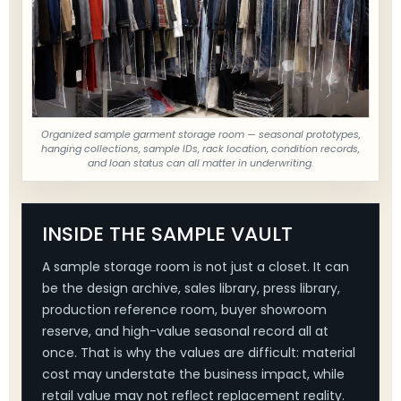
Organized sample garment storage room — seasonal prototypes,
hanging collections, sample IDs, rack location, condition records,
and loan status can all matter in underwriting.
INSIDE THE SAMPLE VAULT
A sample storage room is not just a closet. It can
be the design archive, sales library, press library,
production reference room, buyer showroom
reserve, and high-value seasonal record all at
once. That is why the values are difficult: material
cost may understate the business impact, while
retail value may not reflect replacement reality.