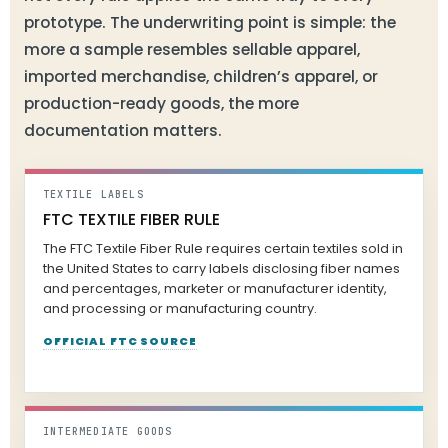
prototype. The underwriting point is simple: the
more a sample resembles sellable apparel,
imported merchandise, children’s apparel, or
production-ready goods, the more
documentation matters.
TEXTILE LABELS
FTC TEXTILE FIBER RULE
The FTC Textile Fiber Rule requires certain textiles sold in
the United States to carry labels disclosing fiber names
and percentages, marketer or manufacturer identity,
and processing or manufacturing country.
OFFICIAL FTC SOURCE
INTERMEDIATE GOODS