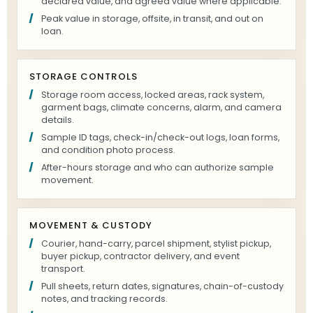
declared value, and agreed value where applicable.
Peak value in storage, offsite, in transit, and out on
loan.
STORAGE CONTROLS
Storage room access, locked areas, rack system,
garment bags, climate concerns, alarm, and camera
details.
Sample ID tags, check-in/check-out logs, loan forms,
and condition photo process.
After-hours storage and who can authorize sample
movement.
MOVEMENT & CUSTODY
Courier, hand-carry, parcel shipment, stylist pickup,
buyer pickup, contractor delivery, and event
transport.
Pull sheets, return dates, signatures, chain-of-custody
notes, and tracking records.