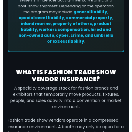
systems, influencer activity, inventory transit, and
post-show shipment. Depending on the operation,
the program may include
general liability,
special event liability, commercial property,
inland marine, property of others, product
liability, workers compensation, hired and
non-owned auto, cyber, crime, and umbrella
or excess liability
.
WHAT IS FASHION TRADE SHOW
VENDOR INSURANCE?
A specialty coverage stack for fashion brands and
exhibitors that temporarily move products, fixtures,
people, and sales activity into a convention or market
environment.
Fashion trade show vendors operate in a compressed
insurance environment. A booth may only be open for a