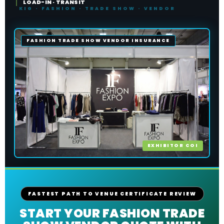
LOAD-IN · TRANSIT
FASHION TRADE SHOW VENDOR INSURANCE
EXHIBITOR COI
FASTEST PATH TO VENUE CERTIFICATE REVIEW
START YOUR FASHION TRADE