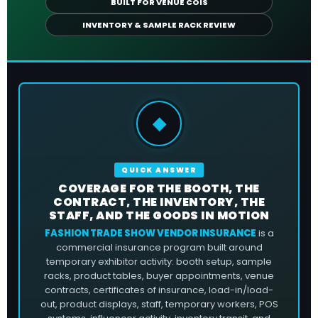
BUILT FOR VENUE COIS
INVENTORY & SAMPLE RACK REVIEW
◆
QUICK ANSWER
COVERAGE FOR THE BOOTH, THE
CONTRACT, THE INVENTORY, THE
STAFF, AND THE GOODS IN MOTION
FASHION TRADE SHOW VENDOR INSURANCE
is a
commercial insurance program built around
temporary exhibitor activity: booth setup, sample
racks, product tables, buyer appointments, venue
contracts, certificates of insurance, load-in/load-
out, product displays, staff, temporary workers, POS