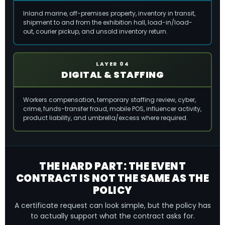
Inland marine, off-premises property, inventory in transit,
shipment to and from the exhibition hall, load-in/load-
out, courier pickup, and unsold inventory return.
LAYER 04
DIGITAL & STAFFING
Workers compensation, temporary staffing review, cyber,
crime, funds-transfer fraud, mobile POS, influencer activity,
product liability, and umbrella/excess where required.
THE HARD PART: THE EVENT
CONTRACT IS NOT THE SAME AS THE
POLICY
A certificate request can look simple, but the policy has
to actually support what the contract asks for.