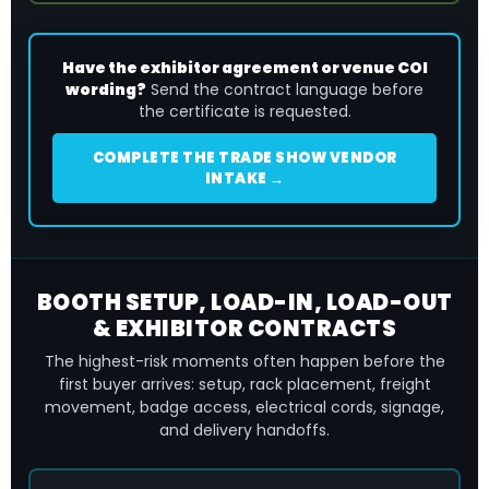
Have the exhibitor agreement or venue COI
wording?
Send the contract language before
the certificate is requested.
COMPLETE THE TRADE SHOW VENDOR
INTAKE →
BOOTH SETUP, LOAD-IN, LOAD-OUT
& EXHIBITOR CONTRACTS
The highest-risk moments often happen before the
first buyer arrives: setup, rack placement, freight
movement, badge access, electrical cords, signage,
and delivery handoffs.