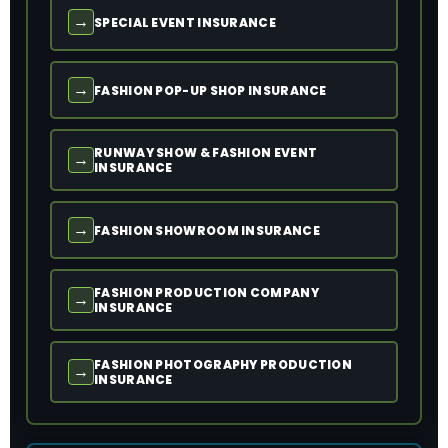
→
SPECIAL EVENT INSURANCE
→
FASHION POP-UP SHOP INSURANCE
RUNWAY SHOW & FASHION EVENT
→
INSURANCE
→
FASHION SHOWROOM INSURANCE
FASHION PRODUCTION COMPANY
→
INSURANCE
FASHION PHOTOGRAPHY PRODUCTION
→
INSURANCE