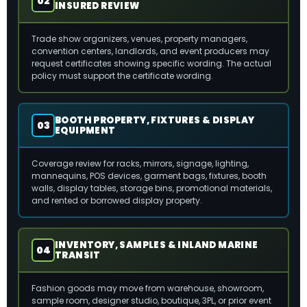
02
INSURED REVIEW
Trade show organizers, venues, property managers,
convention centers, landlords, and event producers may
request certificates showing specific wording. The actual
policy must support the certificate wording.
BOOTH PROPERTY, FIXTURES & DISPLAY
03
EQUIPMENT
Coverage review for racks, mirrors, signage, lighting,
mannequins, POS devices, garment bags, fixtures, booth
walls, display tables, storage bins, promotional materials,
and rented or borrowed display property.
INVENTORY, SAMPLES & INLAND MARINE
04
TRANSIT
Fashion goods may move from warehouse, showroom,
sample room, designer studio, boutique, 3PL, or prior event