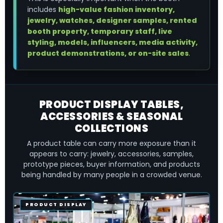
includes
high-value fashion inventory,
jewelry, watches, designer samples, rented
booth property, temporary staff, live
styling, models, influencers, media activity,
product demonstrations, or on-site sales
.
PRODUCT DISPLAY TABLES,
ACCESSORIES & SEASONAL
COLLECTIONS
A product table can carry more exposure than it
appears to carry: jewelry, accessories, samples,
prototype pieces, buyer information, and products
being handled by many people in a crowded venue.
PRODUCT DISPLAY