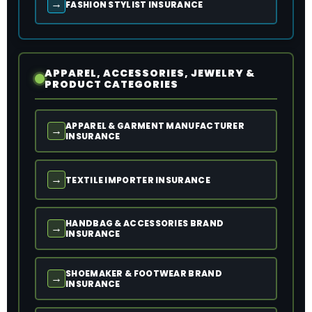
→
FASHION STYLIST INSURANCE
APPAREL, ACCESSORIES, JEWELRY &
PRODUCT CATEGORIES
APPAREL & GARMENT MANUFACTURER
→
INSURANCE
→
TEXTILE IMPORTER INSURANCE
HANDBAG & ACCESSORIES BRAND
→
INSURANCE
SHOEMAKER & FOOTWEAR BRAND
→
INSURANCE