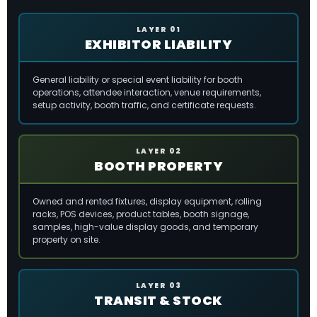
LAYER 01
EXHIBITOR LIABILITY
General liability or special event liability for booth
operations, attendee interaction, venue requirements,
setup activity, booth traffic, and certificate requests.
LAYER 02
BOOTH PROPERTY
Owned and rented fixtures, display equipment, rolling
racks, POS devices, product tables, booth signage,
samples, high-value display goods, and temporary
property on site.
LAYER 03
TRANSIT & STOCK