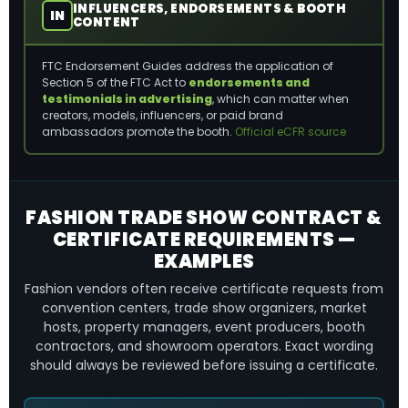
INFLUENCERS, ENDORSEMENTS & BOOTH
IN
CONTENT
FTC Endorsement Guides address the application of
Section 5 of the FTC Act to
endorsements and
testimonials in advertising
, which can matter when
creators, models, influencers, or paid brand
ambassadors promote the booth.
Official eCFR source
FASHION TRADE SHOW CONTRACT &
CERTIFICATE REQUIREMENTS —
EXAMPLES
Fashion vendors often receive certificate requests from
convention centers, trade show organizers, market
hosts, property managers, event producers, booth
contractors, and showroom operators. Exact wording
should always be reviewed before issuing a certificate.