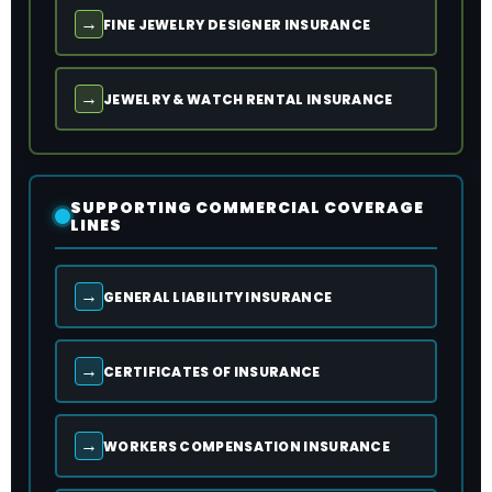
→
FINE JEWELRY DESIGNER INSURANCE
→
JEWELRY & WATCH RENTAL INSURANCE
SUPPORTING COMMERCIAL COVERAGE
LINES
→
GENERAL LIABILITY INSURANCE
→
CERTIFICATES OF INSURANCE
→
WORKERS COMPENSATION INSURANCE