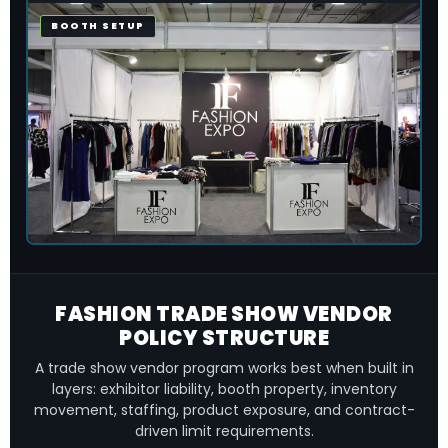
BOOTH SETUP
FASHION TRADE SHOW VENDOR
POLICY STRUCTURE
A trade show vendor program works best when built in
layers: exhibitor liability, booth property, inventory
movement, staffing, product exposure, and contract-
driven limit requirements.