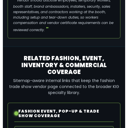
Vendor should disclose employees, temporary workers,
booth staff, brand ambassadors, installers, security, sales
representatives, and contractors working at the booth,
including setup and tear-down duties, so workers
compensation and vendor certificate requirements can be
reviewed correctly.
RELATED FASHION, EVENT,
INVENTORY & COMMERCIAL
COVERAGE
Sitemap-aware internal links that keep the fashion
trade show vendor page connected to the broader KIG
specialty library.
FASHION EVENT, POP-UP & TRADE
SHOW COVERAGE