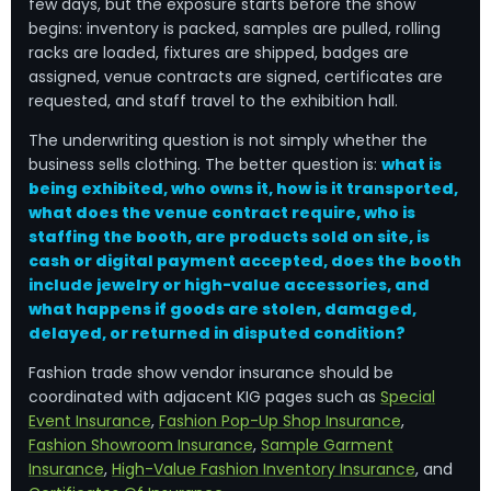
few days, but the exposure starts before the show
begins: inventory is packed, samples are pulled, rolling
racks are loaded, fixtures are shipped, badges are
assigned, venue contracts are signed, certificates are
requested, and staff travel to the exhibition hall.
The underwriting question is not simply whether the
business sells clothing. The better question is:
what is
being exhibited, who owns it, how is it transported,
what does the venue contract require, who is
staffing the booth, are products sold on site, is
cash or digital payment accepted, does the booth
include jewelry or high-value accessories, and
what happens if goods are stolen, damaged,
delayed, or returned in disputed condition?
Fashion trade show vendor insurance should be
coordinated with adjacent KIG pages such as
Special
Event Insurance
,
Fashion Pop-Up Shop Insurance
,
Fashion Showroom Insurance
,
Sample Garment
Insurance
,
High-Value Fashion Inventory Insurance
, and