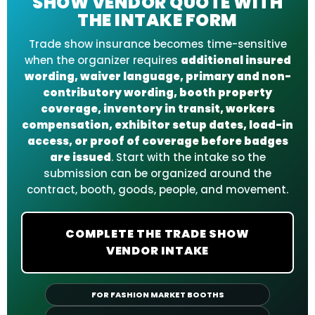
SHOW VENDOR QUOTE WITH
THE INTAKE FORM
Trade show insurance becomes time-sensitive
when the organizer requires
additional insured
wording, waiver language, primary and non-
contributory wording, booth property
coverage, inventory in transit, workers
compensation, exhibitor setup dates, load-in
access, or proof of coverage before badges
are issued
. Start with the intake so the
submission can be organized around the
contract, booth, goods, people, and movement.
COMPLETE THE TRADE SHOW
VENDOR INTAKE
FOR FASHION MARKET BOOTHS