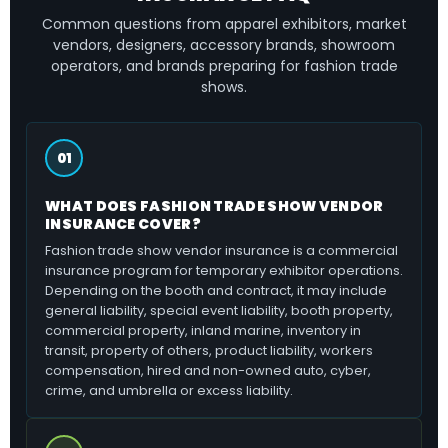
Common questions from apparel exhibitors, market
vendors, designers, accessory brands, showroom
operators, and brands preparing for fashion trade
shows.
01
WHAT DOES FASHION TRADE SHOW VENDOR
INSURANCE COVER?
Fashion trade show vendor insurance is a commercial
insurance program for temporary exhibitor operations.
Depending on the booth and contract, it may include
general liability, special event liability, booth property,
commercial property, inland marine, inventory in
transit, property of others, product liability, workers
compensation, hired and non-owned auto, cyber,
crime, and umbrella or excess liability.