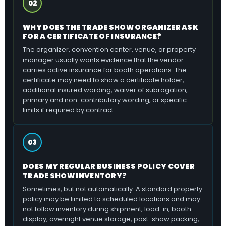
02
WHY DOES THE TRADE SHOW ORGANIZER ASK
FOR A CERTIFICATE OF INSURANCE?
The organizer, convention center, venue, or property
manager usually wants evidence that the vendor
carries active insurance for booth operations. The
certificate may need to show a certificate holder,
additional insured wording, waiver of subrogation,
primary and non-contributory wording, or specific
limits if required by contract.
03
DOES MY REGULAR BUSINESS POLICY COVER
TRADE SHOW INVENTORY?
Sometimes, but not automatically. A standard property
policy may be limited to scheduled locations and may
not follow inventory during shipment, load-in, booth
display, overnight venue storage, post-show packing,