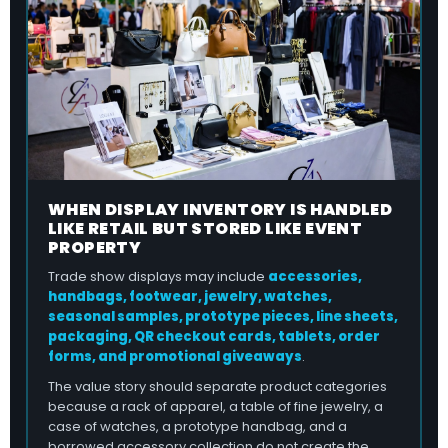
WHEN DISPLAY INVENTORY IS HANDLED
LIKE RETAIL BUT STORED LIKE EVENT
PROPERTY
Trade show displays may include
accessories,
handbags, footwear, jewelry, watches,
seasonal samples, prototype pieces, line sheets,
packaging, QR checkout cards, tablets, order
forms, and promotional giveaways
.
The value story should separate product categories
because a rack of apparel, a table of fine jewelry, a
case of watches, a prototype handbag, and a
borrowed accessory collection do not create the