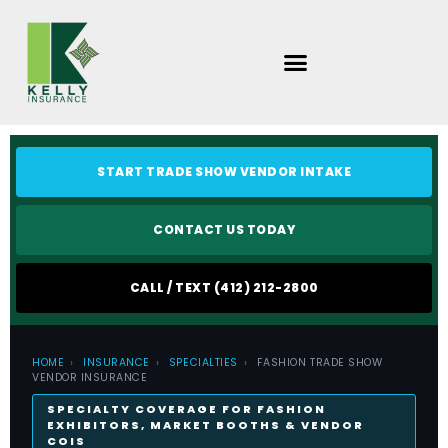
Skip
to
content
START TRADE SHOW VENDOR INTAKE
CONTACT US TODAY
CALL / TEXT (412) 212-2800
HOME
›
INSURANCE
›
SPECIALTIES
›
FASHION TRADE SHOW
VENDOR INSURANCE
SPECIALTY COVERAGE FOR FASHION
EXHIBITORS, MARKET BOOTHS & VENDOR
COIS