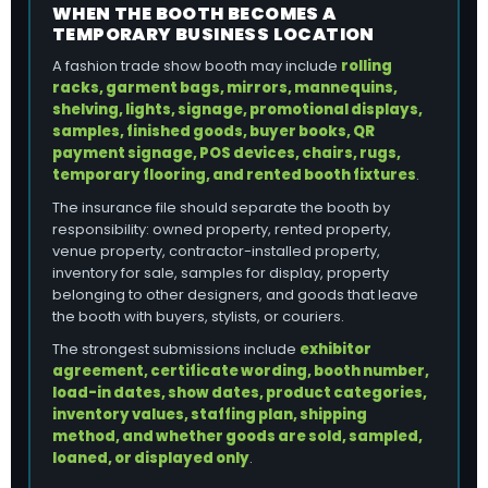
WHEN THE BOOTH BECOMES A
TEMPORARY BUSINESS LOCATION
A fashion trade show booth may include
rolling
racks, garment bags, mirrors, mannequins,
shelving, lights, signage, promotional displays,
samples, finished goods, buyer books, QR
payment signage, POS devices, chairs, rugs,
temporary flooring, and rented booth fixtures
.
The insurance file should separate the booth by
responsibility: owned property, rented property,
venue property, contractor-installed property,
inventory for sale, samples for display, property
belonging to other designers, and goods that leave
the booth with buyers, stylists, or couriers.
The strongest submissions include
exhibitor
agreement, certificate wording, booth number,
load-in dates, show dates, product categories,
inventory values, staffing plan, shipping
method, and whether goods are sold, sampled,
loaned, or displayed only
.