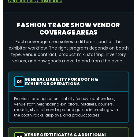
Certificates Of Insurance
.
FASHION TRADE SHOW VENDOR
COVERAGE AREAS
Each coverage area solves a different part of the
exhibitor workflow. The right program depends on booth
type, venue contract, product mix, staffing, inventory
values, and how goods move to and from the event.
GENERAL LIABILITY FOR BOOTH &
01
EXHIBITOR OPERATIONS
Premises and operations liability for buyers, attendees,
venue staff, neighboring exhibitors, installers, couriers,
models, stylists, brand reps, and guests interacting with
the booth, racks, displays, and product tables.
VENUE CERTIFICATES & ADDITIONAL