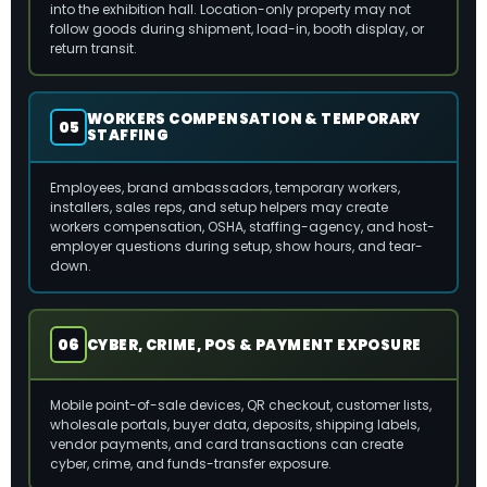
into the exhibition hall. Location-only property may not
follow goods during shipment, load-in, booth display, or
return transit.
WORKERS COMPENSATION & TEMPORARY
05
STAFFING
Employees, brand ambassadors, temporary workers,
installers, sales reps, and setup helpers may create
workers compensation, OSHA, staffing-agency, and host-
employer questions during setup, show hours, and tear-
down.
06
CYBER, CRIME, POS & PAYMENT EXPOSURE
Mobile point-of-sale devices, QR checkout, customer lists,
wholesale portals, buyer data, deposits, shipping labels,
vendor payments, and card transactions can create
cyber, crime, and funds-transfer exposure.