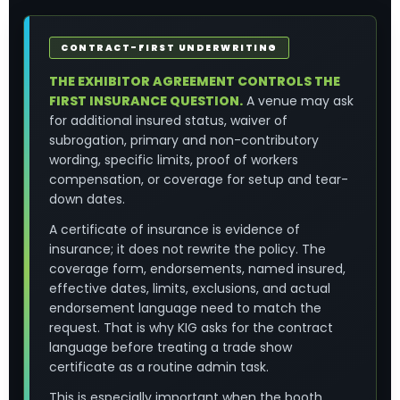
CONTRACT-FIRST UNDERWRITING
THE EXHIBITOR AGREEMENT CONTROLS THE
FIRST INSURANCE QUESTION.
A venue may ask
for additional insured status, waiver of
subrogation, primary and non-contributory
wording, specific limits, proof of workers
compensation, or coverage for setup and tear-
down dates.
A certificate of insurance is evidence of
insurance; it does not rewrite the policy. The
coverage form, endorsements, named insured,
effective dates, limits, exclusions, and actual
endorsement language need to match the
request. That is why KIG asks for the contract
language before treating a trade show
certificate as a routine admin task.
This is especially important when the booth