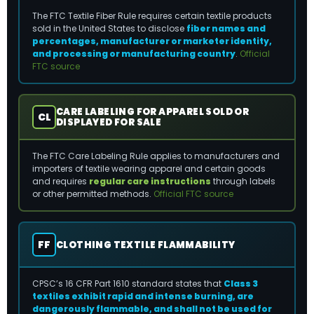
The FTC Textile Fiber Rule requires certain textile products
sold in the United States to disclose
fiber names and
percentages, manufacturer or marketer identity,
and processing or manufacturing country
.
Official
FTC source
CARE LABELING FOR APPAREL SOLD OR
CL
DISPLAYED FOR SALE
The FTC Care Labeling Rule applies to manufacturers and
importers of textile wearing apparel and certain goods
and requires
regular care instructions
through labels
or other permitted methods.
Official FTC source
FF
CLOTHING TEXTILE FLAMMABILITY
CPSC’s 16 CFR Part 1610 standard states that
Class 3
textiles exhibit rapid and intense burning, are
dangerously flammable, and shall not be used for