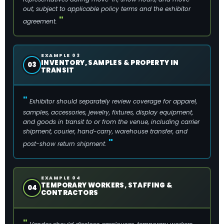
out, subject to applicable policy terms and the exhibitor
agreement.
EXAMPLE 03
INVENTORY, SAMPLES & PROPERTY IN
03
TRANSIT
Exhibitor should separately review coverage for apparel,
samples, accessories, jewelry, fixtures, display equipment,
and goods in transit to or from the venue, including carrier
shipment, courier, hand-carry, warehouse transfer, and
post-show return shipment.
EXAMPLE 04
TEMPORARY WORKERS, STAFFING &
04
CONTRACTORS