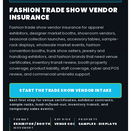
FASHION TRADE SHOW VENDOR
INSURANCE
Fashion trade show vendor insurance for apparel
exhibitors, designer market booths, showroom vendors,
seasonal collection launches, accessory tables, sample-
rack displays, wholesale market events, fashion
convention booths, trunk show sellers, jewelry and
handbag exhibitors, and fashion brands that need venue
certificates, inventory transit review, booth property
coverage, product liability, staff coverage, cyber and POS
review, and commercial umbrella support.
START THE TRADE SHOW VENDOR INTAKE
Best first step for venue certificates, exhibitor contracts,
sample racks, load-in/load-out, inventory transit, and
temporary sales events.
FORMAT
KEY RISK
PROPERTY
EXHIBITOR / BOOTH
VENUE COI
SAMPLES · DISPLAYS
MOVEMENT