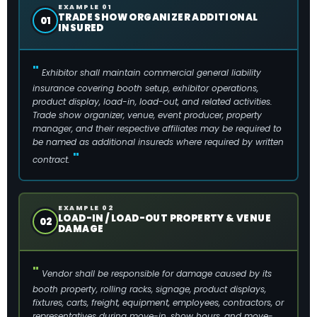
EXAMPLE 01
TRADE SHOW ORGANIZER ADDITIONAL
01
INSURED
Exhibitor shall maintain commercial general liability
insurance covering booth setup, exhibitor operations,
product display, load-in, load-out, and related activities.
Trade show organizer, venue, event producer, property
manager, and their respective affiliates may be required to
be named as additional insureds where required by written
contract.
EXAMPLE 02
LOAD-IN / LOAD-OUT PROPERTY & VENUE
02
DAMAGE
Vendor shall be responsible for damage caused by its
booth property, rolling racks, signage, product displays,
fixtures, carts, freight, equipment, employees, contractors, or
representatives during move-in, show hours, and move-