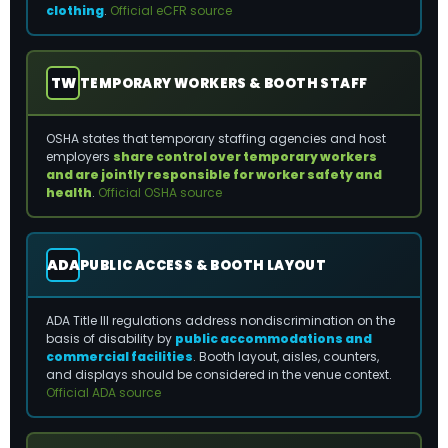
clothing
.
Official eCFR source
TW
TEMPORARY WORKERS & BOOTH STAFF
OSHA states that temporary staffing agencies and host
employers
share control over temporary workers
and are jointly responsible for worker safety and
health
.
Official OSHA source
ADA
PUBLIC ACCESS & BOOTH LAYOUT
ADA Title III regulations address nondiscrimination on the
basis of disability by
public accommodations and
commercial facilities
. Booth layout, aisles, counters,
and displays should be considered in the venue context.
Official ADA source