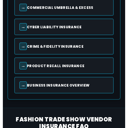
→
COMMERCIAL UMBRELLA & EXCESS
→
CYBER LIABILITY INSURANCE
→
CRIME & FIDELITY INSURANCE
→
PRODUCT RECALL INSURANCE
→
BUSINESS INSURANCE OVERVIEW
FASHION TRADE SHOW VENDOR
INSURANCE FAQ