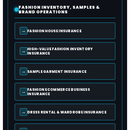
FASHION INVENTORY, SAMPLES &
BRAND OPERATIONS
→
FASHION HOUSE INSURANCE
HIGH-VALUE FASHION INVENTORY
→
INSURANCE
→
SAMPLE GARMENT INSURANCE
FASHION ECOMMERCE BUSINESS
→
INSURANCE
→
DRESS RENTAL & WARDROBE INSURANCE