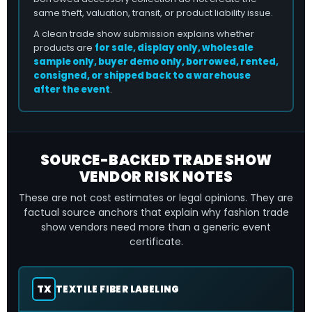
same theft, valuation, transit, or product liability issue.
A clean trade show submission explains whether
products are
for sale, display only, wholesale
sample only, buyer demo only, borrowed, rented,
consigned, or shipped back to a warehouse
after the event
.
SOURCE-BACKED TRADE SHOW
VENDOR RISK NOTES
These are not cost estimates or legal opinions. They are
factual source anchors that explain why fashion trade
show vendors need more than a generic event
certificate.
TX
TEXTILE FIBER LABELING