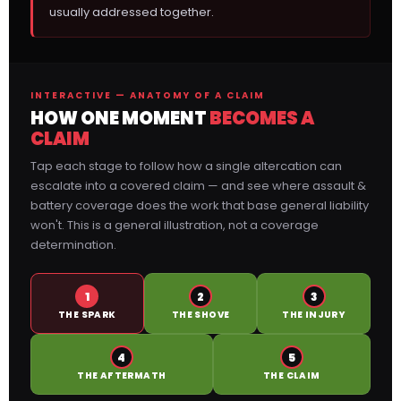
usually addressed together.
INTERACTIVE — ANATOMY OF A CLAIM
HOW ONE MOMENT
BECOMES A
CLAIM
Tap each stage to follow how a single altercation can
escalate into a covered claim — and see where assault &
battery coverage does the work that base general liability
won't. This is a general illustration, not a coverage
determination.
1
2
3
THE SPARK
THE SHOVE
THE INJURY
4
5
THE AFTERMATH
THE CLAIM