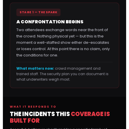
STAGE 1 — THE SPARK
A CONFRONTATION BEGINS
Two attendees exchange words near the front of
the crowd. Nothing physical yet — but this is the
moment a well-staffed show either de-escalates
or loses control. At this point there is no claim, only
the conditions for one.
What matters now:
crowd management and
trained staff. The security plan you can document is
what underwriters weigh most.
WHAT IT RESPONDS TO
THE INCIDENTS THIS
COVERAGE IS
BUILT FOR