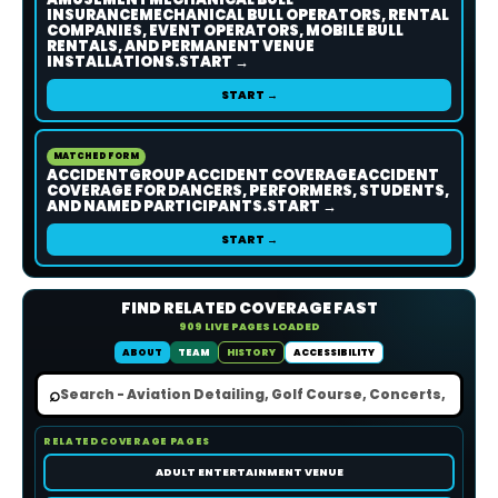
INSURANCEMECHANICAL BULL OPERATORS, RENTAL
COMPANIES, EVENT OPERATORS, MOBILE BULL
RENTALS, AND PERMANENT VENUE
INSTALLATIONS.START →
START →
MATCHED FORM
ACCIDENTGROUP ACCIDENT COVERAGEACCIDENT
COVERAGE FOR DANCERS, PERFORMERS, STUDENTS,
AND NAMED PARTICIPANTS.START →
START →
FIND RELATED COVERAGE FAST
909 LIVE PAGES LOADED
ABOUT
TEAM
HISTORY
ACCESSIBILITY
⌕
RELATED COVERAGE PAGES
ADULT ENTERTAINMENT VENUE