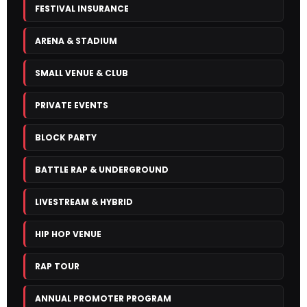
FESTIVAL INSURANCE
ARENA & STADIUM
SMALL VENUE & CLUB
PRIVATE EVENTS
BLOCK PARTY
BATTLE RAP & UNDERGROUND
LIVESTREAM & HYBRID
HIP HOP VENUE
RAP TOUR
ANNUAL PROMOTER PROGRAM