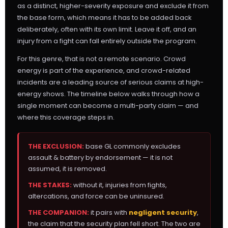
as a distinct, higher-severity exposure and exclude it from
the base form, which means it has to be added back
deliberately, often with its own limit. Leave it off, and an
injury from a fight can fall entirely outside the program.
For this genre, that is not a remote scenario. Crowd
energy is part of the experience, and crowd-related
incidents are a leading source of serious claims at high-
energy shows. The timeline below walks through how a
single moment can become a multi-party claim — and
where this coverage steps in.
THE EXCLUSION:
base GL commonly excludes
assault & battery by endorsement — it is not
assumed, it is removed.
THE STAKES:
without it, injuries from fights,
altercations, and force can be uninsured.
THE COMPANION:
it pairs with
negligent security
,
the claim that the security plan fell short. The two are