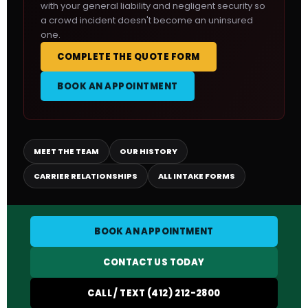
with your general liability and negligent security so
a crowd incident doesn't become an uninsured
one.
COMPLETE THE QUOTE FORM
BOOK AN APPOINTMENT
MEET THE TEAM
OUR HISTORY
CARRIER RELATIONSHIPS
ALL INTAKE FORMS
BOOK AN APPOINTMENT
CONTACT US TODAY
CALL / TEXT (412) 212-2800