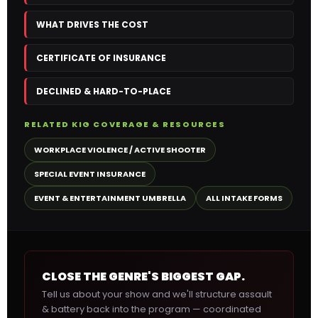
WHAT DRIVES THE COST
CERTIFICATE OF INSURANCE
DECLINED & HARD-TO-PLACE
RELATED KIG COVERAGE & RESOURCES
WORKPLACE VIOLENCE / ACTIVE SHOOTER
SPECIAL EVENT INSURANCE
EVENT & ENTERTAINMENT UMBRELLA
ALL INTAKE FORMS
CLOSE THE GENRE'S BIGGEST GAP.
Tell us about your show and we'll structure assault
& battery back into the program — coordinated