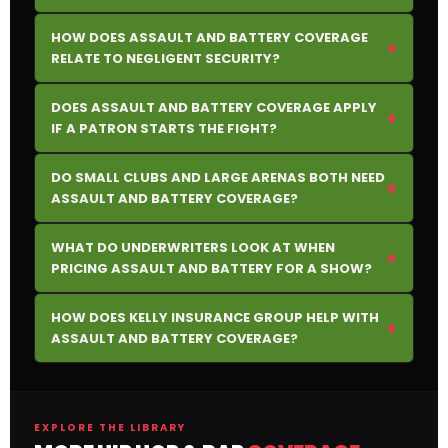
HOW DOES ASSAULT AND BATTERY COVERAGE
+
RELATE TO NEGLIGENT SECURITY?
DOES ASSAULT AND BATTERY COVERAGE APPLY
+
IF A PATRON STARTS THE FIGHT?
DO SMALL CLUBS AND LARGE ARENAS BOTH NEED
+
ASSAULT AND BATTERY COVERAGE?
WHAT DO UNDERWRITERS LOOK AT WHEN
+
PRICING ASSAULT AND BATTERY FOR A SHOW?
HOW DOES KELLY INSURANCE GROUP HELP WITH
+
ASSAULT AND BATTERY COVERAGE?
EXPLORE THE LIBRARY