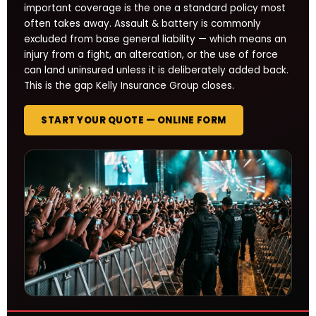
important coverage is the one a standard policy most
often takes away. Assault & battery is commonly
excluded from base general liability — which means an
injury from a fight, an altercation, or the use of force
can land uninsured unless it is deliberately added back.
This is the gap Kelly Insurance Group closes.
START YOUR QUOTE — ONLINE FORM