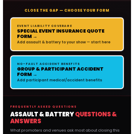
CLOSE THE GAP — CHOOSE YOUR FORM
EVENT LIABILITY COVERAGE
SPECIAL EVENT INSURANCE QUOTE
FORM →
Add assault & battery to your show — start here
NO-FAULT ACCIDENT BENEFITS
GROUP & PARTICIPANT ACCIDENT
FORM →
Add participant medical/accident benefits
FREQUENTLY ASKED QUESTIONS
ASSAULT & BATTERY
QUESTIONS &
ANSWERS
What promoters and venues ask most about closing this