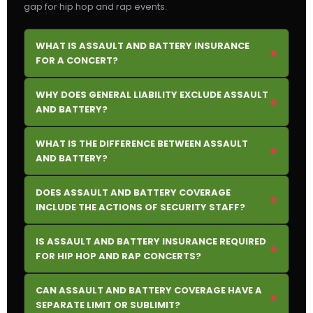
gap for hip hop and rap events.
WHAT IS ASSAULT AND BATTERY INSURANCE
+
FOR A CONCERT?
WHY DOES GENERAL LIABILITY EXCLUDE ASSAULT
+
AND BATTERY?
WHAT IS THE DIFFERENCE BETWEEN ASSAULT
+
AND BATTERY?
DOES ASSAULT AND BATTERY COVERAGE
+
INCLUDE THE ACTIONS OF SECURITY STAFF?
IS ASSAULT AND BATTERY INSURANCE REQUIRED
+
FOR HIP HOP AND RAP CONCERTS?
CAN ASSAULT AND BATTERY COVERAGE HAVE A
+
SEPARATE LIMIT OR SUBLIMIT?