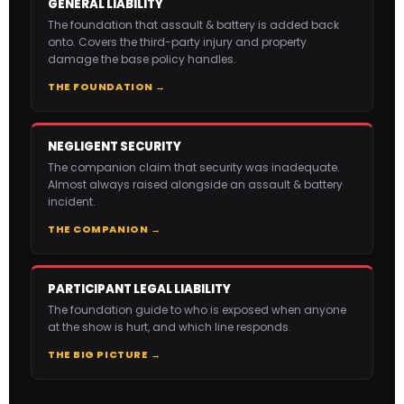
GENERAL LIABILITY
The foundation that assault & battery is added back
onto. Covers the third-party injury and property
damage the base policy handles.
THE FOUNDATION →
NEGLIGENT SECURITY
The companion claim that security was inadequate.
Almost always raised alongside an assault & battery
incident.
THE COMPANION →
PARTICIPANT LEGAL LIABILITY
The foundation guide to who is exposed when anyone
at the show is hurt, and which line responds.
THE BIG PICTURE →