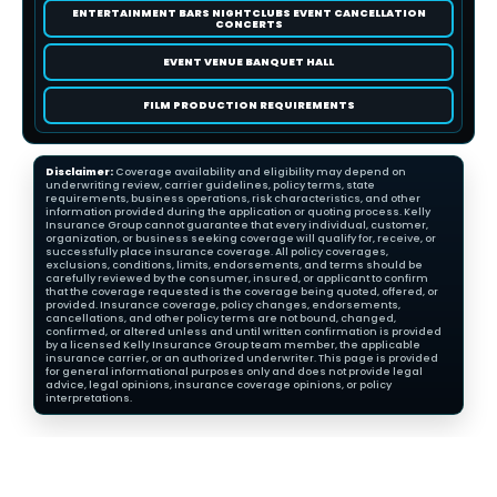
ENTERTAINMENT BARS NIGHTCLUBS EVENT CANCELLATION
CONCERTS
EVENT VENUE BANQUET HALL
FILM PRODUCTION REQUIREMENTS
Disclaimer:
Coverage availability and eligibility may depend on
underwriting review, carrier guidelines, policy terms, state
requirements, business operations, risk characteristics, and other
information provided during the application or quoting process. Kelly
Insurance Group cannot guarantee that every individual, customer,
organization, or business seeking coverage will qualify for, receive, or
successfully place insurance coverage. All policy coverages,
exclusions, conditions, limits, endorsements, and terms should be
carefully reviewed by the consumer, insured, or applicant to confirm
that the coverage requested is the coverage being quoted, offered, or
provided. Insurance coverage, policy changes, endorsements,
cancellations, and other policy terms are not bound, changed,
confirmed, or altered unless and until written confirmation is provided
by a licensed Kelly Insurance Group team member, the applicable
insurance carrier, or an authorized underwriter. This page is provided
for general informational purposes only and does not provide legal
advice, legal opinions, insurance coverage opinions, or policy
interpretations.