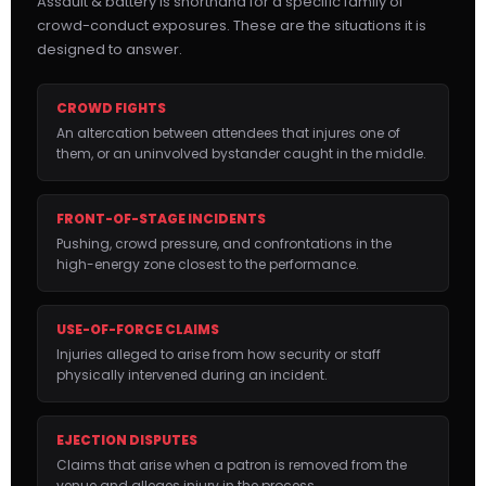
Assault & battery is shorthand for a specific family of
crowd-conduct exposures. These are the situations it is
designed to answer.
CROWD FIGHTS
An altercation between attendees that injures one of
them, or an uninvolved bystander caught in the middle.
FRONT-OF-STAGE INCIDENTS
Pushing, crowd pressure, and confrontations in the
high-energy zone closest to the performance.
USE-OF-FORCE CLAIMS
Injuries alleged to arise from how security or staff
physically intervened during an incident.
EJECTION DISPUTES
Claims that arise when a patron is removed from the
venue and alleges injury in the process.