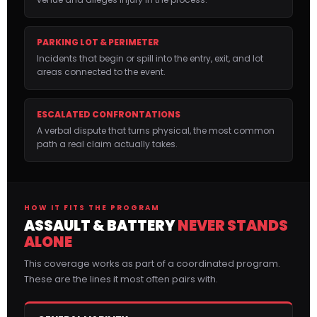
PARKING LOT & PERIMETER
Incidents that begin or spill into the entry, exit, and lot
areas connected to the event.
ESCALATED CONFRONTATIONS
A verbal dispute that turns physical, the most common
path a real claim actually takes.
HOW IT FITS THE PROGRAM
ASSAULT & BATTERY
NEVER STANDS
ALONE
This coverage works as part of a coordinated program.
These are the lines it most often pairs with.