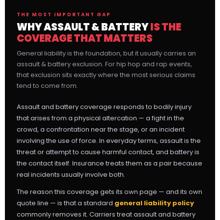
THE MOST IMPORTANT GAP
WHY ASSAULT & BATTERY
IS THE
COVERAGE THAT MATTERS
General liability is the foundation, but it usually carries an
assault & battery exclusion. For hip hop and rap events,
that exclusion sits exactly where the most serious claims
tend to come from.
Assault and battery coverage responds to bodily injury
that arises from a physical altercation — a fight in the
crowd, a confrontation near the stage, or an incident
involving the use of force. In everyday terms, assault is the
threat or attempt to cause harmful contact, and battery is
the contact itself. Insurance treats them as a pair because
real incidents usually involve both.
The reason this coverage gets its own page — and its own
quote line — is that a standard
general liability policy
commonly removes it. Carriers treat assault and battery