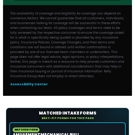
The availability of coverage and eligibility for coverage can depend on
numerous factors. We cannot guarantee that all customers, individuals,
and businesses looking for coverage will be successful in these efforts
when contacting our team. All policy coverages and terms need to be
fully reviewed by the respective consumer to ensure the coverage asked
for is what is specifically being quoted or provided by any insurance
policy. Insurance Policies, Coverage Changes, and their terms and
conditions are not bound or altered until written confirmation is
provided by one of our licensed team members or underwriters. This
page does not offer legal advice, legal opinions, or policy interpretations.
Rather, this page is meant as a resource to help provide customers and
insurance consumers with additional considerations that may help in
their insurance buying or pursuit of insurance information. Kelly
Insurance Group does not employ or direct attorneys.
Accessibility Center
MATCHED INTAKE FORMS
BEST-FIT FORMS FOR THIS PAGE
MATCHED FORM
AMUSEMENTMECHANICAL BULL