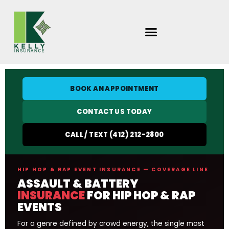
Skip
to
content
BOOK AN APPOINTMENT
CONTACT US TODAY
CALL / TEXT (412) 212-2800
HIP HOP & RAP EVENT INSURANCE — COVERAGE LINE
ASSAULT & BATTERY
INSURANCE
FOR HIP HOP & RAP
EVENTS
For a genre defined by crowd energy, the single most