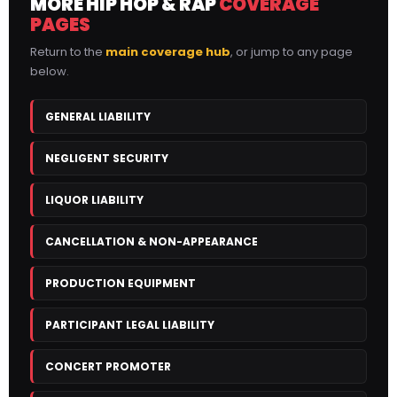
MORE HIP HOP & RAP
COVERAGE
PAGES
Return to the
main coverage hub
, or jump to any page
below.
GENERAL LIABILITY
NEGLIGENT SECURITY
LIQUOR LIABILITY
CANCELLATION & NON-APPEARANCE
PRODUCTION EQUIPMENT
PARTICIPANT LEGAL LIABILITY
CONCERT PROMOTER