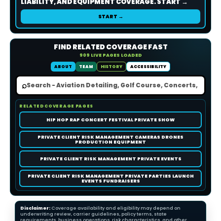
LIABILITY, AND EQUIPMENT COVERAGE. START →
START →
FIND RELATED COVERAGE FAST
909 LIVE PAGES LOADED
ABOUT
TEAM
HISTORY
ACCESSIBILITY
⌕
RELATED COVERAGE PAGES
HIP HOP RAP CONCERT FESTIVAL PRIVATE SHOW
PRIVATE CLIENT RISK MANAGEMENT CAMERAS DRONES
PRODUCTION EQUIPMENT
PRIVATE CLIENT RISK MANAGEMENT PRIVATE EVENTS
PRIVATE CLIENT RISK MANAGEMENT PRIVATE PARTIES LAUNCH
EVENTS FUNDRAISERS
Disclaimer:
Coverage availability and eligibility may depend on
underwriting review, carrier guidelines, policy terms, state
requirements, business operations, risk characteristics, and other