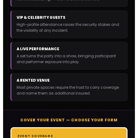
VIP & CELEBRITY GUESTS
High-profile attendance raises the security stakes and
the visibility of any incident.
A LIVE PERFORMANCE
A set turns the party into a show, bringing participant
and performer exposure into play.
A RENTED VENUE
Most private spaces require the host to carry coverage
and name them as additional insured.
COVER YOUR EVENT — CHOOSE YOUR FORM
EVENT COVERAGE