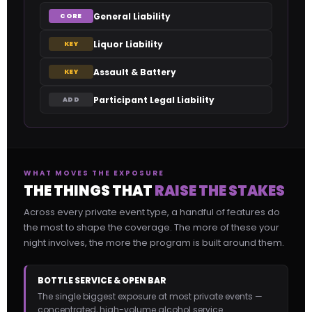
General Liability
CORE
Liquor Liability
KEY
Assault & Battery
KEY
Participant Legal Liability
ADD
WHAT MOVES THE EXPOSURE
THE THINGS THAT
RAISE THE STAKES
Across every private event type, a handful of features do
the most to shape the coverage. The more of these your
night involves, the more the program is built around them.
BOTTLE SERVICE & OPEN BAR
The single biggest exposure at most private events —
concentrated, high-volume alcohol service.