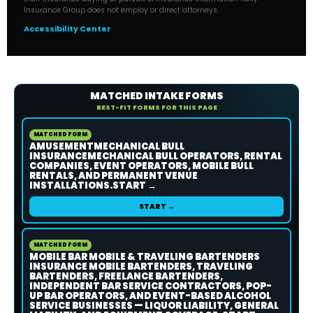
Insurance Group does not employ or direct attorneys.
Accessibility Center
MATCHED INTAKE FORMS
BEST-FIT FORMS FOR THIS PAGE
MATCHED FORM
AMUSEMENTMECHANICAL BULL
INSURANCEMECHANICAL BULL OPERATORS, RENTAL
COMPANIES, EVENT OPERATORS, MOBILE BULL
RENTALS, AND PERMANENT VENUE
INSTALLATIONS.START →
START →
MATCHED FORM
MOBILE BAR MOBILE & TRAVELING BARTENDERS
INSURANCE MOBILE BARTENDERS, TRAVELING
BARTENDERS, FREELANCE BARTENDERS,
INDEPENDENT BAR SERVICE CONTRACTORS, POP-
UP BAR OPERATORS, AND EVENT-BASED ALCOHOL
SERVICE BUSINESSES — LIQUOR LIABILITY, GENERAL