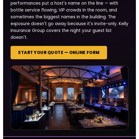
performances put a host's name on the line — with
bottle service flowing, VIP crowds in the room, and
sometimes the biggest names in the building. The
exposure doesn't go away because it's invite-only. Kelly
Insurance Group covers the night your guest list
doesn't.
START YOUR QUOTE — ONLINE FORM