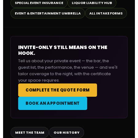
SPECIAL EVENT INSURANCE
LIQUOR LIABILITY HUB
EVENT & ENTERTAINMENT UMBRELLA
ALL INTAKE FORMS
INVITE-ONLY STILL MEANS ON THE
HOOK.
Tell us about your private event — the bar, the
guest list, the performance, the venue — and we'll
tailor coverage to the night, with the certificate
your space requires.
COMPLETE THE QUOTE FORM
BOOK AN APPOINTMENT
MEET THE TEAM
OUR HISTORY