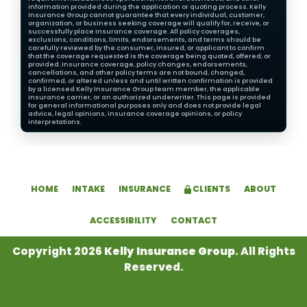
information provided during the application or quoting process. Kelly
Insurance Group cannot guarantee that every individual, customer,
organization, or business seeking coverage will qualify for, receive, or
successfully place insurance coverage. All policy coverages,
exclusions, conditions, limits, endorsements, and terms should be
carefully reviewed by the consumer, insured, or applicant to confirm
that the coverage requested is the coverage being quoted, offered, or
provided. Insurance coverage, policy changes, endorsements,
cancellations, and other policy terms are not bound, changed,
confirmed, or altered unless and until written confirmation is provided
by a licensed Kelly Insurance Group team member, the applicable
insurance carrier, or an authorized underwriter. This page is provided
for general informational purposes only and does not provide legal
advice, legal opinions, insurance coverage opinions, or policy
interpretations.
HOME
INTAKE
INSURANCE
CLIENTS
ABOUT
ACCESSIBILITY
CONTACT
Copyright 2026
Kelly Insurance Group
. All Rights
Reserved.