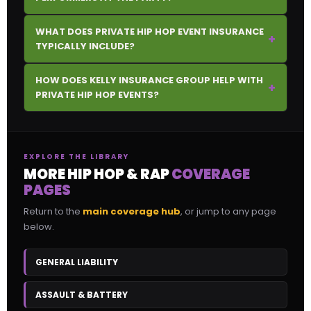
WHAT DOES PRIVATE HIP HOP EVENT INSURANCE
+
TYPICALLY INCLUDE?
HOW DOES KELLY INSURANCE GROUP HELP WITH
+
PRIVATE HIP HOP EVENTS?
EXPLORE THE LIBRARY
MORE HIP HOP & RAP
COVERAGE
PAGES
Return to the
main coverage hub
, or jump to any page
below.
GENERAL LIABILITY
ASSAULT & BATTERY