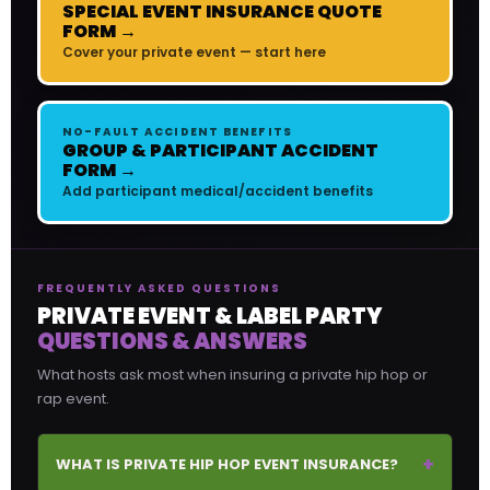
SPECIAL EVENT INSURANCE QUOTE
FORM →
Cover your private event — start here
NO-FAULT ACCIDENT BENEFITS
GROUP & PARTICIPANT ACCIDENT
FORM →
Add participant medical/accident benefits
FREQUENTLY ASKED QUESTIONS
PRIVATE EVENT & LABEL PARTY
QUESTIONS & ANSWERS
What hosts ask most when insuring a private hip hop or
rap event.
+
WHAT IS PRIVATE HIP HOP EVENT INSURANCE?