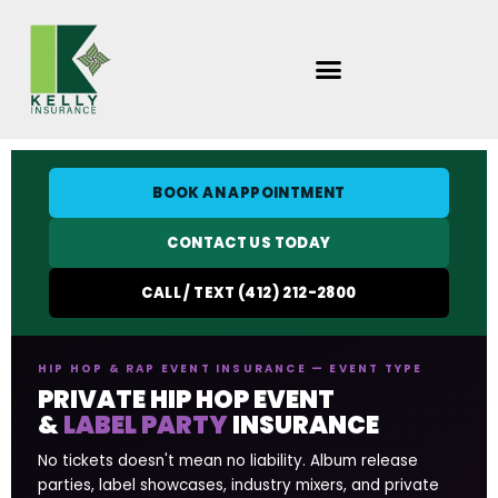
Skip
to
content
BOOK AN APPOINTMENT
CONTACT US TODAY
CALL / TEXT (412) 212-2800
HIP HOP & RAP EVENT INSURANCE — EVENT TYPE
PRIVATE HIP HOP EVENT
&
LABEL PARTY
INSURANCE
No tickets doesn't mean no liability. Album release
parties, label showcases, industry mixers, and private