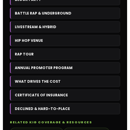
BATTLE RAP & UNDERGROUND
LIVESTREAM & HYBRID
HIP HOP VENUE
RAP TOUR
ANNUAL PROMOTER PROGRAM
WHAT DRIVES THE COST
CERTIFICATE OF INSURANCE
DECLINED & HARD-TO-PLACE
RELATED KIG COVERAGE & RESOURCES