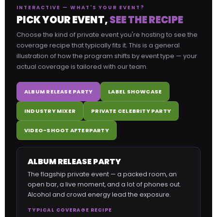
INTERACTIVE — WHAT'S YOUR EVENT?
PICK YOUR EVENT,
SEE THE RECIPE
Choose the kind of private event you're hosting to see the
coverage recipe that typically fits it. This is a general
illustration of how the program shifts by event type — your
actual coverage is tailored with our team.
ALBUM RELEASE PARTY
LABEL SHOWCASE
INDUSTRY MIXER
PRIVATE CELEBRITY PARTY
VIDEO-SHOOT AFTERPARTY
ALBUM RELEASE PARTY
The flagship private event — a packed room, an
open bar, a live moment, and a lot of phones out.
Alcohol and crowd energy lead the exposure.
TYPICAL COVERAGE RECIPE