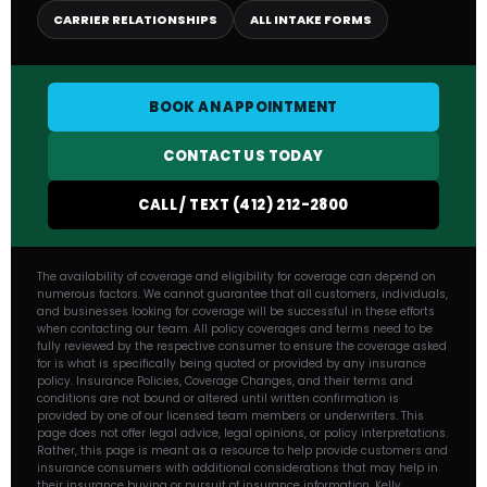
CARRIER RELATIONSHIPS
ALL INTAKE FORMS
BOOK AN APPOINTMENT
CONTACT US TODAY
CALL / TEXT (412) 212-2800
The availability of coverage and eligibility for coverage can depend on
numerous factors. We cannot guarantee that all customers, individuals,
and businesses looking for coverage will be successful in these efforts
when contacting our team. All policy coverages and terms need to be
fully reviewed by the respective consumer to ensure the coverage asked
for is what is specifically being quoted or provided by any insurance
policy. Insurance Policies, Coverage Changes, and their terms and
conditions are not bound or altered until written confirmation is
provided by one of our licensed team members or underwriters. This
page does not offer legal advice, legal opinions, or policy interpretations.
Rather, this page is meant as a resource to help provide customers and
insurance consumers with additional considerations that may help in
their insurance buying or pursuit of insurance information. Kelly