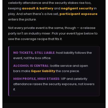
celebrity attendance and the security stakes rise too,
keeping
assault & battery
and
negligent security
in
play. And when there's a live set,
participant exposure
enters the picture.
Not every private event is the same, though — a release
party isn't an industry mixer. Pick your event type below to
see the coverage recipe that fits it.
NO TICKETS, STILL LIABLE:
host liability follows the
event, not the box office.
ALCOHOL IS CENTRAL:
bottle service and open
bars make
liquor liability
the core piece.
HIGH PROFILE, HIGH STAKES:
VIP and celebrity
attendance raises the security exposure, not lowers
it.