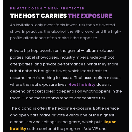
PRIVATE DOESN'T MEAN PROTECTED
THE HOST CARRIES
THE EXPOSURE
An invitation-only event feels lower-risk than a ticketed
show. In practice, the alcohol, the VIP crowd, and the high-
profile attendance often make it the opposite.
Private hip hop events run the gamut — album release
parties, label showcases, industry mixers, video-shoot
afterparties, and private performances. What they share
is that nobody bought a ticket, which leads hosts to
assume there's nothing to insure. That assumption misses
where the real exposure lives.
Host liability
doesn't
depend on ticket sales; it depends on what happens in the
room — and these rooms tend to concentrate risk.
The alcohol is often the headline exposure. Bottle service
and open bars make private events one of the highest
alcohol-service settings in the genre, which puts
liquor
liability
at the center of the program. Add VIP and