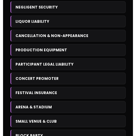
NEGLIGENT SECURITY
LIQUOR LIABILITY
CANCELLATION & NON-APPEARANCE
PRODUCTION EQUIPMENT
PARTICIPANT LEGAL LIABILITY
CONCERT PROMOTER
FESTIVAL INSURANCE
ARENA & STADIUM
SMALL VENUE & CLUB
BLOCK PARTY