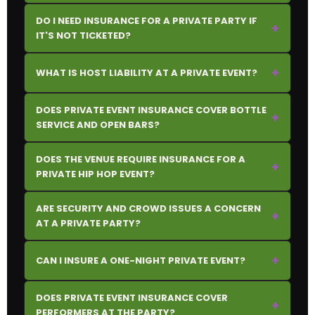
DO I NEED INSURANCE FOR A PRIVATE PARTY IF
+
IT'S NOT TICKETED?
+
WHAT IS HOST LIABILITY AT A PRIVATE EVENT?
DOES PRIVATE EVENT INSURANCE COVER BOTTLE
+
SERVICE AND OPEN BARS?
DOES THE VENUE REQUIRE INSURANCE FOR A
+
PRIVATE HIP HOP EVENT?
ARE SECURITY AND CROWD ISSUES A CONCERN
+
AT A PRIVATE PARTY?
+
CAN I INSURE A ONE-NIGHT PRIVATE EVENT?
DOES PRIVATE EVENT INSURANCE COVER
+
PERFORMERS AT THE PARTY?