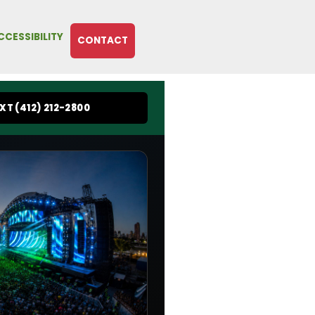
CCESSIBILITY
CONTACT
EXT (412) 212-2800