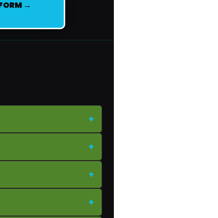
 FORM →
+
+
+
+