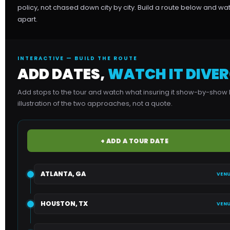
policy, not chased down city by city. Build a route below and w
apart.
INTERACTIVE — BUILD THE ROUTE
ADD DATES,
WATCH IT DIVER
Add stops to the tour and watch what insuring it show-by-show 
illustration of the two approaches, not a quote.
+ ADD A TOUR DATE
ATLANTA, GA
VENU
HOUSTON, TX
VENU