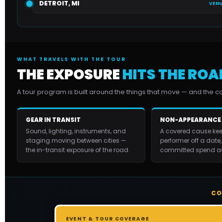
DETROIT, MI
VENU
WHAT TRAVELS WITH THE TOUR
THE EXPOSURE
HITS THE ROA
A tour program is built around the things that move — and the 
GEAR IN TRANSIT
NON-APPEARANCE
Sound, lighting, instruments, and
A covered cause kee
staging moving between cities —
performer off a date,
the in-transit exposure of the road.
committed spend ac
CO
EVENT & TOUR COVERAGE