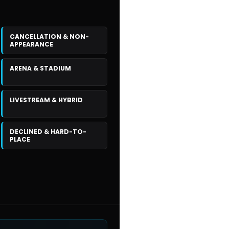
CANCELLATION & NON-
APPEARANCE
ARENA & STADIUM
LIVESTREAM & HYBRID
DECLINED & HARD-TO-
PLACE