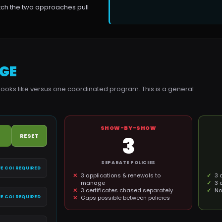
atch the two approaches pull
GE
looks like versus one coordinated program. This is a general
SHOW-BY-SHOW
RESET
3
SEPARATE POLICIES
E COI REQUIRED
3 applications & renewals to
3 
manage
3 
3 certificates chased separately
No
E COI REQUIRED
Gaps possible between policies