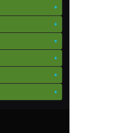
+
+
+
+
+
+