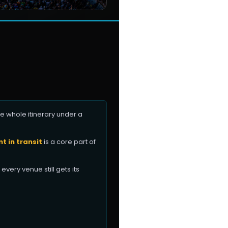
e whole itinerary under a
 in transit
is a core part of
every venue still gets its