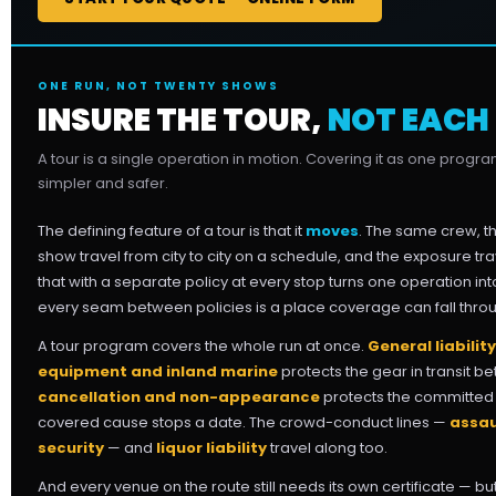
ONE RUN, NOT TWENTY SHOWS
INSURE THE TOUR,
NOT EACH
A tour is a single operation in motion. Covering it as one progr
simpler and safer.
The defining feature of a tour is that it
moves
. The same crew, 
show travel from city to city on a schedule, and the exposure tra
that with a separate policy at every stop turns one operation i
every seam between policies is a place coverage can fall thro
A tour program covers the whole run at once.
General liability
equipment and inland marine
protects the gear in transit be
cancellation and non-appearance
protects the committed s
covered cause stops a date. The crowd-conduct lines —
assau
security
— and
liquor liability
travel along too.
And every venue on the route still needs its own certificate — 