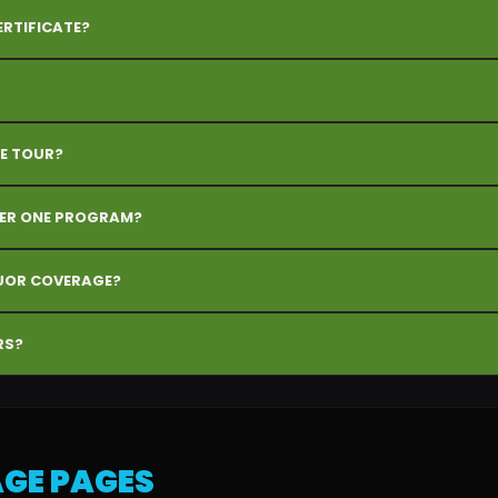
ERTIFICATE?
E TOUR?
DER ONE PROGRAM?
QUOR COVERAGE?
RS?
GE PAGES