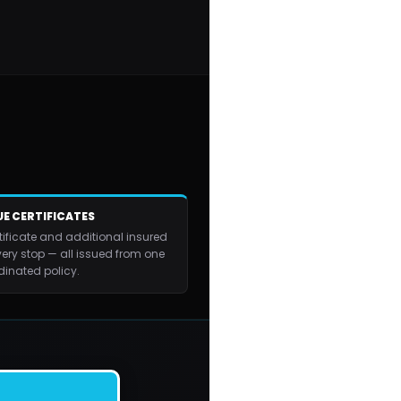
E CERTIFICATES
tificate and additional insured
very stop — all issued from one
dinated policy.