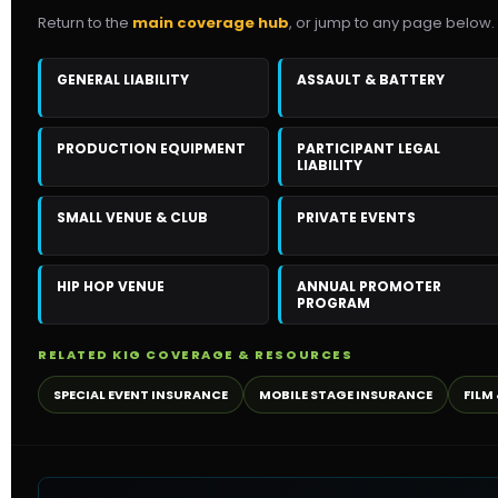
Return to the
main coverage hub
, or jump to any page below.
GENERAL LIABILITY
ASSAULT & BATTERY
PRODUCTION EQUIPMENT
PARTICIPANT LEGAL
LIABILITY
SMALL VENUE & CLUB
PRIVATE EVENTS
HIP HOP VENUE
ANNUAL PROMOTER
PROGRAM
RELATED KIG COVERAGE & RESOURCES
SPECIAL EVENT INSURANCE
MOBILE STAGE INSURANCE
FILM