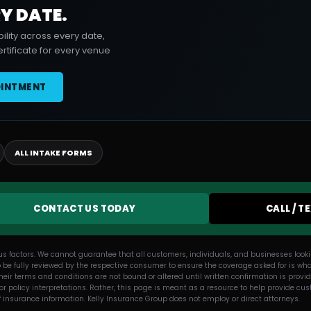
Y DATE.
ility across every date,
rtificate for every venue
OINTMENT
ALL INTAKE FORMS
CONTACT US TODAY
CALL / T
us factors. We cannot guarantee that all customers, individuals, and businesses lookin
 be fully reviewed by the respective consumer to ensure the coverage asked for is what
eir terms and conditions are not bound or altered until written confirmation is provi
, or policy interpretations. Rather, this page is meant as a resource to help provide
f insurance information. Kelly Insurance Group does not employ or direct attorneys.