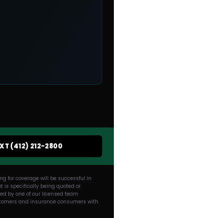
EXT (412) 212-2800
g for coverage will be successful in
 is specifically being quoted or
ded by one of our licensed team
 customers and insurance consumers with