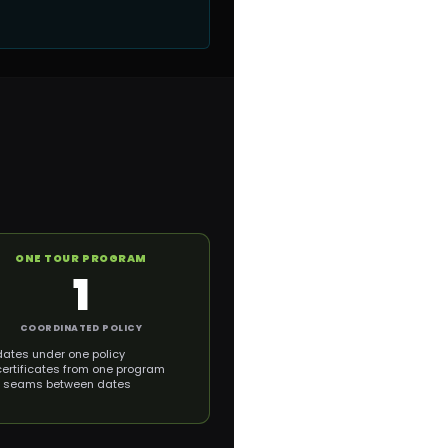
ONE TOUR PROGRAM
1
COORDINATED POLICY
dates under one policy
certificates from one program
 seams between dates