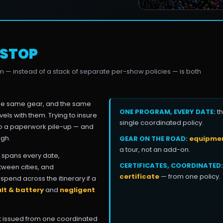
 STOP
am — instead of a stack of separate per-show policies — is both
the same gear, and the same
ONE PROGRAM, EVERY DATE:
th
vels with them. Trying to insure
single coordinated policy.
nto a paperwork pile-up — and
ugh.
GEAR ON THE ROAD:
equipment
a tour, not an add-on.
spans every date,
CERTIFICATES, COORDINATED:
tween cities, and
certificate
— from one policy.
pend across the itinerary if a
lt & battery
and
negligent
but issued from one coordinated