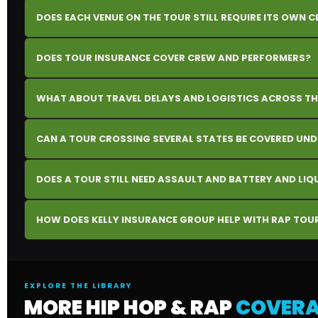
DOES EACH VENUE ON THE TOUR STILL REQUIRE ITS OWN C
DOES TOUR INSURANCE COVER CREW AND PERFORMERS?
WHAT ABOUT TRAVEL DELAYS AND LOGISTICS ACROSS TH
CAN A TOUR CROSSING SEVERAL STATES BE COVERED UN
DOES A TOUR STILL NEED ASSAULT AND BATTERY AND LI
HOW DOES KELLY INSURANCE GROUP HELP WITH RAP TOU
EXPLORE THE LIBRARY
MORE HIP HOP & RAP
COVERA