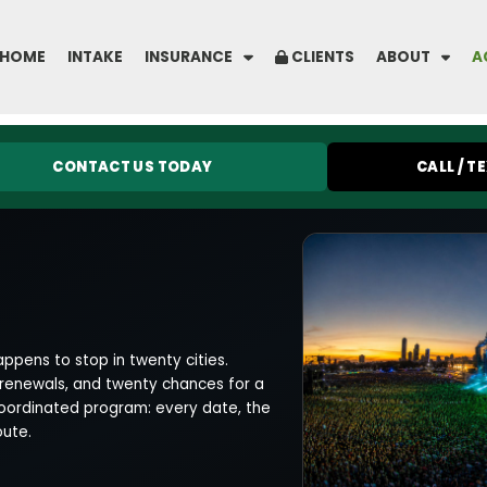
HOME
INTAKE
INSURANCE
CLIENTS
ABOUT
A
CONTACT US TODAY
CALL / T
ppens to stop in twenty cities.
 renewals, and twenty chances for a
coordinated program: every date, the
oute.