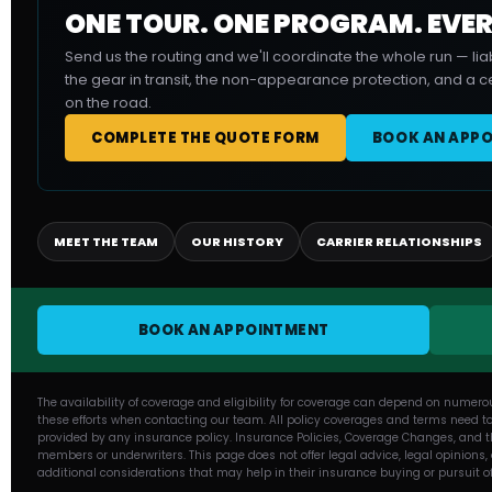
ONE TOUR. ONE PROGRAM. EVER
Send us the routing and we'll coordinate the whole run — liab
the gear in transit, the non-appearance protection, and a ce
on the road.
COMPLETE THE QUOTE FORM
BOOK AN APP
MEET THE TEAM
OUR HISTORY
CARRIER RELATIONSHIPS
BOOK AN APPOINTMENT
The availability of coverage and eligibility for coverage can depend on numero
these efforts when contacting our team. All policy coverages and terms need to
provided by any insurance policy. Insurance Policies, Coverage Changes, and th
members or underwriters. This page does not offer legal advice, legal opinions
additional considerations that may help in their insurance buying or pursuit o