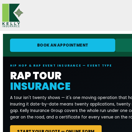
Skip
to
content
BOOK AN APPOINTMENT
HIP HOP & RAP EVENT INSURANCE — EVENT TYPE
RAP TOUR
INSURANCE
A tour isn't twenty shows — it's one moving operation that ha
Insuring it date-by-date means twenty applications, twenty
gap. Kelly Insurance Group covers the whole run under one 
gear on the road, and a certificate for every venue on the r
START YOUR QUOTE — ONLINE FORM