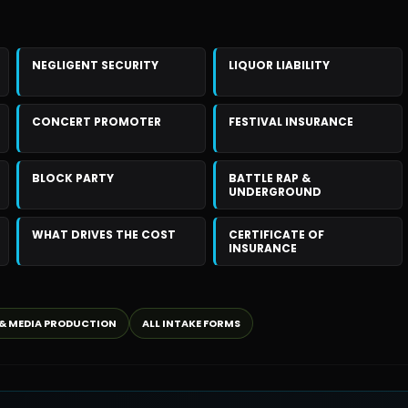
NEGLIGENT SECURITY
LIQUOR LIABILITY
CONCERT PROMOTER
FESTIVAL INSURANCE
BLOCK PARTY
BATTLE RAP &
UNDERGROUND
WHAT DRIVES THE COST
CERTIFICATE OF
INSURANCE
 & MEDIA PRODUCTION
ALL INTAKE FORMS