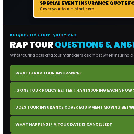
SPECIAL EVENT INSURANCE QUOTE F
Cover your tour — start here
FREQUENTLY ASKED QUESTIONS
RAP TOUR
QUESTIONS & AN
What touring acts and tour managers ask most when insuring a m
WHAT IS RAP TOUR INSURANCE?
IS ONE TOUR POLICY BETTER THAN INSURING EACH SHOW
DOES TOUR INSURANCE COVER EQUIPMENT MOVING BETWE
WHAT HAPPENS IF A TOUR DATE IS CANCELLED?