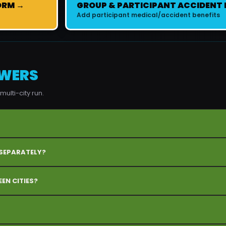
ORM →
GROUP & PARTICIPANT ACCIDENT
Add participant medical/accident benefits
SWERS
ulti-city run.
 SEPARATELY?
EN CITIES?