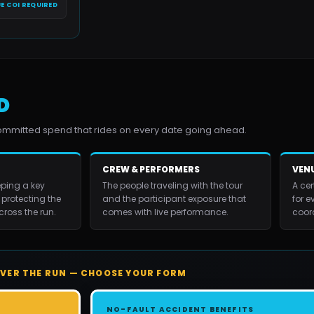
E COI REQUIRED
D
committed spend that rides on every date going ahead.
CREW & PERFORMERS
VENU
ping a key
The people traveling with the tour
A cer
 protecting the
and the participant exposure that
for e
ross the run.
comes with live performance.
coor
VER THE RUN — CHOOSE YOUR FORM
NO-FAULT ACCIDENT BENEFITS