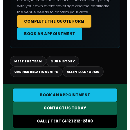
with your own event coverage and the certificate
the venue needs to confirm your date.
COMPLETE THE QUOTE FORM
BOOK AN APPOINTMENT
MEET THE TEAM
OUR HISTORY
CARRIER RELATIONSHIPS
ALL INTAKE FORMS
BOOK AN APPOINTMENT
CONTACT US TODAY
CALL / TEXT (412) 212-2800