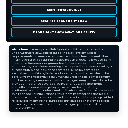
AXE THROWING VENUE
DECLINED DRONE LIGHT SHOW
DRONE LIGHT SHOW AVIATION LIABILITY
Disclaimer:
Coverage availability and eligibility may depend on
underwriting review, carrier guidelines, policy terms, state
requirements, business operations, risk characteristics, and other
information provided during the application or quoting process. Kelly
Insurance Group cannot guarantee that every individual, customer,
organization, or business seeking coverage will qualify for, receive, or
successfully place insurance coverage. All policy coverages,
exclusions, conditions, limits, endorsements, and terms should be
carefully reviewed by the consumer, insured, or applicant to confirm
that the coverage requested is the coverage being quoted, offered, or
provided. Insurance coverage, policy changes, endorsements,
cancellations, and other policy terms are not bound, changed,
confirmed, or altered unless and until written confirmation is provided
by a licensed Kelly Insurance Group team member, the applicable
insurance carrier, or an authorized underwriter. This page is provided
for general informational purposes only and does not provide legal
advice, legal opinions, insurance coverage opinions, or policy
interpretations.