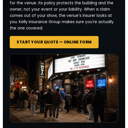
for the venue. Its policy protects the building and the
owner, not your event or your liability. When a claim
comes out of your show, the venue's insurer looks at
you. Kelly Insurance Group makes sure you're actually
the one covered.
START YOUR QUOTE — ONLINE FORM