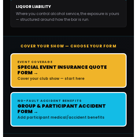
LIQUOR LIABILITY
Where you control alcohol service, the exposure is yours
— structured around how the bar is run.
COVER YOUR SHOW — CHOOSE YOUR FORM
EVENT COVERAGE
SPECIAL EVENT INSURANCE QUOTE
FORM →
Cover your club show — start here
NO-FAULT ACCIDENT BENEFITS
GROUP & PARTICIPANT ACCIDENT
FORM →
Add participant medical/accident benefits