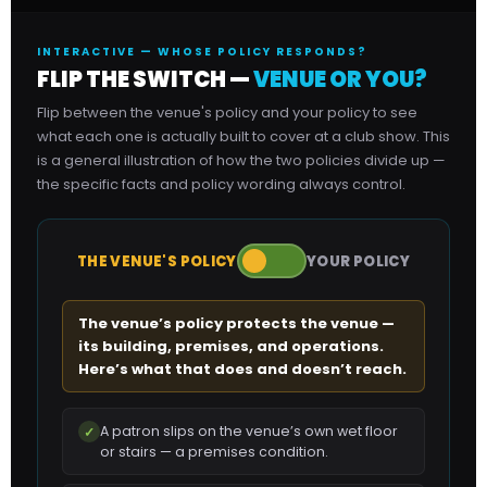
INTERACTIVE — WHOSE POLICY RESPONDS?
FLIP THE SWITCH —
VENUE OR YOU?
Flip between the venue's policy and your policy to see
what each one is actually built to cover at a club show. This
is a general illustration of how the two policies divide up —
the specific facts and policy wording always control.
THE VENUE'S POLICY
YOUR POLICY
The venue’s policy protects the venue —
its building, premises, and operations.
Here’s what that does and doesn’t reach.
A patron slips on the venue’s own wet floor
✓
or stairs — a premises condition.