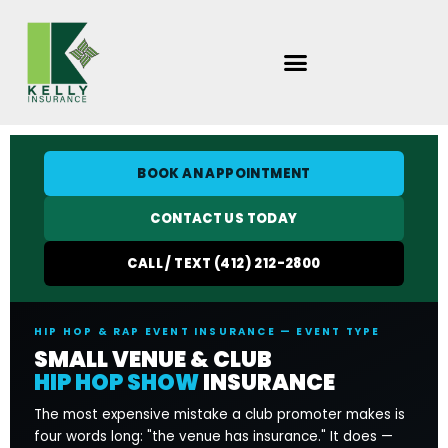
Skip
to
content
BOOK AN APPOINTMENT
CONTACT US TODAY
CALL / TEXT (412) 212-2800
HIP HOP & RAP EVENT INSURANCE — EVENT TYPE
SMALL VENUE & CLUB
HIP HOP SHOW
INSURANCE
The most expensive mistake a club promoter makes is
four words long: "the venue has insurance." It does —