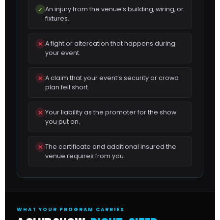
An injury from the venue’s building, wiring, or
✓
fixtures.
A fight or altercation that happens during
✕
your event.
A claim that your event’s security or crowd
✕
plan fell short.
Your liability as the promoter for the show
✕
you put on.
The certificate and additional insured the
✕
venue requires from you.
WHAT YOUR PROGRAM CARRIES