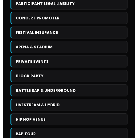
PARTICIPANT LEGAL LIABILITY
CONCERT PROMOTER
FESTIVAL INSURANCE
ARENA & STADIUM
PRIVATE EVENTS
BLOCK PARTY
BATTLE RAP & UNDERGROUND
LIVESTREAM & HYBRID
HIP HOP VENUE
RAP TOUR