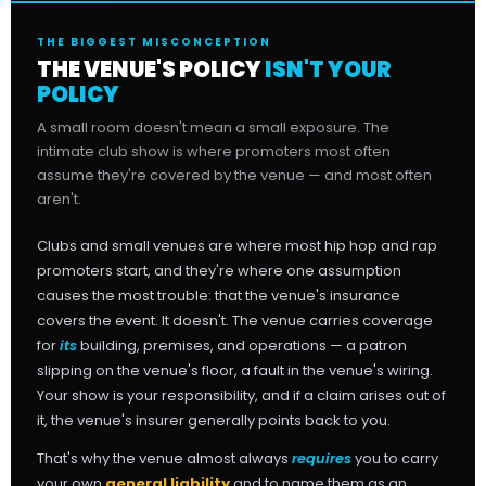
THE BIGGEST MISCONCEPTION
THE VENUE'S POLICY
ISN'T YOUR
POLICY
A small room doesn't mean a small exposure. The
intimate club show is where promoters most often
assume they're covered by the venue — and most often
aren't.
Clubs and small venues are where most hip hop and rap
promoters start, and they're where one assumption
causes the most trouble: that the venue's insurance
covers the event. It doesn't. The venue carries coverage
for
its
building, premises, and operations — a patron
slipping on the venue's floor, a fault in the venue's wiring.
Your show is your responsibility, and if a claim arises out of
it, the venue's insurer generally points back to you.
That's why the venue almost always
requires
you to carry
your own
general liability
and to name them as an