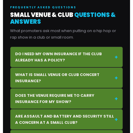
FREQUENTLY ASKED QUESTIONS
SMALL VENUE & CLUB
QUESTIONS &
ANSWERS
What promoters ask most when putting on a hip hop or
rap show in a club or small room.
DO I NEED MY OWN INSURANCE IF THE CLUB
+
ALREADY HAS A POLICY?
WHAT IS SMALL VENUE OR CLUB CONCERT
+
INSURANCE?
DOES THE VENUE REQUIRE ME TO CARRY
+
INSURANCE FOR MY SHOW?
ARE ASSAULT AND BATTERY AND SECURITY STILL
+
A CONCERN AT A SMALL CLUB?