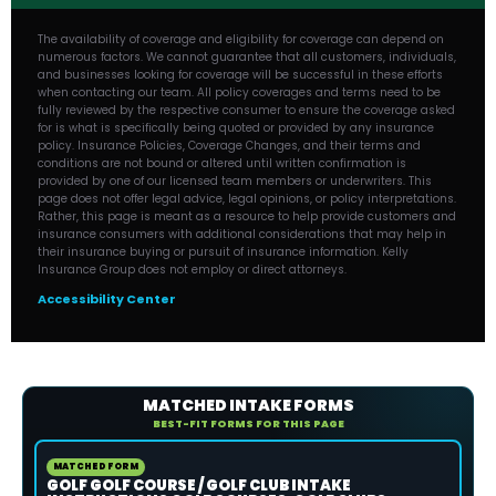
The availability of coverage and eligibility for coverage can depend on
numerous factors. We cannot guarantee that all customers, individuals,
and businesses looking for coverage will be successful in these efforts
when contacting our team. All policy coverages and terms need to be
fully reviewed by the respective consumer to ensure the coverage asked
for is what is specifically being quoted or provided by any insurance
policy. Insurance Policies, Coverage Changes, and their terms and
conditions are not bound or altered until written confirmation is
provided by one of our licensed team members or underwriters. This
page does not offer legal advice, legal opinions, or policy interpretations.
Rather, this page is meant as a resource to help provide customers and
insurance consumers with additional considerations that may help in
their insurance buying or pursuit of insurance information. Kelly
Insurance Group does not employ or direct attorneys.
Accessibility Center
MATCHED INTAKE FORMS
BEST-FIT FORMS FOR THIS PAGE
MATCHED FORM
GOLF GOLF COURSE / GOLF CLUB INTAKE