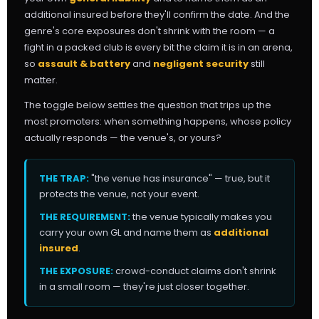
additional insured before they'll confirm the date. And the
genre's core exposures don't shrink with the room — a
fight in a packed club is every bit the claim it is in an arena,
so
assault & battery
and
negligent security
still
matter.
The toggle below settles the question that trips up the
most promoters: when something happens, whose policy
actually responds — the venue's, or yours?
THE TRAP:
"the venue has insurance" — true, but it
protects the venue, not your event.
THE REQUIREMENT:
the venue typically makes you
carry your own GL and name them as
additional
insured
.
THE EXPOSURE:
crowd-conduct claims don't shrink
in a small room — they're just closer together.