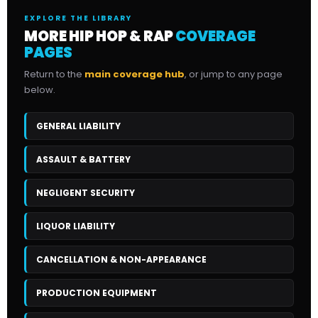
EXPLORE THE LIBRARY
MORE HIP HOP & RAP
COVERAGE
PAGES
Return to the
main coverage hub
, or jump to any page
below.
GENERAL LIABILITY
ASSAULT & BATTERY
NEGLIGENT SECURITY
LIQUOR LIABILITY
CANCELLATION & NON-APPEARANCE
PRODUCTION EQUIPMENT