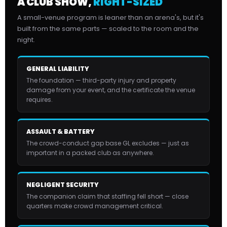
A CLUB SHOW,
RIGHT-SIZED
A small-venue program is leaner than an arena's, but it's
built from the same parts — scaled to the room and the
night.
GENERAL LIABILITY
The foundation — third-party injury and property
damage from your event, and the certificate the venue
requires.
ASSAULT & BATTERY
The crowd-conduct gap base GL excludes — just as
important in a packed club as anywhere.
NEGLIGENT SECURITY
The companion claim that staffing fell short — close
quarters make crowd management critical.