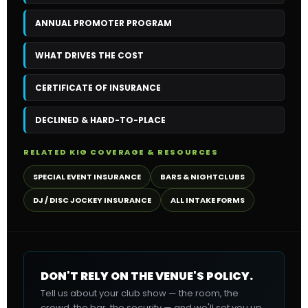
ANNUAL PROMOTER PROGRAM
WHAT DRIVES THE COST
CERTIFICATE OF INSURANCE
DECLINED & HARD-TO-PLACE
RELATED KIG COVERAGE & RESOURCES
SPECIAL EVENT INSURANCE
BARS & NIGHTCLUBS
DJ / DISC JOCKEY INSURANCE
ALL INTAKE FORMS
DON'T RELY ON THE VENUE'S POLICY.
Tell us about your club show — the room, the
crowd, the bar, the security — and we'll set you up