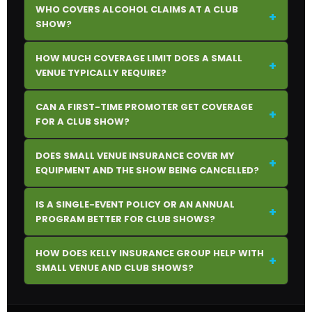
WHO COVERS ALCOHOL CLAIMS AT A CLUB
+
SHOW?
HOW MUCH COVERAGE LIMIT DOES A SMALL
+
VENUE TYPICALLY REQUIRE?
CAN A FIRST-TIME PROMOTER GET COVERAGE
+
FOR A CLUB SHOW?
DOES SMALL VENUE INSURANCE COVER MY
+
EQUIPMENT AND THE SHOW BEING CANCELLED?
IS A SINGLE-EVENT POLICY OR AN ANNUAL
+
PROGRAM BETTER FOR CLUB SHOWS?
HOW DOES KELLY INSURANCE GROUP HELP WITH
+
SMALL VENUE AND CLUB SHOWS?