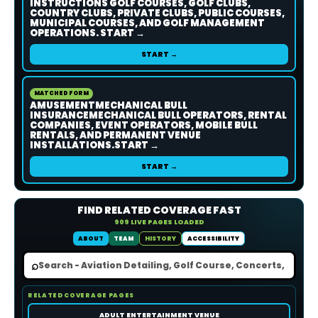
INSTRUCTIONS GOLF COURSES, GOLF CLUBS,
COUNTRY CLUBS, PRIVATE CLUBS, PUBLIC COURSES,
MUNICIPAL COURSES, AND GOLF MANAGEMENT
OPERATIONS. START →
START →
MATCHED FORM
AMUSEMENTMECHANICAL BULL
INSURANCEMECHANICAL BULL OPERATORS, RENTAL
COMPANIES, EVENT OPERATORS, MOBILE BULL
RENTALS, AND PERMANENT VENUE
INSTALLATIONS.START →
START →
FIND RELATED COVERAGE FAST
909 LIVE PAGES LOADED
ABOUT
TEAM
HISTORY
ACCESSIBILITY
⌕
RELATED COVERAGE PAGES
ADULT ENTERTAINMENT VENUE