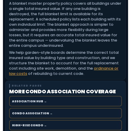
A blanket master property policy covers all buildings under
a single total insured value. If any one building is
destroyed, the full blanket limit is available for its
replacement. A scheduled policy lists each building with its
own individual limit. The blanket approach is simpler to
administer and provides more flexibility during large
losses, but it requires an accurate total insured value for
the entire campus — undervaluing the blanket leaves the
entire campus underinsured.
We help garden-style boards determine the correct total
insured value by building type and construction, and we
structure the blanket to account for the full replacement
cost including site work, demolition, and the
ordinance or
law costs
of rebuilding to current code.
RELATED PAGES
MORE CONDO ASSOCIATION COVERAGE
ASSOCIATION HUB →
CONDO ASSOCIATION →
HIGH-RISE CONDO →