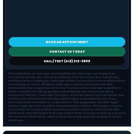
BOOK AN APPOINTMENT
CONTACT US TODAY
CALL / TEXT (412) 212-2800
The availability of coverage and eligibility for coverage can depend on
numerous factors. We cannot guarantee that all customers, individuals,
and businesses looking for coverage will be successful in these efforts when
contacting our team. All policy coverages and terms need to be fully
reviewed by the respective consumer to ensure the coverage asked for is
what is specifically being quoted or provided by any insurance policy.
Insurance Policies, Coverage Changes, and their terms and conditions are
not bound or altered until written confirmation is provided by one of our
licensed team members or underwriters. This page does not offer legal
advice, legal opinions, or policy interpretations. Rather, this page is meant
as a resource to help provide customers and insurance consumers with
additional considerations that may help in their insurance buying or pursuit
of insurance information. Kelly Insurance Group does not employ or direct
attorneys.