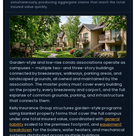
simultaneously, producing aggregate claims that reach the total
insured value quickly.
Garden-style and low-rise condo associations operate as
campuses — multiple two- and three-story buildings
connected by breezeways, walkways, parking areas, and
landscaped grounds, all owned and maintained by the
association. The master policy must cover every building
on the property, every breezeway and carport, and the full
expanse of common grounds, parking, and infrastructure
that connects them.
Kelly Insurance Group structures garden-style programs
using blanket property forms that cover the full campus
under one total insured value, coordinated with
general
liability
scaled to the premises footprint, and
equipment
breakdown
for the boilers, water heaters, and mechanical
systems distributed across multiple buildings.