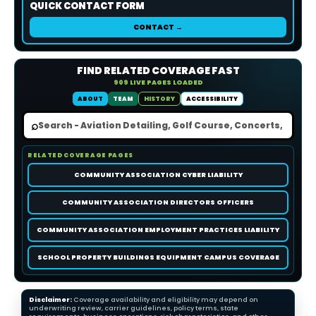
QUICK CONTACT FORM
CONTACT →
FIND RELATED COVERAGE FAST
909 LIVE PAGES LOADED
ABOUT
TEAM
HISTORY
ACCESSIBILITY
⌕
RELATED COVERAGE PAGES
COMMUNITY ASSOCIATION CYBER LIABILITY
COMMUNITY ASSOCIATION DIRECTORS OFFICERS
COMMUNITY ASSOCIATION EMPLOYMENT PRACTICES LIABILITY
SCHOOL PROPERTY BUILDINGS EQUIPMENT CAMPUS COVERAGE
Disclaimer:
Coverage availability and eligibility may depend on
underwriting review, carrier guidelines, policy terms, state