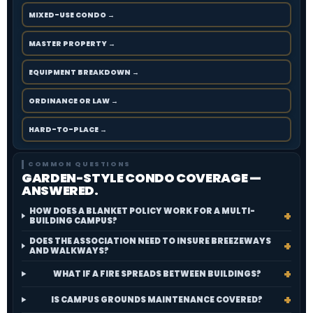
MIXED-USE CONDO →
MASTER PROPERTY →
EQUIPMENT BREAKDOWN →
ORDINANCE OR LAW →
HARD-TO-PLACE →
COMMON QUESTIONS
GARDEN-STYLE CONDO COVERAGE —
ANSWERED.
HOW DOES A BLANKET POLICY WORK FOR A MULTI-
BUILDING CAMPUS?
DOES THE ASSOCIATION NEED TO INSURE BREEZEWAYS
AND WALKWAYS?
WHAT IF A FIRE SPREADS BETWEEN BUILDINGS?
IS CAMPUS GROUNDS MAINTENANCE COVERED?