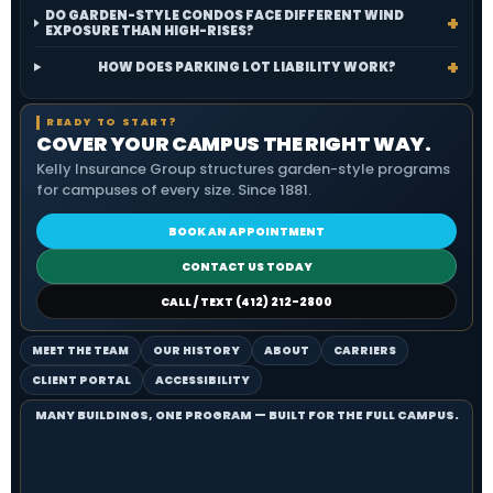
DO GARDEN-STYLE CONDOS FACE DIFFERENT WIND
EXPOSURE THAN HIGH-RISES?
HOW DOES PARKING LOT LIABILITY WORK?
READY TO START?
COVER YOUR CAMPUS THE RIGHT WAY.
Kelly Insurance Group structures garden-style programs
for campuses of every size. Since 1881.
BOOK AN APPOINTMENT
CONTACT US TODAY
CALL / TEXT (412) 212-2800
MEET THE TEAM
OUR HISTORY
ABOUT
CARRIERS
CLIENT PORTAL
ACCESSIBILITY
MANY BUILDINGS, ONE PROGRAM — BUILT FOR THE FULL CAMPUS.