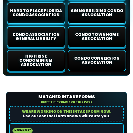
HARD TO PLACE FLORIDA
AGING BUILDING CONDO
CONDO ASSOCIATION
ASSOCIATION
CONDO ASSOCIATION
CONDO TOWNHOME
GENERAL LIABILITY
ASSOCIATION
HIGH RISE
CONDO CONVERSION
CONDOMINIUM
ASSOCIATION
ASSOCIATION
MATCHED INTAKE FORMS
BEST-FIT FORMS FOR THIS PAGE
WE ARE WORKING ON THIS INTAKE FORM NOW.
Use our contact form and we will route you.
NEED HELP?