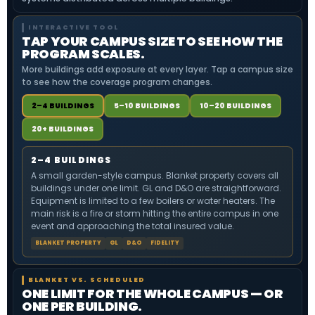
INTERACTIVE TOOL
TAP YOUR CAMPUS SIZE TO SEE HOW THE
PROGRAM SCALES.
More buildings add exposure at every layer. Tap a campus size
to see how the coverage program changes.
2–4 BUILDINGS
5–10 BUILDINGS
10–20 BUILDINGS
20+ BUILDINGS
2–4 BUILDINGS
A small garden-style campus. Blanket property covers all
buildings under one limit. GL and D&O are straightforward.
Equipment is limited to a few boilers or water heaters. The
main risk is a fire or storm hitting the entire campus in one
event and approaching the total insured value.
BLANKET PROPERTY
GL
D&O
FIDELITY
BLANKET VS. SCHEDULED
ONE LIMIT FOR THE WHOLE CAMPUS — OR
ONE PER BUILDING.