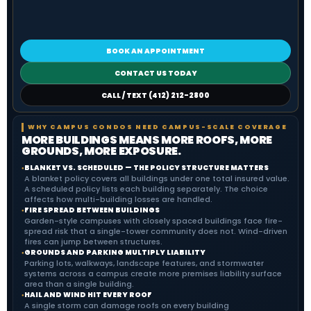
BOOK AN APPOINTMENT
CONTACT US TODAY
CALL / TEXT (412) 212-2800
WHY CAMPUS CONDOS NEED CAMPUS-SCALE COVERAGE
MORE BUILDINGS MEANS MORE ROOFS, MORE
GROUNDS, MORE EXPOSURE.
BLANKET VS. SCHEDULED — THE POLICY STRUCTURE MATTERS
●
A blanket policy covers all buildings under one total insured value.
A scheduled policy lists each building separately. The choice
affects how multi-building losses are handled.
FIRE SPREAD BETWEEN BUILDINGS
●
Garden-style campuses with closely spaced buildings face fire-
spread risk that a single-tower community does not. Wind-driven
fires can jump between structures.
GROUNDS AND PARKING MULTIPLY LIABILITY
●
Parking lots, walkways, landscape features, and stormwater
systems across a campus create more premises liability surface
area than a single building.
HAIL AND WIND HIT EVERY ROOF
●
A single storm can damage roofs on every building