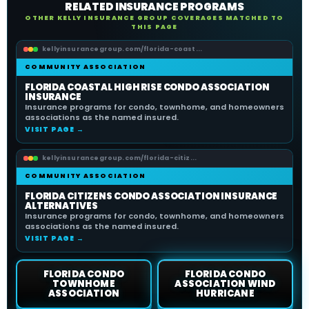
RELATED INSURANCE PROGRAMS
OTHER KELLY INSURANCE GROUP COVERAGES MATCHED TO
THIS PAGE
kellyinsurancegroup.com/florida-coast...
COMMUNITY ASSOCIATION
FLORIDA COASTAL HIGH RISE CONDO ASSOCIATION
INSURANCE
Insurance programs for condo, townhome, and homeowners
associations as the named insured.
VISIT PAGE →
kellyinsurancegroup.com/florida-citiz...
COMMUNITY ASSOCIATION
FLORIDA CITIZENS CONDO ASSOCIATION INSURANCE
ALTERNATIVES
Insurance programs for condo, townhome, and homeowners
associations as the named insured.
VISIT PAGE →
FLORIDA CONDO
FLORIDA CONDO
TOWNHOME
ASSOCIATION WIND
ASSOCIATION
HURRICANE