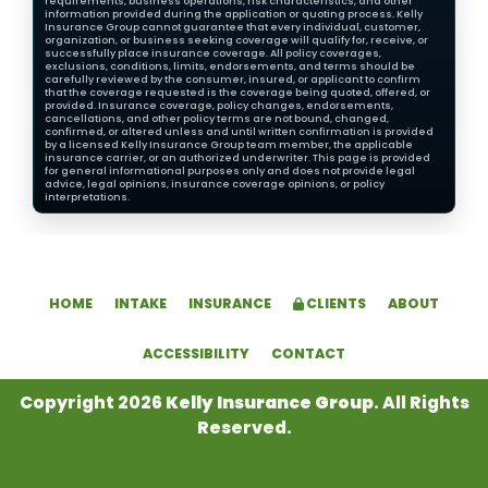
requirements, business operations, risk characteristics, and other
information provided during the application or quoting process. Kelly
Insurance Group cannot guarantee that every individual, customer,
organization, or business seeking coverage will qualify for, receive, or
successfully place insurance coverage. All policy coverages,
exclusions, conditions, limits, endorsements, and terms should be
carefully reviewed by the consumer, insured, or applicant to confirm
that the coverage requested is the coverage being quoted, offered, or
provided. Insurance coverage, policy changes, endorsements,
cancellations, and other policy terms are not bound, changed,
confirmed, or altered unless and until written confirmation is provided
by a licensed Kelly Insurance Group team member, the applicable
insurance carrier, or an authorized underwriter. This page is provided
for general informational purposes only and does not provide legal
advice, legal opinions, insurance coverage opinions, or policy
interpretations.
HOME
INTAKE
INSURANCE
CLIENTS
ABOUT
ACCESSIBILITY
CONTACT
Copyright 2026
Kelly Insurance Group
. All Rights
Reserved.