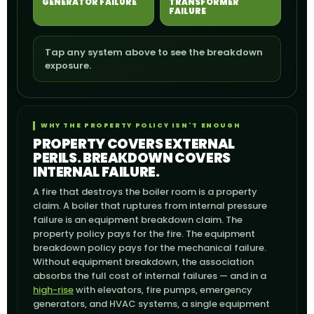
GENERATOR FAILURE
TRANSFORMER
FAILURE
Tap any system above to see the breakdown
exposure.
WHY THE PROPERTY POLICY ISN'T ENOUGH
PROPERTY COVERS EXTERNAL
PERILS. BREAKDOWN COVERS
INTERNAL FAILURE.
A fire that destroys the boiler room is a property
claim. A boiler that ruptures from internal pressure
failure is an equipment breakdown claim. The
property policy pays for the fire. The equipment
breakdown policy pays for the mechanical failure.
Without equipment breakdown, the association
absorbs the full cost of internal failures — and in a
high-rise
with elevators, fire pumps, emergency
generators, and HVAC systems, a single equipment