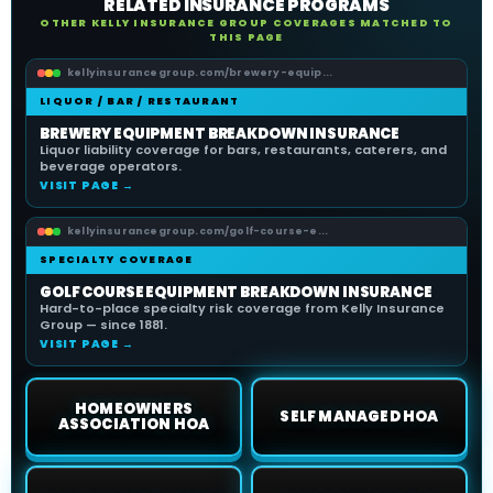
RELATED INSURANCE PROGRAMS
OTHER KELLY INSURANCE GROUP COVERAGES MATCHED TO
THIS PAGE
kellyinsurancegroup.com/brewery-equip...
LIQUOR / BAR / RESTAURANT
BREWERY EQUIPMENT BREAKDOWN INSURANCE
Liquor liability coverage for bars, restaurants, caterers, and
beverage operators.
VISIT PAGE →
kellyinsurancegroup.com/golf-course-e...
SPECIALTY COVERAGE
GOLF COURSE EQUIPMENT BREAKDOWN INSURANCE
Hard-to-place specialty risk coverage from Kelly Insurance
Group — since 1881.
VISIT PAGE →
HOMEOWNERS
SELF MANAGED HOA
ASSOCIATION HOA