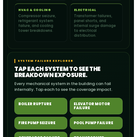
HVAC & COOLING
ELECTRICAL
Compressor seizure,
Transformer failures,
refrigerant system
panel shorts, and
failure, and cooling
internal surge damage
tower breakdowns.
to electrical
distribution.
SYSTEM FAILURE EXPLORER
TAP EACH SYSTEM TO SEE THE
BREAKDOWN EXPOSURE.
Every mechanical system in the building can fail
internally. Tap each to see the coverage impact.
BOILER RUPTURE
ELEVATOR MOTOR
FAILURE
FIRE PUMP SEIZURE
POOL PUMP FAILURE