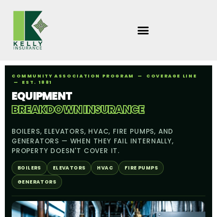
Skip
to
content
COMMUNITY ASSOCIATION PROGRAM — COVERAGE LINE
— EST. 1881
EQUIPMENT
BREAKDOWN INSURANCE
BOILERS, ELEVATORS, HVAC, FIRE PUMPS, AND
GENERATORS — WHEN THEY FAIL INTERNALLY,
PROPERTY DOESN'T COVER IT.
BOILERS
ELEVATORS
HVAC
FIRE PUMPS
GENERATORS