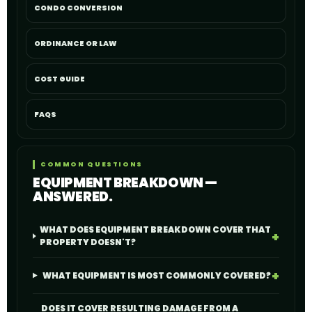
CONDO CONVERSION
ORDINANCE OR LAW
COST GUIDE
FAQS
COMMON QUESTIONS
EQUIPMENT BREAKDOWN —
ANSWERED.
WHAT DOES EQUIPMENT BREAKDOWN COVER THAT
PROPERTY DOESN'T?
WHAT EQUIPMENT IS MOST COMMONLY COVERED?
DOES IT COVER RESULTING DAMAGE FROM A