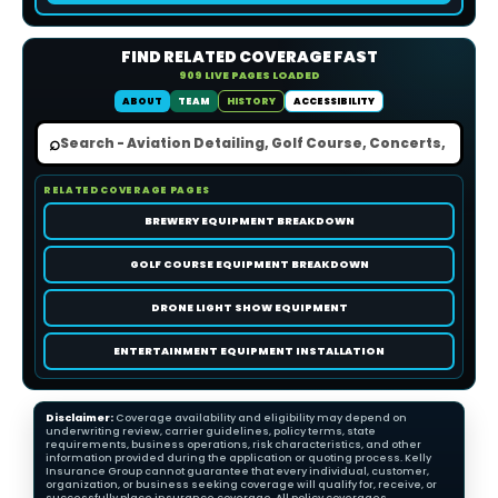
FIND RELATED COVERAGE FAST
909 LIVE PAGES LOADED
ABOUT
TEAM
HISTORY
ACCESSIBILITY
⌕
RELATED COVERAGE PAGES
BREWERY EQUIPMENT BREAKDOWN
GOLF COURSE EQUIPMENT BREAKDOWN
DRONE LIGHT SHOW EQUIPMENT
ENTERTAINMENT EQUIPMENT INSTALLATION
Disclaimer:
Coverage availability and eligibility may depend on
underwriting review, carrier guidelines, policy terms, state
requirements, business operations, risk characteristics, and other
information provided during the application or quoting process. Kelly
Insurance Group cannot guarantee that every individual, customer,
organization, or business seeking coverage will qualify for, receive, or
successfully place insurance coverage. All policy coverages,