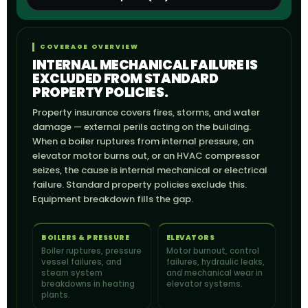
COVERAGE OVERVIEW
INTERNAL MECHANICAL FAILURE IS
EXCLUDED FROM STANDARD
PROPERTY POLICIES.
Property insurance covers fires, storms, and water
damage — external perils acting on the building.
When a boiler ruptures from internal pressure, an
elevator motor burns out, or an HVAC compressor
seizes, the cause is internal mechanical or electrical
failure. Standard property policies exclude this.
Equipment breakdown fills the gap.
BOILERS & PRESSURE
ELEVATORS
Boiler ruptures, pressure
Motor burnout, control
vessel failures, and
failures, hydraulic leaks,
steam system
and mechanical wear in
breakdowns in heating
elevator systems.
plants.