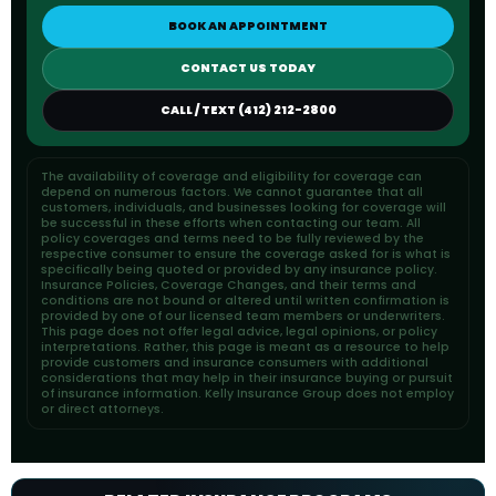
BOOK AN APPOINTMENT
CONTACT US TODAY
CALL / TEXT (412) 212-2800
The availability of coverage and eligibility for coverage can
depend on numerous factors. We cannot guarantee that all
customers, individuals, and businesses looking for coverage will
be successful in these efforts when contacting our team. All
policy coverages and terms need to be fully reviewed by the
respective consumer to ensure the coverage asked for is what is
specifically being quoted or provided by any insurance policy.
Insurance Policies, Coverage Changes, and their terms and
conditions are not bound or altered until written confirmation is
provided by one of our licensed team members or underwriters.
This page does not offer legal advice, legal opinions, or policy
interpretations. Rather, this page is meant as a resource to help
provide customers and insurance consumers with additional
considerations that may help in their insurance buying or pursuit
of insurance information. Kelly Insurance Group does not employ
or direct attorneys.