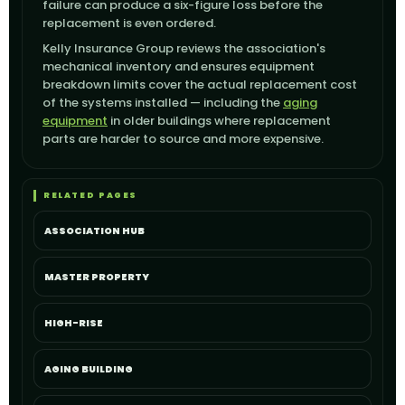
failure can produce a six-figure loss before the
replacement is even ordered.
Kelly Insurance Group reviews the association's
mechanical inventory and ensures equipment
breakdown limits cover the actual replacement cost
of the systems installed — including the
aging
equipment
in older buildings where replacement
parts are harder to source and more expensive.
RELATED PAGES
ASSOCIATION HUB
MASTER PROPERTY
HIGH-RISE
AGING BUILDING