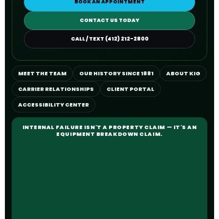
BOOK AN APPOINTMENT
CONTACT US TODAY
CALL / TEXT (412) 212-2800
MEET THE TEAM
OUR HISTORY SINCE 1881
ABOUT KIG
CARRIER RELATIONSHIPS
CLIENT PORTAL
ACCESSIBILITY CENTER
INTERNAL FAILURE ISN'T A PROPERTY CLAIM — IT'S AN
EQUIPMENT BREAKDOWN CLAIM.