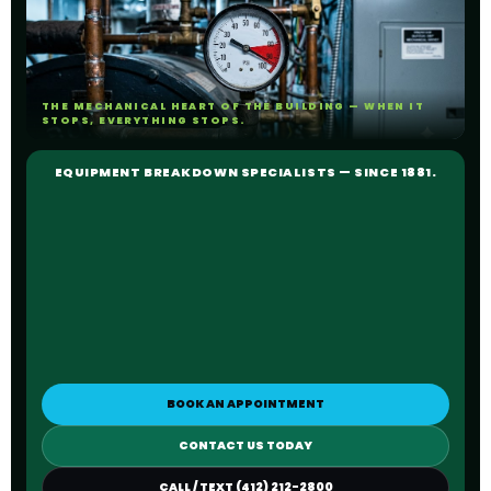
THE MECHANICAL HEART OF THE BUILDING — WHEN IT
STOPS, EVERYTHING STOPS.
EQUIPMENT BREAKDOWN SPECIALISTS — SINCE 1881.
BOOK AN APPOINTMENT
CONTACT US TODAY
CALL / TEXT (412) 212-2800