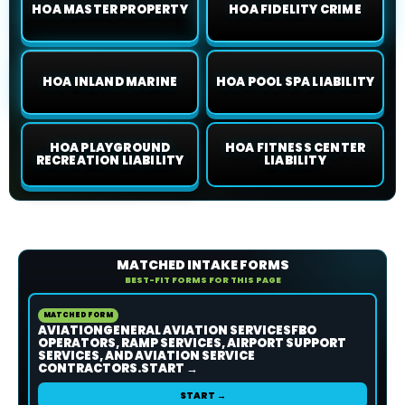
HOA MASTER PROPERTY
HOA FIDELITY CRIME
HOA INLAND MARINE
HOA POOL SPA LIABILITY
HOA PLAYGROUND
HOA FITNESS CENTER
RECREATION LIABILITY
LIABILITY
MATCHED INTAKE FORMS
BEST-FIT FORMS FOR THIS PAGE
MATCHED FORM
AVIATIONGENERAL AVIATION SERVICESFBO
OPERATORS, RAMP SERVICES, AIRPORT SUPPORT
SERVICES, AND AVIATION SERVICE
CONTRACTORS.START →
START →