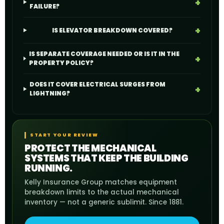
FAILURE?
IS ELEVATOR BREAKDOWN COVERED?
IS SEPARATE COVERAGE NEEDED OR IS IT IN THE
PROPERTY POLICY?
DOES IT COVER ELECTRICAL SURGES FROM
LIGHTNING?
START YOUR REVIEW
PROTECT THE MECHANICAL
SYSTEMS THAT KEEP THE BUILDING
RUNNING.
Kelly Insurance Group matches equipment
breakdown limits to the actual mechanical
inventory — not a generic sublimit. Since 1881.