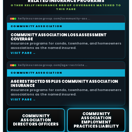
RELATED INSURANCE PROGRAMS
OTHER KELLY INSURANCE GROUP COVERAGES MATCHED TO
THIS PAGE
kellyinsurancegroup.com/community-ass...
COMMUNITY ASSOCIATION
COMMUNITY ASSOCIATION LOSS ASSESSMENT
COVERAGE
Insurance programs for condo, townhome, and homeowners
associations as the named insured.
VISIT PAGE →
kellyinsurancegroup.com/age-restricte...
COMMUNITY ASSOCIATION
AGE RESTRICTED 55 PLUS COMMUNITY ASSOCIATION
INSURANCE
Insurance programs for condo, townhome, and homeowners
associations as the named insured.
VISIT PAGE →
COMMUNITY
COMMUNITY
ASSOCIATION
ASSOCIATION
EMPLOYMENT
DIRECTORS OFFICERS
PRACTICES LIABILITY