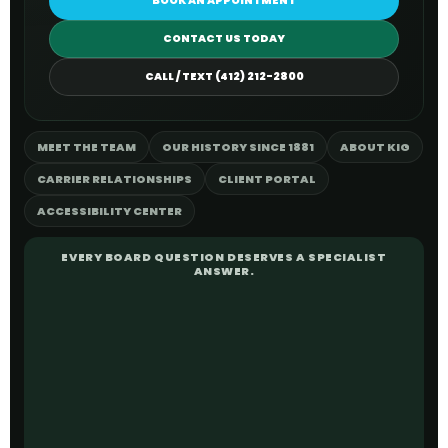
BOOK AN APPOINTMENT
CONTACT US TODAY
CALL / TEXT (412) 212-2800
MEET THE TEAM
OUR HISTORY SINCE 1881
ABOUT KIG
CARRIER RELATIONSHIPS
CLIENT PORTAL
ACCESSIBILITY CENTER
EVERY BOARD QUESTION DESERVES A SPECIALIST
ANSWER.