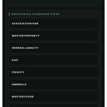
EXPLORE ALL COVERAGE TYPES
ASSOCIATION HUB
MASTER PROPERTY
GENERAL LIABILITY
D&O
FIDELITY
UMBRELLA
MASTER FLOOD