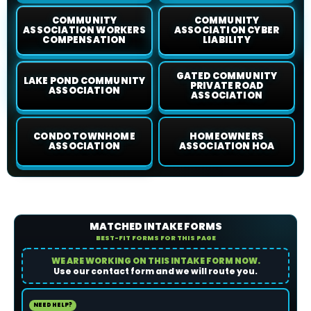
COMMUNITY
COMMUNITY
ASSOCIATION WORKERS
ASSOCIATION CYBER
COMPENSATION
LIABILITY
GATED COMMUNITY
LAKE POND COMMUNITY
PRIVATE ROAD
ASSOCIATION
ASSOCIATION
CONDO TOWNHOME
HOMEOWNERS
ASSOCIATION
ASSOCIATION HOA
MATCHED INTAKE FORMS
BEST-FIT FORMS FOR THIS PAGE
WE ARE WORKING ON THIS INTAKE FORM NOW.
Use our contact form and we will route you.
NEED HELP?