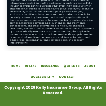
requirements, business operations, risk characteristics, and other
information provided during the application or quoting process. Kelly
Insurance Group cannot guarantee that every individual, customer,
organization, or business seeking coverage will qualify for, receive, or
successfully place insurance coverage. All policy coverages,
exclusions, conditions, limits, endorsements, and terms should be
carefully reviewed by the consumer, insured, or applicant to confirm
that the coverage requested is the coverage being quoted, offered, or
provided. Insurance coverage, policy changes, endorsements,
cancellations, and other policy terms are not bound, changed,
confirmed, or altered unless and until written confirmation is provided
by a licensed Kelly Insurance Group team member, the applicable
insurance carrier, or an authorized underwriter. This page is provided
for general informational purposes only and does not provide legal
advice, legal opinions, insurance coverage opinions, or policy
interpretations.
HOME
INTAKE
INSURANCE
CLIENTS
ABOUT
ACCESSIBILITY
CONTACT
Copyright 2026
Kelly Insurance Group
. All Rights
Reserved.