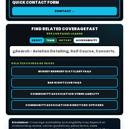
QUICK CONTACT FORM
CONTACT →
FIND RELATED COVERAGE FAST
909 LIVE PAGES LOADED
ABOUT
TEAM
HISTORY
ACCESSIBILITY
⌕
RELATED COVERAGE PAGES
WINERY BREWERY DISTILLERY FAQS
BAR NIGHTCLUB FAQS
COMMUNITY ASSOCIATION CYBER LIABILITY
COMMUNITY ASSOCIATION DIRECTORS OFFICERS
Disclaimer:
Coverage availability and eligibility may depend on
underwriting review, carrier guidelines, policy terms, state