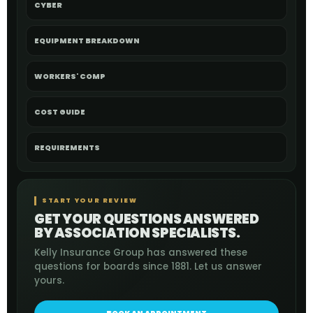
CYBER
EQUIPMENT BREAKDOWN
WORKERS' COMP
COST GUIDE
REQUIREMENTS
START YOUR REVIEW
GET YOUR QUESTIONS ANSWERED
BY ASSOCIATION SPECIALISTS.
Kelly Insurance Group has answered these
questions for boards since 1881. Let us answer
yours.