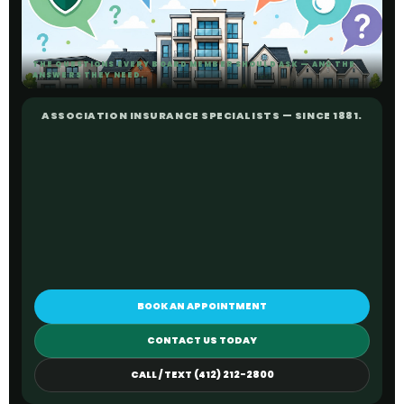
THE QUESTIONS EVERY BOARD MEMBER SHOULD ASK — AND THE
ANSWERS THEY NEED.
ASSOCIATION INSURANCE SPECIALISTS — SINCE 1881.
BOOK AN APPOINTMENT
CONTACT US TODAY
CALL / TEXT (412) 212-2800