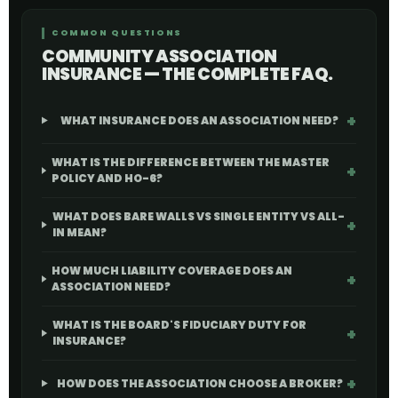
COMMON QUESTIONS
COMMUNITY ASSOCIATION
INSURANCE — THE COMPLETE FAQ.
WHAT INSURANCE DOES AN ASSOCIATION NEED?
WHAT IS THE DIFFERENCE BETWEEN THE MASTER
POLICY AND HO-6?
WHAT DOES BARE WALLS VS SINGLE ENTITY VS ALL-
IN MEAN?
HOW MUCH LIABILITY COVERAGE DOES AN
ASSOCIATION NEED?
WHAT IS THE BOARD'S FIDUCIARY DUTY FOR
INSURANCE?
HOW DOES THE ASSOCIATION CHOOSE A BROKER?