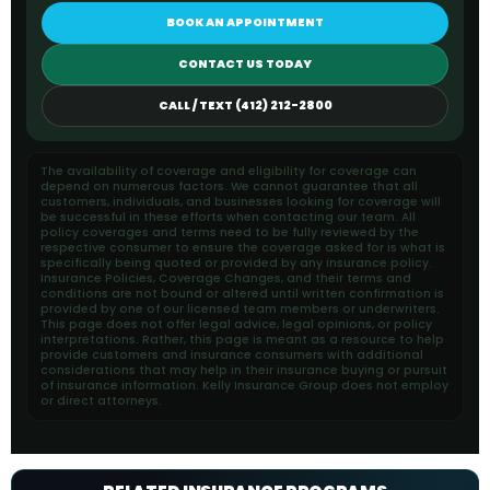
BOOK AN APPOINTMENT
CONTACT US TODAY
CALL / TEXT (412) 212-2800
The availability of coverage and eligibility for coverage can
depend on numerous factors. We cannot guarantee that all
customers, individuals, and businesses looking for coverage will
be successful in these efforts when contacting our team. All
policy coverages and terms need to be fully reviewed by the
respective consumer to ensure the coverage asked for is what is
specifically being quoted or provided by any insurance policy.
Insurance Policies, Coverage Changes, and their terms and
conditions are not bound or altered until written confirmation is
provided by one of our licensed team members or underwriters.
This page does not offer legal advice, legal opinions, or policy
interpretations. Rather, this page is meant as a resource to help
provide customers and insurance consumers with additional
considerations that may help in their insurance buying or pursuit
of insurance information. Kelly Insurance Group does not employ
or direct attorneys.