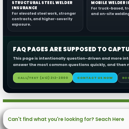
STRUCTURAL STEEL WELDER
MOBILE WELDER 
INSURANCE
For truck-based, tr
For elevated steel work, stronger
and on-site weldin
contracts, and higher-severity
exposure.
FAQ PAGES ARE SUPPOSED TO CAPTU
This page is intentionally question-driven and more int
answer the most common questions quickly, and then m
CALL/TEXT (412) 212-2800
CONTACT US NOW
BO
Search