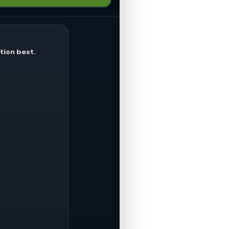
hines, or shop tools. Tools
tion best.