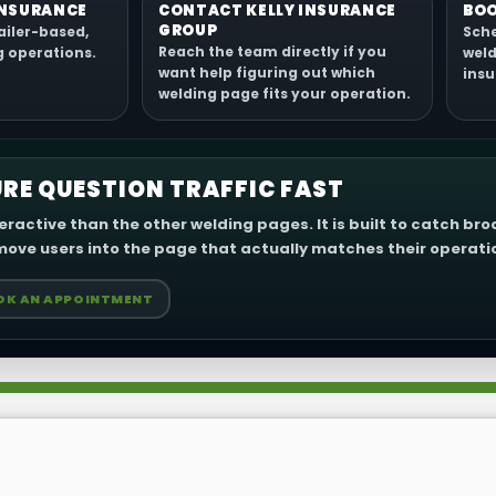
INSURANCE
CONTACT KELLY INSURANCE
BOO
GROUP
ailer-based,
Sche
Reach the team directly if you
g operations.
weld
want help figuring out which
insu
welding page fits your operation.
RE QUESTION TRAFFIC FAST
eractive than the other welding pages. It is built to catch br
ove users into the page that actually matches their operati
OK AN APPOINTMENT