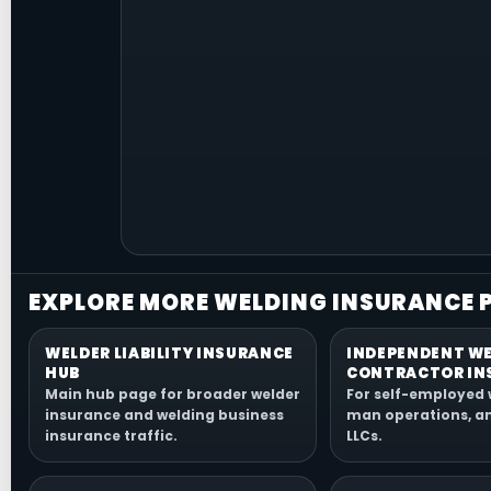
EXPLORE MORE WELDING INSURANCE 
WELDER LIABILITY INSURANCE
INDEPENDENT W
HUB
CONTRACTOR IN
Main hub page for broader welder
For self-employed 
insurance and welding business
man operations, a
insurance traffic.
LLCs.