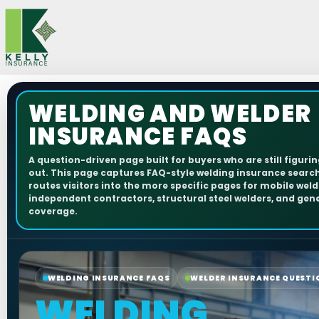
Skip
to
content
WELDING AND WELDER
INSURANCE FAQS
A question-driven page built for buyers who are still figuri
out. This page captures FAQ-style welding insurance searc
routes visitors into the more specific pages for mobile weld
independent contractors, structural steel welders, and gener
coverage.
WELDING INSURANCE FAQS
WELDER INSURANCE QUESTI
WELDING