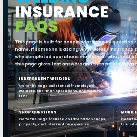
INSURANCE
FAQS
This page is built for people searching by question
name. If someone is asking what welder insurance c
why completed operations matters, or what kind of 
this page gives fast answers and then points them t
INDEPENDENT WELDERS
LIABIL
Go to the page built for self-employed
Go to th
welders, one-man operations, and welding
propert
LLCs.
SHOP QUESTIONS
MOBILE
Go to the page focused on fabrication shops,
Go to th
property, and interruption exposure.
transit 