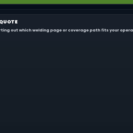
 not for your own portable welders, torches, leads, grinders, mac
.
 QUOTE
orting out which welding page or coverage path fits your opera