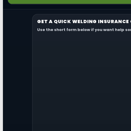
most relevant.
Usually not. General liability is for third-party claims,
and equipment coverage is usually handled separately
GET A QUICK WELDING INSURANCE
Use the short form below if you want help s