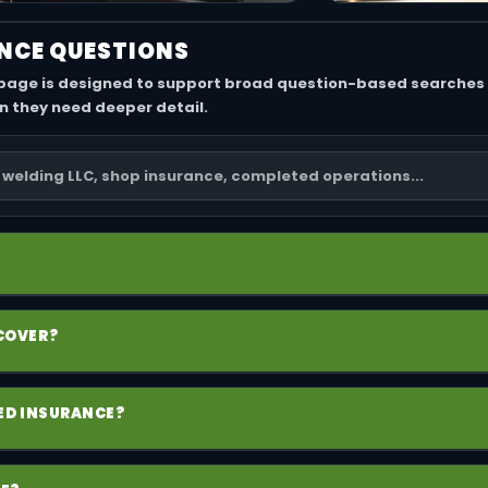
NCE QUESTIONS
 page is designed to support broad question-based searches 
n they need deeper detail.
ollection of policies a welding business may need, including g
 COVER?
op property, and sometimes umbrella coverage depending on 
 policy for third-party bodily injury and property damage claim
EED INSURANCE?
nesses, products and completed operations can be especially
one does not remove liability. Independent welders can still 