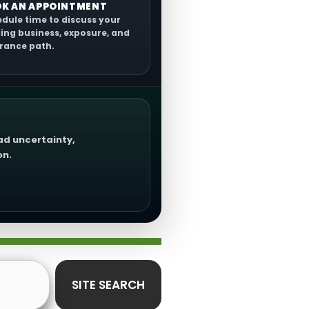
K AN APPOINTMENT
dule time to discuss your
ing business, exposure, and
rance path.
oad uncertainty,
on.
SITE SEARCH