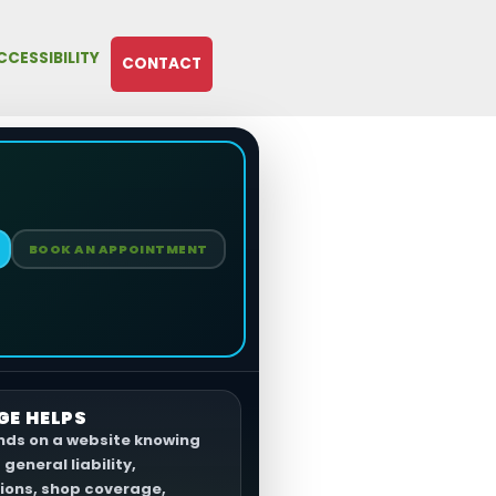
CCESSIBILITY
CONTACT
BOOK AN APPOINTMENT
GE HELPS
ands on a website knowing
general liability,
ons, shop coverage,