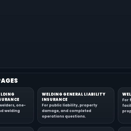
PAGES
ELDING
WELDING GENERAL LIABILITY
WEL
SURANCE
INSURANCE
For 
welders, one-
For public liability, property
faci
nd welding
damage, and completed
prop
operations questions.