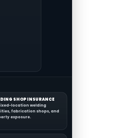
DING SHOP INSURANCE
fixed-location welding
lities, fabrication shops, and
erty exposure.