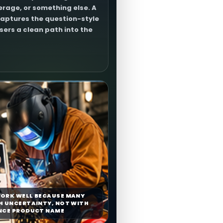
rage, or something else. A
aptures the question-style
users a clean path into the
ORK WELL BECAUSE MANY
H UNCERTAINTY, NOT WITH
NCE PRODUCT NAME