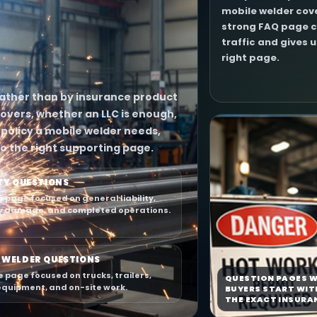
mobile welder cove
strong FAQ page c
traffic and gives 
right page.
 rather than by insurance product
overs, whether an LLC is enough,
policy a mobile welder needs,
o the right supporting page.
ITY QUESTIONS
e page focused on general liability,
y damage, and completed operations.
 WELDER QUESTIONS
e page focused on trucks, trailers,
QUESTION PAGES W
equipment, and on-site work.
BUYERS START WIT
THE EXACT INSURA