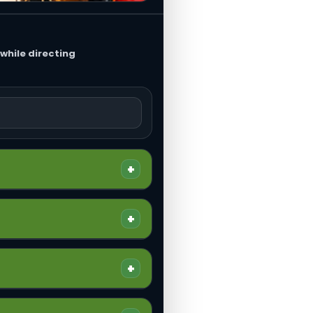
while directing
+
eneral liability, completed
+
the operation.
s. It is also the starting
+
 important because claims
face property damage