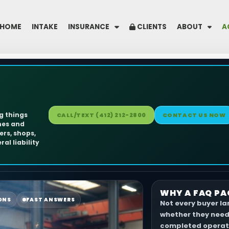
HOME
INTAKE
INSURANCE
CLIENTS
ABOUT
A
ng things
CALL/TEXT (412) 212-2800
CONTACT US NOW
hes and
ers, shops,
al liability
WHY A FAQ PA
ONS
FAST ANSWERS
Not every buyer l
whether they need 
completed operati