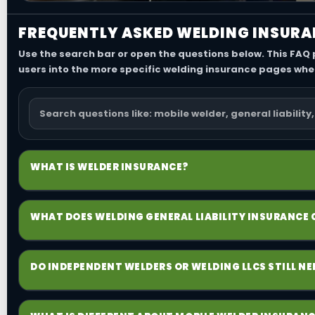
FREQUENTLY ASKED WELDING INSURA
Use the search bar or open the questions below. This FAQ
users into the more specific welding insurance pages whe
WHAT IS WELDER INSURANCE?
Welder insurance is the broad term people use for the c
WHAT DOES WELDING GENERAL LIABILITY INSURANCE
operations, tools and equipment, commercial auto, sh
Welding general liability insurance is typically the main
DO INDEPENDENT WELDERS OR WELDING LLCS STILL N
point for many certificate requests. For welding busi
may appear after the work is done.
Yes. An LLC does not replace insurance, and working al