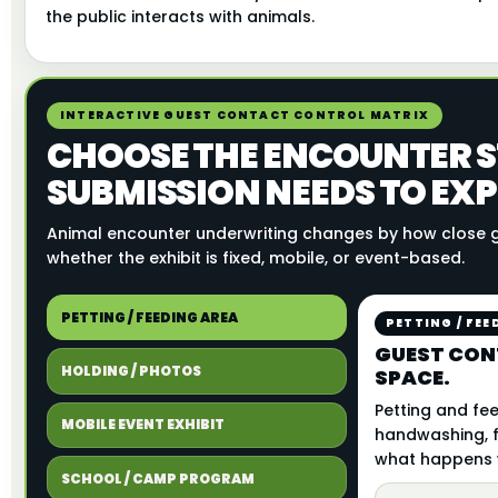
the public interacts with animals.
INTERACTIVE GUEST CONTACT CONTROL MATRIX
CHOOSE THE ENCOUNTER S
SUBMISSION NEEDS TO EXP
Animal encounter underwriting changes by how close g
whether the exhibit is fixed, mobile, or event-based.
PETTING / FEEDING AREA
PETTING / FEE
GUEST CON
HOLDING / PHOTOS
SPACE.
Petting and fee
MOBILE EVENT EXHIBIT
handwashing, f
what happens w
SCHOOL / CAMP PROGRAM