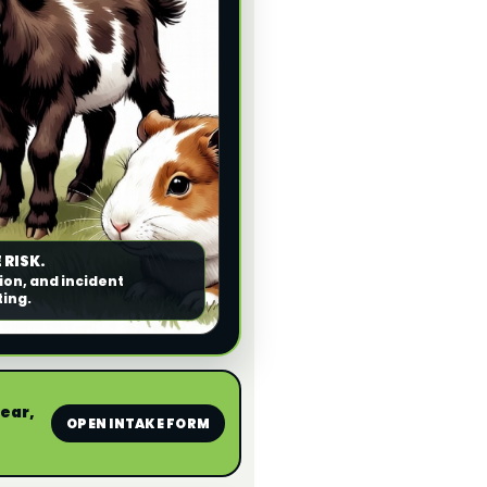
 RISK.
ion, and incident
ting.
near,
OPEN INTAKE FORM