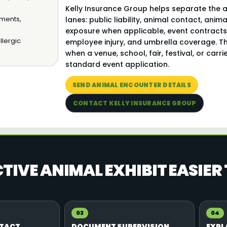
Kelly Insurance Group helps separate the 
ements,
lanes: public liability, animal contact, ani
exposure when applicable, event contracts,
llergic
employee injury, and umbrella coverage. T
when a venue, school, fair, festival, or car
standard event application.
SEND ANIMAL ENCOUNTER DETAILS
CONTACT KELLY INSURANCE GROUP
IVE ANIMAL EXHIBIT EASIER
03
04
NTACT
DOCUMENT SUPERVISION
EXPL