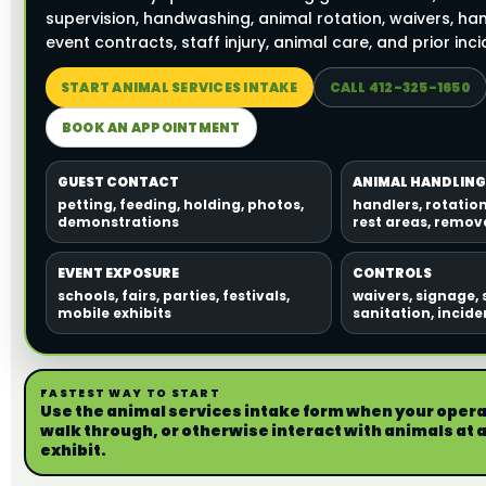
supervision, handwashing, animal rotation, waivers, han
event contracts, staff injury, animal care, and prior inci
START ANIMAL SERVICES INTAKE
CALL 412-325-1650
BOOK AN APPOINTMENT
GUEST CONTACT
ANIMAL HANDLING
petting, feeding, holding, photos,
handlers, rotatio
demonstrations
rest areas, remova
EVENT EXPOSURE
CONTROLS
schools, fairs, parties, festivals,
waivers, signage, 
mobile exhibits
sanitation, incid
FASTEST WAY TO START
Use the animal services intake form when your operat
walk through, or otherwise interact with animals at a 
exhibit.