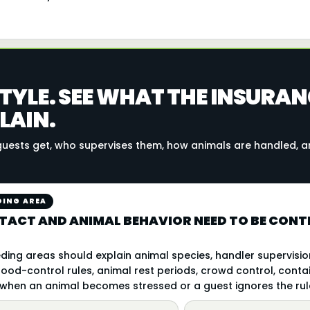
TYLE. SEE WHAT THE INSURAN
LAIN.
uests get, who supervises them, how animals are handled, 
DING AREA
TACT AND ANIMAL BEHAVIOR NEED TO BE CONTR
ding areas should explain animal species, handler supervision
ood-control rules, animal rest periods, crowd control, conta
hen an animal becomes stressed or a guest ignores the rul