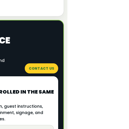
CE
and
CONTACT US
OLLED IN THE SAME
, guest instructions,
inment, signage, and
es.