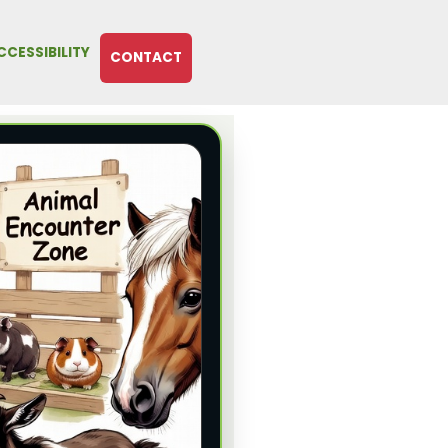
CCESSIBILITY
CONTACT