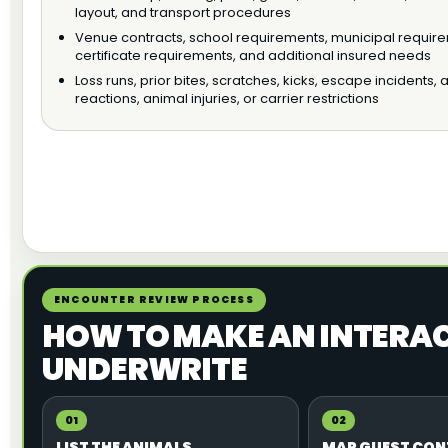
layout, and transport procedures
Venue contracts, school requirements, municipal requir
certificate requirements, and additional insured needs
Loss runs, prior bites, scratches, kicks, escape incidents, a
reactions, animal injuries, or carrier restrictions
ENCOUNTER REVIEW PROCESS
HOW TO MAKE AN INTERACT
UNDERWRITE
01
02
LIST THE ANIMALS
MAP GUEST CO