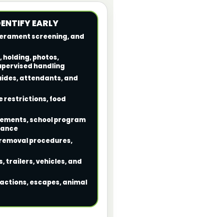
DENTIFY EARLY
mperament screening, and
, holding, photos,
upervised handling
guides, attendants, and
 restrictions, food
irements, school program
rance
, removal procedures,
, trailers, vehicles, and
reactions, escapes, animal