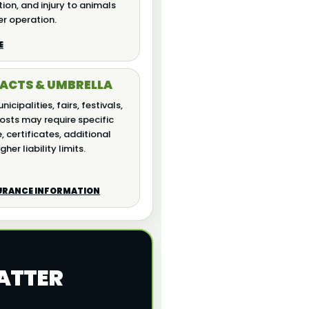
ion, and injury to animals
er operation.
E
ACTS & UMBRELLA
icipalities, fairs, festivals,
osts may require specific
 certificates, additional
gher liability limits.
SURANCE INFORMATION
ATTER