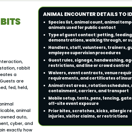
ANIMAL ENCOUNTER DETAILS TO I
BITS
Species list, animal count, animal te
animals used for public contact
Type of guest contact: petting, feeding
demonstrations, walking through, or s
Handlers, staff, volunteers, trainers, 
employee supervision procedures
Guest rules, signage, handwashing, age
nteraction,
restrictions, and line or crowd control
station, rabbit
Waivers, event contracts, venue requ
reates a
requirements, and certificates of insu
. Guests are
Animal rest areas, rotation schedules
d, fed, held,
containment, carriers, and transport
Mobile setup, tents, pens, fencing, gates
off-site event exposure
 animal
licable, animal
Prior bites, scratches, kicks, allergic 
injuries, visitor claims, or restrictions
n-owned auto,
ment, cyber, and
lain exactly how