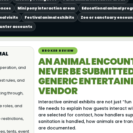
ences
Mini pony interaction areas
Educational animal pro
al visits
Festival animal exhibits
Zoo or sanctuary encou
ounter accounts
BROKER REVIEW
MAL
AN ANIMAL ENCOUN
 operation, and
NEVER BE SUBMITTED
GENERIC ENTERTAI
st rules, and
VENDOR
king through,
Interactive animal exhibits are not just “fun 
e roles, and
file needs to explain how guests interact w
are selected for contact, how handlers sup
restrictions,
sanitation is handled, how animals are tra
are documented.
les, tents, event