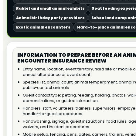
Rabbit and small animal exhibits
Goat feeding experi
Animal birthday party providers
School and camp anim
Exotic animal encounters
Hard-to-place animal enc
INFORMATION TO PREPARE BEFORE AN ANI
ENCOUNTER INSURANCE REVIEW
Entity name, location, event territory, fixed site or mobile
annual attendance or event count
Species list, animal count, animal temperament, animal re
public-contact animals
Guest contact type: petting, feeding, holding, photos, wal
demonstrations, or guided interaction
Handlers, staff, volunteers, trainers, supervisors, employe
handler-to-guest procedures
Handwashing, signage, guest instructions, food rules, age 
waivers, and incident procedures
Mobile setup, fencing, pens, gates, carriers, trailers, vehic