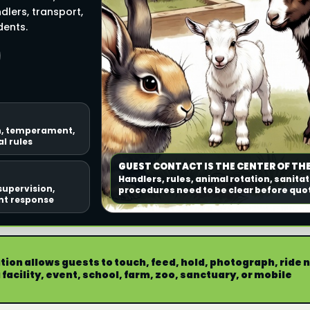
dlers, transport,
dents.
n, temperament,
l rules
GUEST CONTACT IS THE CENTER OF THE
Handlers, rules, animal rotation, sanitat
supervision,
procedures need to be clear before quo
ent response
ion allows guests to touch, feed, hold, photograph, ride 
facility, event, school, farm, zoo, sanctuary, or mobile