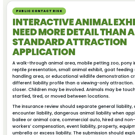
PUBLIC CONTACT RISK
INTERACTIVE ANIMAL EXHI
NEED MORE DETAIL THAN A
STANDARD ATTRACTION
APPLICATION
A walk-through animal area, mobile petting zoo, pony i
reptile presentation, small animal exhibit, goat feeding 
handling area, or educational wildlife demonstration c
different liability profile than a viewing-only attraction
closer. Children may be involved. Animals may be touche
startled, tired, or moved between locations.
The insurance review should separate general liability,
encounter liability, dangerous animal liability when app
bailee or animal care, commercial auto, hired and no
workers’ compensation, event liability, property, equip
umbrella or excess liability. The submission should exp