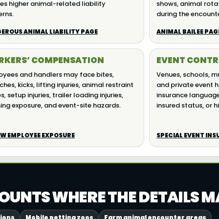
es higher animal-related liability
shows, animal rotat
rns.
during the encount
EROUS ANIMAL LIABILITY PAGE
ANIMAL BAILEE PAG
KERS’ COMPENSATION
EVENT CONTR
yees and handlers may face bites,
Venues, schools, mun
hes, kicks, lifting injuries, animal restraint
and private event h
es, setup injuries, trailer loading injuries,
insurance language,
ing exposure, and event-site hazards.
insured status, or hi
EW EMPLOYEE EXPOSURE
SPECIAL EVENT IN
OUNTS WHERE THE DETAILS M
tions
Mobile petting zoos
Farm animal encounter areas