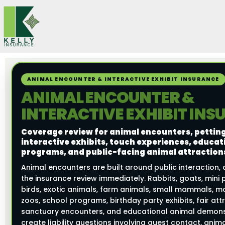
Skip
to
content
ANIMAL ENCOUNTER & INTERACTIVE EXHIBIT INSURANCE
ANIMAL ENCOUNTER &
INTERACTIVE EXHIBIT IN
Coverage review for animal encounters, petting
interactive exhibits, touch experiences, educat
programs, and public-facing animal attraction
Animal encounters are built around public interaction,
the insurance review immediately. Rabbits, goats, mini p
birds, exotic animals, farm animals, small mammals, mo
zoos, school programs, birthday party exhibits, fair att
sanctuary encounters, and educational animal demonst
create liability questions involving guest contact, anim