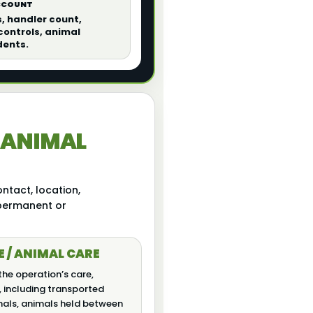
ACCOUNT
s, handler count,
ontrols, animal
dents.
 ANIMAL
ntact, location,
 permanent or
E / ANIMAL CARE
the operation’s care,
, including transported
mals, animals held between