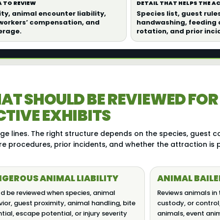
 TO REVIEW
DETAIL THAT HELPS THE 
ity, animal encounter liability,
Species list, guest rule
 workers’ compensation, and
handwashing, feeding c
erage.
rotation, and prior inci
AT SHOULD BE REVIEWED FOR
TIVE EXHIBITS
e lines. The right structure depends on the species, guest co
re procedures, prior incidents, and whether the attraction is
GEROUS ANIMAL LIABILITY
ANIMAL BAILE
d be reviewed when species, animal
Reviews animals in 
ior, guest proximity, animal handling, bite
custody, or control
tial, escape potential, or injury severity
animals, event ani