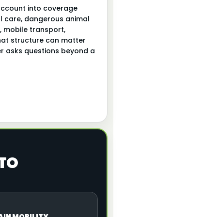
account into coverage
mal care, dangerous animal
 mobile transport,
hat structure can matter
rier asks questions beyond a
 TO
AIN MOBILITY