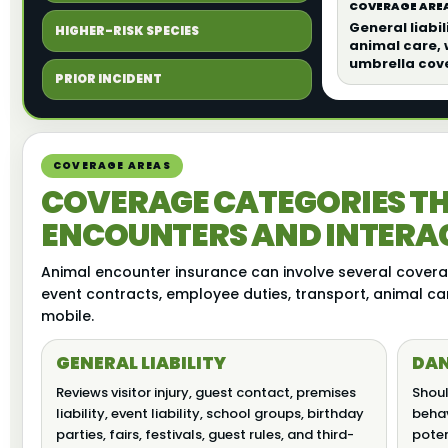
COVERAGE AREA
General liabil
HIGHER-RISK SPECIES
animal care,
umbrella cov
PRIOR INCIDENT
COVERAGE AREAS
COVERAGE CATEGORIES TH
ENCOUNTERS AND INTERAC
Animal encounter insurance can involve several coverag
event contracts, employee duties, transport, animal ca
mobile.
GENERAL LIABILITY
DAN
Reviews visitor injury, guest contact, premises
Shoul
liability, event liability, school groups, birthday
behav
parties, fairs, festivals, guest rules, and third-
poten