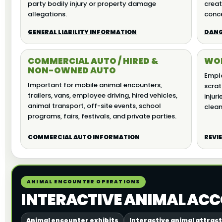
party bodily injury or property damage
creat
allegations.
conce
GENERAL LIABILITY INFORMATION
DANG
COMMERCIAL AUTO / HIRED &
WOR
NON-OWNED AUTO
Emplo
Important for mobile animal encounters,
scratc
trailers, vans, employee driving, hired vehicles,
injuri
animal transport, off-site events, school
clean
programs, fairs, festivals, and private parties.
COMMERCIAL AUTO INFORMATION
REVI
ANIMAL ENCOUNTER OPERATIONS
INTERACTIVE ANIMAL ACC
Animal encounter exhibits
Interactive animal attrac