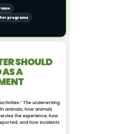
grams
nter programs
TER SHOULD
 AS A
NMENT
activities.” The underwriting
ith animals, how animals
ervise the experience, how
nsported, and how incidents