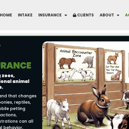
HOME
INTAKE
INSURANCE
CLIENTS
ABOUT
A
SURANCE
 zoos,
ional animal
s.
 and that changes
onies, reptiles,
bile petting
ractions,
rations can all
al behavior,