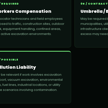
/ REQUIRED
06 / CONTRACT
rkers Compensation
Umbrella / E
 locator technicians and field employees
May be required 
sed to traffic, construction sites, outdoor
municipalities, uti
k, equipment handling, confined areas,
infrastructure clie
 active excavation environments.
excess may need 
/ POSSIBLE
llution Liability
 be relevant if work involves excavation
port, vacuum excavation, environmental
s, fuel lines, industrial locations, or utility
ike scenarios involving contamination.