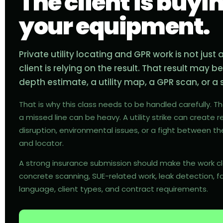
The client is buyi
your equipment.
Private utility locating and GPR work is not just
client is relying on the result. That result may b
depth estimate, a utility map, a GPR scan, or 
That is why this class needs to be handled carefully. T
a missed line can be heavy. A utility strike can create re
disruption, environmental issues, or a fight between th
and locator.
A strong insurance submission should make the work clea
concrete scanning, SUE-related work, leak detection, f
language, client types, and contract requirements.