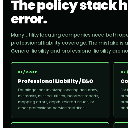
The policy stack h
error.
Many utility locating companies need both op
professional liability coverage. The mistake is
General liability and professional liability are 
01 / CORE
02 
Professional Liability / E&O
Co
For allegations involving locating accuracy,
For
mismarks, missed utilities, incorrect reports,
pre
mapping errors, depth-related issues, or
prof
other professional service mistakes.
and