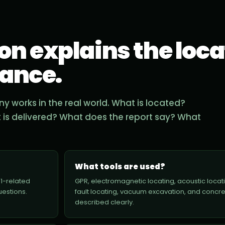
n explains the loca
iance.
 works in the real world. What is located?
t is delivered? What does the report say? What
What tools are used?
11-related
GPR, electromagnetic locating, acoustic locati
uestions.
fault locating, vacuum excavation, and concr
described clearly.