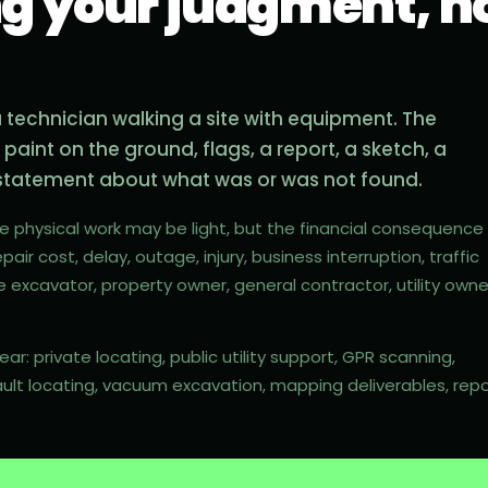
ng your judgment, no
 a technician walking a site with equipment. The
e paint on the ground, flags, a report, a sketch, a
a statement about what was or was not found.
he physical work may be light, but the financial consequence
pair cost, delay, outage, injury, business interruption, traffic
e excavator, property owner, general contractor, utility owne
r: private locating, public utility support, GPR scanning,
ault locating, vacuum excavation, mapping deliverables, repo