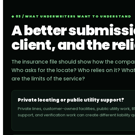
03 / WHAT UNDERWRITERS WANT TO UNDERSTAND
A better submissio
client, and the rel
The insurance file should show how the company
Who asks for the locate? Who relies on it? Wha
are the limits of the service?
Private locating or public utility support?
Private lines, customer-owned facilities, public utility work, 8
support, and verification work can create different liability q