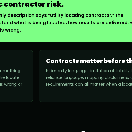
c contractor risk.
ly description says “utility locating contractor,” the
stand what is being located, how results are delivered,
is wrong.
Contracts matter before th
 something
Indemnity language, limitation of liabilit
the locate
reliance language, mapping disclaimers, a
s wrong or
requirements can all matter when a locat