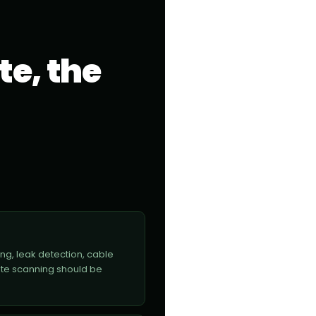
te, the
ng, leak detection, cable
ete scanning should be