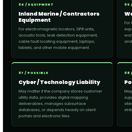
04 / EQUIPMENT
05 
Inland Marine / Contractors
Wo
Equipment
For
For electromagnetic locators, GPR units,
expo
acoustic tools, leak detection equipment,
wor
cable fault locating equipment, laptops,
and
tablets, and other mobile equipment.
07 / POSSIBLE
08 
Cyber / Technology Liability
Po
May matter if the company stores customer
May
utility data, provides digital mapping
sup
deliverables, manages subsurface
site
databases, or depends heavily on client
str
portals and electronic files.