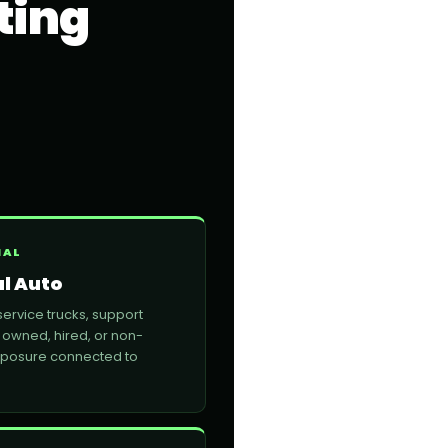
ting
NAL
l Auto
service trucks, support
 owned, hired, or non-
xposure connected to