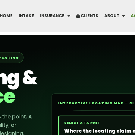
HOME
INTAKE
INSURANCE
CLIENTS
ABOUT
A
LOCATING
ing &
ce
INTERACTIVE LOCATING MAP — CL
 the point. A
UNK
SELECT A TARGET
ity, or
GAS
Where the locating claim 
designing,
ELEC