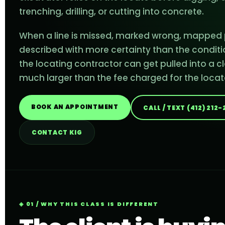
trenching, drilling, or cutting into concrete.
When a line is missed, marked wrong, mapped p
described with more certainty than the conditi
the locating contractor can get pulled into a cl
much larger than the fee charged for the locat
BOOK AN APPOINTMENT
CALL / TEXT (412) 212
CONTACT KIG
01 / WHY THIS CLASS IS DIFFERENT