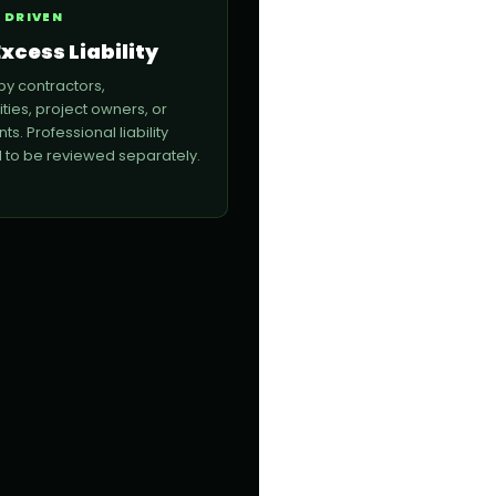
 DRIVEN
xcess Liability
by contractors,
lities, project owners, or
nts. Professional liability
to be reviewed separately.