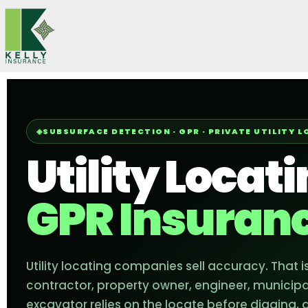
Skip
to
content
SUBSURFACE DETECTION · GPR · PRIVATE UTILITY 
Utility Locat
GPR Insuran
Utility locating companies sell accuracy. That is
contractor, property owner, engineer, municipal
excavator relies on the locate before digging, 