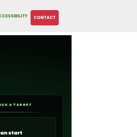
CCESSIBILITY
CONTACT
ICK A TARGET
can start