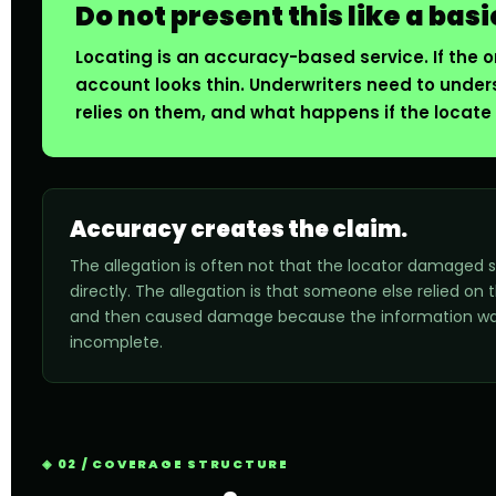
Do not present this like a basi
Locating is an accuracy-based service. If the on
account looks thin. Underwriters need to under
relies on them, and what happens if the locate 
Accuracy creates the claim.
The allegation is often not that the locator damaged
directly. The allegation is that someone else relied on 
and then caused damage because the information wa
incomplete.
02 / COVERAGE STRUCTURE