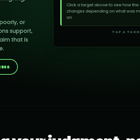
Click a target above to see how th
changes depending on what was mis
on.
oorly, or
WATER
FIBER
ons support,
TAP A TAR
aim that is
e.
-2800