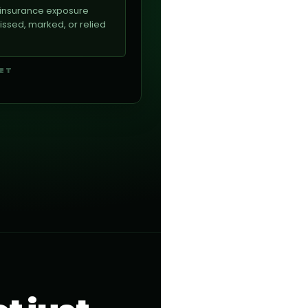
e insurance exposure
sed, marked, or relied
GET