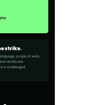
 who
e strike.
y language, scope of work,
nd certificate
e is challenged.