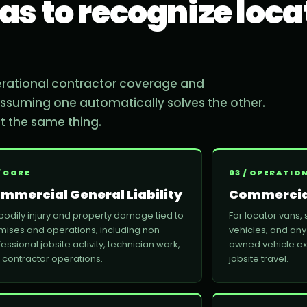
as to recognize loca
erational contractor coverage and
 assuming one automatically solves the other.
not the same thing.
/ CORE
03 / OPERATIO
mmercial General Liability
Commercia
 bodily injury and property damage tied to
For locator vans, 
mises and operations, including non-
vehicles, and any
essional jobsite activity, technician work,
owned vehicle e
 contractor operations.
jobsite travel.