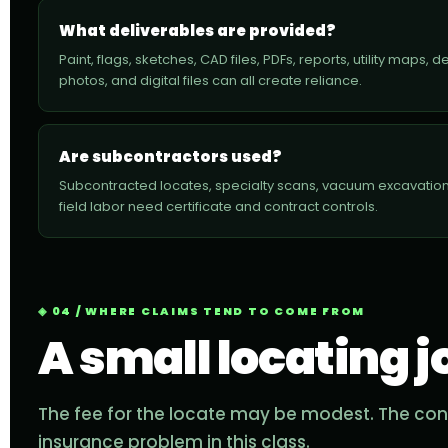
What deliverables are provided?
Paint, flags, sketches, CAD files, PDFs, reports, utility maps, 
photos, and digital files can all create reliance.
Are subcontractors used?
Subcontracted locates, specialty scans, vacuum excavation
field labor need certificate and contract controls.
04 / WHERE CLAIMS TEND TO COME FROM
A small locating j
The fee for the locate may be modest. The con
insurance problem in this class.