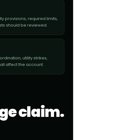
y provisions, required limits,
sts should be reviewed.
ination, utility strikes,
l affect the account.
rge claim.