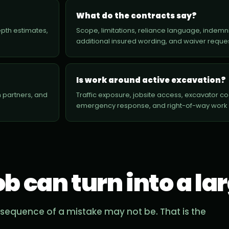
What do the contracts say?
depth estimates,
Scope, limitations, reliance language, indemnit
additional insured wording, and waiver reque
Is work around active excavation?
 partners, and
Traffic exposure, jobsite access, excavator coord
emergency response, and right-of-way work al
ob can turn into a la
sequence of a mistake may not be. That is the