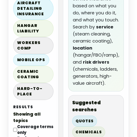
AIRCRAFT
based on what you
DETAILING
do, where you do it,
INSURANCE
and what you touch.
HANGAR
Search by
service
LIABILITY
(steam cleaning,
ceramic coating),
WORKERS
location
COMP
(hangar/FBO/ramp),
MOBILE OPS
and
risk drivers
(chemicals, ladders,
CERAMIC
generators, high-
COATING
value aircraft).
HARD-TO-
PLACE
Suggested
RESULTS
searches
Showing all
topics
QUOTES
Coverage terms
CHEMICALS
only