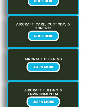
CLICK HERE
AIRCRAFT CARE, CUSTODY, &
CONTROL
CLICK HERE
AIRCRAFT CLEANING
LEARN MORE
AIRCRAFT FUELING &
ENVIRONMENTAL
LEARN MORE