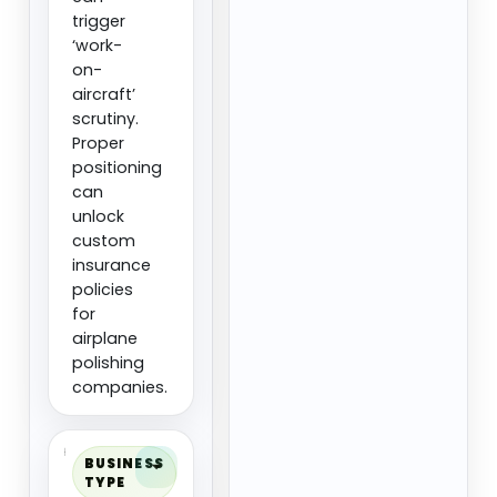
trigger
‘work-
on-
aircraft’
scrutiny.
Proper
positioning
can
unlock
custom
insurance
policies
for
airplane
polishing
companies.
BUSINESS
TYPE