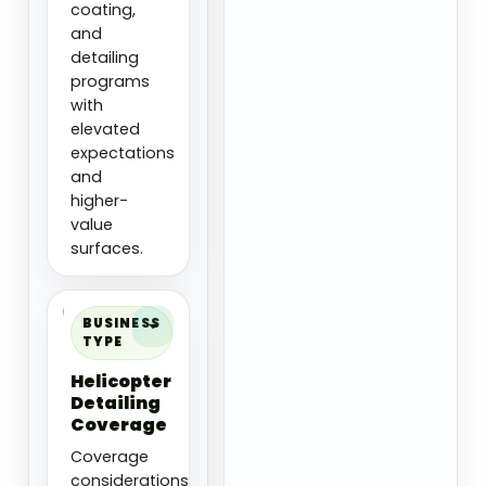
coating,
and
detailing
programs
with
elevated
expectations
and
higher-
value
surfaces.
BUSINESS
TYPE
Helicopter
Detailing
Coverage
Coverage
considerations