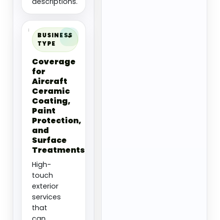
descriptions.
BUSINESS
TYPE
Coverage
for
Aircraft
Ceramic
Coating,
Paint
Protection,
and
Surface
Treatments
High-
touch
exterior
services
that
can