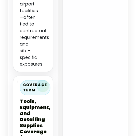
airport
facilities
—often
tied to
contractual
requirements
and
site-
specific
exposures.
COVERAGE
TERM
Tools,
Equipment,
and
Detailing
Supplies
Coverage