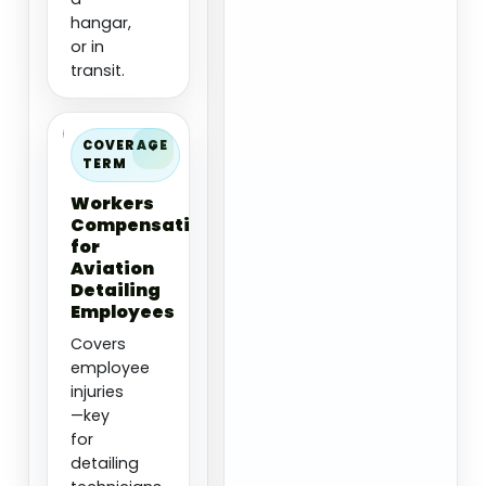
hangar,
or in
transit.
COVERAGE
TERM
Workers
Compensation
for
Aviation
Detailing
Employees
Covers
employee
injuries
—key
for
detailing