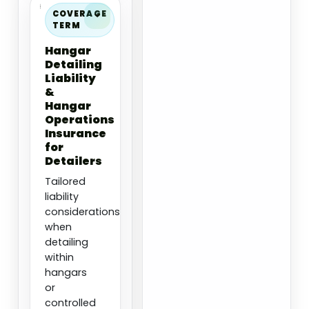
COVERAGE
TERM
Hangar
Detailing
Liability
&
Hangar
Operations
Insurance
for
Detailers
Tailored
liability
considerations
when
detailing
within
hangars
or
controlled