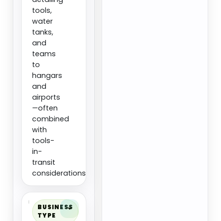
tools,
water
tanks,
and
teams
to
hangars
and
airports
—often
combined
with
tools-
in-
transit
considerations.
BUSINESS
TYPE