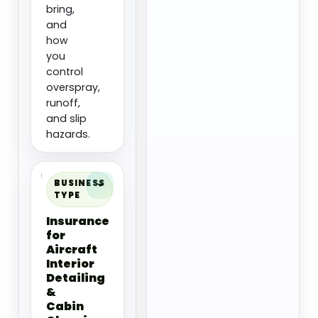
bring,
and
how
you
control
overspray,
runoff,
and slip
hazards.
BUSINESS
TYPE
Insurance
for
Aircraft
Interior
Detailing
&
Cabin