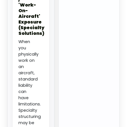
'Work-
On-
Aircraft'
Exposure
(Specialty
Solutions)
When
you
physically
work on
an
aircraft,
standard
liability
can
have
limitations.
Specialty
structuring
may be