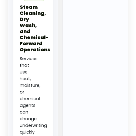
Steam
Cleaning,
Dry
Wash,
and
Chemical-
Forward
Operations
Services
that
use
heat,
moisture,
or
chemical
agents
can
change
underwriting
quickly