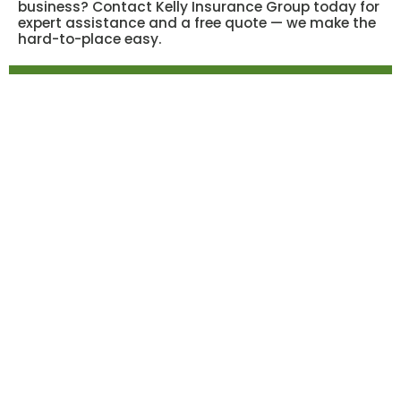
business? Contact Kelly Insurance Group today for
expert assistance and a free quote — we make the
hard-to-place easy.