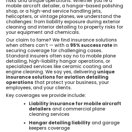
risks and unique operations. Whether you’re a
mobile aircraft detailer, a hangar-based polishing
shop, or a high-end service handling jets,
helicopters, or vintage planes, we understand the
challenges: from liability exposure during exterior
cleaning and interior detailing to property risks for
your equipment and chemicals.
Our claim to fame? We find insurance solutions
when others can’t — with a
95% success rate
in
securing coverage for challenging cases.
Standard insurers often say no to mobile plane
detailing, high-liability hangar operations, or
specialized services like ceramic coating and
engine cleaning. We say yes, delivering
unique
insurance solutions for aviation detailing
operations
that protect your business, your
employees, and your clients.
Key coverages we provide include:
Liability insurance for mobile aircraft
detailers
and commercial plane
cleaning services
Hangar detailing liability
and garage
keepers coverage