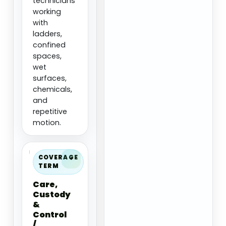
technicians
working
with
ladders,
confined
spaces,
wet
surfaces,
chemicals,
and
repetitive
motion.
COVERAGE
TERM
Care,
Custody
&
Control
/