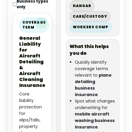
Business types
HANGAR
only
CARE/CUSTODY
COVERAGE
WORKERS COMP
TERM
General
Liability
What this helps
for
you do
Aircraft
Detailing
Quickly identify
&
coverage terms
Aircraft
relevant to
plane
Cleaning
detailing
Insurance
business
Core
insurance
.
liability
Spot what changes
protection
underwriting for
for
mobile aircraft
slips/falls,
washing business
property
insurance
.