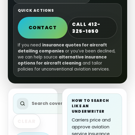
QUICK ACTIONS
CALL 412-
CONTACT
325-1650
If you need
insurance quotes for aircraft
detailing companies
or you’ve been declined,
we can help source
alternative insurance
options for aircraft cleaning
and tailor
policies for unconventional aviation services.
HOW TO SEARCH
LIKE AN
UNDERWRITER
Carriers price and
CLEAR
approve aviation
service insurance