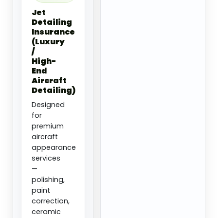
Jet
Detailing
Insurance
(Luxury
/
High-
End
Aircraft
Detailing)
Designed
for
premium
aircraft
appearance
services
—
polishing,
paint
correction,
ceramic