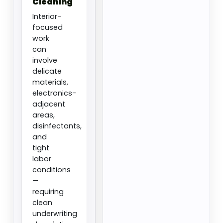
Cleaning
Interior-
focused
work
can
involve
delicate
materials,
electronics-
adjacent
areas,
disinfectants,
and
tight
labor
conditions
—
requiring
clean
underwriting