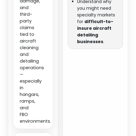
damage,
Understand why
and
you might need
third-
specialty markets
party
for
difficult-to-
claims
insure aircraft
tied to
detailing
aircraft
businesses
.
cleaning
and
detailing
operations
—
especially
in
hangars,
ramps,
and
FBO
environments.