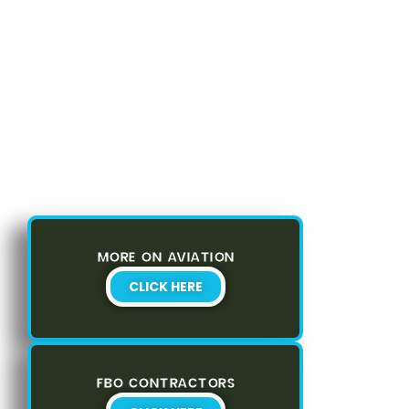
MORE ON AVIATION
CLICK HERE
FBO CONTRACTORS