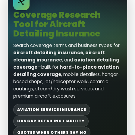
Coverage Research
Tool for Aircraft
Detailing Insurance
Search coverage terms and business types for
aircraft detailing insurance
,
aircraft
cleaning insurance
, and
aviation detailing
coverage
—built for
hard-to-place aviation
detailing coverage
, mobile detailers, hangar-
based shops, jet/helicopter work, ceramic
coatings, steam/dry wash services, and
premium aircraft exposures.
AVIATION SERVICE INSURANCE
HANGAR DETAILING LIABILITY
QUOTES WHEN OTHERS SAY NO