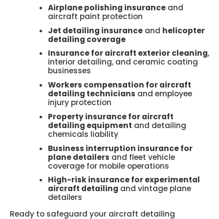
Airplane polishing insurance
and
aircraft paint protection
Jet detailing insurance
and
helicopter
detailing coverage
Insurance for aircraft exterior cleaning
,
interior detailing, and ceramic coating
businesses
Workers compensation for aircraft
detailing technicians
and employee
injury protection
Property insurance for aircraft
detailing equipment
and detailing
chemicals liability
Business interruption insurance for
plane detailers
and fleet vehicle
coverage for mobile operations
High-risk insurance for experimental
aircraft detailing
and vintage plane
detailers
Ready to safeguard your aircraft detailing