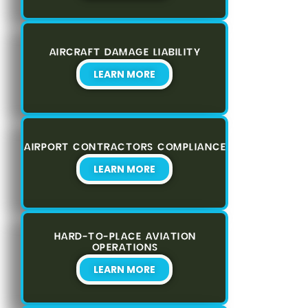
AIRCRAFT DAMAGE LIABILITY
LEARN MORE
AIRPORT CONTRACTORS COMPLIANCE
LEARN MORE
HARD-TO-PLACE AVIATION
OPERATIONS
LEARN MORE