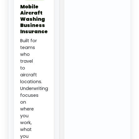
Mobile
Aircraft
Washing
Business
Insurance
Built for
teams
who
travel
to
aircraft
locations.
Underwriting
focuses
on
where
you
work,
what
you