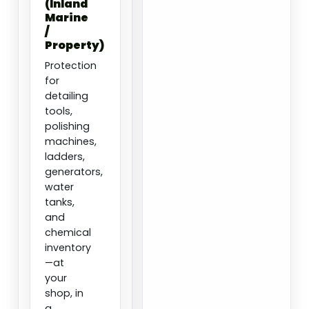
(Inland
Marine
/
Property)
Protection
for
detailing
tools,
polishing
machines,
ladders,
generators,
water
tanks,
and
chemical
inventory
—at
your
shop, in
a