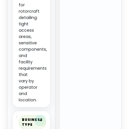
for
rotorcraft
detailing:
tight
access
areas,
sensitive
components,
and
facility
requirements
that
vary by
operator
and
location.
BUSINESS
TYPE