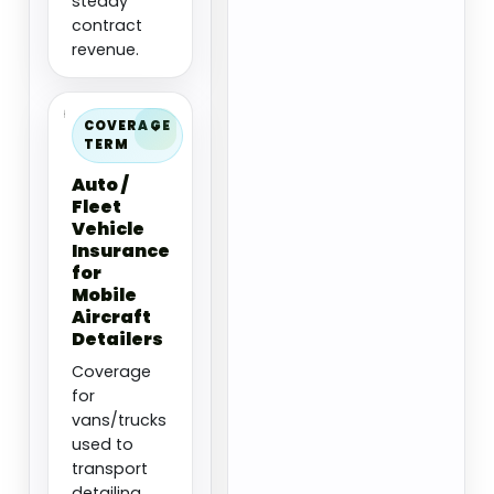
steady
contract
revenue.
COVERAGE
TERM
Auto /
Fleet
Vehicle
Insurance
for
Mobile
Aircraft
Detailers
Coverage
for
vans/trucks
used to
transport
detailing