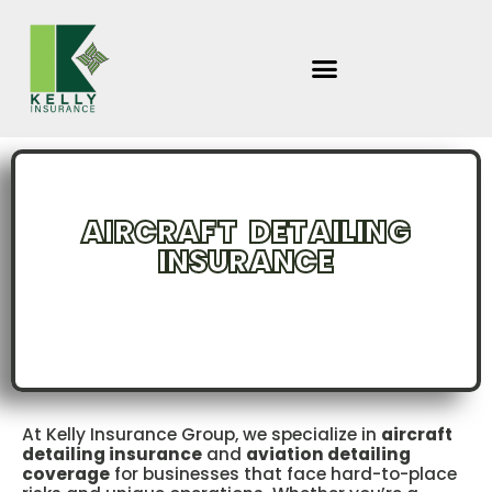
Skip
to
content
AIRCRAFT DETAILING
INSURANCE
INCLUDING : PLANE & AVIATION CABIN CLEANING | MOBILE &
PERMANENT LOCATIONS
At Kelly Insurance Group, we specialize in
aircraft
detailing insurance
and
aviation detailing
coverage
for businesses that face hard-to-place