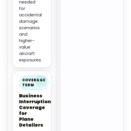
needed
for
accidental
damage
scenarios
and
higher-
value
aircraft
exposures.
COVERAGE
TERM
Business
Interruption
Coverage
for
Plane
Detailers