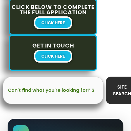
CLICK BELOW TO COMPLETE
THE FULL APPLICATION
CLICK HERE
GET IN TOUCH
CLICK HERE
Search
SITE
SEARCH