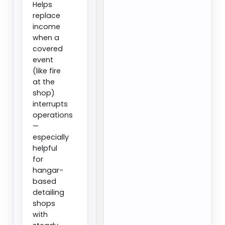
Helps
replace
income
when a
covered
event
(like fire
at the
shop)
interrupts
operations
—
especially
helpful
for
hangar-
based
detailing
shops
with