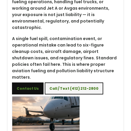
fueling operations, handling fuel trucks, or
working around Jet A or Avgas environments,
your exposure is not just liability — it is
environmental, regulatory, and potentially
catastrophic.
A single fuel spill, contamination event, or
operational mistake can lead to six-figure
cleanup costs, aircraft damage, airport
shutdown issues, and regulatory fines. Standard
policies often fail here. This is where proper
aviation fueling and pollution liability structure
matters.
Contact Us
Call / Text (412) 212-2800