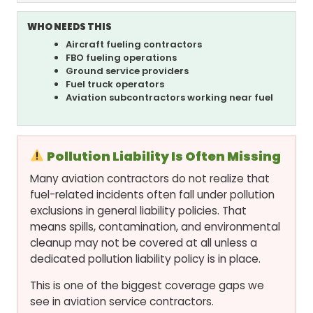
WHO NEEDS THIS
Aircraft fueling contractors
FBO fueling operations
Ground service providers
Fuel truck operators
Aviation subcontractors working near fuel
Pollution Liability Is Often Missing
Many aviation contractors do not realize that
fuel-related incidents often fall under pollution
exclusions in general liability policies. That
means spills, contamination, and environmental
cleanup may not be covered at all unless a
dedicated pollution liability policy is in place.
This is one of the biggest coverage gaps we
see in aviation service contractors.