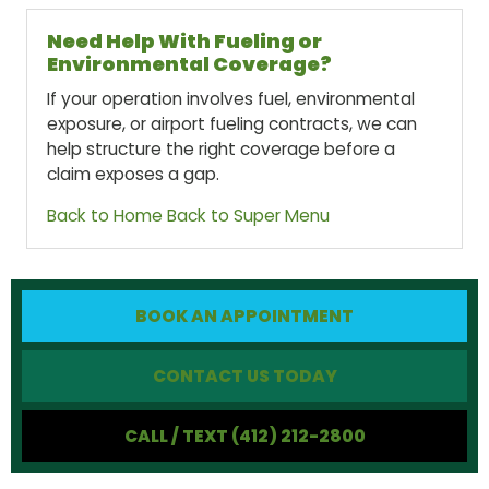
Need Help With Fueling or
Environmental Coverage?
If your operation involves fuel, environmental
exposure, or airport fueling contracts, we can
help structure the right coverage before a
claim exposes a gap.
Back to Home
Back to Super Menu
BOOK AN APPOINTMENT
CONTACT US TODAY
CALL / TEXT (412) 212-2800