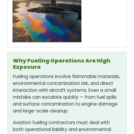
Why Fueling Operations Are High
Exposure
Fueling operations involve flammable materials,
environmental contamination risk, and direct
interaction with aircraft systems. Even a small
mistake can escalate quickly — from fuel spills
and surface contamination to engine damage
and large-scale cleanup.
Aviation fueling contractors must deal with
both operational liability and environmental