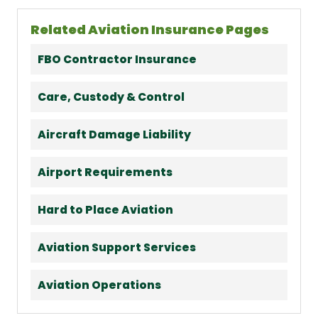
Related Aviation Insurance Pages
FBO Contractor Insurance
Care, Custody & Control
Aircraft Damage Liability
Airport Requirements
Hard to Place Aviation
Aviation Support Services
Aviation Operations