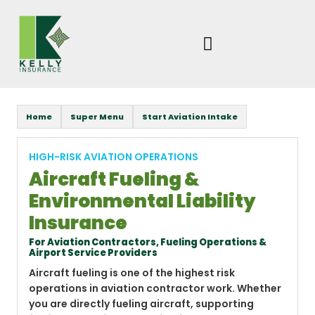
Skip
to
content
Home
Super Menu
Start Aviation Intake
HIGH-RISK AVIATION OPERATIONS
Aircraft Fueling &
Environmental Liability
Insurance
For Aviation Contractors, Fueling Operations &
Airport Service Providers
Aircraft fueling is one of the highest risk
operations in aviation contractor work. Whether
you are directly fueling aircraft, supporting