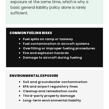
exposure at the same time, which is why a
basic general liability policy alone is rarely
sufficient.
COMMON FUELING RISKS
Fuel spills on ramp or taxiway
Fuel contamination in aircraft systems
Overfilling or improper fueling procedures
Fire and explosion hazards
Damage to aircraft during fueling
ENVIRONMENTAL EXPOSURE
Soil and groundwater contamination
EPA and airport regulatory fines
Cleanup and remediation costs
Third-party property damage
Long-term environmental liability