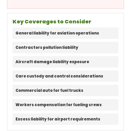
Key Coverages to Consider
General liability for aviation operations
Contractors pollution liability
Aircraft damage liability exposure
Care custody and control considerations
Commercial auto for fuel trucks
Workers compensation for fueling crews
Excess liability for airport requirements