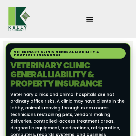
Skip
to
content
VETERINARY CLINIC GENERAL LIABILITY &
PROPERTY INSURANCE
VETERINARY CLINIC
GENERAL LIABILITY &
PROPERTY INSURANCE
Veterinary clinics and animal hospitals are not
ordinary office risks. A clinic may have clients in the
lobby, animals moving through exam rooms,
technicians restraining pets, vendors making
deliveries, controlled-access treatment areas,
diagnostic equipment, medications, refrigeration,
computers, records systems, and business