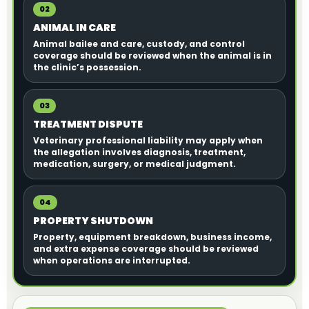
02
ANIMAL IN CARE
Animal bailee and care, custody, and control
coverage should be reviewed when the animal is in
the clinic’s possession.
03
TREATMENT DISPUTE
Veterinary professional liability may apply when
the allegation involves diagnosis, treatment,
medication, surgery, or medical judgment.
04
PROPERTY SHUTDOWN
Property, equipment breakdown, business income,
and extra expense coverage should be reviewed
when operations are interrupted.