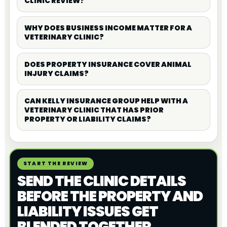
CLINIC REVIEW?
WHY DOES BUSINESS INCOME MATTER FOR A
VETERINARY CLINIC?
DOES PROPERTY INSURANCE COVER ANIMAL
INJURY CLAIMS?
CAN KELLY INSURANCE GROUP HELP WITH A
VETERINARY CLINIC THAT HAS PRIOR
PROPERTY OR LIABILITY CLAIMS?
START THE REVIEW
SEND THE CLINIC DETAILS
BEFORE THE PROPERTY AND
LIABILITY ISSUES GET
BLENDED TOGETHER.