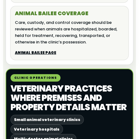
ANIMAL BAILEE COVERAGE
Care, custody, and control coverage should be
reviewed when animals are hospitalized, boarded,
held for treatment, recovering, transported, or
otherwise in the clinic’s possession.
ANIMAL BAILEE PAGE
CLINIC OPERATIONS
VETERINARY PRACTICES
WHERE PREMISES AND
PROPERTY DETAILS MATTER
Small animal veterinary clinics
Veterinary hospitals
Multi-doctor animal clinics