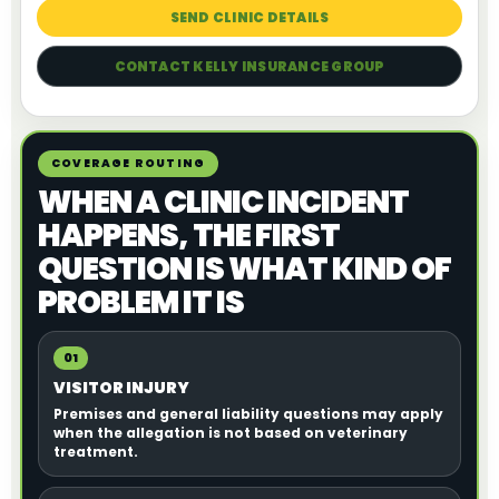
SEND CLINIC DETAILS
CONTACT KELLY INSURANCE GROUP
COVERAGE ROUTING
WHEN A CLINIC INCIDENT
HAPPENS, THE FIRST
QUESTION IS WHAT KIND OF
PROBLEM IT IS
01
VISITOR INJURY
Premises and general liability questions may apply
when the allegation is not based on veterinary
treatment.