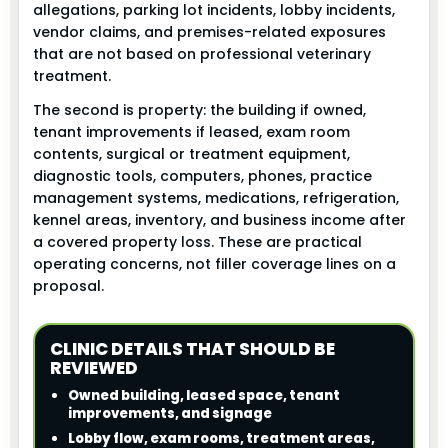
allegations, parking lot incidents, lobby incidents,
vendor claims, and premises-related exposures
that are not based on professional veterinary
treatment.
The second is property: the building if owned,
tenant improvements if leased, exam room
contents, surgical or treatment equipment,
diagnostic tools, computers, phones, practice
management systems, medications, refrigeration,
kennel areas, inventory, and business income after
a covered property loss. These are practical
operating concerns, not filler coverage lines on a
proposal.
CLINIC DETAILS THAT SHOULD BE
REVIEWED
Owned building, leased space, tenant
improvements, and signage
Lobby flow, exam rooms, treatment areas,