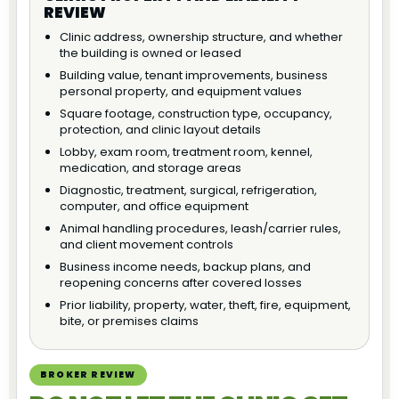
REVIEW
Clinic address, ownership structure, and whether
the building is owned or leased
Building value, tenant improvements, business
personal property, and equipment values
Square footage, construction type, occupancy,
protection, and clinic layout details
Lobby, exam room, treatment room, kennel,
medication, and storage areas
Diagnostic, treatment, surgical, refrigeration,
computer, and office equipment
Animal handling procedures, leash/carrier rules,
and client movement controls
Business income needs, backup plans, and
reopening concerns after covered losses
Prior liability, property, water, theft, fire, equipment,
bite, or premises claims
BROKER REVIEW