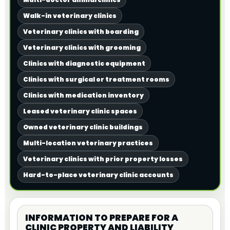
Walk-in veterinary clinics
Veterinary clinics with boarding
Veterinary clinics with grooming
Clinics with diagnostic equipment
Clinics with surgical or treatment rooms
Clinics with medication inventory
Leased veterinary clinic spaces
Owned veterinary clinic buildings
Multi-location veterinary practices
Veterinary clinics with prior property losses
Hard-to-place veterinary clinic accounts
INFORMATION TO PREPARE FOR A
CLINIC PROPERTY AND LIABILITY