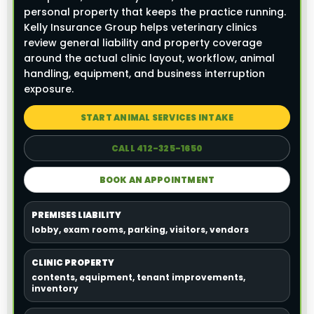
personal property that keeps the practice running.
Kelly Insurance Group helps veterinary clinics
review general liability and property coverage
around the actual clinic layout, workflow, animal
handling, equipment, and business interruption
exposure.
START ANIMAL SERVICES INTAKE
CALL 412-325-1650
BOOK AN APPOINTMENT
PREMISES LIABILITY
lobby, exam rooms, parking, visitors, vendors
CLINIC PROPERTY
contents, equipment, tenant improvements,
inventory