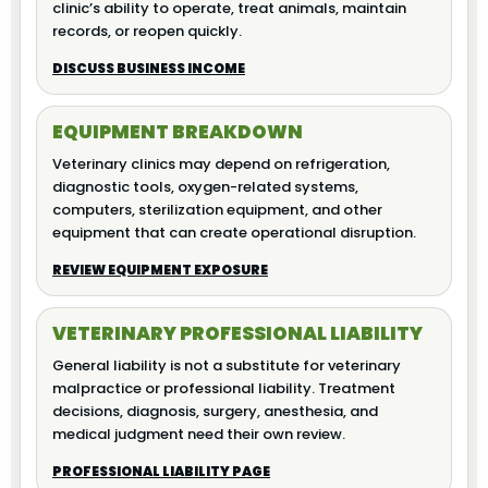
clinic’s ability to operate, treat animals, maintain
records, or reopen quickly.
DISCUSS BUSINESS INCOME
EQUIPMENT BREAKDOWN
Veterinary clinics may depend on refrigeration,
diagnostic tools, oxygen-related systems,
computers, sterilization equipment, and other
equipment that can create operational disruption.
REVIEW EQUIPMENT EXPOSURE
VETERINARY PROFESSIONAL LIABILITY
General liability is not a substitute for veterinary
malpractice or professional liability. Treatment
decisions, diagnosis, surgery, anesthesia, and
medical judgment need their own review.
PROFESSIONAL LIABILITY PAGE