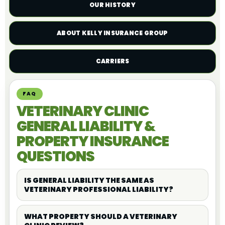
OUR HISTORY
ABOUT KELLY INSURANCE GROUP
CARRIERS
FAQ
VETERINARY CLINIC
GENERAL LIABILITY &
PROPERTY INSURANCE
QUESTIONS
IS GENERAL LIABILITY THE SAME AS
VETERINARY PROFESSIONAL LIABILITY?
WHAT PROPERTY SHOULD A VETERINARY