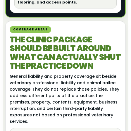
flooring, and access points.
COVERAGE AREAS
THE CLINIC PACKAGE
SHOULD BE BUILT AROUND
WHAT CAN ACTUALLY SHUT
THE PRACTICE DOWN
General liability and property coverage sit beside
veterinary professional liability and animal bailee
coverage. They do not replace those policies. They
address different parts of the practice: the
premises, property, contents, equipment, business
interruption, and certain third-party liability
exposures not based on professional veterinary
services.