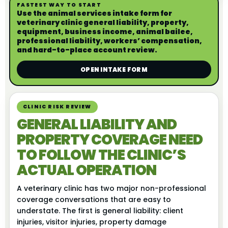
FASTEST WAY TO START
Use the animal services intake form for
veterinary clinic general liability, property,
equipment, business income, animal bailee,
professional liability, workers’ compensation,
and hard-to-place account review.
OPEN INTAKE FORM
CLINIC RISK REVIEW
GENERAL LIABILITY AND
PROPERTY COVERAGE NEED
TO FOLLOW THE CLINIC’S
ACTUAL OPERATION
A veterinary clinic has two major non-professional
coverage conversations that are easy to
understate. The first is general liability: client
injuries, visitor injuries, property damage