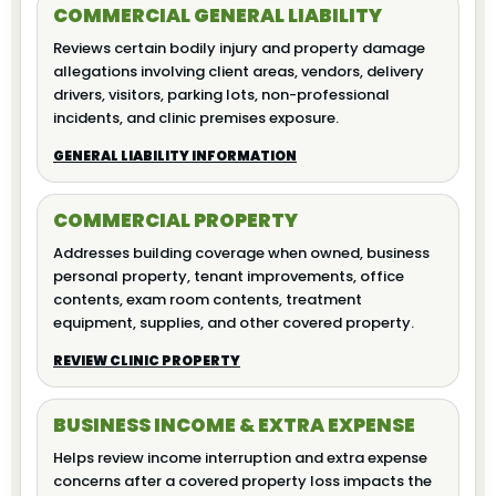
COMMERCIAL GENERAL LIABILITY
Reviews certain bodily injury and property damage
allegations involving client areas, vendors, delivery
drivers, visitors, parking lots, non-professional
incidents, and clinic premises exposure.
GENERAL LIABILITY INFORMATION
COMMERCIAL PROPERTY
Addresses building coverage when owned, business
personal property, tenant improvements, office
contents, exam room contents, treatment
equipment, supplies, and other covered property.
REVIEW CLINIC PROPERTY
BUSINESS INCOME & EXTRA EXPENSE
Helps review income interruption and extra expense
concerns after a covered property loss impacts the