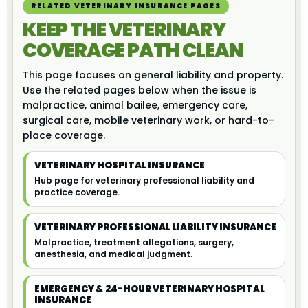
RELATED VETERINARY INSURANCE PAGES
KEEP THE VETERINARY
COVERAGE PATH CLEAN
This page focuses on general liability and property.
Use the related pages below when the issue is
malpractice, animal bailee, emergency care,
surgical care, mobile veterinary work, or hard-to-
place coverage.
VETERINARY HOSPITAL INSURANCE
Hub page for veterinary professional liability and
practice coverage.
VETERINARY PROFESSIONAL LIABILITY INSURANCE
Malpractice, treatment allegations, surgery,
anesthesia, and medical judgment.
EMERGENCY & 24-HOUR VETERINARY HOSPITAL
INSURANCE