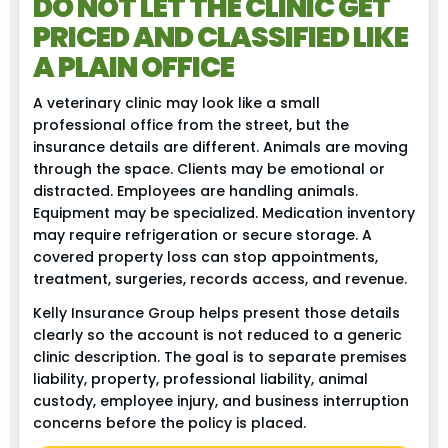
DO NOT LET THE CLINIC GET
PRICED AND CLASSIFIED LIKE
A PLAIN OFFICE
A veterinary clinic may look like a small
professional office from the street, but the
insurance details are different. Animals are moving
through the space. Clients may be emotional or
distracted. Employees are handling animals.
Equipment may be specialized. Medication inventory
may require refrigeration or secure storage. A
covered property loss can stop appointments,
treatment, surgeries, records access, and revenue.
Kelly Insurance Group helps present those details
clearly so the account is not reduced to a generic
clinic description. The goal is to separate premises
liability, property, professional liability, animal
custody, employee injury, and business interruption
concerns before the policy is placed.