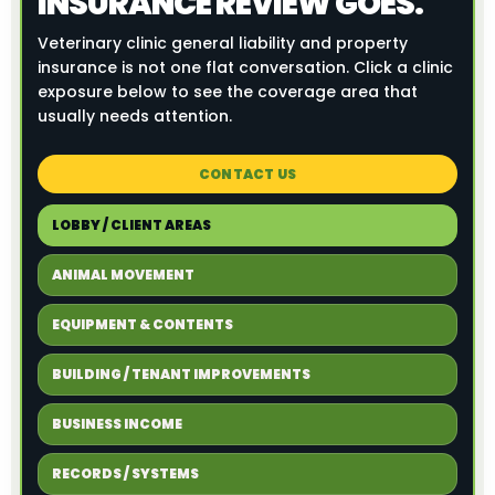
INSURANCE REVIEW GOES.
Veterinary clinic general liability and property
insurance is not one flat conversation. Click a clinic
exposure below to see the coverage area that
usually needs attention.
CONTACT US
LOBBY / CLIENT AREAS
ANIMAL MOVEMENT
EQUIPMENT & CONTENTS
BUILDING / TENANT IMPROVEMENTS
BUSINESS INCOME
RECORDS / SYSTEMS