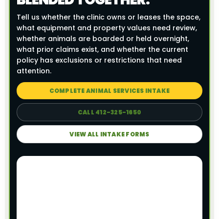
Tell us whether the clinic owns or leases the space,
what equipment and property values need review,
whether animals are boarded or held overnight,
what prior claims exist, and whether the current
policy has exclusions or restrictions that need
attention.
COMPLETE ANIMAL SERVICES INTAKE
CALL 412-325-1650
VIEW ALL INTAKE FORMS