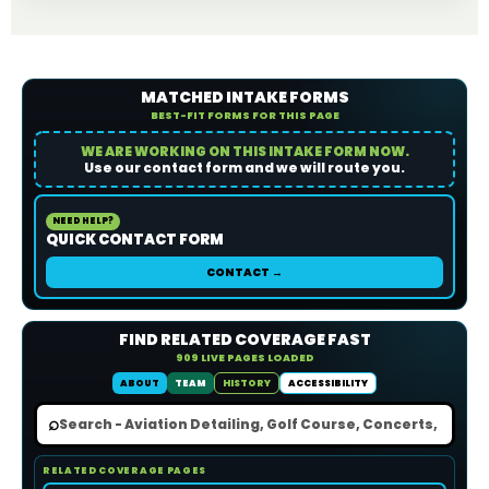
MATCHED INTAKE FORMS
BEST-FIT FORMS FOR THIS PAGE
WE ARE WORKING ON THIS INTAKE FORM NOW.
Use our contact form and we will route you.
NEED HELP?
QUICK CONTACT FORM
CONTACT →
FIND RELATED COVERAGE FAST
909 LIVE PAGES LOADED
ABOUT
TEAM
HISTORY
ACCESSIBILITY
⌕
RELATED COVERAGE PAGES