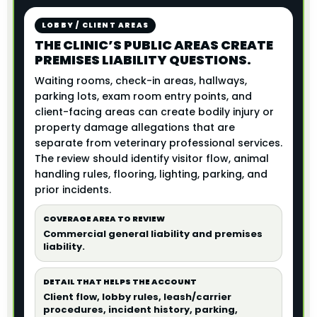
LOBBY / CLIENT AREAS
THE CLINIC’S PUBLIC AREAS CREATE
PREMISES LIABILITY QUESTIONS.
Waiting rooms, check-in areas, hallways,
parking lots, exam room entry points, and
client-facing areas can create bodily injury or
property damage allegations that are
separate from veterinary professional services.
The review should identify visitor flow, animal
handling rules, flooring, lighting, parking, and
prior incidents.
COVERAGE AREA TO REVIEW
Commercial general liability and premises
liability.
DETAIL THAT HELPS THE ACCOUNT
Client flow, lobby rules, leash/carrier
procedures, incident history, parking,