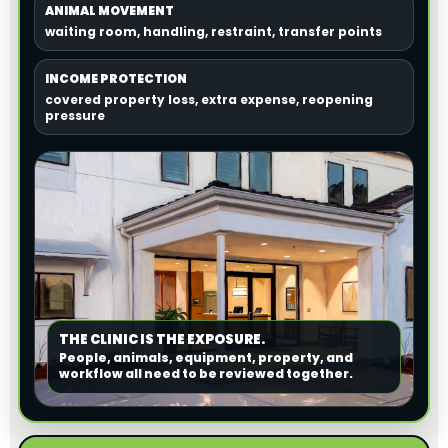
ANIMAL MOVEMENT
waiting room, handling, restraint, transfer points
INCOME PROTECTION
covered property loss, extra expense, reopening
pressure
THE CLINIC IS THE EXPOSURE.
People, animals, equipment, property, and
workflow all need to be reviewed together.