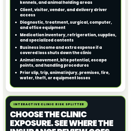
kennels, and animal holding areas
Client, visitor, vendor, and delivery driver
access
Diagnostic, treatment, surgical, computer,
and office equipment
Medication inventory, refrigeration, supplies,
and specialized contents
Business income and extra expense if a
covered loss shuts down the clinic
Animal movement, bite potential, escape
points, and handling procedures
Prior slip, trip, animal injury, premises, fire,
water, theft, or equipment losses
INTERACTIVE CLINIC RISK SPLITTER
CHOOSE THE CLINIC
EXPOSURE. SEE WHERE THE