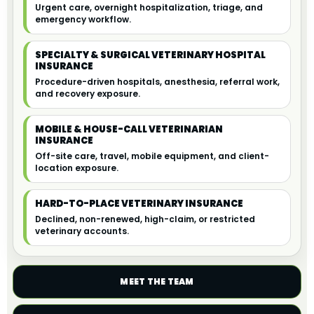
Urgent care, overnight hospitalization, triage, and
emergency workflow.
SPECIALTY & SURGICAL VETERINARY HOSPITAL
INSURANCE
Procedure-driven hospitals, anesthesia, referral work,
and recovery exposure.
MOBILE & HOUSE-CALL VETERINARIAN
INSURANCE
Off-site care, travel, mobile equipment, and client-
location exposure.
HARD-TO-PLACE VETERINARY INSURANCE
Declined, non-renewed, high-claim, or restricted
veterinary accounts.
MEET THE TEAM