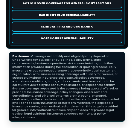
ACTION OVER COVERAGE FOR GENERAL CONTRACTORS
BAR NIGHTCLUB GENERAL LIABILITY
CLINICAL TRIAL AND CRO E AND O
GOLF COURSE GENERAL LIABILITY
Disclaimer:
Coverage availability and eligibility may depend on
underwriting review, carrier guidelines, policy terms, state
requirements, business operations, risk characteristics, and other
information provided during the application or quoting process. Kelly
Insurance Group cannot guarantee that every individual, customer,
organization, or business seeking coverage will qualify for, receive, or
successfully place insurance coverage. All policy coverages,
exclusions, conditions, limits, endorsements, and terms should be
carefully reviewed by the consumer, insured, or applicant to confirm
that the coverage requested is the coverage being quoted, offered, or
provided. Insurance coverage, policy changes, endorsements,
cancellations, and other policy terms are not bound, changed,
confirmed, or altered unless and until written confirmation is provided
by a licensed Kelly Insurance Group team member, the applicable
insurance carrier, or an authorized underwriter. This page is provided
for general informational purposes only and does not provide legal
advice, legal opinions, insurance coverage opinions, or policy
interpretations.