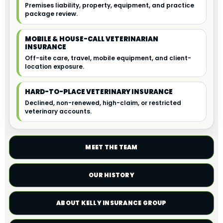
Premises liability, property, equipment, and practice
package review.
MOBILE & HOUSE-CALL VETERINARIAN
INSURANCE
Off-site care, travel, mobile equipment, and client-
location exposure.
HARD-TO-PLACE VETERINARY INSURANCE
Declined, non-renewed, high-claim, or restricted
veterinary accounts.
MEET THE TEAM
OUR HISTORY
ABOUT KELLY INSURANCE GROUP