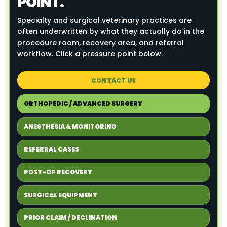
POINT.
Specialty and surgical veterinary practices are
often underwritten by what they actually do in the
procedure room, recovery area, and referral
workflow. Click a pressure point below.
CONTACT US
ORTHOPEDIC / ADVANCED SURGERY
ANESTHESIA & MONITORING
REFERRAL CASES
POST-OP RECOVERY
SURGICAL EQUIPMENT
PRIOR CLAIM / DECLINATION