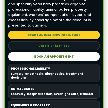
and specialty veterinary practices organize
professional liability, animal bailee, property,
equipment, workers’ compensation, cyber, and
excess liability coverage before the account is
presented to carriers.
START ANIMAL SERVICES INTAKE
CALL 412-325-1650
BOOK AN APPOINTMENT
PROFESSIONAL LIABILITY
surgery, anesthesia, diagnostics, treatment
decisions
ANIMAL BAILEE
recovery, hospitalization, overnight care, transfer
EQUIPMENT & PROPERTY