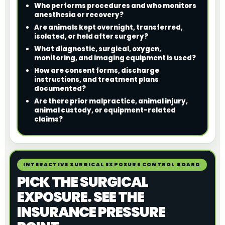
Who performs procedures and who monitors
anesthesia or recovery?
Are animals kept overnight, transferred,
isolated, or held after surgery?
What diagnostic, surgical, oxygen,
monitoring, and imaging equipment is used?
How are consent forms, discharge
instructions, and treatment plans
documented?
Are there prior malpractice, animal injury,
animal custody, or equipment-related
claims?
INTERACTIVE SURGICAL EXPOSURE CONTROL BOARD
PICK THE SURGICAL
EXPOSURE. SEE THE
INSURANCE PRESSURE