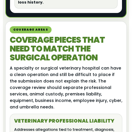
loss history.
COVERAGE AREAS
COVERAGE PIECES THAT
NEED TO MATCH THE
SURGICAL OPERATION
A specialty or surgical veterinary hospital can have
a clean operation and still be difficult to place if
the submission does not explain the risk. The
coverage review should separate professional
services, animal custody, premises liability,
equipment, business income, employee injury, cyber,
and umbrella needs.
VETERINARY PROFESSIONAL LIABILITY
Addresses allegations tied to treatment, diagnosis,