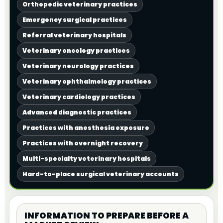
Orthopedic veterinary practices
Emergency surgical practices
Referral veterinary hospitals
Veterinary oncology practices
Veterinary neurology practices
Veterinary ophthalmology practices
Veterinary cardiology practices
Advanced diagnostic practices
Practices with anesthesia exposure
Practices with overnight recovery
Multi-specialty veterinary hospitals
Hard-to-place surgical veterinary accounts
INFORMATION TO PREPARE BEFORE A