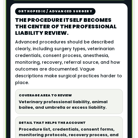
ORTHOPEDIC / ADVANCED SURGERY
THE PROCEDURE ITSELF BECOMES
THE CENTER OF THE PROFESSIONAL
LIABILITY REVIEW.
Advanced procedures should be described
clearly, including surgery types, veterinarian
credentials, consent process, anesthesia,
monitoring, recovery, referral source, and how
outcomes are documented. Vague
descriptions make surgical practices harder to
place.
COVERAGE AREA TO REVIEW
Veterinary professional liability, animal
bailee, and umbrella or excess liability.
DETAIL THAT HELPS THE ACCOUNT
Procedure list, credentials, consent forms,
monitoring protocols, recovery process, and