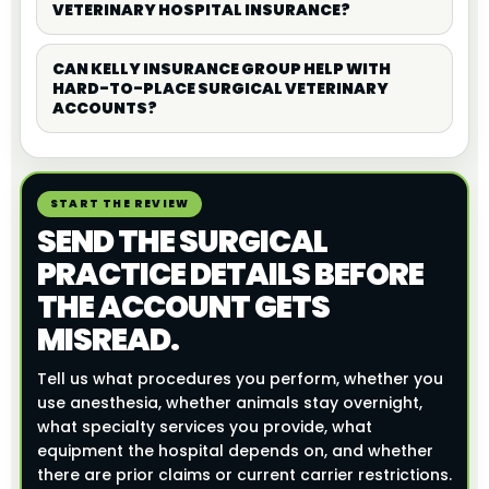
VETERINARY HOSPITAL INSURANCE?
CAN KELLY INSURANCE GROUP HELP WITH
HARD-TO-PLACE SURGICAL VETERINARY
ACCOUNTS?
START THE REVIEW
SEND THE SURGICAL
PRACTICE DETAILS BEFORE
THE ACCOUNT GETS
MISREAD.
Tell us what procedures you perform, whether you
use anesthesia, whether animals stay overnight,
what specialty services you provide, what
equipment the hospital depends on, and whether
there are prior claims or current carrier restrictions.