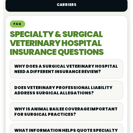
CARRIERS
FAQ
SPECIALTY & SURGICAL
VETERINARY HOSPITAL
INSURANCE QUESTIONS
WHY DOES A SURGICAL VETERINARY HOSPITAL
NEED A DIFFERENT INSURANCE REVIEW?
DOES VETERINARY PROFESSIONAL LIABILITY
ADDRESS SURGICAL ALLEGATIONS?
WHY IS ANIMAL BAILEE COVERAGE IMPORTANT
FOR SURGICAL PRACTICES?
WHAT INFORMATION HELPS QUOTE SPECIALTY