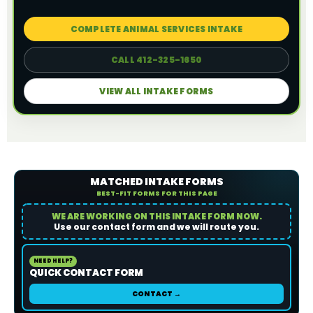
COMPLETE ANIMAL SERVICES INTAKE
CALL 412-325-1650
VIEW ALL INTAKE FORMS
MATCHED INTAKE FORMS
BEST-FIT FORMS FOR THIS PAGE
WE ARE WORKING ON THIS INTAKE FORM NOW.
Use our contact form and we will route you.
NEED HELP?
QUICK CONTACT FORM
CONTACT →