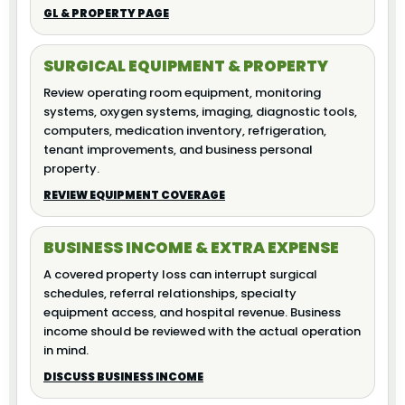
GL & PROPERTY PAGE
SURGICAL EQUIPMENT & PROPERTY
Review operating room equipment, monitoring
systems, oxygen systems, imaging, diagnostic tools,
computers, medication inventory, refrigeration,
tenant improvements, and business personal
property.
REVIEW EQUIPMENT COVERAGE
BUSINESS INCOME & EXTRA EXPENSE
A covered property loss can interrupt surgical
schedules, referral relationships, specialty
equipment access, and hospital revenue. Business
income should be reviewed with the actual operation
in mind.
DISCUSS BUSINESS INCOME