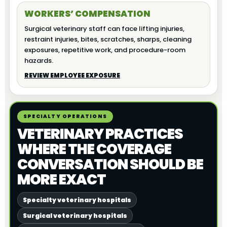
WORKERS’ COMPENSATION
Surgical veterinary staff can face lifting injuries,
restraint injuries, bites, scratches, sharps, cleaning
exposures, repetitive work, and procedure-room
hazards.
REVIEW EMPLOYEE EXPOSURE
SPECIALTY OPERATIONS
VETERINARY PRACTICES
WHERE THE COVERAGE
CONVERSATION SHOULD BE
MORE EXACT
Specialty veterinary hospitals
Surgical veterinary hospitals