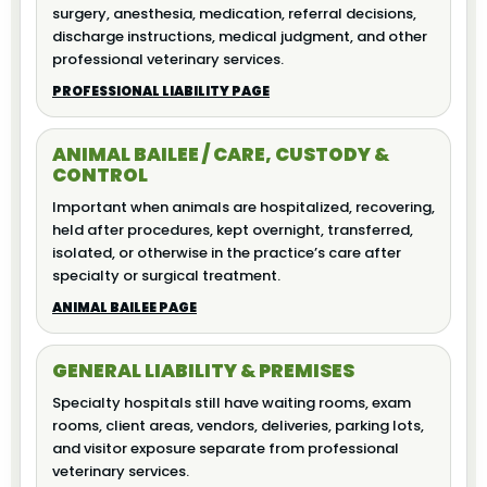
surgery, anesthesia, medication, referral decisions,
discharge instructions, medical judgment, and other
professional veterinary services.
PROFESSIONAL LIABILITY PAGE
ANIMAL BAILEE / CARE, CUSTODY &
CONTROL
Important when animals are hospitalized, recovering,
held after procedures, kept overnight, transferred,
isolated, or otherwise in the practice’s care after
specialty or surgical treatment.
ANIMAL BAILEE PAGE
GENERAL LIABILITY & PREMISES
Specialty hospitals still have waiting rooms, exam
rooms, client areas, vendors, deliveries, parking lots,
and visitor exposure separate from professional
veterinary services.