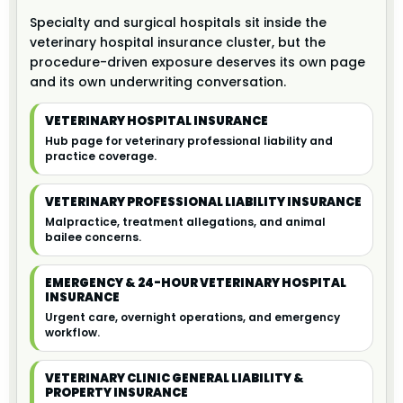
Specialty and surgical hospitals sit inside the
veterinary hospital insurance cluster, but the
procedure-driven exposure deserves its own page
and its own underwriting conversation.
VETERINARY HOSPITAL INSURANCE
Hub page for veterinary professional liability and
practice coverage.
VETERINARY PROFESSIONAL LIABILITY INSURANCE
Malpractice, treatment allegations, and animal
bailee concerns.
EMERGENCY & 24-HOUR VETERINARY HOSPITAL
INSURANCE
Urgent care, overnight operations, and emergency
workflow.
VETERINARY CLINIC GENERAL LIABILITY &
PROPERTY INSURANCE