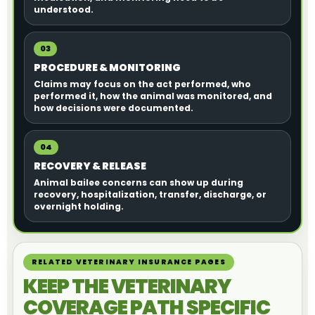
understood.
03
PROCEDURE & MONITORING
Claims may focus on the act performed, who
performed it, how the animal was monitored, and
how decisions were documented.
04
RECOVERY & RELEASE
Animal bailee concerns can show up during
recovery, hospitalization, transfer, discharge, or
overnight holding.
RELATED VETERINARY INSURANCE PAGES
KEEP THE VETERINARY
COVERAGE PATH SPECIFIC