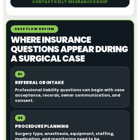
CONTACT KELLY INSURANCE GROUP
CASE FLOW REVIEW
WHERE INSURANCE
QUESTIONS APPEAR DURING
A SURGICAL CASE
01
REFERRAL OR INTAKE
Professional liability questions can begin with case
acceptance, records, owner communication, and
consent.
02
PROCEDURE PLANNING
Surgery type, anesthesia, equipment, staffing,
medication, and monitoring need to be