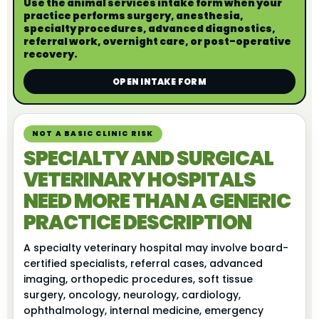
Use the animal services intake form when your
practice performs surgery, anesthesia,
specialty procedures, advanced diagnostics,
referral work, overnight care, or post-operative
recovery.
OPEN INTAKE FORM
NOT A BASIC CLINIC RISK
SPECIALTY AND SURGICAL
VETERINARY HOSPITALS
NEED MORE THAN A GENERIC
PRACTICE DESCRIPTION
A specialty veterinary hospital may involve board-
certified specialists, referral cases, advanced
imaging, orthopedic procedures, soft tissue
surgery, oncology, neurology, cardiology,
ophthalmology, internal medicine, emergency