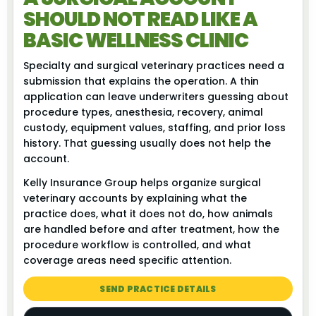
SHOULD NOT READ LIKE A
BASIC WELLNESS CLINIC
Specialty and surgical veterinary practices need a
submission that explains the operation. A thin
application can leave underwriters guessing about
procedure types, anesthesia, recovery, animal
custody, equipment values, staffing, and prior loss
history. That guessing usually does not help the
account.
Kelly Insurance Group helps organize surgical
veterinary accounts by explaining what the
practice does, what it does not do, how animals
are handled before and after treatment, how the
procedure workflow is controlled, and what
coverage areas need specific attention.
SEND PRACTICE DETAILS