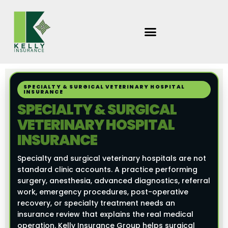
Skip
to
content
SPECIALTY & SURGICAL VETERINARY HOSPITAL
INSURANCE
SPECIALTY & SURGICAL
VETERINARY HOSPITAL
INSURANCE
Specialty and surgical veterinary hospitals are not
standard clinic accounts. A practice performing
surgery, anesthesia, advanced diagnostics, referral
work, emergency procedures, post-operative
recovery, or specialty treatment needs an
insurance review that explains the real medical
operation. Kelly Insurance Group helps surgical