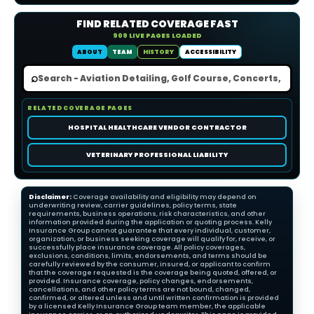
FIND RELATED COVERAGE FAST
909 LIVE PAGES LOADED
ABOUT
TEAM
HISTORY
ACCESSIBILITY
⌕
RELATED COVERAGE PAGES
HOSPITAL HEALTHCARE VENDOR CONTRACTOR
VETERINARY PROFESSIONAL LIABILITY
Disclaimer:
Coverage availability and eligibility may depend on
underwriting review, carrier guidelines, policy terms, state
requirements, business operations, risk characteristics, and other
information provided during the application or quoting process. Kelly
Insurance Group cannot guarantee that every individual, customer,
organization, or business seeking coverage will qualify for, receive, or
successfully place insurance coverage. All policy coverages,
exclusions, conditions, limits, endorsements, and terms should be
carefully reviewed by the consumer, insured, or applicant to confirm
that the coverage requested is the coverage being quoted, offered, or
provided. Insurance coverage, policy changes, endorsements,
cancellations, and other policy terms are not bound, changed,
confirmed, or altered unless and until written confirmation is provided
by a licensed Kelly Insurance Group team member, the applicable