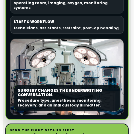
operating room, imaging, oxygen, monitoring
systems
STAFF & WORKFLOW
technicians, assistants, restraint, post-op handling
SURGERY CHANGES THE UNDERWRITING
CONVERSATION.
Procedure type, anesthesia, monitoring,
recovery, and animal custody all matter.
SEND THE RIGHT DETAILS FIRST