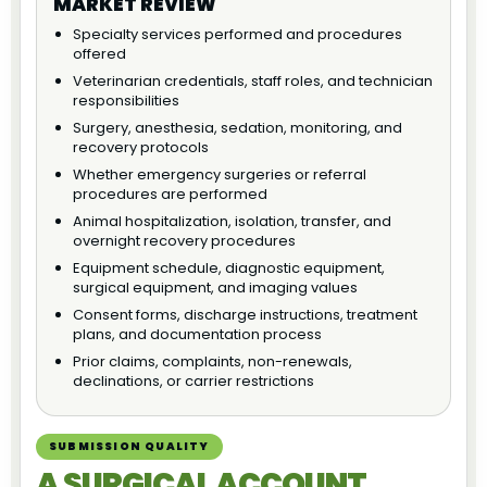
MARKET REVIEW
Specialty services performed and procedures
offered
Veterinarian credentials, staff roles, and technician
responsibilities
Surgery, anesthesia, sedation, monitoring, and
recovery protocols
Whether emergency surgeries or referral
procedures are performed
Animal hospitalization, isolation, transfer, and
overnight recovery procedures
Equipment schedule, diagnostic equipment,
surgical equipment, and imaging values
Consent forms, discharge instructions, treatment
plans, and documentation process
Prior claims, complaints, non-renewals,
declinations, or carrier restrictions
SUBMISSION QUALITY
A SURGICAL ACCOUNT