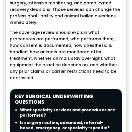
surgery, intensive monitoring, and complicated
recovery decisions. Those services can change the
professional liability and animal bailee questions
immediately.
The coverage review should explain what
procedures are performed, who performs them,
how consent is documented, how anesthesia is
handled, how animals are monitored after
treatment, whether animals stay overnight, what
equipment the practice depends on, and whether
any prior claims or carrier restrictions need to be
addressed.
KEY SURGICAL UNDERWRITING
QUESTIONS
What specialty services and procedures are
performed?
Is surgery routine, advanced, referral-
based, emergency, or specialty-specific?