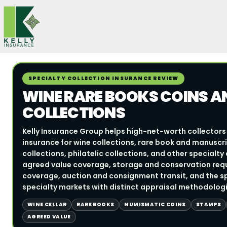
Skip
to
content
SPECIALTY COLLECTION INSURANCE REVIEW
WINE RARE BOOKS COINS A
COLLECTIONS
Kelly Insurance Group helps high-net-worth collectors 
insurance for wine collections, rare book and manuscri
collections, philatelic collections, and other specialt
agreed value coverage, storage and conservation requ
coverage, auction and consignment transit, and the sp
specialty markets with distinct appraisal methodologi
WINE CELLAR
RARE BOOKS
NUMISMATIC COINS
STAMPS
AGREED VALUE