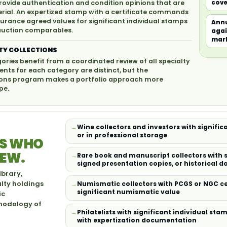
rovide authentication and condition opinions that are
cove
terial. An expertized stamp with a certificate commands
surance agreed values for significant individual stamps
Annu
 auction comparables.
agai
mar
TY COLLECTIONS
gories benefit from a coordinated review of all specialty
nts for each category are distinct, but the
ections program makes a portfolio approach more
pe.
Wine collectors and investors with signific
or in professional storage
RS WHO
IEW.
Rare book and manuscript collectors with si
signed presentation copies, or historical 
ibrary,
alty holdings
Numismatic collectors with PCGS or NGC ce
significant numismatic value
ic
thodology of
Philatelists with significant individual st
with expertization documentation