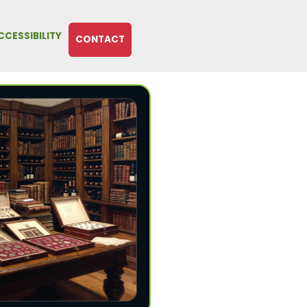
CCESSIBILITY
CONTACT