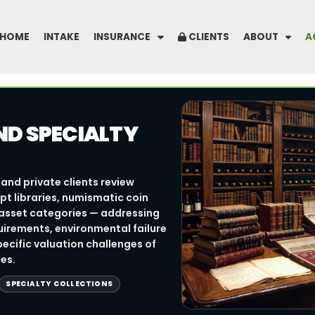
HOME
INTAKE
INSURANCE
CLIENTS
ABOUT
A
ND SPECIALTY
and private clients review
pt libraries, numismatic coin
y asset categories — addressing
irements, environmental failure
ecific valuation challenges of
es.
SPECIALTY COLLECTIONS