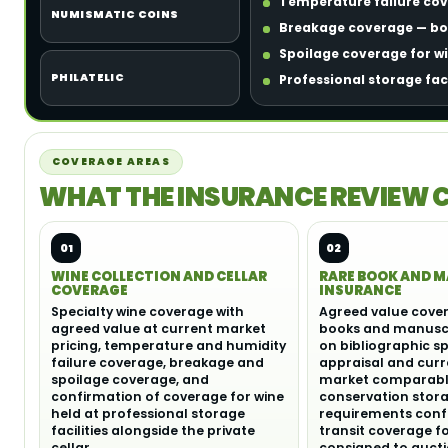
Temperature failure cove
NUMISMATIC COINS
Breakage coverage — bot
Spoilage coverage for w
PHILATELIC
Professional storage fac
COVERAGE AREAS
WHAT THE INSURANCE REVIEW 
01
02
WINE COLLECTION AND CELLAR
RARE BOOK AND 
COVERAGE
INSURANCE
Specialty wine coverage with
Agreed value cover
agreed value at current market
books and manuscr
pricing, temperature and humidity
on bibliographic sp
failure coverage, breakage and
appraisal and curr
spoilage coverage, and
market comparable
confirmation of coverage for wine
conservation stor
held at professional storage
requirements conf
facilities alongside the private
transit coverage f
cellar.
consigned to aucti