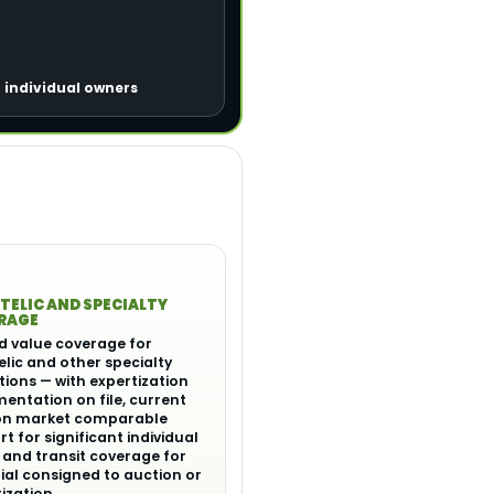
r individual owners
TELIC AND SPECIALTY
RAGE
d value coverage for
elic and other specialty
tions — with expertization
ntation on file, current
on market comparable
t for significant individual
 and transit coverage for
al consigned to auction or
ization.