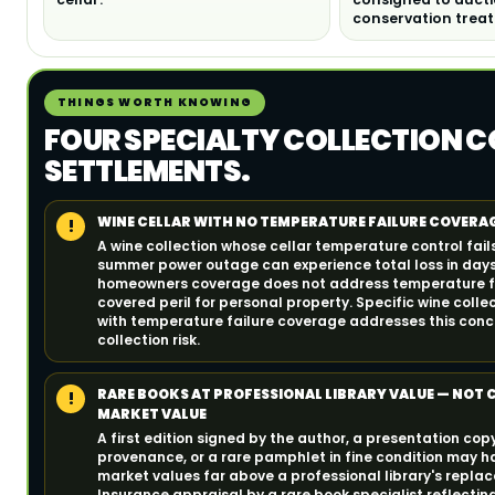
conservation trea
THINGS WORTH KNOWING
FOUR SPECIALTY COLLECTION C
SETTLEMENTS.
WINE CELLAR WITH NO TEMPERATURE FAILURE COVERA
!
A wine collection whose cellar temperature control fail
summer power outage can experience total loss in day
homeowners coverage does not address temperature fa
covered peril for personal property. Specific wine coll
with temperature failure coverage addresses this con
collection risk.
RARE BOOKS AT PROFESSIONAL LIBRARY VALUE — NOT
!
MARKET VALUE
A first edition signed by the author, a presentation copy
provenance, or a rare pamphlet in fine condition may h
market values far above a professional library's repla
Insurance appraisal by a rare book specialist reflecting