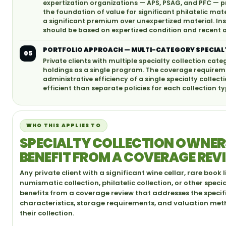
expertization organizations — APS, PSAG, and PFC — p
the foundation of value for significant philatelic ma
a significant premium over unexpertized material. In
should be based on expertized condition and recent
PORTFOLIO APPROACH — MULTI-CATEGORY SPECIAL
05
Private clients with multiple specialty collection cate
holdings as a single program. The coverage requireme
administrative efficiency of a single specialty coll
efficient than separate policies for each collection ty
WHO THIS APPLIES TO
SPECIALTY COLLECTION OWNE
BENEFIT FROM A COVERAGE REV
Any private client with a significant wine cellar, rare book l
numismatic collection, philatelic collection, or other speci
benefits from a coverage review that addresses the specif
characteristics, storage requirements, and valuation me
their collection.