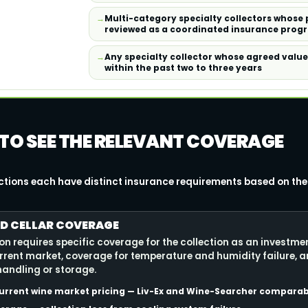
Multi-category specialty collectors whose 
reviewed as a coordinated insurance prog
Any specialty collector whose agreed valu
within the past two to three years
 TO SEE THE RELEVANT COVERAGE
ections each have distinct insurance requirements based on thei
D CELLAR COVERAGE
ion requires specific coverage for the collection as an investme
rrent market, coverage for temperature and humidity failure, 
andling or storage.
urrent wine market pricing — Liv-Ex and Wine-Searcher comparab