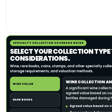
SPECIALTY COLLECTION COVERAGE GUIDE
SELECT YOUR COLLECTION TYPE
CONSIDERATIONS.
Wine, rare books, coins, stamps, and other specialty coll
storage requirements, and valuation methods.
WINE COLLECTION AN
WINE CELLAR
A significant wine collect
agreed value based on cu
bottles damaged during h
RARE BOOKS
Agreed value based on c