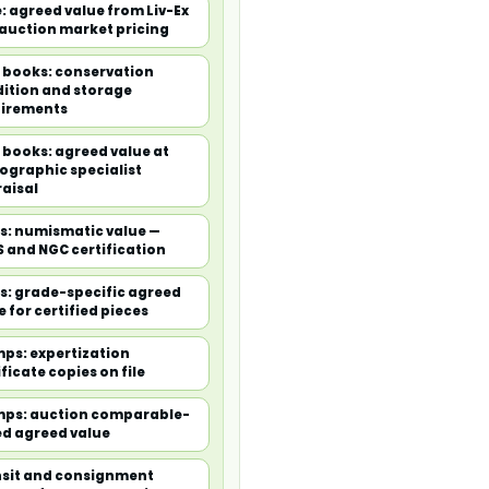
: agreed value from Liv-Ex
auction market pricing
 books: conservation
ition and storage
irements
 books: agreed value at
iographic specialist
aisal
s: numismatic value —
 and NGC certification
s: grade-specific agreed
e for certified pieces
ps: expertization
ificate copies on file
ps: auction comparable-
d agreed value
sit and consignment