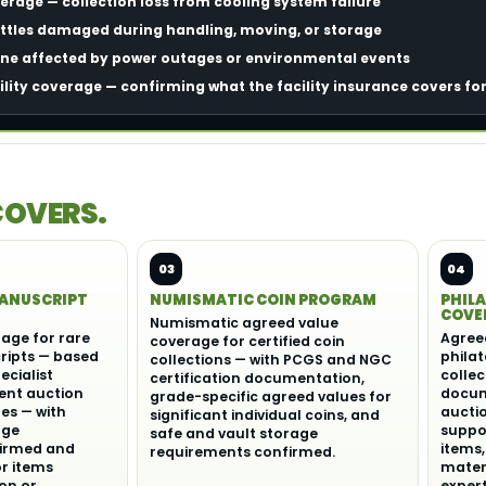
rage — collection loss from cooling system failure
tles damaged during handling, moving, or storage
ine affected by power outages or environmental events
ility coverage — confirming what the facility insurance covers fo
COVERS.
03
04
MANUSCRIPT
NUMISMATIC COIN PROGRAM
PHILA
COVE
Numismatic agreed value
age for rare
Agree
coverage for certified coin
ipts — based
philat
collections — with PCGS and NGC
ecialist
collec
certification documentation,
ent auction
docume
grade-specific agreed values for
s — with
aucti
significant individual coins, and
age
suppor
safe and vault storage
irmed and
items,
requirements confirmed.
or items
materi
on or
expert