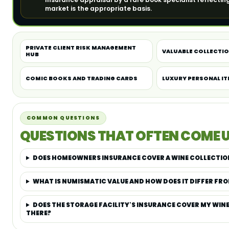
market is the appropriate basis.
PRIVATE CLIENT RISK MANAGEMENT
VALUABLE COLLECTI
HUB
COMIC BOOKS AND TRADING CARDS
LUXURY PERSONAL I
COMMON QUESTIONS
QUESTIONS THAT OFTEN COME U
DOES HOMEOWNERS INSURANCE COVER A WINE COLLECTIO
WHAT IS NUMISMATIC VALUE AND HOW DOES IT DIFFER FRO
DOES THE STORAGE FACILITY'S INSURANCE COVER MY WIN
THERE?