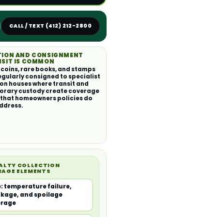
CALL / TEXT (412) 212-2800
TION AND CONSIGNMENT
SIT IS COMMON
 coins, rare books, and stamps
egularly consigned to specialist
on houses where transit and
orary custody create coverage
that homeowners policies do
ddress.
ALTY COLLECTION
RAGE ELEMENTS
: temperature failure,
kage, and spoilage
erage