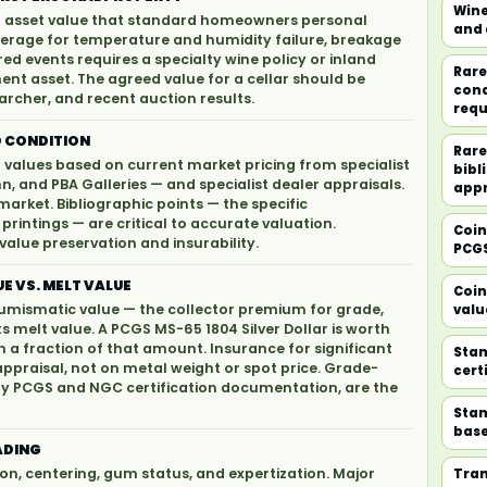
Wine
ed asset value that standard homeowners personal
and 
erage for temperature and humidity failure, breakage
d events requires a specialty wine policy or inland
Rare
nt asset. The agreed value for a cellar should be
cond
archer, and recent auction results.
requ
 CONDITION
Rare
values based on current market pricing from specialist
bibl
n, and PBA Galleries — and specialist dealer appraisals.
appr
market. Bibliographic points — the specific
 printings — are critical to accurate valuation.
Coin
alue preservation and insurability.
PCGS
E VS. MELT VALUE
Coin
 numismatic value — the collector premium for grade,
valu
ts melt value. A PCGS MS-65 1804 Silver Dollar is worth
th a fraction of that amount. Insurance for significant
Stam
raisal, not on metal weight or spot price. Grade-
cert
d by PCGS and NGC certification documentation, are the
Stam
base
ADING
on, centering, gum status, and expertization. Major
Tran