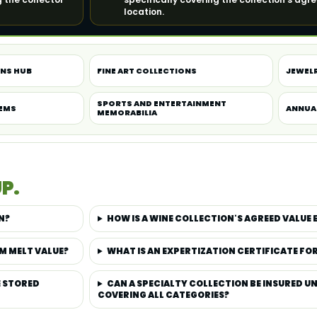
location.
ONS HUB
FINE ART COLLECTIONS
JEWEL
SPORTS AND ENTERTAINMENT
TEMS
ANNUA
MEMORABILIA
P.
N?
HOW IS A WINE COLLECTION'S AGREED VALUE 
M MELT VALUE?
WHAT IS AN EXPERTIZATION CERTIFICATE FO
E STORED
CAN A SPECIALTY COLLECTION BE INSURED UN
COVERING ALL CATEGORIES?