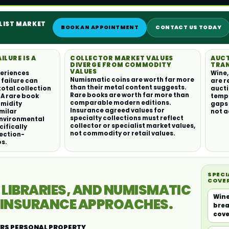
ALIST MARKET
BOOK AN APPOINTMENT
CONTACT US TODAY
LURE IS A
COLLECTOR MARKET VALUES
AUC
DIVERGE FROM COMMODITY
TRAN
VALUES
periences
Wine,
Numismatic coins are worth far more
failure can
are r
than their metal content suggests.
total collection
aucti
Rare books are worth far more than
. A rare book
temp
comparable modern editions.
umidity
gaps 
Insurance agreed values for
imilar
not a
specialty collections must reflect
Environmental
collector or specialist market values,
cifically
not commodity or retail values.
ection-
os.
SPECI
COVE
 LIBRARIES, AND NUMISMATIC
Wine
C INSURANCE APPROACHES.
brea
cov
RS PERSONAL PROPERTY