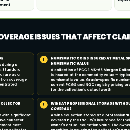
tment.
OVERAGE ISSUES THAT AFFECT CLA
GE
NUMISMATIC COINS INSURED AT METAL S
!
NUMISMATIC VALUE
s during a
s. Standard
A collection of PCGS MS-65 Morgan Dollars
ilure as a
is insured at the commodity value — typica
ection coverage
numismatic value. Grade-specific numism
centrated
current PCGS and NGC registry pricing pr
for the collection's actual worth.
 COLLECTOR
WINE AT PROFESSIONAL STORAGE WITHO
!
COVERAGE
 with significant
A wine collection stored at a professional
ave collector
covered by the facility's insurance for their
cement cost.
owner's actual collection value. The owner
 the collector
specifically covering the collection's agr