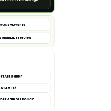
RY AND WATCHES
L INSURANCE REVIEW
ESTABLISHED?
R STAMPS?
DER A SINGLE POLICY