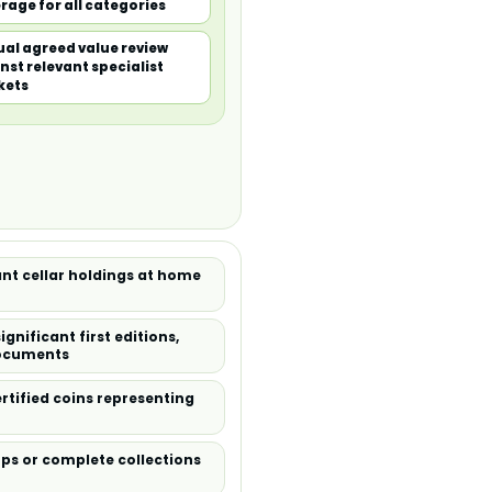
rage for all categories
al agreed value review
nst relevant specialist
kets
ant cellar holdings at home
gnificant first editions,
documents
rtified coins representing
amps or complete collections