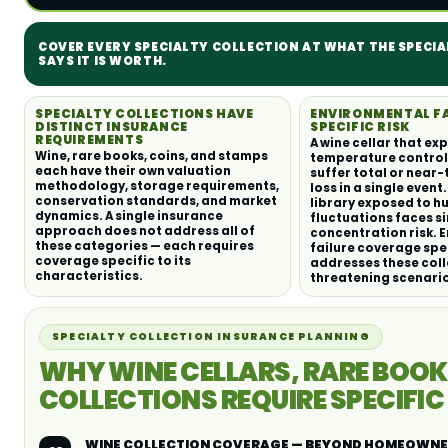
COVER EVERY SPECIALTY COLLECTION AT WHAT THE SPECI
SAYS IT IS WORTH.
SPECIALTY COLLECTIONS HAVE
ENVIRONMENTAL FAI
DISTINCT INSURANCE
SPECIFIC RISK
REQUIREMENTS
A wine cellar that ex
Wine, rare books, coins, and stamps
temperature control 
each have their own valuation
suffer total or near-
methodology, storage requirements,
loss in a single event
conservation standards, and market
library exposed to h
dynamics. A single insurance
fluctuations faces s
approach does not address all of
concentration risk. 
these categories — each requires
failure coverage spe
coverage specific to its
addresses these coll
characteristics.
threatening scenari
SPECIALTY COLLECTION INSURANCE PLANNING
WHY WINE CELLARS, RARE BOOK
COLLECTIONS REQUIRE SPECIFI
WINE COLLECTION COVERAGE — BEYOND HOMEOWNE