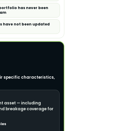
portfolio has never been
ram
es have not been updated
r specific characteristics,
nt asset — including
and breakage coverage for
les