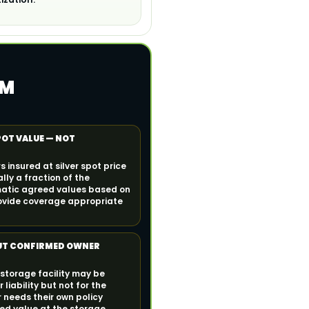
IM
POT VALUE — NOT
 insured at silver spot price
lly a fraction of the
atic agreed values based on
ovide coverage appropriate
UT CONFIRMED OWNER
 storage facility may be
 liability but not for the
 needs their own policy
eed value at the storage