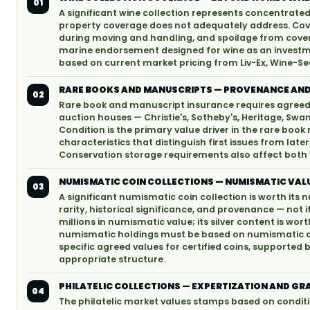
01
A significant wine collection represents concentrat
property coverage does not adequately address. Cov
during moving and handling, and spoilage from covere
marine endorsement designed for wine as an investme
based on current market pricing from Liv-Ex, Wine-Se
RARE BOOKS AND MANUSCRIPTS — PROVENANCE AND
02
Rare book and manuscript insurance requires agreed 
auction houses — Christie's, Sotheby's, Heritage, Swan
Condition is the primary value driver in the rare book 
characteristics that distinguish first issues from later
Conservation storage requirements also affect both v
NUMISMATIC COIN COLLECTIONS — NUMISMATIC VALU
03
A significant numismatic coin collection is worth its
rarity, historical significance, and provenance — not i
millions in numismatic value; its silver content is wor
numismatic holdings must be based on numismatic app
specific agreed values for certified coins, supporte
appropriate structure.
PHILATELIC COLLECTIONS — EXPERTIZATION AND GR
04
The philatelic market values stamps based on conditi