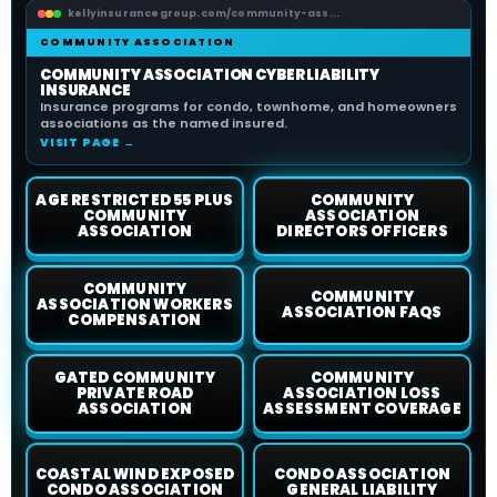
kellyinsurancegroup.com/community-ass...
COMMUNITY ASSOCIATION
COMMUNITY ASSOCIATION CYBER LIABILITY
INSURANCE
Insurance programs for condo, townhome, and homeowners
associations as the named insured.
VISIT PAGE →
AGE RESTRICTED 55 PLUS
COMMUNITY
COMMUNITY
ASSOCIATION
ASSOCIATION
DIRECTORS OFFICERS
COMMUNITY
COMMUNITY
ASSOCIATION WORKERS
ASSOCIATION FAQS
COMPENSATION
GATED COMMUNITY
COMMUNITY
PRIVATE ROAD
ASSOCIATION LOSS
ASSOCIATION
ASSESSMENT COVERAGE
COASTAL WIND EXPOSED
CONDO ASSOCIATION
CONDO ASSOCIATION
GENERAL LIABILITY