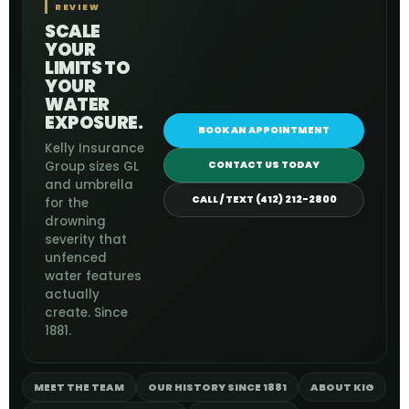
REVIEW
SCALE
YOUR
LIMITS TO
YOUR
WATER
EXPOSURE.
BOOK AN APPOINTMENT
Kelly Insurance
Group sizes GL
CONTACT US TODAY
and umbrella
CALL / TEXT (412) 212-2800
for the
drowning
severity that
unfenced
water features
actually
create. Since
1881.
MEET THE TEAM
OUR HISTORY SINCE 1881
ABOUT KIG