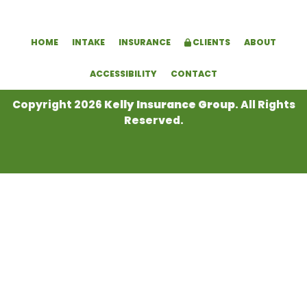
HOME
INTAKE
INSURANCE
CLIENTS
ABOUT
ACCESSIBILITY
CONTACT
Copyright 2026
Kelly Insurance Group
. All Rights
Reserved.