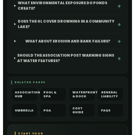
WHAT ENVIRONMENTAL EXPOSURE DO PONDS
CREATE?
DOES THE GL COVER DROWNING IN A COMMUNITY
LAKE?
WHAT ABOUT EROSION AND BANK FAILURE?
SHOULD THE ASSOCIATION POST WARNING SIGNS
AT WATER FEATURES?
RELATED PAGES
ASSOCIATION
POOL &
WATERFRONT
GENERAL
HUB
SPA
& DOCK
LIABILITY
COST
UMBRELLA
POA
FAQS
GUIDE
START YOUR