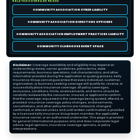
RELATED COVERAGE PAGES
COMMUNITY ASSOCIATION CYBER LIABILITY
COMMUNITY ASSOCIATION DIRECTORS OFFICERS
COMMUNITY ASSOCIATION EMPLOYMENT PRACTICES LIABILITY
COMMUNITY CLUBHOUSE EVENT SPACE
Disclaimer:
Coverage availability and eligibility may depend on
underwriting review, carrier guidelines, policy terms, state
requirements, business operations, risk characteristics, and other
information provided during the application or quoting process. Kelly
Insurance Group cannot guarantee that every individual, customer,
organization, or business seeking coverage will qualify for, receive, or
successfully place insurance coverage. All policy coverages,
exclusions, conditions, limits, endorsements, and terms should be
carefully reviewed by the consumer, insured, or applicant to confirm
that the coverage requested is the coverage being quoted, offered, or
provided. Insurance coverage, policy changes, endorsements,
cancellations, and other policy terms are not bound, changed,
confirmed, or altered unless and until written confirmation is provided
by a licensed Kelly Insurance Group team member, the applicable
insurance carrier, or an authorized underwriter. This page is provided
for general informational purposes only and does not provide legal
advice, legal opinions, insurance coverage opinions, or policy
interpretations.