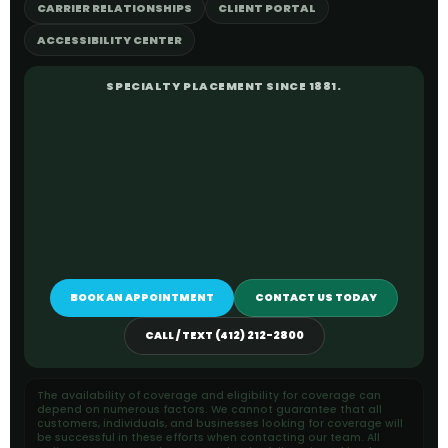
CARRIER RELATIONSHIPS
CLIENT PORTAL
ACCESSIBILITY CENTER
SPECIALTY PLACEMENT SINCE 1881.
BOOK AN APPOINTMENT
CONTACT US TODAY
CALL / TEXT (412) 212-2800
The availability of coverage and eligibility for coverage can
depend on numerous factors. We cannot guarantee that all
customers, individuals, and businesses looking for coverage will
be successful in these efforts when contacting our team. All