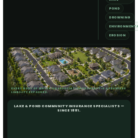
POND
DROWNING
ENVIRONMENT
EROSION
EVERY BODY OF WATER ON ASSOCIATION PROPERTY IS A PREMISES
LIABILITY EXPOSURE.
LAKE & POND COMMUNITY INSURANCE SPECIALISTS —
SINCE 1881.