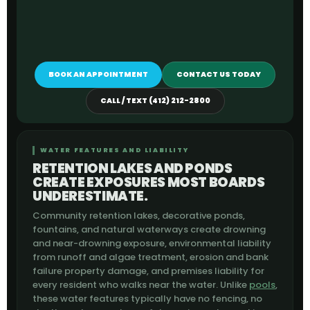
BOOK AN APPOINTMENT
CONTACT US TODAY
CALL / TEXT (412) 212-2800
WATER FEATURES AND LIABILITY
RETENTION LAKES AND PONDS
CREATE EXPOSURES MOST BOARDS
UNDERESTIMATE.
Community retention lakes, decorative ponds,
fountains, and natural waterways create drowning
and near-drowning exposure, environmental liability
from runoff and algae treatment, erosion and bank
failure property damage, and premises liability for
every resident who walks near the water. Unlike
pools
,
these water features typically have no fencing, no