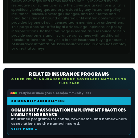
policy coverages and terms need to be fully reviewed by the
respective consumer to ensure the coverage asked for is what is
specifically being quoted or provided by any insurance policy.
Insurance Policies, Coverage Changes, and their terms and
conditions are not bound or altered until written confirmation is
provided by one of our licensed team members or underwriters.
This page does not offer legal advice, legal opinions, or policy
interpretations. Rather, this page is meant as a resource to help
provide customers and insurance consumers with additional
considerations that may help in their insurance buying or pursuit
of insurance information. Kelly Insurance Group does not employ
or direct attorneys.
RELATED INSURANCE PROGRAMS
OTHER KELLY INSURANCE GROUP COVERAGES MATCHED TO
THIS PAGE
kellyinsurancegroup.com/community-ass...
COMMUNITY ASSOCIATION
COMMUNITY ASSOCIATION EMPLOYMENT PRACTICES
LIABILITY INSURANCE
Insurance programs for condo, townhome, and homeowners
associations as the named insured.
VISIT PAGE →