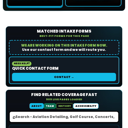
MATCHED INTAKE FORMS
BEST-FIT FORMS FOR THIS PAGE
WE ARE WORKING ON THIS INTAKE FORM NOW.
Use our contact form and we will route you.
NEED HELP?
QUICK CONTACT FORM
CONTACT →
FIND RELATED COVERAGE FAST
909 LIVE PAGES LOADED
ABOUT
TEAM
HISTORY
ACCESSIBILITY
⌕