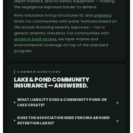
depth markers, and no safety equipment — making
the negligence exposure harder to defend.
Kelly Insurance Group structures GL and
umbrella
limits for communities with water features based on
the actual drowning severity exposure — not a
generic amenity checkbox. For communities with
docks or boat access
, we layer marine and
environmental coverage on top of the standard
program.
COMMON QUESTIONS
LAKE & POND COMMUNITY
INSURANCE — ANSWERED.
WHAT LIABILITY DOES A COMMUNITY POND OR
LAKE CREATE?
DOES THE ASSOCIATION NEED FENCING AROUND
RETENTION LAKES?