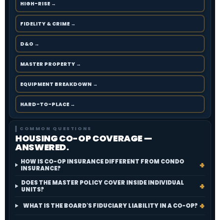
HIGH-RISE →
FIDELITY & CRIME →
D&O →
MASTER PROPERTY →
EQUIPMENT BREAKDOWN →
HARD-TO-PLACE →
COMMON QUESTIONS
HOUSING CO-OP COVERAGE —
ANSWERED.
HOW IS CO-OP INSURANCE DIFFERENT FROM CONDO
INSURANCE?
DOES THE MASTER POLICY COVER INSIDE INDIVIDUAL
UNITS?
WHAT IS THE BOARD'S FIDUCIARY LIABILITY IN A CO-OP?