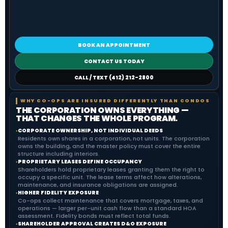
BOOK AN APPOINTMENT
CONTACT US TODAY
CALL / TEXT (412) 212-2800
WHY CO-OPS ARE INSURED DIFFERENTLY THAN CONDOS
THE CORPORATION OWNS EVERYTHING —
THAT CHANGES THE WHOLE PROGRAM.
CORPORATE OWNERSHIP, NOT INDIVIDUAL DEEDS
●
Residents own shares in a corporation, not units. The corporation
owns the building, and the master policy must cover the entire
structure including interiors.
PROPRIETARY LEASES DEFINE OCCUPANCY
●
Shareholders hold proprietary leases granting them the right to
occupy a specific unit. The lease terms affect how alterations,
maintenance, and insurance obligations are assigned.
HIGHER FIDELITY EXPOSURE
●
Co-ops collect maintenance that covers mortgage, taxes, and
operations — larger per-unit cash flow than a standard HOA
assessment. Fidelity bonds must reflect total funds.
SHAREHOLDER APPROVAL CREATES D&O EXPOSURE
●