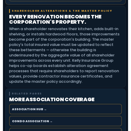
SHAREHOLDER ALTERATIONS & THE MASTER POLICY
EVERY RENOVATION BECOMES THE
CORPORATION'S PROPERTY.
When a shareholder renovates their kitchen, adds built-in
shelving, or installs hardwood floors, those improvements
become part of the corporation's building. The master
policy's total insured value must be updated to reflect
these betterments — otherwise the building is
underinsured by the aggregate value of all shareholder
improvements across every unit. Kelly Insurance Group
helps co-op boards establish alteration agreement
processes that require shareholders to report renovation
values, provide contractor insurance certificates, and
update the master policy accordingly.
RELATED PAGES
MORE ASSOCIATION COVERAGE
ASSOCIATION HUB →
CONDO ASSOCIATION →