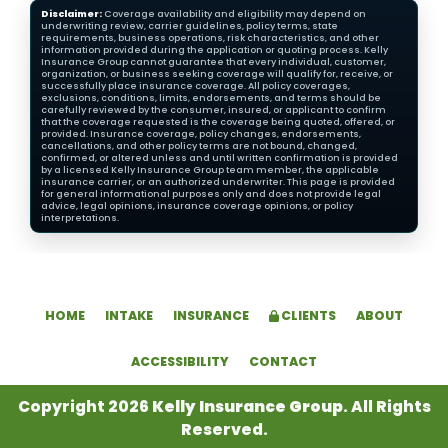
Disclaimer:
Coverage availability and eligibility may depend on
underwriting review, carrier guidelines, policy terms, state
requirements, business operations, risk characteristics, and other
information provided during the application or quoting process. Kelly
Insurance Group cannot guarantee that every individual, customer,
organization, or business seeking coverage will qualify for, receive, or
successfully place insurance coverage. All policy coverages,
exclusions, conditions, limits, endorsements, and terms should be
carefully reviewed by the consumer, insured, or applicant to confirm
that the coverage requested is the coverage being quoted, offered, or
provided. Insurance coverage, policy changes, endorsements,
cancellations, and other policy terms are not bound, changed,
confirmed, or altered unless and until written confirmation is provided
by a licensed Kelly Insurance Group team member, the applicable
insurance carrier, or an authorized underwriter. This page is provided
for general informational purposes only and does not provide legal
advice, legal opinions, insurance coverage opinions, or policy
interpretations.
HOME
INTAKE
INSURANCE
CLIENTS
ABOUT
ACCESSIBILITY
CONTACT
Copyright 2026
Kelly Insurance Group
. All Rights
Reserved.