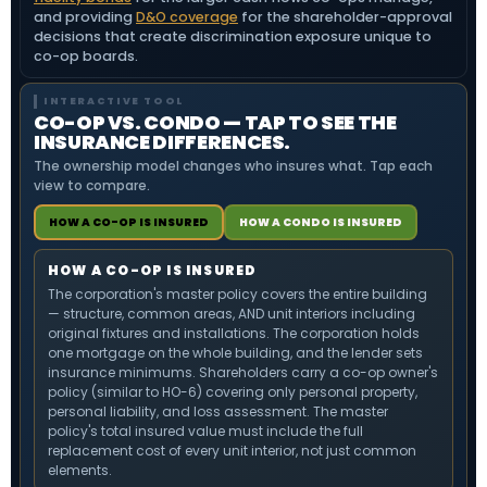
and providing
D&O coverage
for the shareholder-approval
decisions that create discrimination exposure unique to
co-op boards.
INTERACTIVE TOOL
CO-OP VS. CONDO — TAP TO SEE THE
INSURANCE DIFFERENCES.
The ownership model changes who insures what. Tap each
view to compare.
HOW A CO-OP IS INSURED
HOW A CONDO IS INSURED
HOW A CO-OP IS INSURED
The corporation's master policy covers the entire building
— structure, common areas, AND unit interiors including
original fixtures and installations. The corporation holds
one mortgage on the whole building, and the lender sets
insurance minimums. Shareholders carry a co-op owner's
policy (similar to HO-6) covering only personal property,
personal liability, and loss assessment. The master
policy's total insured value must include the full
replacement cost of every unit interior, not just common
elements.