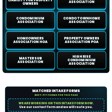
LIABILITY FOR PROPERTY
ASSOCIATION
OWNERS
CONDOMINIUM
CONDO TOWNHOME
ASSOCIATION
ASSOCIATION
HOMEOWNERS
PROPERTY OWNERS
ASSOCIATION HOA
ASSOCIATION POA
HIGH RISE
MASTER SUB
CONDOMINIUM
ASSOCIATION
ASSOCIATION
MATCHED INTAKE FORMS
BEST-FIT FORMS FOR THIS PAGE
WE ARE WORKING ON THIS INTAKE FORM NOW.
Use our contact form and we will route you.