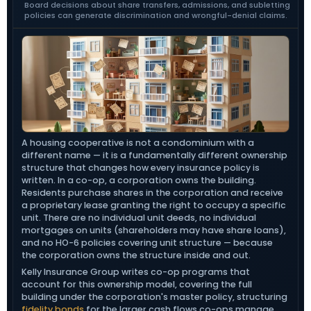
Board decisions about share transfers, admissions, and subletting
policies can generate discrimination and wrongful-denial claims.
A housing cooperative is not a condominium with a
different name — it is a fundamentally different ownership
structure that changes how every insurance policy is
written. In a co-op, a corporation owns the building.
Residents purchase shares in the corporation and receive
a proprietary lease granting the right to occupy a specific
unit. There are no individual unit deeds, no individual
mortgages on units (shareholders may have share loans),
and no HO-6 policies covering unit structure — because
the corporation owns the structure inside and out.
Kelly Insurance Group writes co-op programs that
account for this ownership model, covering the full
building under the corporation's master policy, structuring
fidelity bonds
for the larger cash flows co-ops manage,