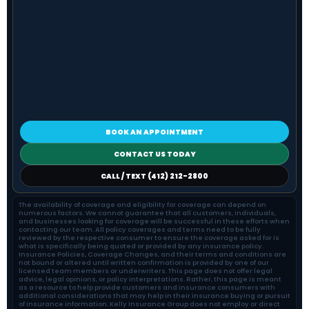
BOOK AN APPOINTMENT
CONTACT US TODAY
CALL / TEXT (412) 212-2800
The availability of coverage and eligibility for coverage can depend on
numerous factors. We cannot guarantee that all customers, individuals,
and businesses looking for coverage will be successful in these efforts when
contacting our team. All policy coverages and terms need to be fully
reviewed by the respective consumer to ensure the coverage asked for is
what is specifically being quoted or provided by any insurance policy.
Insurance Policies, Coverage Changes, and their terms and conditions are
not bound or altered until written confirmation is provided by one of our
licensed team members or underwriters. This page does not offer legal
advice, legal opinions, or policy interpretations. Rather, this page is meant
as a resource to help provide customers and insurance consumers with
additional considerations that may help in their insurance buying or pursuit
of insurance information. Kelly Insurance Group does not employ or direct