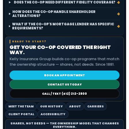
DOES THE CO-OP NEED DIFFERENT FIDELITY COVERAGE?
HOW DOES THE CO-OP HANDLE SHAREHOLDER
ALTERATIONS?
WHAT IF THE CO-OP'S MORTGAGE LENDER HAS SPECIFIC
REQUIREMENTS?
READY TO START?
GET YOUR CO-OP COVERED THE RIGHT
WAY.
Kelly Insurance Group builds co-op programs that match
the ownership structure — shares, not deeds. Since 1881.
BOOK AN APPOINTMENT
CONTACT US TODAY
CALL / TEXT (412) 212-2800
MEET THE TEAM
OUR HISTORY
ABOUT
CARRIERS
CLIENT PORTAL
ACCESSIBILITY
SHARES, NOT DEEDS — THE OWNERSHIP MODEL THAT CHANGES
EVERYTHING.