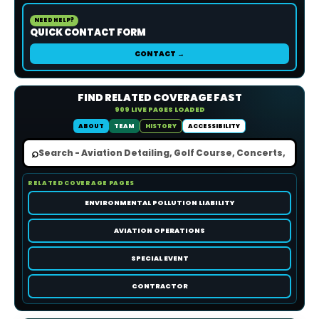
NEED HELP?
QUICK CONTACT FORM
CONTACT →
FIND RELATED COVERAGE FAST
909 LIVE PAGES LOADED
ABOUT
TEAM
HISTORY
ACCESSIBILITY
⌕
RELATED COVERAGE PAGES
ENVIRONMENTAL POLLUTION LIABILITY
AVIATION OPERATIONS
SPECIAL EVENT
CONTRACTOR