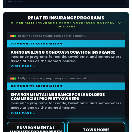
attorneys.
RELATED INSURANCE PROGRAMS
OTHER KELLY INSURANCE GROUP COVERAGES MATCHED TO
THIS PAGE
kellyinsurancegroup.com/aging-buildin...
COMMUNITY ASSOCIATION
AGING BUILDING CONDO ASSOCIATION INSURANCE
Insurance programs for condo, townhome, and homeowners
associations as the named insured.
VISIT PAGE →
kellyinsurancegroup.com/environmental...
COMMUNITY ASSOCIATION
ENVIRONMENTAL INSURANCE FOR LANDLORDS
COMMERCIAL PROPERTY OWNERS
Insurance programs for condo, townhome, and homeowners
associations as the named insured.
VISIT PAGE →
ENVIRONMENTAL
TOWNHOME