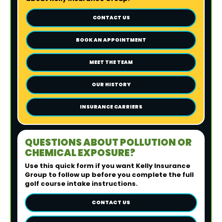
CONTACT US
BOOK AN APPOINTMENT
MEET THE TEAM
OUR HISTORY
INSURANCE CARRIERS
QUESTIONS ABOUT POLLUTION OR
CHEMICAL EXPOSURE?
Use this quick form if you want Kelly Insurance
Group to follow up before you complete the full
golf course intake instructions.
CONTACT US