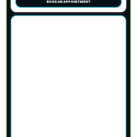
BOOK AN APPOINTMENT