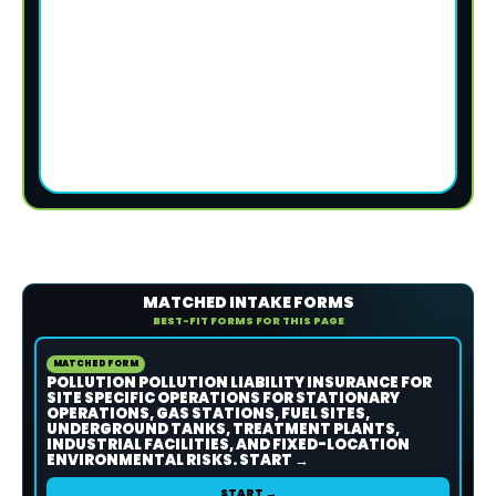
MATCHED INTAKE FORMS
BEST-FIT FORMS FOR THIS PAGE
MATCHED FORM
POLLUTION POLLUTION LIABILITY INSURANCE FOR
SITE SPECIFIC OPERATIONS FOR STATIONARY
OPERATIONS, GAS STATIONS, FUEL SITES,
UNDERGROUND TANKS, TREATMENT PLANTS,
INDUSTRIAL FACILITIES, AND FIXED-LOCATION
ENVIRONMENTAL RISKS. START →
START →