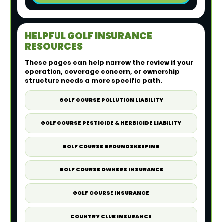
HELPFUL GOLF INSURANCE
RESOURCES
These pages can help narrow the review if your
operation, coverage concern, or ownership
structure needs a more specific path.
GOLF COURSE POLLUTION LIABILITY
GOLF COURSE PESTICIDE & HERBICIDE LIABILITY
GOLF COURSE GROUNDSKEEPING
GOLF COURSE OWNERS INSURANCE
GOLF COURSE INSURANCE
COUNTRY CLUB INSURANCE