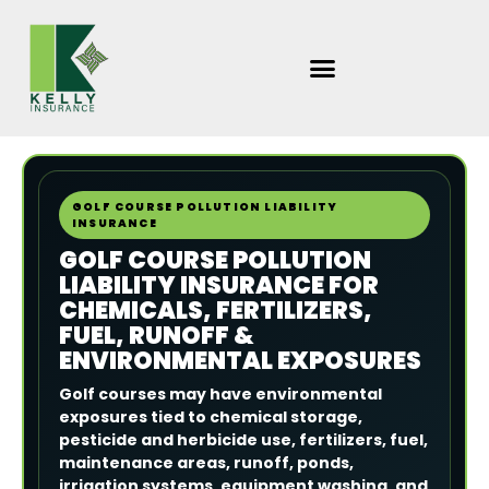
Skip
to
content
GOLF COURSE POLLUTION LIABILITY
INSURANCE
GOLF COURSE POLLUTION
LIABILITY INSURANCE FOR
CHEMICALS, FERTILIZERS,
FUEL, RUNOFF &
ENVIRONMENTAL EXPOSURES
Golf courses may have environmental
exposures tied to chemical storage,
pesticide and herbicide use, fertilizers, fuel,
maintenance areas, runoff, ponds,
irrigation systems, equipment washing, and