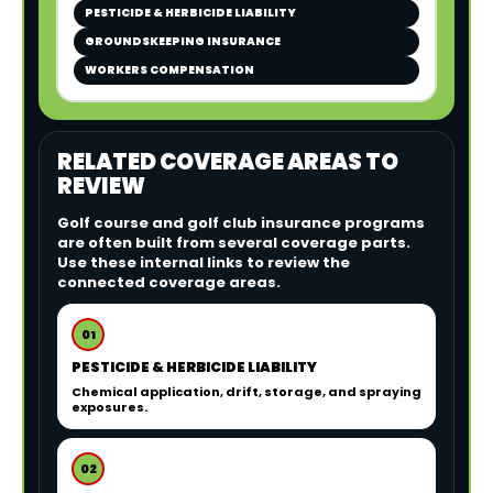
PESTICIDE & HERBICIDE LIABILITY
GROUNDSKEEPING INSURANCE
WORKERS COMPENSATION
RELATED COVERAGE AREAS TO
REVIEW
Golf course and golf club insurance programs
are often built from several coverage parts.
Use these internal links to review the
connected coverage areas.
01
PESTICIDE & HERBICIDE LIABILITY
Chemical application, drift, storage, and spraying
exposures.
02