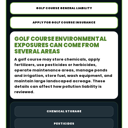
GOLF COURSE GENERAL LIABILITY
APPLY FOR GOLF COURSE INSURANCE
GOLF COURSE ENVIRONMENTAL
EXPOSURES CAN COME FROM
SEVERAL AREAS
A golf course may store chemicals, apply
fertilizers, use pesticides or herbicides,
operate maintenance areas, manage ponds
and irrigation, store fuel, wash equipment, and
maintain large landscaped acreage. These
details can affect how pollution liability is
reviewed.
CHEMICAL STORAGE
PESTICIDES