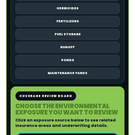
HERBICIDES
FERTILIZERS
FUEL STORAGE
RUNOFF
PONDS
MAINTENANCE YARDS
COVERAGE REVIEW BOARD
CHOOSE THE ENVIRONMENTAL
EXPOSURE YOU WANT TO REVIEW
Click an exposure source below to see related
insurance areas and underwriting details.