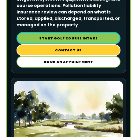
course operations. Pollution liability
insurance review can depend on what is
stored, applied, discharged, transported, or
managed on the property.
START GOLF COURSE INTAKE
CONTACT US
BOOK AN APPOINTMENT