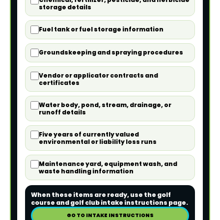
storage details
Fuel tank or fuel storage information
Groundskeeping and spraying procedures
Vendor or applicator contracts and
certificates
Water body, pond, stream, drainage, or
runoff details
Five years of currently valued
environmental or liability loss runs
Maintenance yard, equipment wash, and
waste handling information
When these items are ready, use the golf
course and golf club intake instructions page.
GO TO INTAKE INSTRUCTIONS