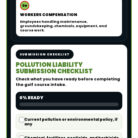
06
WORKERS COMPENSATION
Employees handling maintenance,
groundskeeping, chemicals, equipment, and
course work.
SUBMISSION CHECKLIST
POLLUTION LIABILITY
SUBMISSION CHECKLIST
Check what you have ready before completing
the golf course intake.
0% READY
Current pollution or environmental policy, if
any
Chemical, fertilizer, pesticide, and herbicide