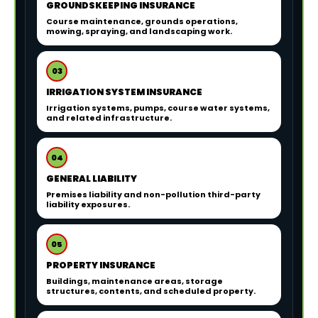
GROUNDSKEEPING INSURANCE
Course maintenance, grounds operations,
mowing, spraying, and landscaping work.
03
IRRIGATION SYSTEM INSURANCE
Irrigation systems, pumps, course water systems,
and related infrastructure.
04
GENERAL LIABILITY
Premises liability and non-pollution third-party
liability exposures.
05
PROPERTY INSURANCE
Buildings, maintenance areas, storage
structures, contents, and scheduled property.