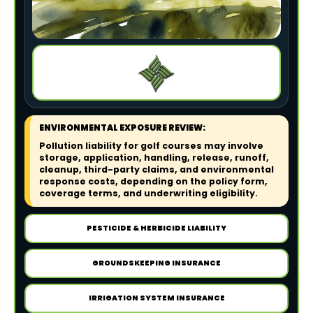
ENVIRONMENTAL EXPOSURE REVIEW:
Pollution liability for golf courses may involve
storage, application, handling, release, runoff,
cleanup, third-party claims, and environmental
response costs, depending on the policy form,
coverage terms, and underwriting eligibility.
PESTICIDE & HERBICIDE LIABILITY
GROUNDSKEEPING INSURANCE
IRRIGATION SYSTEM INSURANCE