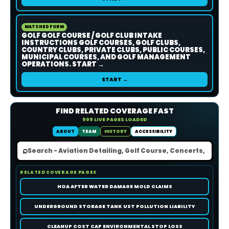
MATCHED FORM
GOLF GOLF COURSE / GOLF CLUB INTAKE
INSTRUCTIONS GOLF COURSES, GOLF CLUBS,
COUNTRY CLUBS, PRIVATE CLUBS, PUBLIC COURSES,
MUNICIPAL COURSES, AND GOLF MANAGEMENT
OPERATIONS. START →
START →
FIND RELATED COVERAGE FAST
909 LIVE PAGES LOADED
ABOUT
TEAM
HISTORY
ACCESSIBILITY
⌕
RELATED COVERAGE PAGES
HOA AFTER WATER DAMAGE MOLD CLAIMS
UNDERGROUND STORAGE TANK UST POLLUTION LIABILITY
CLEANUP COST CAP ENVIRONMENTAL STOP LOSS