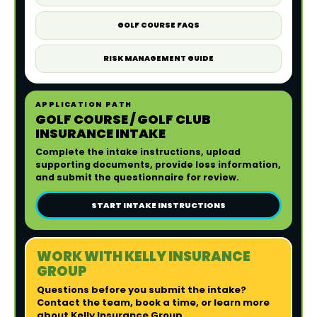
GOLF COURSE FAQS
RISK MANAGEMENT GUIDE
APPLICATION PATH
GOLF COURSE / GOLF CLUB
INSURANCE INTAKE
Complete the intake instructions, upload
supporting documents, provide loss information,
and submit the questionnaire for review.
START INTAKE INSTRUCTIONS
WORK WITH KELLY INSURANCE
GROUP
Questions before you submit the intake?
Contact the team, book a time, or learn more
about Kelly Insurance Group.