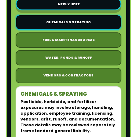
APPLY HERE
CHEMICALS & SPRAYING
FUEL & MAINTENANCE AREAS
WATER, PONDS & RUNOFF
VENDORS & CONTRACTORS
CHEMICALS & SPRAYING
Pesticide, herbicide, and fertilizer
exposures may involve storage, handling,
application, employee training, licensing,
vendors, drift, runoff, and documentation.
These details may be reviewed separately
from standard general liability.