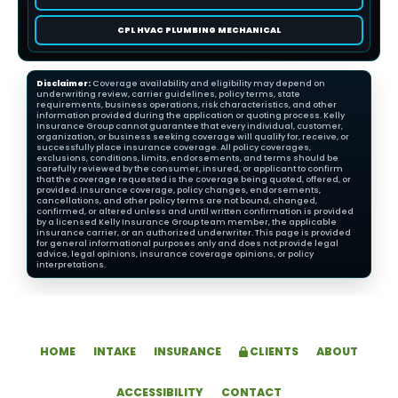
CPL HVAC PLUMBING MECHANICAL
Disclaimer:
Coverage availability and eligibility may depend on
underwriting review, carrier guidelines, policy terms, state
requirements, business operations, risk characteristics, and other
information provided during the application or quoting process. Kelly
Insurance Group cannot guarantee that every individual, customer,
organization, or business seeking coverage will qualify for, receive, or
successfully place insurance coverage. All policy coverages,
exclusions, conditions, limits, endorsements, and terms should be
carefully reviewed by the consumer, insured, or applicant to confirm
that the coverage requested is the coverage being quoted, offered, or
provided. Insurance coverage, policy changes, endorsements,
cancellations, and other policy terms are not bound, changed,
confirmed, or altered unless and until written confirmation is provided
by a licensed Kelly Insurance Group team member, the applicable
insurance carrier, or an authorized underwriter. This page is provided
for general informational purposes only and does not provide legal
advice, legal opinions, insurance coverage opinions, or policy
interpretations.
HOME
INTAKE
INSURANCE
CLIENTS
ABOUT
ACCESSIBILITY
CONTACT