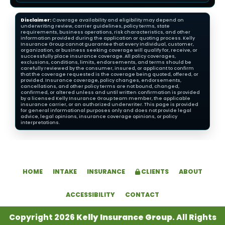
Disclaimer:
Coverage availability and eligibility may depend on
underwriting review, carrier guidelines, policy terms, state
requirements, business operations, risk characteristics, and other
information provided during the application or quoting process. Kelly
Insurance Group cannot guarantee that every individual, customer,
organization, or business seeking coverage will qualify for, receive, or
successfully place insurance coverage. All policy coverages,
exclusions, conditions, limits, endorsements, and terms should be
carefully reviewed by the consumer, insured, or applicant to confirm
that the coverage requested is the coverage being quoted, offered, or
provided. Insurance coverage, policy changes, endorsements,
cancellations, and other policy terms are not bound, changed,
confirmed, or altered unless and until written confirmation is provided
by a licensed Kelly Insurance Group team member, the applicable
insurance carrier, or an authorized underwriter. This page is provided
for general informational purposes only and does not provide legal
advice, legal opinions, insurance coverage opinions, or policy
interpretations.
HOME
INTAKE
INSURANCE
CLIENTS
ABOUT
ACCESSIBILITY
CONTACT
Copyright 2026
Kelly Insurance Group
. All Rights