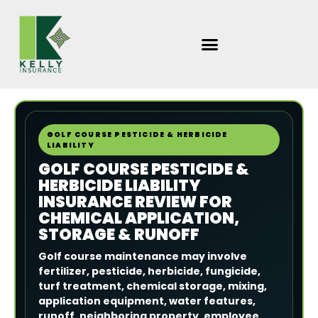
Skip
to
content
GOLF COURSE PESTICIDE & HERBICIDE
LIABILITY
GOLF COURSE PESTICIDE &
HERBICIDE LIABILITY
INSURANCE REVIEW FOR
CHEMICAL APPLICATION,
STORAGE & RUNOFF
Golf course maintenance may involve
fertilizer, pesticide, herbicide, fungicide,
turf treatment, chemical storage, mixing,
application equipment, water features,
runoff, neighboring property, employee