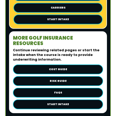
CARRIERS
START INTAKE
MORE GOLF INSURANCE
RESOURCES
Continue reviewing related pages or start the
intake when the course is ready to provide
underwriting information.
COST GUIDE
RISK GUIDE
FAQS
START INTAKE