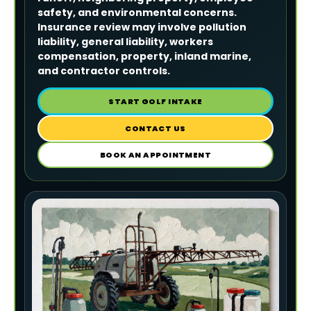
safety, and environmental concerns.
Insurance review may involve pollution
liability, general liability, workers
compensation, property, inland marine,
and contractor controls.
START GOLF INTAKE
CONTACT US
BOOK AN APPOINTMENT