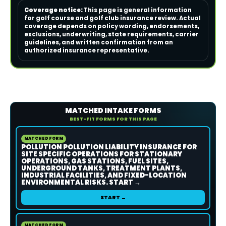
Coverage notice:
This page is general information
for golf course and golf club insurance review. Actual
coverage depends on policy wording, endorsements,
exclusions, underwriting, state requirements, carrier
guidelines, and written confirmation from an
authorized insurance representative.
MATCHED INTAKE FORMS
BEST-FIT FORMS FOR THIS PAGE
MATCHED FORM
POLLUTION POLLUTION LIABILITY INSURANCE FOR
SITE SPECIFIC OPERATIONS FOR STATIONARY
OPERATIONS, GAS STATIONS, FUEL SITES,
UNDERGROUND TANKS, TREATMENT PLANTS,
INDUSTRIAL FACILITIES, AND FIXED-LOCATION
ENVIRONMENTAL RISKS. START →
START →
MATCHED FORM