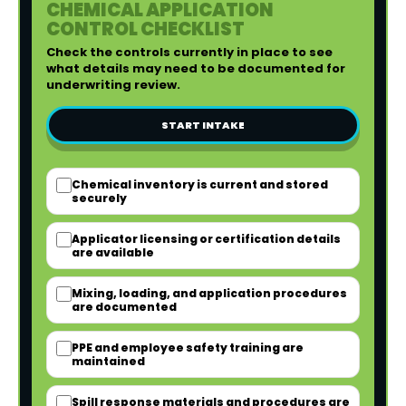
CHEMICAL APPLICATION
CONTROL CHECKLIST
Check the controls currently in place to see
what details may need to be documented for
underwriting review.
START INTAKE
Chemical inventory is current and stored
securely
Applicator licensing or certification details
are available
Mixing, loading, and application procedures
are documented
PPE and employee safety training are
maintained
Spill response materials and procedures are