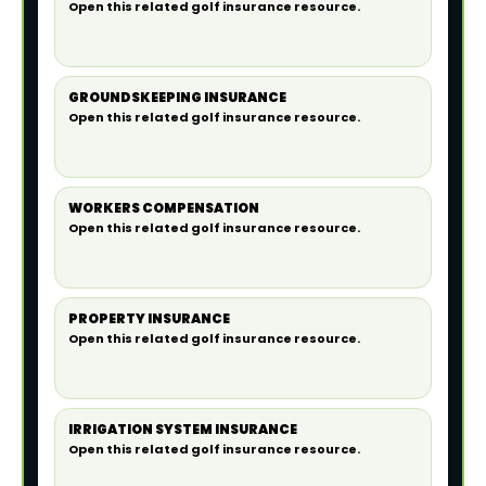
Open this related golf insurance resource.
GROUNDSKEEPING INSURANCE
Open this related golf insurance resource.
WORKERS COMPENSATION
Open this related golf insurance resource.
PROPERTY INSURANCE
Open this related golf insurance resource.
IRRIGATION SYSTEM INSURANCE
Open this related golf insurance resource.