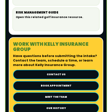
RISK MANAGEMENT GUIDE
Open this related golf insurance resource.
WORK WITH KELLY INSURANCE
GROUP
Have questions before submitting the intake?
Contact the team, schedule a time, or learn
more about Kelly Insurance Group.
CONTACT US
BOOK APPOINTMENT
MEET THE TEAM
OUR HISTORY