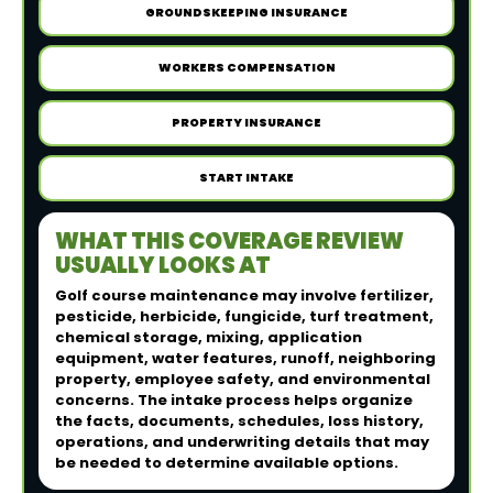
GROUNDSKEEPING INSURANCE
WORKERS COMPENSATION
PROPERTY INSURANCE
START INTAKE
WHAT THIS COVERAGE REVIEW
USUALLY LOOKS AT
Golf course maintenance may involve fertilizer,
pesticide, herbicide, fungicide, turf treatment,
chemical storage, mixing, application
equipment, water features, runoff, neighboring
property, employee safety, and environmental
concerns. The intake process helps organize
the facts, documents, schedules, loss history,
operations, and underwriting details that may
be needed to determine available options.