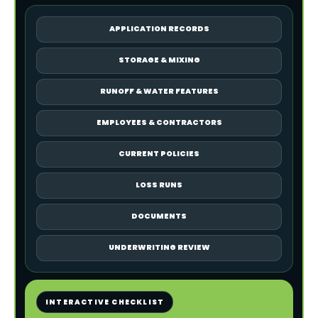
APPLICATION RECORDS
STORAGE & MIXING
RUNOFF & WATER FEATURES
EMPLOYEES & CONTRACTORS
CURRENT POLICIES
LOSS RUNS
DOCUMENTS
UNDERWRITING REVIEW
INTERACTIVE CHECKLIST