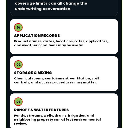
coverage limits can all change the
underwriting conversation.
01
APPLICATION RECORDS
Product names, dates, locations, rates, applicators,
and weather conditions may be useful.
02
STORAGE & MIXING
Chemical rooms, containment, ventilation, spill
controls, and access procedures may matter.
03
RUNOFF & WATER FEATURES
Ponds, streams, wells, drains, irrigation, and
neighboring property can affect environmental
review.