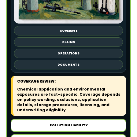
COVERAGE
CLAIMS
OPERATIONS
DOCUMENTS
COVERAGE REVIEW:
Chemical application and environmental
exposures are fact-specific. Coverage depends
on policy wording, exclusions, application
details, storage procedures, licensing, and
underwriting eligibility.
POLLUTION LIABILITY