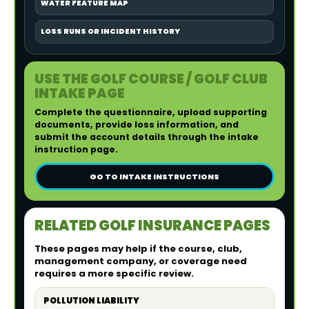
WATER FEATURE MAP
LOSS RUNS OR INCIDENT HISTORY
USE THE GOLF COURSE / GOLF CLUB
INTAKE PAGE
Complete the questionnaire, upload supporting
documents, provide loss information, and
submit the account details through the intake
instruction page.
GO TO INTAKE INSTRUCTIONS
RELATED GOLF INSURANCE PAGES
These pages may help if the course, club,
management company, or coverage need
requires a more specific review.
POLLUTION LIABILITY