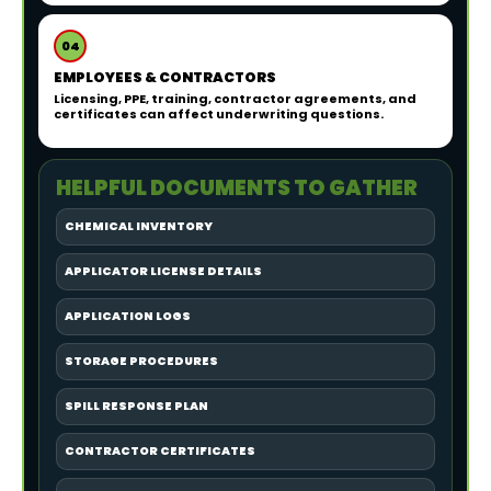
04
EMPLOYEES & CONTRACTORS
Licensing, PPE, training, contractor agreements, and
certificates can affect underwriting questions.
HELPFUL DOCUMENTS TO GATHER
CHEMICAL INVENTORY
APPLICATOR LICENSE DETAILS
APPLICATION LOGS
STORAGE PROCEDURES
SPILL RESPONSE PLAN
CONTRACTOR CERTIFICATES