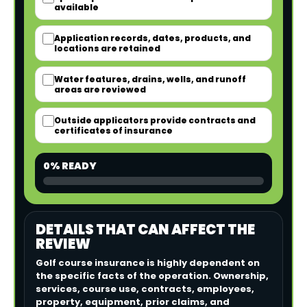
available
Application records, dates, products, and
locations are retained
Water features, drains, wells, and runoff
areas are reviewed
Outside applicators provide contracts and
certificates of insurance
0% READY
DETAILS THAT CAN AFFECT THE
REVIEW
Golf course insurance is highly dependent on
the specific facts of the operation. Ownership,
services, course use, contracts, employees,
property, equipment, prior claims, and