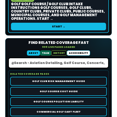
GOLF GOLF COURSE / GOLF CLUB INTAKE
INSTRUCTIONS GOLF COURSES, GOLF CLUBS,
COUNTRY CLUBS, PRIVATE CLUBS, PUBLIC COURSES,
MUNICIPAL COURSES, AND GOLF MANAGEMENT
OPERATIONS. START →
START →
FIND RELATED COVERAGE FAST
909 LIVE PAGES LOADED
ABOUT
TEAM
HISTORY
ACCESSIBILITY
⌕
RELATED COVERAGE PAGES
GOLF CLUB RISK MANAGEMENT GUIDE
GOLF COURSE COST GUIDE
GOLF COURSE POLLUTION LIABILITY
COMMERCIAL GOLF CART FLEET