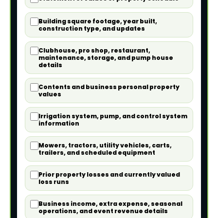
Building square footage, year built,
construction type, and updates
Clubhouse, pro shop, restaurant,
maintenance, storage, and pump house
details
Contents and business personal property
values
Irrigation system, pump, and control system
information
Mowers, tractors, utility vehicles, carts,
trailers, and scheduled equipment
Prior property losses and currently valued
loss runs
Business income, extra expense, seasonal
operations, and event revenue details