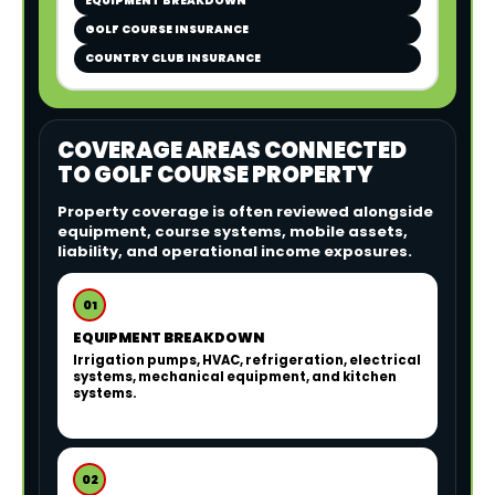
EQUIPMENT BREAKDOWN
GOLF COURSE INSURANCE
COUNTRY CLUB INSURANCE
COVERAGE AREAS CONNECTED
TO GOLF COURSE PROPERTY
Property coverage is often reviewed alongside
equipment, course systems, mobile assets,
liability, and operational income exposures.
01
EQUIPMENT BREAKDOWN
Irrigation pumps, HVAC, refrigeration, electrical
systems, mechanical equipment, and kitchen
systems.
02