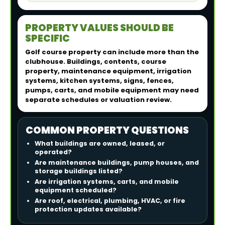
PROPERTY VALUES SHOULD BE
SPECIFIC
Golf course property can include more than the
clubhouse. Buildings, contents, course
property, maintenance equipment, irrigation
systems, kitchen systems, signs, fences,
pumps, carts, and mobile equipment may need
separate schedules or valuation review.
COMMON PROPERTY QUESTIONS
What buildings are owned, leased, or
operated?
Are maintenance buildings, pump houses, and
storage buildings listed?
Are irrigation systems, carts, and mobile
equipment scheduled?
Are roof, electrical, plumbing, HVAC, or fire
protection updates available?