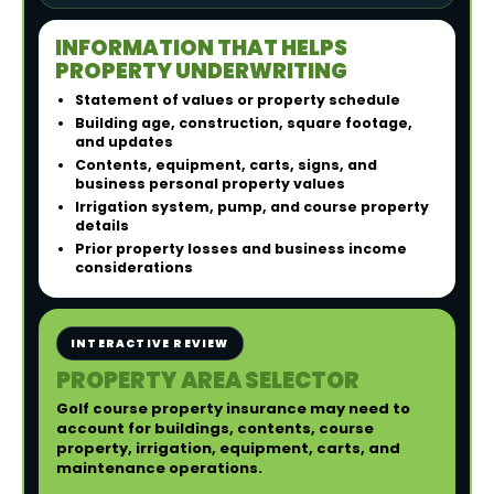
INFORMATION THAT HELPS
PROPERTY UNDERWRITING
Statement of values or property schedule
Building age, construction, square footage,
and updates
Contents, equipment, carts, signs, and
business personal property values
Irrigation system, pump, and course property
details
Prior property losses and business income
considerations
INTERACTIVE REVIEW
PROPERTY AREA SELECTOR
Golf course property insurance may need to
account for buildings, contents, course
property, irrigation, equipment, carts, and
maintenance operations.