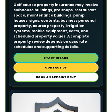
Golf course property insurance may involve
clubhouse buildings, pro shops, restaurant
space, maintenance buildings, pump
houses, signs, contents, business personal
property, course property, irrigation
systems, mobile equipment, carts, and
scheduled property values. A complete
property review depends on accurate
schedules and supporting details.
START INTAKE
CONTACT US
BOOK AN APPOINTMENT