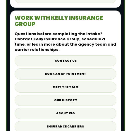
WORK WITH KELLY INSURANCE
GROUP
Questions before completing the intake?
Contact Kelly Insurance Group, schedule a
time, or learn more about the agency team and
carrier relationships.
CONTACT US
BOOK AN APPOINTMENT
MEET THE TEAM
OUR HISTORY
ABOUT KIG
INSURANCE CARRIERS