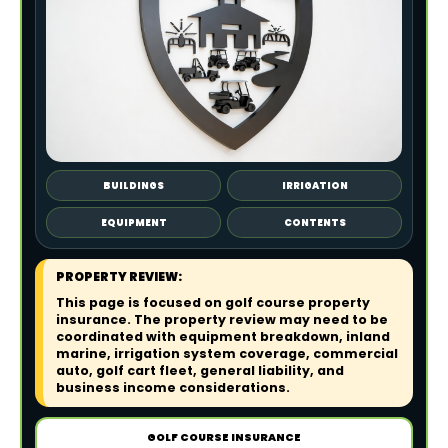
BUILDINGS
IRRIGATION
EQUIPMENT
CONTENTS
PROPERTY REVIEW:
This page is focused on golf course property
insurance. The property review may need to be
coordinated with equipment breakdown, inland
marine, irrigation system coverage, commercial
auto, golf cart fleet, general liability, and
business income considerations.
GOLF COURSE INSURANCE