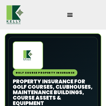
Skip
to
content
GOLF COURSE PROPERTY INSURANCE
PROPERTY INSURANCE FOR
GOLF COURSES, CLUBHOUSES,
MAINTENANCE BUILDINGS,
COURSE ASSETS &
EQUIPMENT