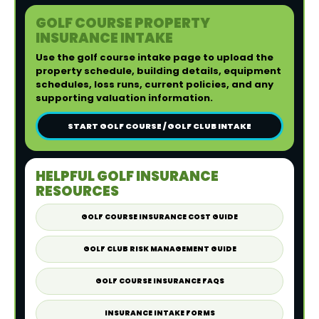
GOLF COURSE PROPERTY
INSURANCE INTAKE
Use the golf course intake page to upload the
property schedule, building details, equipment
schedules, loss runs, current policies, and any
supporting valuation information.
START GOLF COURSE / GOLF CLUB INTAKE
HELPFUL GOLF INSURANCE
RESOURCES
GOLF COURSE INSURANCE COST GUIDE
GOLF CLUB RISK MANAGEMENT GUIDE
GOLF COURSE INSURANCE FAQS
INSURANCE INTAKE FORMS