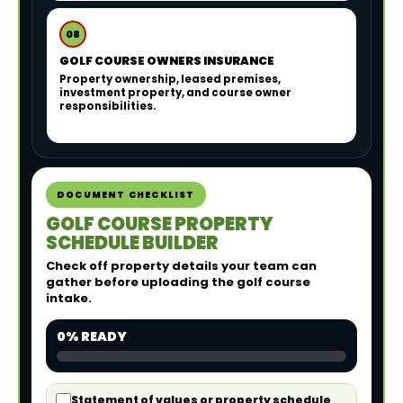
08
GOLF COURSE OWNERS INSURANCE
Property ownership, leased premises,
investment property, and course owner
responsibilities.
DOCUMENT CHECKLIST
GOLF COURSE PROPERTY
SCHEDULE BUILDER
Check off property details your team can
gather before uploading the golf course
intake.
0% READY
Statement of values or property schedule