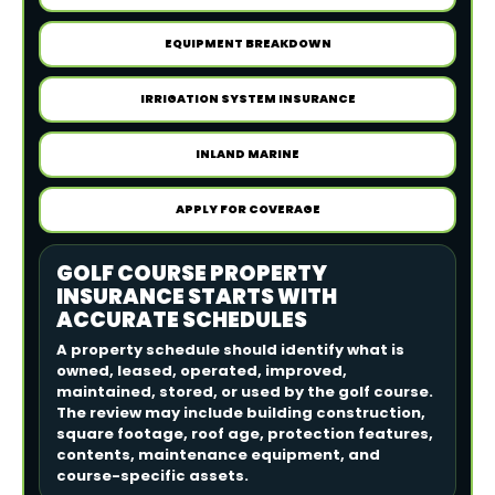
EQUIPMENT BREAKDOWN
IRRIGATION SYSTEM INSURANCE
INLAND MARINE
APPLY FOR COVERAGE
GOLF COURSE PROPERTY
INSURANCE STARTS WITH
ACCURATE SCHEDULES
A property schedule should identify what is
owned, leased, operated, improved,
maintained, stored, or used by the golf course.
The review may include building construction,
square footage, roof age, protection features,
contents, maintenance equipment, and
course-specific assets.