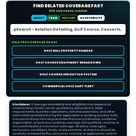
FIND RELATED COVERAGE FAST
909 LIVE PAGES LOADED
ABOUT
TEAM
HISTORY
ACCESSIBILITY
⌕
RELATED COVERAGE PAGES
GOLF BALL PROPERTY DAMAGE
GOLF COURSE EQUIPMENT BREAKDOWN
GOLF COURSE IRRIGATION SYSTEM
COMMERCIAL GOLF CART FLEET
Disclaimer:
Coverage availability and eligibility may depend on
underwriting review, carrier guidelines, policy terms, state
requirements, business operations, risk characteristics, and other
information provided during the application or quoting process. Kelly
Insurance Group cannot guarantee that every individual, customer,
organization, or business seeking coverage will qualify for, receive, or
successfully place insurance coverage. All policy coverages,
exclusions, conditions, limits, endorsements, and terms should be
carefully reviewed by the consumer, insured, or applicant to confirm