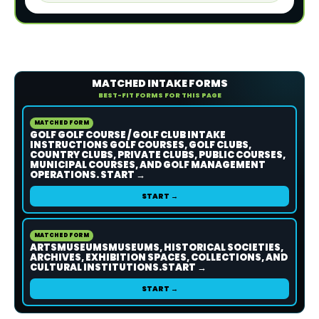
MATCHED INTAKE FORMS
BEST-FIT FORMS FOR THIS PAGE
MATCHED FORM
GOLF GOLF COURSE / GOLF CLUB INTAKE
INSTRUCTIONS GOLF COURSES, GOLF CLUBS,
COUNTRY CLUBS, PRIVATE CLUBS, PUBLIC COURSES,
MUNICIPAL COURSES, AND GOLF MANAGEMENT
OPERATIONS. START →
START →
MATCHED FORM
ARTSMUSEUMSMUSEUMS, HISTORICAL SOCIETIES,
ARCHIVES, EXHIBITION SPACES, COLLECTIONS, AND
CULTURAL INSTITUTIONS.START →
START →