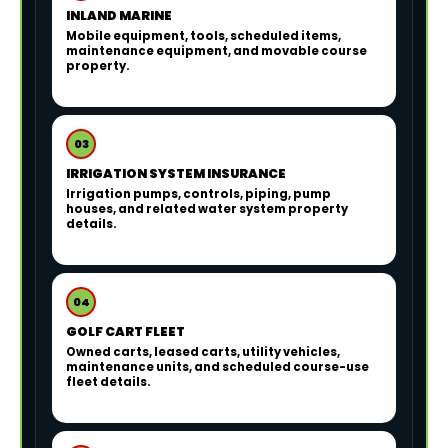
INLAND MARINE
Mobile equipment, tools, scheduled items,
maintenance equipment, and movable course
property.
03
IRRIGATION SYSTEM INSURANCE
Irrigation pumps, controls, piping, pump
houses, and related water system property
details.
04
GOLF CART FLEET
Owned carts, leased carts, utility vehicles,
maintenance units, and scheduled course-use
fleet details.