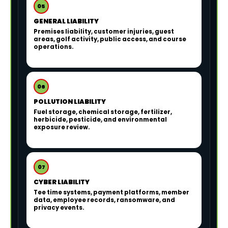
05
GENERAL LIABILITY
Premises liability, customer injuries, guest
areas, golf activity, public access, and course
operations.
06
POLLUTION LIABILITY
Fuel storage, chemical storage, fertilizer,
herbicide, pesticide, and environmental
exposure review.
07
CYBER LIABILITY
Tee time systems, payment platforms, member
data, employee records, ransomware, and
privacy events.