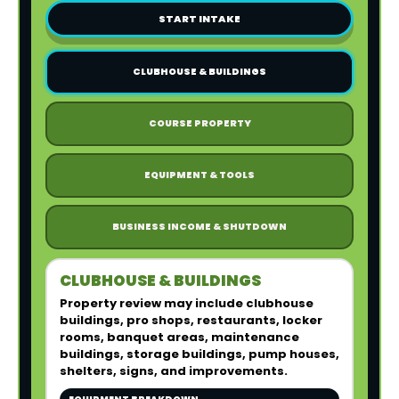
START INTAKE
CLUBHOUSE & BUILDINGS
COURSE PROPERTY
EQUIPMENT & TOOLS
BUSINESS INCOME & SHUTDOWN
CLUBHOUSE & BUILDINGS
Property review may include clubhouse
buildings, pro shops, restaurants, locker
rooms, banquet areas, maintenance
buildings, storage buildings, pump houses,
shelters, signs, and improvements.