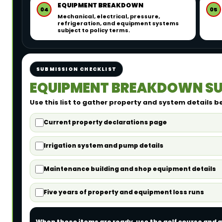
EQUIPMENT BREAKDOWN
04
05
Mechanical, electrical, pressure,
refrigeration, and equipment systems
subject to policy terms.
SUBMISSION CHECKLIST
EQUIPMENT BREAKDOWN SU
Use this list to gather property and system details b
Current property declarations page
Irrigation system and pump details
Maintenance building and shop equipment details
Five years of property and equipment loss runs
When these items are ready, use the golf course and g