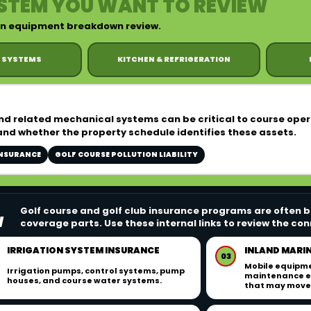
STEM YOU WANT TO REVIEW
 an equipment breakdown review.
 SYSTEMS
KITCHEN & REFRIGERATION
and related mechanical systems can be critical to course ope
and whether the property schedule identifies these assets.
INSURANCE
GOLF COURSE POLLUTION LIABILITY
Golf course and golf club insurance programs are often bu
W
coverage parts. Use these internal links to review the c
IRRIGATION SYSTEM INSURANCE
INLAND MARI
03
Mobile equipme
Irrigation pumps, control systems, pump
maintenance e
houses, and course water systems.
that may move 