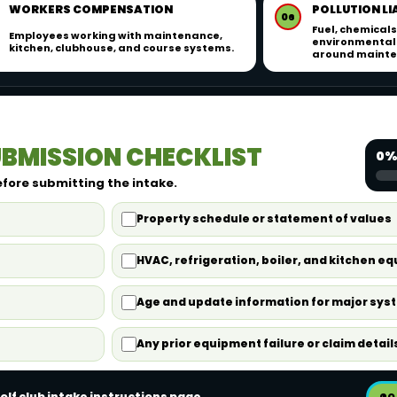
WORKERS COMPENSATION
POLLUTION LI
06
Fuel, chemicals
Employees working with maintenance,
environmental 
kitchen, clubhouse, and course systems.
around mainten
BMISSION CHECKLIST
0%
efore submitting the intake.
Property schedule or statement of values
HVAC, refrigeration, boiler, and kitchen e
Age and update information for major sys
Any prior equipment failure or claim detail
olf club intake instructions page.
GO