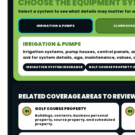
CHOOSE THE EQUIPMENT SY
Select a system to see what details may matter for
IRRIGATION & PUMPS
CLUBHOUSE
IRRIGATION & PUMPS
Irrigation systems, pump houses, control panels, 
ask for system details, age, maintenance, values, 
IRRIGATION SYSTEM INSURANCE
GOLF COURSE PROPERTY 
RELATED COVERAGE AREAS TO REVIE
GOLF COURSE PROPERTY
01
02
Buildings, contents, business personal
property, course property, and scheduled
property.