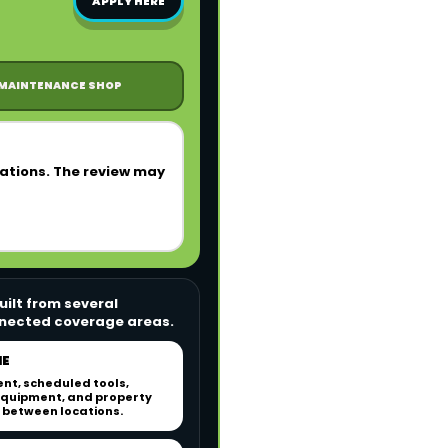
APPLY HERE
MAINTENANCE SHOP
rations. The review may
ilt from several
onnected coverage areas.
NE
nt, scheduled tools,
quipment, and property
between locations.