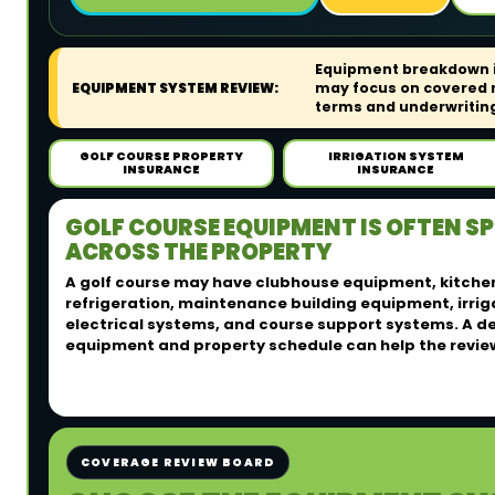
Equipment breakdown in
EQUIPMENT SYSTEM REVIEW:
may focus on covered m
terms and underwriting 
GOLF COURSE PROPERTY
IRRIGATION SYSTEM
INSURANCE
INSURANCE
GOLF COURSE EQUIPMENT IS OFTEN S
ACROSS THE PROPERTY
A golf course may have clubhouse equipment, kitche
refrigeration, maintenance building equipment, irri
electrical systems, and course support systems. A d
equipment and property schedule can help the revie
COVERAGE REVIEW BOARD