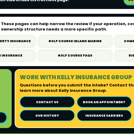
These pages can help narrow the review if your operation, co
ownership structure needs a more specific path.
PERTY INSURANCE
GOLF COURSE INLAND MARINE
COMM
B INSURANCE
GOLF COURSE FAQS
RI
WORK WITH KELLY INSURANCE GROUP
Questions before you submit the intake? Contact the
learn more about Kelly Insurance Group.
CONTACT US
BOOK AN APPOINTMENT
OUR HISTORY
INSURANCE CARRIERS