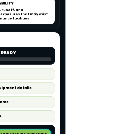
ABILITY
, runoff, and
exposures that may exist
ance facilities.
 READY
quipment details
tems
s
 TO INTAKE INSTRUCTIONS