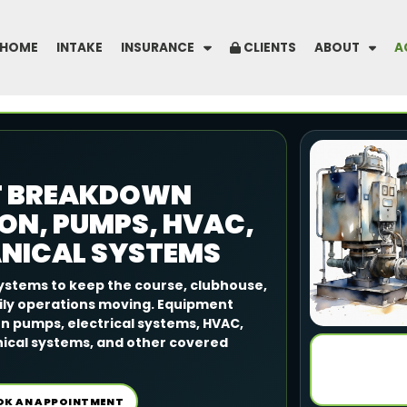
HOME
INTAKE
INSURANCE
CLIENTS
ABOUT
A
T BREAKDOWN
ON, PUMPS, HVAC,
ANICAL SYSTEMS
ystems to keep the course, clubhouse,
aily operations moving. Equipment
n pumps, electrical systems, HVAC,
nical systems, and other covered
OK AN APPOINTMENT