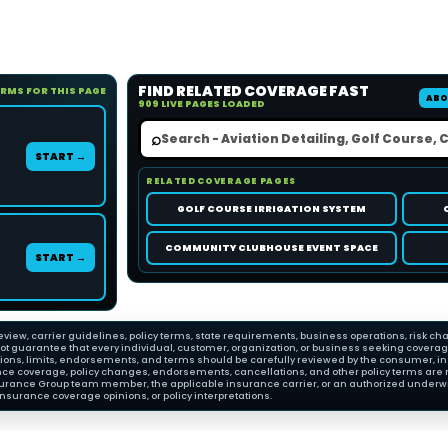
FIND RELATED COVERAGE FAST
ORMS FOR THIS PAGE
ABO
909 LIVE PAGES LOADED
⌕
START →
RELATED COVERAGE PAGES
GOLF COURSE IRRIGATION SYSTEM
COMMUNITY CLUBHOUSE EVENT SPACE
START →
view, carrier guidelines, policy terms, state requirements, business operations, risk cha
 guarantee that every individual, customer, organization, or business seeking coverage wi
ions, limits, endorsements, and terms should be carefully reviewed by the consumer, insu
nce coverage, policy changes, endorsements, cancellations, and other policy terms are 
Insurance Group team member, the applicable insurance carrier, or an authorized underwri
nsurance coverage opinions, or policy interpretations.