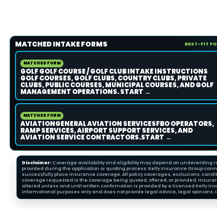
MATCHED INTAKE FORMS
BEST-FIT F
MATCHED FORM
GOLF GOLF COURSE / GOLF CLUB INTAKE INSTRUCTIONS
GOLF COURSES, GOLF CLUBS, COUNTRY CLUBS, PRIVATE
CLUBS, PUBLIC COURSES, MUNICIPAL COURSES, AND GOLF
MANAGEMENT OPERATIONS. START →
MATCHED FORM
AVIATIONGENERAL AVIATION SERVICESFBO OPERATORS,
RAMP SERVICES, AIRPORT SUPPORT SERVICES, AND
AVIATION SERVICE CONTRACTORS.START →
Disclaimer:
Coverage availability and eligibility may depend on underwriting re
provided during the application or quoting process. Kelly Insurance Group cannot
successfully place insurance coverage. All policy coverages, exclusions, condit
coverage requested is the coverage being quoted, offered, or provided. Insura
altered unless and until written confirmation is provided by a licensed Kelly 
informational purposes only and does not provide legal advice, legal opinions, i