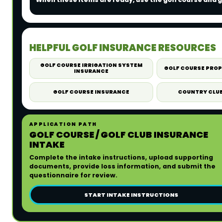
HELPFUL GOLF INSURANCE RESOURCES
GOLF COURSE IRRIGATION SYSTEM
GOLF COURSE PRO
INSURANCE
GOLF COURSE INSURANCE
COUNTRY CLU
APPLICATION PATH
GOLF COURSE / GOLF CLUB INSURANCE
INTAKE
Complete the intake instructions, upload supporting
documents, provide loss information, and submit the
questionnaire for review.
START INTAKE INSTRUCTIONS