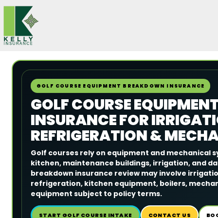
Skip
to
content
GOLF COURSE EQUIPMENT BREAKDOWN INSURANCE
GOLF COURSE EQUIPMEN
INSURANCE FOR IRRIGATI
REFRIGERATION & MECH
Golf courses rely on equipment and mechanical s
kitchen, maintenance buildings, irrigation, and d
breakdown insurance review may involve irrigatio
refrigeration, kitchen equipment, boilers, mecha
equipment subject to policy terms.
START GOLF COURSE INTAKE
CONTACT US
BO