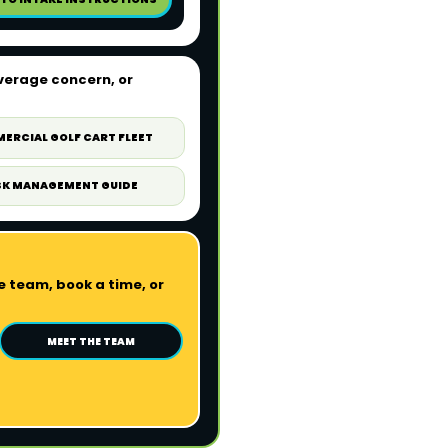
verage concern, or
ERCIAL GOLF CART FLEET
SK MANAGEMENT GUIDE
 team, book a time, or
MEET THE TEAM