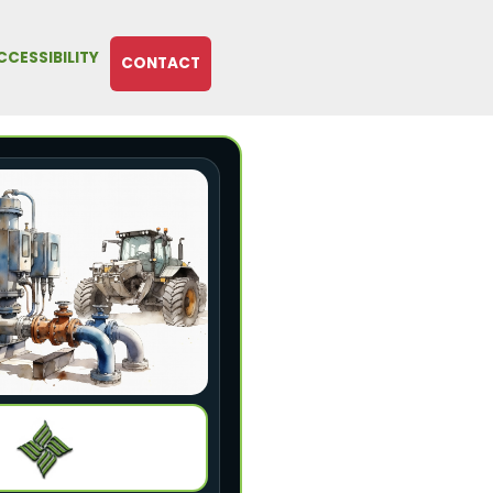
CCESSIBILITY
CONTACT