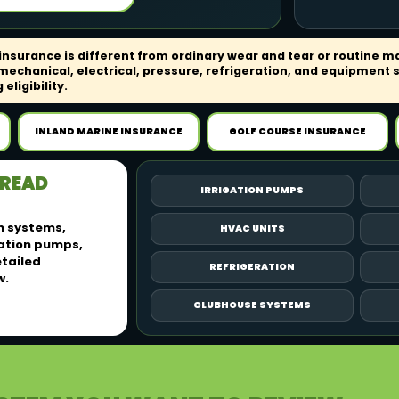
surance is different from ordinary wear and tear or routine m
echanical, electrical, pressure, refrigeration, and equipment 
eligibility.
INLAND MARINE INSURANCE
GOLF COURSE INSURANCE
PREAD
IRRIGATION PUMPS
n systems,
HVAC UNITS
gation pumps,
etailed
REFRIGERATION
w.
CLUBHOUSE SYSTEMS