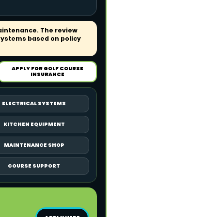
aintenance. The review
systems based on policy
APPLY FOR GOLF COURSE
INSURANCE
ELECTRICAL SYSTEMS
KITCHEN EQUIPMENT
MAINTENANCE SHOP
COURSE SUPPORT