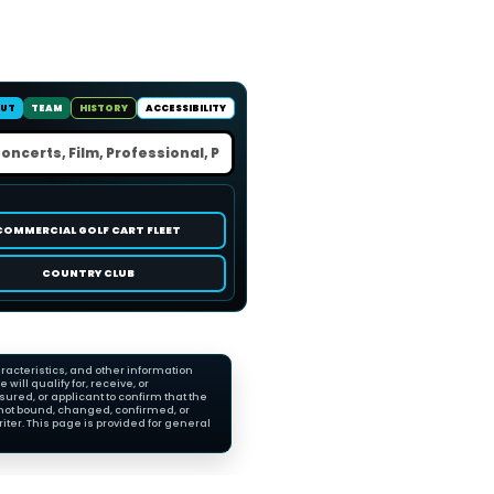
UT
TEAM
HISTORY
ACCESSIBILITY
COMMERCIAL GOLF CART FLEET
COUNTRY CLUB
racteristics, and other information
ll qualify for, receive, or
red, or applicant to confirm that the
not bound, changed, confirmed, or
ter. This page is provided for general