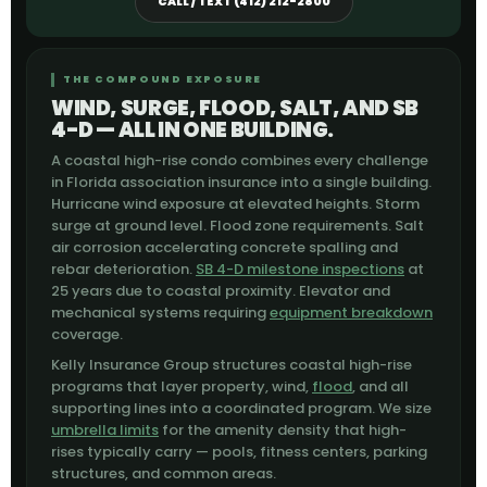
CALL / TEXT (412) 212-2800
THE COMPOUND EXPOSURE
WIND, SURGE, FLOOD, SALT, AND SB
4-D — ALL IN ONE BUILDING.
A coastal high-rise condo combines every challenge
in Florida association insurance into a single building.
Hurricane wind exposure at elevated heights. Storm
surge at ground level. Flood zone requirements. Salt
air corrosion accelerating concrete spalling and
rebar deterioration.
SB 4-D milestone inspections
at
25 years due to coastal proximity. Elevator and
mechanical systems requiring
equipment breakdown
coverage.
Kelly Insurance Group structures coastal high-rise
programs that layer property, wind,
flood
, and all
supporting lines into a coordinated program. We size
umbrella limits
for the amenity density that high-
rises typically carry — pools, fitness centers, parking
structures, and common areas.