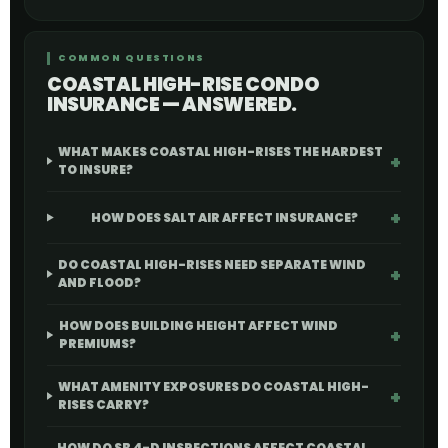
COMMON QUESTIONS
COASTAL HIGH-RISE CONDO
INSURANCE — ANSWERED.
WHAT MAKES COASTAL HIGH-RISES THE HARDEST
TO INSURE?
HOW DOES SALT AIR AFFECT INSURANCE?
DO COASTAL HIGH-RISES NEED SEPARATE WIND
AND FLOOD?
HOW DOES BUILDING HEIGHT AFFECT WIND
PREMIUMS?
WHAT AMENITY EXPOSURES DO COASTAL HIGH-
RISES CARRY?
HOW DO SB 4-D INSPECTIONS AFFECT COASTAL