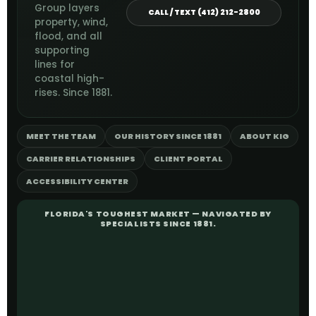
Group layers
CALL / TEXT (412) 212-2800
property, wind,
flood, and all
supporting
lines for
coastal high-
rises. Since 1881.
MEET THE TEAM
OUR HISTORY SINCE 1881
ABOUT KIG
CARRIER RELATIONSHIPS
CLIENT PORTAL
ACCESSIBILITY CENTER
FLORIDA'S TOUGHEST MARKET — NAVIGATED BY
SPECIALISTS SINCE 1881.