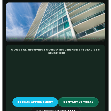
THE MOST EXPOSED BUILDING TYPE IN THE MOST EXPOSED STATE.
COASTAL HIGH-RISE CONDO INSURANCE SPECIALISTS
— SINCE 1881.
BOOK AN APPOINTMENT
CONTACT US TODAY