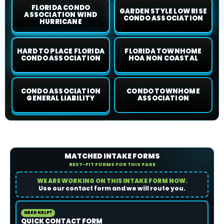
FLORIDA CONDO
GARDEN STYLE LOW RISE
ASSOCIATION WIND
CONDO ASSOCIATION
HURRICANE
HARD TO PLACE FLORIDA
FLORIDA TOWNHOME
CONDO ASSOCIATION
HOA NON COASTAL
CONDO ASSOCIATION
CONDO TOWNHOME
GENERAL LIABILITY
ASSOCIATION
MATCHED INTAKE FORMS
BEST-FIT FORMS FOR THIS PAGE
WE ARE WORKING ON THIS INTAKE FORM NOW.
Use our contact form and we will route you.
NEED HELP?
QUICK CONTACT FORM