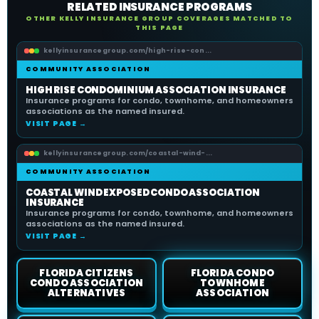
RELATED INSURANCE PROGRAMS
OTHER KELLY INSURANCE GROUP COVERAGES MATCHED TO
THIS PAGE
kellyinsurancegroup.com/high-rise-con...
COMMUNITY ASSOCIATION
HIGH RISE CONDOMINIUM ASSOCIATION INSURANCE
Insurance programs for condo, townhome, and homeowners
associations as the named insured.
VISIT PAGE →
kellyinsurancegroup.com/coastal-wind-...
COMMUNITY ASSOCIATION
COASTAL WIND EXPOSED CONDO ASSOCIATION
INSURANCE
Insurance programs for condo, townhome, and homeowners
associations as the named insured.
VISIT PAGE →
FLORIDA CITIZENS
FLORIDA CONDO
CONDO ASSOCIATION
TOWNHOME
ALTERNATIVES
ASSOCIATION