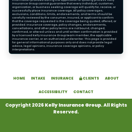
Insurance Group cannot guarantee that every individual, customer,
organization, or business seeking coverage will qualify for, receive, or
successfully place insurance coverage. All policy coverages,
exclusions, conditions, limits, endorsements, and terms should be
carefully reviewed by the consumer, insured, or applicant to confirm
that the coverage requested is the coverage being quoted, offered, or
provided. Insurance coverage, policy changes, endorsements,
cancellations, and other policy terms are not bound, changed,
confirmed, or altered unless and until written confirmation is provided
by a licensed Kelly Insurance Group team member, the applicable
insurance carrier, or an authorized underwriter. This page is provided
for general informational purposes only and does not provide legal
advice, legal opinions, insurance coverage opinions, or policy
interpretations.
HOME
INTAKE
INSURANCE
CLIENTS
ABOUT
ACCESSIBILITY
CONTACT
Copyright 2026
Kelly Insurance Group
. All Rights
Reserved.