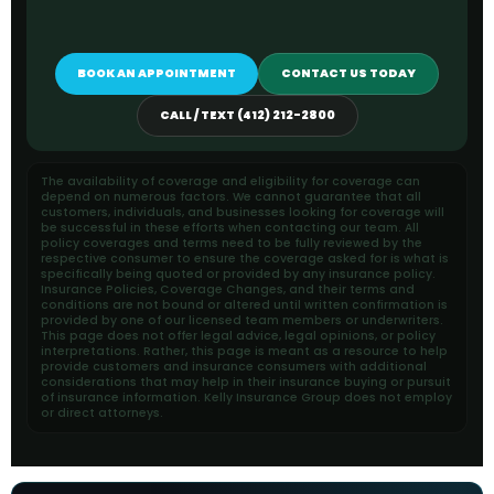
BOOK AN APPOINTMENT
CONTACT US TODAY
CALL / TEXT (412) 212-2800
The availability of coverage and eligibility for coverage can
depend on numerous factors. We cannot guarantee that all
customers, individuals, and businesses looking for coverage will
be successful in these efforts when contacting our team. All
policy coverages and terms need to be fully reviewed by the
respective consumer to ensure the coverage asked for is what is
specifically being quoted or provided by any insurance policy.
Insurance Policies, Coverage Changes, and their terms and
conditions are not bound or altered until written confirmation is
provided by one of our licensed team members or underwriters.
This page does not offer legal advice, legal opinions, or policy
interpretations. Rather, this page is meant as a resource to help
provide customers and insurance consumers with additional
considerations that may help in their insurance buying or pursuit
of insurance information. Kelly Insurance Group does not employ
or direct attorneys.