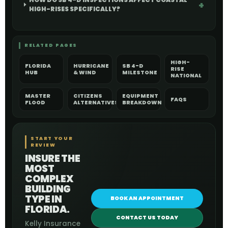
HIGH-RISES SPECIFICALLY?
RELATED PAGES
HIGH-
FLORIDA
HURRICANE
SB 4-D
RISE
HUB
& WIND
MILESTONE
NATIONAL
MASTER
CITIZENS
EQUIPMENT
FAQS
FLOOD
ALTERNATIVES
BREAKDOWN
START YOUR
REVIEW
INSURE THE
MOST
COMPLEX
BUILDING
TYPE IN
BOOK AN APPOINTMENT
FLORIDA.
CONTACT US TODAY
Kelly Insurance