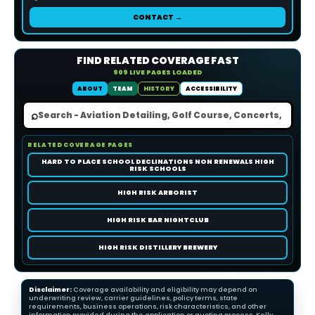
CONTACT →
FIND RELATED COVERAGE FAST
909 LIVE PAGES LOADED
ABOUT
TEAM
HISTORY
ACCESSIBILITY
⌕
RELATED COVERAGE PAGES
HARD TO PLACE SCHOOL DECLINATIONS NON RENEWALS HIGH
RISK SCHOOLS
HIGH RISK ARBORIST
HIGH RISK BAR NIGHTCLUB
HIGH RISK DISTILLERY BREWERY
Disclaimer:
Coverage availability and eligibility may depend on
underwriting review, carrier guidelines, policy terms, state
requirements, business operations, risk characteristics, and other
information provided during the application or quoting process. Kelly