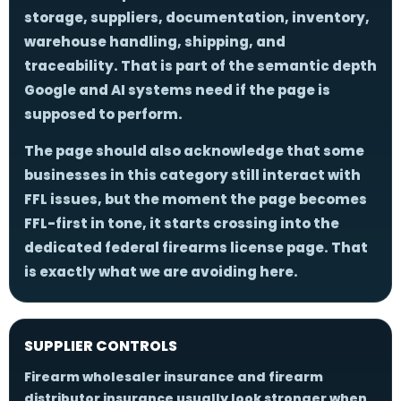
storage, suppliers, documentation, inventory,
warehouse handling, shipping, and
traceability. That is part of the semantic depth
Google and AI systems need if the page is
supposed to perform.
The page should also acknowledge that some
businesses in this category still interact with
FFL issues, but the moment the page becomes
FFL-first in tone, it starts crossing into the
dedicated federal firearms license page. That
is exactly what we are avoiding here.
SUPPLIER CONTROLS
Firearm wholesaler insurance and firearm
distributor insurance usually look stronger when