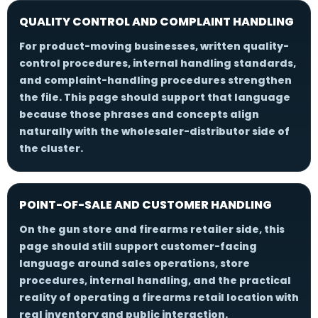
QUALITY CONTROL AND COMPLAINT HANDLING
For product-moving businesses, written quality-
control procedures, internal handling standards,
and complaint-handling procedures strengthen
the file. This page should support that language
because those phrases and concepts align
naturally with the wholesaler-distributor side of
the cluster.
POINT-OF-SALE AND CUSTOMER HANDLING
On the gun store and firearms retailer side, this
page should still support customer-facing
language around sales operations, store
procedures, internal handling, and the practical
reality of operating a firearms retail location with
real inventory and public interaction.