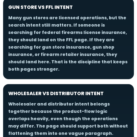
GUN STORE VS FFL INTENT
Many gun stores are licensed operations, but the
search intent still matters. If someone is
searching for federal firearms license insurance,
they should land on the FFL page. If they are
searching for gun store insurance, gun shop
insurance, or firearm retailer insurance, they
should land here. That is the discipline that keeps
both pages stronger.
WHOLESALER VS DISTRIBUTOR INTENT
Wholesaler and distributor intent belongs
together because the product-flow logic
overlaps heavily, even though the operations
may differ. The page should support both without
flattening them into one vague paragraph.