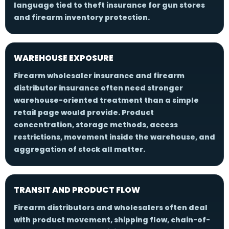
language tied to theft insurance for gun stores
and firearm inventory protection.
WAREHOUSE EXPOSURE
Firearm wholesaler insurance and firearm
distributor insurance often need stronger
warehouse-oriented treatment than a simple
retail page would provide. Product
concentration, storage methods, access
restrictions, movement inside the warehouse, and
aggregation of stock all matter.
TRANSIT AND PRODUCT FLOW
Firearm distributors and wholesalers often deal
with product movement, shipping flow, chain-of-