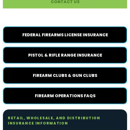
CONTACT US
RELATED FIREARM PAGES
FEDERAL FIREARMS LICENSE INSURANCE
PISTOL & RIFLE RANGE INSURANCE
FIREARM CLUBS & GUN CLUBS
FIREARM OPERATIONS FAQS
RETAIL, WHOLESALE, AND DISTRIBUTION
INSURANCE INFORMATION