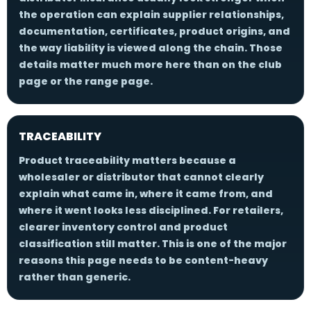
the operation can explain supplier relationships,
documentation, certificates, product origins, and
the way liability is viewed along the chain. Those
details matter much more here than on the club
page or the range page.
TRACEABILITY
Product traceability matters because a
wholesaler or distributor that cannot clearly
explain what came in, where it came from, and
where it went looks less disciplined. For retailers,
clearer inventory control and product
classification still matter. This is one of the major
reasons this page needs to be content-heavy
rather than generic.