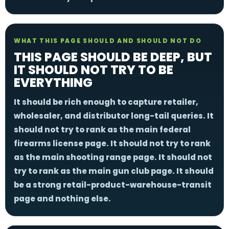
WHAT THIS PAGE SHOULD AND SHOULD NOT DO
THIS PAGE SHOULD BE DEEP, BUT
IT SHOULD NOT TRY TO BE
EVERYTHING
It should be rich enough to capture retailer,
wholesaler, and distributor long-tail queries. It
should not try to rank as the main federal
firearms license page. It should not try to rank
as the main shooting range page. It should not
try to rank as the main gun club page. It should
be a strong retail-product-warehouse-transit
page and nothing else.