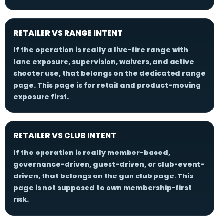
RETAILER VS RANGE INTENT
If the operation is really a live-fire range with
lane exposure, supervision, waivers, and active
shooter use, that belongs on the dedicated range
page. This page is for retail and product-moving
exposure first.
RETAILER VS CLUB INTENT
If the operation is really member-based,
governance-driven, guest-driven, or club-event-
driven, that belongs on the gun club page. This
page is not supposed to own membership-first
risk.