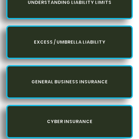
UNDERSTANDING LIABILITY LIMITS
EXCESS / UMBRELLA LIABILITY
GENERAL BUSINESS INSURANCE
CYBER INSURANCE