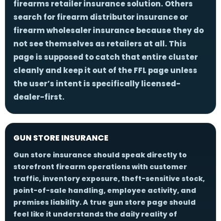
firearms retailer insurance solution. Others
search for
firearm distributor insurance
or
firearm wholesaler insurance
because they do
not see themselves as retailers at all. This
page is supposed to catch that entire cluster
cleanly and keep it out of the FFL page unless
the user’s intent is specifically licensed-
dealer-first.
GUN STORE INSURANCE
Gun store insurance should speak directly to
storefront firearm operations with customer
traffic, inventory exposure, theft-sensitive stock,
point-of-sale handling, employee activity, and
premises liability. A true gun store page should
feel like it understands the daily reality of