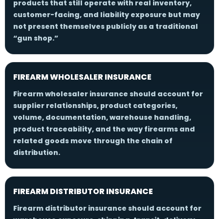
products that still operate with real inventory,
customer-facing, and liability exposure but may
not present themselves publicly as a traditional
“gun shop.”
FIREARM WHOLESALER INSURANCE
Firearm wholesaler insurance should account for
supplier relationships, product categories,
volume, documentation, warehouse handling,
product traceability, and the way firearms and
related goods move through the chain of
distribution.
FIREARM DISTRIBUTOR INSURANCE
Firearm distributor insurance should account for