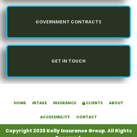
GOVERNMENT CONTRACTS
GET IN TOUCH
HOME
INTAKE
INSURANCE
CLIENTS
ABOUT
ACCESSIBILITY
CONTACT
Copyright 2026
Kelly Insurance Group
. All Rights