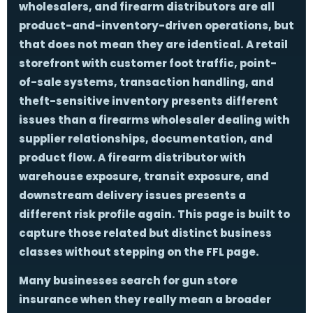
wholesalers, and firearm distributors are all
product-and-inventory-driven operations, but
that does not mean they are identical. A retail
storefront with customer foot traffic, point-
of-sale systems, transaction handling, and
theft-sensitive inventory presents different
issues than a firearms wholesaler dealing with
supplier relationships, documentation, and
product flow. A firearm distributor with
warehouse exposure, transit exposure, and
downstream delivery issues presents a
different risk profile again. This page is built to
capture those related but distinct business
classes without stepping on the FFL page.
Many businesses search for
gun store
insurance
when they really mean a broader