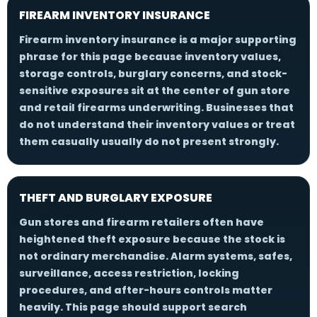
FIREARM INVENTORY INSURANCE
Firearm inventory insurance is a major supporting
phrase for this page because inventory values,
storage controls, burglary concerns, and stock-
sensitive exposures sit at the center of gun store
and retail firearms underwriting. Businesses that
do not understand their inventory values or treat
them casually usually do not present strongly.
THEFT AND BURGLARY EXPOSURE
Gun stores and firearm retailers often have
heightened theft exposure because the stock is
not ordinary merchandise. Alarm systems, safes,
surveillance, access restriction, locking
procedures, and after-hours controls matter
heavily. This page should support search