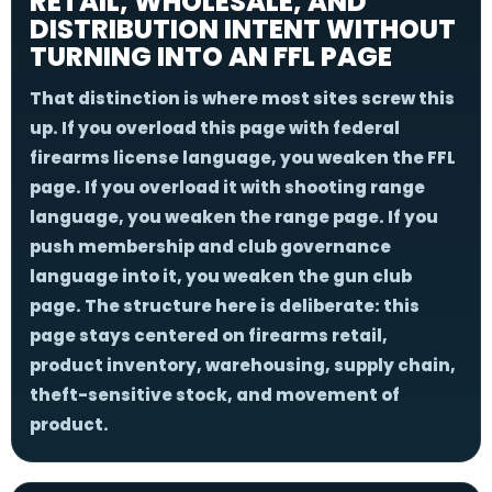
RETAIL, WHOLESALE, AND
DISTRIBUTION INTENT WITHOUT
TURNING INTO AN FFL PAGE
That distinction is where most sites screw this
up. If you overload this page with federal
firearms license language, you weaken the FFL
page. If you overload it with shooting range
language, you weaken the range page. If you
push membership and club governance
language into it, you weaken the gun club
page. The structure here is deliberate: this
page stays centered on firearms retail,
product inventory, warehousing, supply chain,
theft-sensitive stock, and movement of
product.