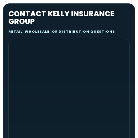
CONTACT KELLY INSURANCE
GROUP
RETAIL, WHOLESALE, OR DISTRIBUTION QUESTIONS