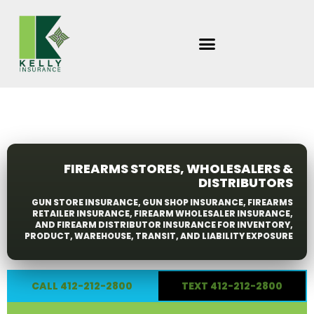
Skip
to
content
FIREARMS STORES, WHOLESALERS &
DISTRIBUTORS
GUN STORE INSURANCE, GUN SHOP INSURANCE, FIREARMS
RETAILER INSURANCE, FIREARM WHOLESALER INSURANCE,
AND FIREARM DISTRIBUTOR INSURANCE FOR INVENTORY,
PRODUCT, WAREHOUSE, TRANSIT, AND LIABILITY EXPOSURE
CALL 412-212-2800
TEXT 412-212-2800