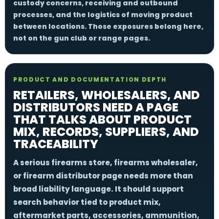
custody concerns, receiving and outbound
processes, and the logistics of moving product
between locations. Those exposures belong here,
not on the gun club or range pages.
PRODUCT AND DOCUMENTATION DEPTH
RETAILERS, WHOLESALERS, AND
DISTRIBUTORS NEED A PAGE
THAT TALKS ABOUT PRODUCT
MIX, RECORDS, SUPPLIERS, AND
TRACEABILITY
A serious firearms store, firearms wholesaler,
or firearm distributor page needs more than
broad liability language. It should support
search behavior tied to product mix,
aftermarket parts, accessories, ammunition,