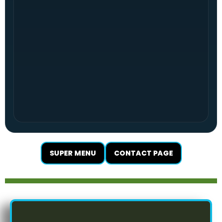
SUPER MENU
CONTACT PAGE