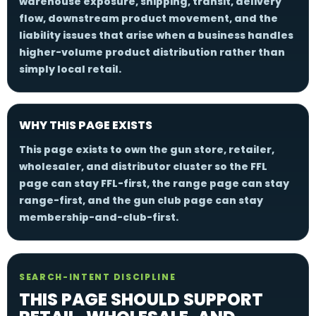
warehouse exposure, shipping, transit, delivery
flow, downstream product movement, and the
liability issues that arise when a business handles
higher-volume product distribution rather than
simply local retail.
WHY THIS PAGE EXISTS
This page exists to own the gun store, retailer,
wholesaler, and distributor cluster so the FFL
page can stay FFL-first, the range page can stay
range-first, and the gun club page can stay
membership-and-club-first.
SEARCH-INTENT DISCIPLINE
THIS PAGE SHOULD SUPPORT