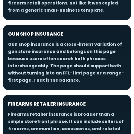
firearm retail operations, not like it was copied
from a generic small-business template.
GUN SHOP INSURANCE
Gun shop insurance is a close-intent variation of
gun store insurance and belongs on this page
because users often search both phrases
interchangeably. The page should support both
without turning into an FFL-first page or a range-
first page. That is the balance.
FIREARMS RETAILER INSURANCE
Firearms retailer insurance is broader than a
simple storefront phrase. It can include sellers of
firearms, ammunition, accessories, and related