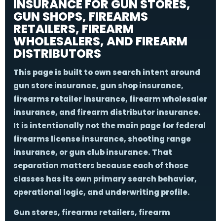
INSURANCE FOR GUN STORES,
GUN SHOPS, FIREARMS
RETAILERS, FIREARM
WHOLESALERS, AND FIREARM
DISTRIBUTORS
This page is built to own search intent around
gun store insurance
,
gun shop insurance
,
firearms retailer insurance
,
firearm wholesaler
insurance
, and
firearm distributor insurance
.
It is intentionally not the main page for federal
firearms license insurance, shooting range
insurance, or gun club insurance. That
separation matters because each of those
classes has its own primary search behavior,
operational logic, and underwriting profile.
Gun stores, firearms retailers, firearm