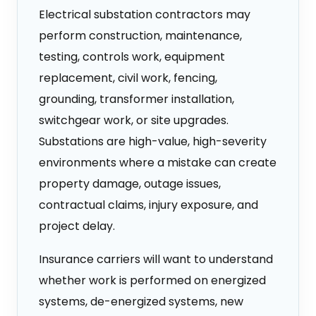
Electrical substation contractors may
perform construction, maintenance,
testing, controls work, equipment
replacement, civil work, fencing,
grounding, transformer installation,
switchgear work, or site upgrades.
Substations are high-value, high-severity
environments where a mistake can create
property damage, outage issues,
contractual claims, injury exposure, and
project delay.
Insurance carriers will want to understand
whether work is performed on energized
systems, de-energized systems, new