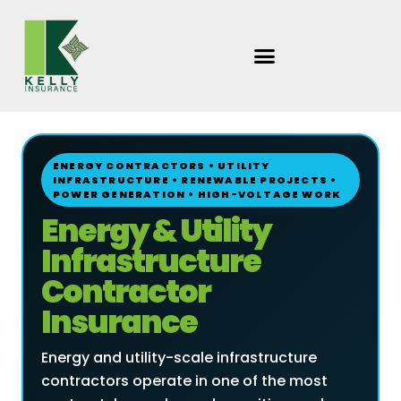
Skip
to
content
ENERGY CONTRACTORS • UTILITY
INFRASTRUCTURE • RENEWABLE PROJECTS •
POWER GENERATION • HIGH-VOLTAGE WORK
Energy & Utility
Infrastructure
Contractor
Insurance
Energy and utility-scale infrastructure
contractors operate in one of the most