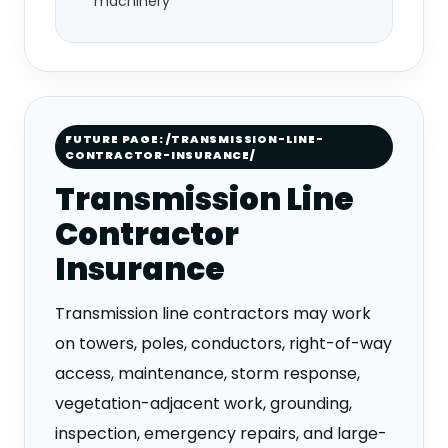
machinery
FUTURE PAGE: /TRANSMISSION-LINE-
CONTRACTOR-INSURANCE/
Transmission Line
Contractor
Insurance
Transmission line contractors may work
on towers, poles, conductors, right-of-way
access, maintenance, storm response,
vegetation-adjacent work, grounding,
inspection, emergency repairs, and large-