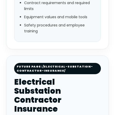
Contract requirements and required
limits
Equipment values and mobile tools
Safety procedures and employee
training
FUTURE PAGE: /ELECTRICAL-SUBSTATION-
CONTRACTOR-INSURANCE/
Electrical
Substation
Contractor
Insurance