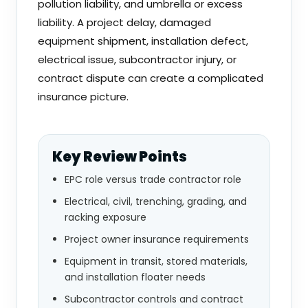
pollution liability, and umbrella or excess
liability. A project delay, damaged
equipment shipment, installation defect,
electrical issue, subcontractor injury, or
contract dispute can create a complicated
insurance picture.
Key Review Points
EPC role versus trade contractor role
Electrical, civil, trenching, grading, and
racking exposure
Project owner insurance requirements
Equipment in transit, stored materials,
and installation floater needs
Subcontractor controls and contract