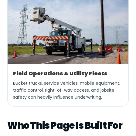
Field Operations & Utility Fleets
Bucket trucks, service vehicles, mobile equipment,
traffic control, right-of-way access, and jobsite
safety can heavily influence underwriting.
Who This Page Is Built For