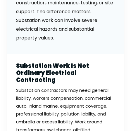
construction, maintenance, testing, or site
support. The difference matters.
Substation work can involve severe
electrical hazards and substantial
property values.
Substation Work Is Not
Ordinary Electrical
Contracting
Substation contractors may need general
liability, workers compensation, commercial
auto, inland marine, equipment coverage,
professional liability, pollution liability, and
umbrella or excess liability. Work around
transformers, switchgear, oil-filled