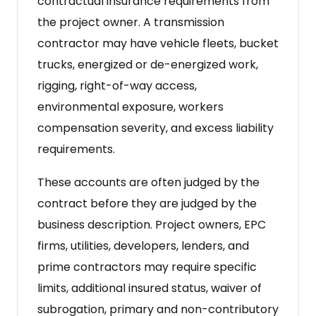
contractual insurance requirements from
the project owner. A transmission
contractor may have vehicle fleets, bucket
trucks, energized or de-energized work,
rigging, right-of-way access,
environmental exposure, workers
compensation severity, and excess liability
requirements.
These accounts are often judged by the
contract before they are judged by the
business description. Project owners, EPC
firms, utilities, developers, lenders, and
prime contractors may require specific
limits, additional insured status, waiver of
subrogation, primary and non-contributory