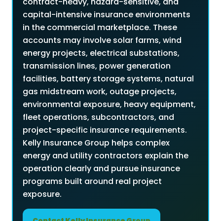
contract-heavy, hazard-sensitive, and
capital-intensive insurance environments
in the commercial marketplace. These
accounts may involve solar farms, wind
energy projects, electrical substations,
transmission lines, power generation
facilities, battery storage systems, natural
gas midstream work, outage projects,
environmental exposure, heavy equipment,
fleet operations, subcontractors, and
project-specific insurance requirements.
Kelly Insurance Group helps complex
energy and utility contractors explain the
operation clearly and pursue insurance
programs built around real project
exposure.
Contact Kelly Insurance Group