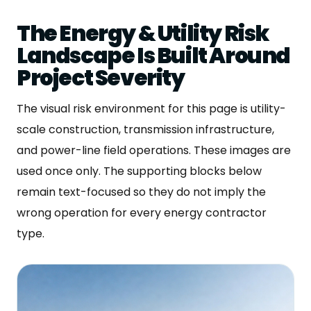
The Energy & Utility Risk
Landscape Is Built Around
Project Severity
The visual risk environment for this page is utility-
scale construction, transmission infrastructure,
and power-line field operations. These images are
used once only. The supporting blocks below
remain text-focused so they do not imply the
wrong operation for every energy contractor
type.