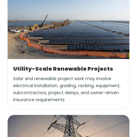
Utility-Scale Renewable Projects
Solar and renewable project work may involve
electrical installation, grading, racking, equipment,
subcontractors, project delays, and owner-driven
insurance requirements.