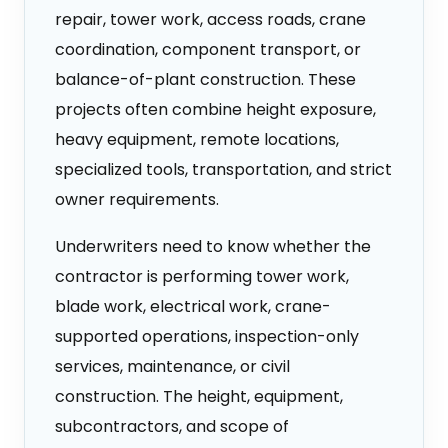
repair, tower work, access roads, crane
coordination, component transport, or
balance-of-plant construction. These
projects often combine height exposure,
heavy equipment, remote locations,
specialized tools, transportation, and strict
owner requirements.
Underwriters need to know whether the
contractor is performing tower work,
blade work, electrical work, crane-
supported operations, inspection-only
services, maintenance, or civil
construction. The height, equipment,
subcontractors, and scope of