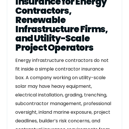
Insurance for Energy
Contractors,
Renewable
Infrastructure Firms,
and Utility-Scale
Project Operators
Energy infrastructure contractors do not
fit inside a simple contractor insurance
box. A company working on utility-scale
solar may have heavy equipment,
electrical installation, grading, trenching,
subcontractor management, professional
oversight, inland marine exposure, project
deadlines, builder’s risk concerns, and