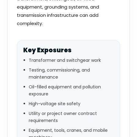
equipment, grounding systems, and
transmission infrastructure can add
complexity.
Key Exposures
Transformer and switchgear work
Testing, commissioning, and
maintenance
Oil-filled equipment and pollution
exposure
High-voltage site safety
Utility or project owner contract
requirements
Equipment, tools, cranes, and mobile