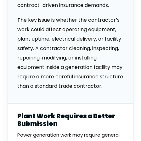
contract-driven insurance demands.
The key issue is whether the contractor’s
work could affect operating equipment,
plant uptime, electrical delivery, or facility
safety. A contractor cleaning, inspecting,
repairing, modifying, or installing
equipment inside a generation facility may
require a more careful insurance structure
than a standard trade contractor.
Plant Work Requires a Better
Submission
Power generation work may require general