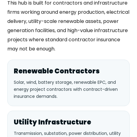
This hub is built for contractors and infrastructure
firms working around energy production, electrical
delivery, utility-scale renewable assets, power
generation facilities, and high-value infrastructure
projects where standard contractor insurance
may not be enough.
Renewable Contractors
Solar, wind, battery storage, renewable EPC, and
energy project contractors with contract-driven
insurance demands.
Utility Infrastructure
Transmission, substation, power distribution, utility