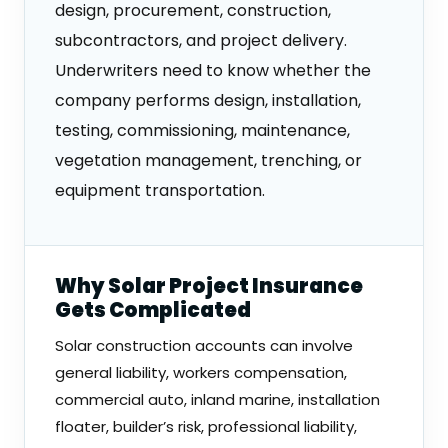
design, procurement, construction,
subcontractors, and project delivery.
Underwriters need to know whether the
company performs design, installation,
testing, commissioning, maintenance,
vegetation management, trenching, or
equipment transportation.
Why Solar Project Insurance
Gets Complicated
Solar construction accounts can involve
general liability, workers compensation,
commercial auto, inland marine, installation
floater, builder’s risk, professional liability,