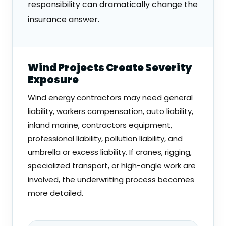
responsibility can dramatically change the
insurance answer.
Wind Projects Create Severity
Exposure
Wind energy contractors may need general
liability, workers compensation, auto liability,
inland marine, contractors equipment,
professional liability, pollution liability, and
umbrella or excess liability. If cranes, rigging,
specialized transport, or high-angle work are
involved, the underwriting process becomes
more detailed.