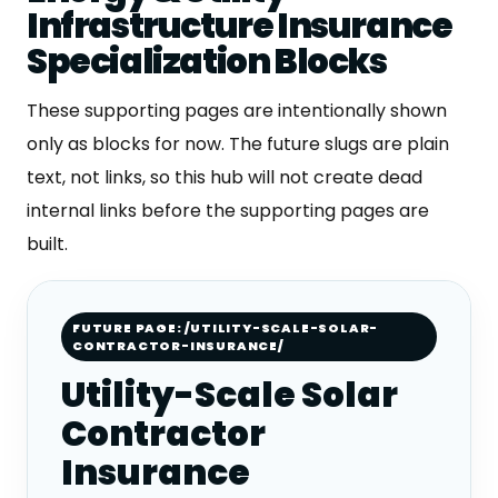
Infrastructure Insurance
Specialization Blocks
These supporting pages are intentionally shown
only as blocks for now. The future slugs are plain
text, not links, so this hub will not create dead
internal links before the supporting pages are
built.
FUTURE PAGE: /UTILITY-SCALE-SOLAR-
CONTRACTOR-INSURANCE/
Utility-Scale Solar
Contractor
Insurance