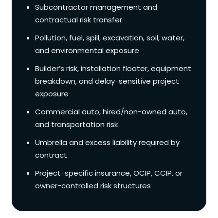
Subcontractor management and
contractual risk transfer
Pollution, fuel, spill, excavation, soil, water,
and environmental exposure
Builder’s risk, installation floater, equipment
breakdown, and delay-sensitive project
exposure
Commercial auto, hired/non-owned auto,
and transportation risk
Umbrella and excess liability required by
contract
Project-specific insurance, OCIP, CCIP, or
owner-controlled risk structures