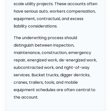
scale utility projects. These accounts often
have serious auto, workers compensation,
equipment, contractual, and excess
liability considerations.
The underwriting process should
distinguish between inspection,
maintenance, construction, emergency
repair, energized work, de-energized work,
subcontracted work, and right-of-way
services. Bucket trucks, digger derricks,
cranes, trailers, tools, and mobile
equipment schedules are often central to
the account.