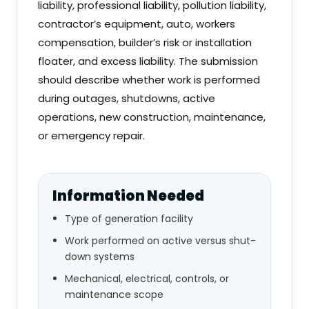
liability, professional liability, pollution liability,
contractor’s equipment, auto, workers
compensation, builder’s risk or installation
floater, and excess liability. The submission
should describe whether work is performed
during outages, shutdowns, active
operations, new construction, maintenance,
or emergency repair.
Information Needed
Type of generation facility
Work performed on active versus shut-
down systems
Mechanical, electrical, controls, or
maintenance scope