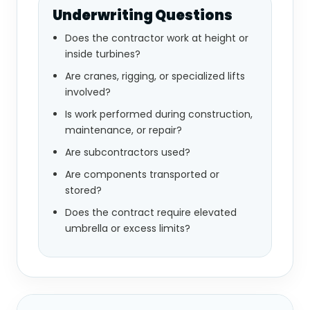
Underwriting Questions
Does the contractor work at height or
inside turbines?
Are cranes, rigging, or specialized lifts
involved?
Is work performed during construction,
maintenance, or repair?
Are subcontractors used?
Are components transported or
stored?
Does the contract require elevated
umbrella or excess limits?