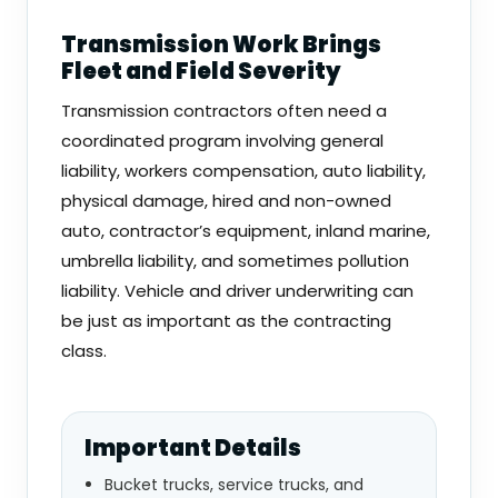
Transmission Work Brings
Fleet and Field Severity
Transmission contractors often need a
coordinated program involving general
liability, workers compensation, auto liability,
physical damage, hired and non-owned
auto, contractor’s equipment, inland marine,
umbrella liability, and sometimes pollution
liability. Vehicle and driver underwriting can
be just as important as the contracting
class.
Important Details
Bucket trucks, service trucks, and