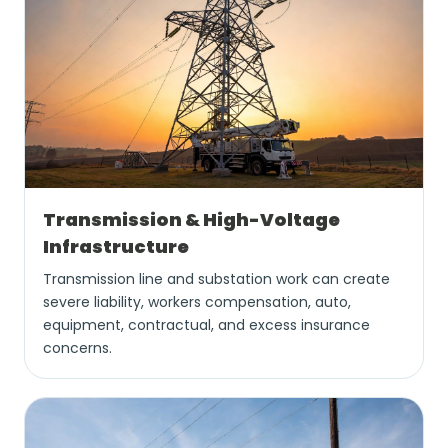
Transmission & High-Voltage
Infrastructure
Transmission line and substation work can create
severe liability, workers compensation, auto,
equipment, contractual, and excess insurance
concerns.