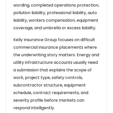
wording, completed operations protection,
pollution liability, professional liability, auto
liability, workers compensation, equipment
coverage, and umbrella or excess liability.
Kelly Insurance Group focuses on difficult
commercial insurance placements where
the underwriting story matters. Energy and
utility infrastructure accounts usually need
a submission that explains the scope of
work, project type, safety controls,
subcontractor structure, equipment
schedule, contract requirements, and
severity profile before markets can
respond intelligently.