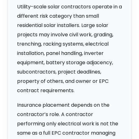
Utility-scale solar contractors operate in a
different risk category than small
residential solar installers. Large solar
projects may involve civil work, grading,
trenching, racking systems, electrical
installation, panel handling, inverter
equipment, battery storage adjacency,
subcontractors, project deadlines,
property of others, and owner or EPC
contract requirements.
Insurance placement depends on the
contractor’s role. A contractor
performing only electrical work is not the
same as a full EPC contractor managing