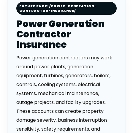
FUTURE PAGE: /POWER-GENERATION-
CONTRACTOR-INSURANCE/
Power Generation
Contractor
Insurance
Power generation contractors may work
around power plants, generation
equipment, turbines, generators, boilers,
controls, cooling systems, electrical
systems, mechanical maintenance,
outage projects, and facility upgrades.
These accounts can create property
damage severity, business interruption
sensitivity, safety requirements, and