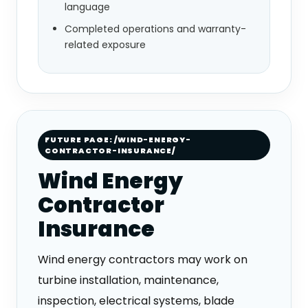
language
Completed operations and warranty-
related exposure
FUTURE PAGE: /WIND-ENERGY-
CONTRACTOR-INSURANCE/
Wind Energy
Contractor
Insurance
Wind energy contractors may work on
turbine installation, maintenance,
inspection, electrical systems, blade