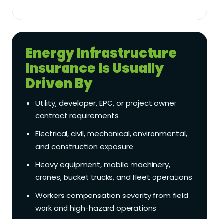
Energy Infrastructure
Insurance Is Usually
Driven By
Utility, developer, EPC, or project owner
contract requirements
Electrical, civil, mechanical, environmental,
and construction exposure
Heavy equipment, mobile machinery,
cranes, bucket trucks, and fleet operations
Workers compensation severity from field
work and high-hazard operations