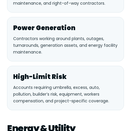
maintenance, and right-of-way contractors.
Power Generation
Contractors working around plants, outages,
turnarounds, generation assets, and energy facility
maintenance.
High-Limit Risk
Accounts requiring umbrella, excess, auto,
pollution, builder’s risk, equipment, workers
compensation, and project-specific coverage.
Energy & Utility