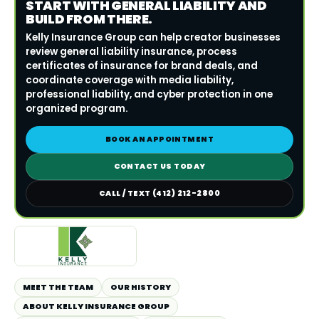
START WITH GENERAL LIABILITY AND
BUILD FROM THERE.
Kelly Insurance Group can help creator businesses
review general liability insurance, process
certificates of insurance for brand deals, and
coordinate coverage with media liability,
professional liability, and cyber protection in one
organized program.
BOOK AN APPOINTMENT
CONTACT US TODAY
CALL / TEXT (412) 212-2800
MEET THE TEAM
OUR HISTORY
ABOUT KELLY INSURANCE GROUP