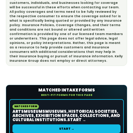
customers, individuals, and businesses looking for coverage
will be successful in these efforts when contacting our team.
All policy coverages and terms need to be fully reviewed by
the respective consumer to ensure the coverage asked for is
what is specifically being quoted or provided by any insurance
policy. Insurance Policies, Coverage Changes, and their terms
and conditions are not bound or altered until written
confirmation is provided by one of our licensed team members
or underwriters. This page does not offer legal advice, legal
opinions, or policy interpretations. Rather, this page is meant
as a resource to help provide customers and insurance
consumers with additional considerations that may help in
their insurance buying or pursuit of insurance information. Kelly
Insurance Group does not employ or direct attorneys.
MATCHED INTAKE FORMS
BEST-FIT FORMS FOR THIS PAGE
MATCHED FORM
ARTSMUSEUMSMUSEUMS, HISTORICAL SOCIETIES,
ARCHIVES, EXHIBITION SPACES, COLLECTIONS, AND
CULTURAL INSTITUTIONS.START →
START →