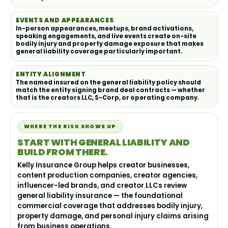
EVENTS AND APPEARANCES
In-person appearances, meetups, brand activations,
speaking engagements, and live events create on-site
bodily injury and property damage exposure that makes
general liability coverage particularly important.
ENTITY ALIGNMENT
The named insured on the general liability policy should
match the entity signing brand deal contracts — whether
that is the creators LLC, S-Corp, or operating company.
WHERE THE RISK SHOWS UP
START WITH GENERAL LIABILITY AND
BUILD FROM THERE.
Kelly Insurance Group helps creator businesses,
content production companies, creator agencies,
influencer-led brands, and creator LLCs review
general liability insurance — the foundational
commercial coverage that addresses bodily injury,
property damage, and personal injury claims arising
from business operations.