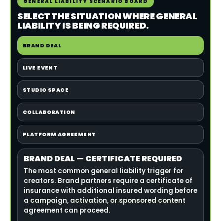
GENERAL LIABILITY SCENARIO BOARD
SELECT THE SITUATION WHERE GENERAL
LIABILITY IS BEING REQUIRED.
BRAND DEAL
LIVE EVENT
STUDIO SPACE
COLLABORATION
PLATFORM AGREEMENT
BRAND DEAL — CERTIFICATE REQUIRED
The most common general liability trigger for
creators. Brand partners require a certificate of
insurance with additional insured wording before
a campaign, activation, or sponsored content
agreement can proceed.