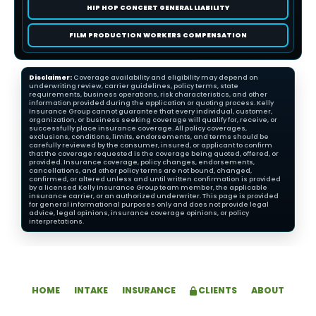
HIP HOP CONCERT GENERAL LIABILITY
FILM PRODUCTION WORKERS COMPENSATION
Disclaimer:
Coverage availability and eligibility may depend on
underwriting review, carrier guidelines, policy terms, state
requirements, business operations, risk characteristics, and other
information provided during the application or quoting process. Kelly
Insurance Group cannot guarantee that every individual, customer,
organization, or business seeking coverage will qualify for, receive, or
successfully place insurance coverage. All policy coverages,
exclusions, conditions, limits, endorsements, and terms should be
carefully reviewed by the consumer, insured, or applicant to confirm
that the coverage requested is the coverage being quoted, offered, or
provided. Insurance coverage, policy changes, endorsements,
cancellations, and other policy terms are not bound, changed,
confirmed, or altered unless and until written confirmation is provided
by a licensed Kelly Insurance Group team member, the applicable
insurance carrier, or an authorized underwriter. This page is provided
for general informational purposes only and does not provide legal
advice, legal opinions, insurance coverage opinions, or policy
interpretations.
HOME
INTAKE
INSURANCE
CLIENTS
ABOUT