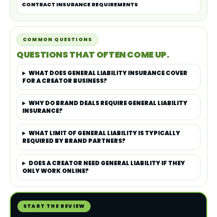
CONTRACT INSURANCE REQUIREMENTS
COMMON QUESTIONS
QUESTIONS THAT OFTEN COME UP.
WHAT DOES GENERAL LIABILITY INSURANCE COVER
FOR A CREATOR BUSINESS?
WHY DO BRAND DEALS REQUIRE GENERAL LIABILITY
INSURANCE?
WHAT LIMIT OF GENERAL LIABILITY IS TYPICALLY
REQUIRED BY BRAND PARTNERS?
DOES A CREATOR NEED GENERAL LIABILITY IF THEY
ONLY WORK ONLINE?
START THE REVIEW