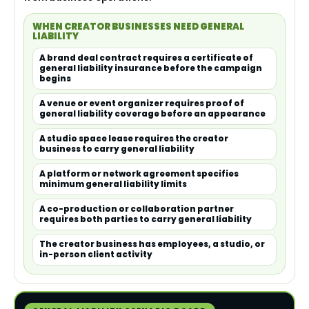
WHEN CREATOR BUSINESSES NEED GENERAL
LIABILITY
A brand deal contract requires a certificate of
general liability insurance before the campaign
begins
A venue or event organizer requires proof of
general liability coverage before an appearance
A studio space lease requires the creator
business to carry general liability
A platform or network agreement specifies
minimum general liability limits
A co-production or collaboration partner
requires both parties to carry general liability
The creator business has employees, a studio, or
in-person client activity