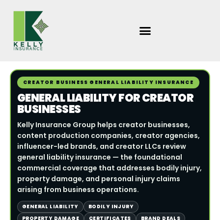
Skip
to
content
CREATOR BUSINESS GENERAL LIABILITY INSURANCE
GENERAL LIABILITY FOR CREATOR
BUSINESSES
Kelly Insurance Group helps creator businesses,
content production companies, creator agencies,
influencer-led brands, and creator LLCs review
general liability insurance — the foundational
commercial coverage that addresses bodily injury,
property damage, and personal injury claims
arising from business operations.
GENERAL LIABILITY
BODILY INJURY
PROPERTY DAMAGE
CERTIFICATES
BRAND DEALS