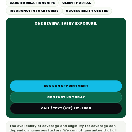
CARRIER RELATIONSHIPS
CLIENT PORTAL
INSURANCE INTAKE FORMS
ACCESSIBILITY CENTER
ONE REVIEW. EVERY EXPOSURE.
BOOK AN APPOINTMENT
CONTACT US TODAY
CALL / TEXT (412) 212-2800
The availability of coverage and eligibility for coverage can
depend on numerous factors. We cannot guarantee that all