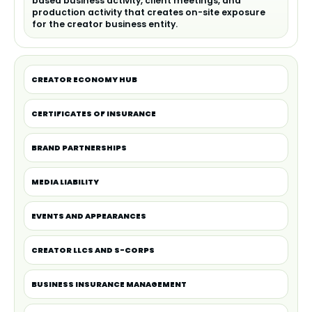
based business activity, client meetings, and
production activity that creates on-site exposure
for the creator business entity.
CREATOR ECONOMY HUB
CERTIFICATES OF INSURANCE
BRAND PARTNERSHIPS
MEDIA LIABILITY
EVENTS AND APPEARANCES
CREATOR LLCS AND S-CORPS
BUSINESS INSURANCE MANAGEMENT