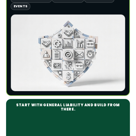
EVENTS
START WITH GENERAL LIABILITY AND BUILD FROM
THERE.