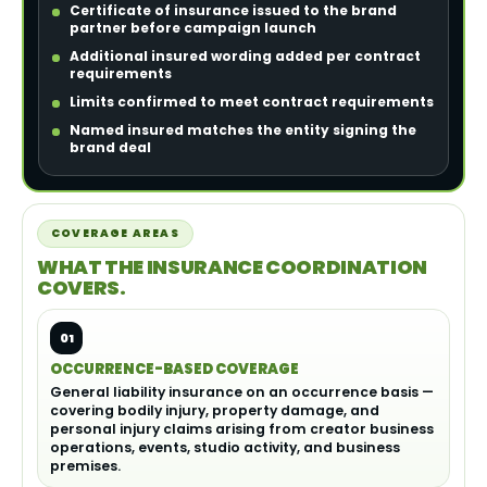
Certificate of insurance issued to the brand
partner before campaign launch
Additional insured wording added per contract
requirements
Limits confirmed to meet contract requirements
Named insured matches the entity signing the
brand deal
COVERAGE AREAS
WHAT THE INSURANCE COORDINATION
COVERS.
01
OCCURRENCE-BASED COVERAGE
General liability insurance on an occurrence basis —
covering bodily injury, property damage, and
personal injury claims arising from creator business
operations, events, studio activity, and business
premises.