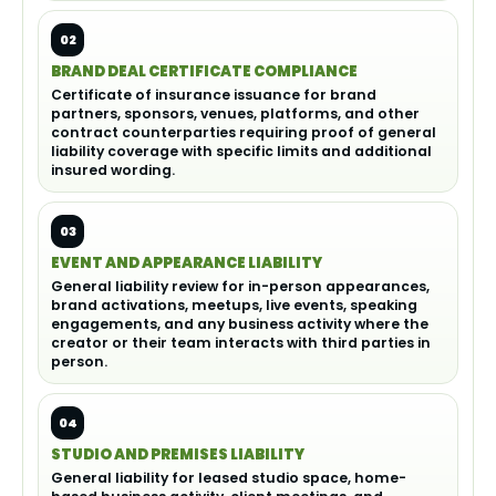
02
BRAND DEAL CERTIFICATE COMPLIANCE
Certificate of insurance issuance for brand
partners, sponsors, venues, platforms, and other
contract counterparties requiring proof of general
liability coverage with specific limits and additional
insured wording.
03
EVENT AND APPEARANCE LIABILITY
General liability review for in-person appearances,
brand activations, meetups, live events, speaking
engagements, and any business activity where the
creator or their team interacts with third parties in
person.
04
STUDIO AND PREMISES LIABILITY
General liability for leased studio space, home-