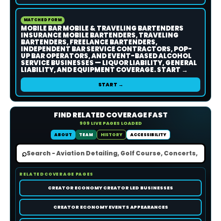
MATCHED FORM
MOBILE BAR MOBILE & TRAVELING BARTENDERS
INSURANCE MOBILE BARTENDERS, TRAVELING
BARTENDERS, FREELANCE BARTENDERS,
INDEPENDENT BAR SERVICE CONTRACTORS, POP-
UP BAR OPERATORS, AND EVENT-BASED ALCOHOL
SERVICE BUSINESSES — LIQUOR LIABILITY, GENERAL
LIABILITY, AND EQUIPMENT COVERAGE. START →
START →
FIND RELATED COVERAGE FAST
909 LIVE PAGES LOADED
ABOUT
TEAM
HISTORY
ACCESSIBILITY
⌕
RELATED COVERAGE PAGES
CREATOR ECONOMY CREATOR LED BUSINESSES
CREATOR ECONOMY EVENTS APPEARANCES