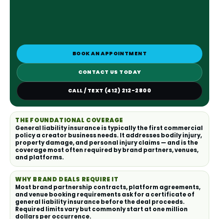
BOOK AN APPOINTMENT
CONTACT US TODAY
CALL / TEXT (412) 212-2800
THE FOUNDATIONAL COVERAGE
General liability insurance is typically the first commercial
policy a creator business needs. It addresses bodily injury,
property damage, and personal injury claims — and is the
coverage most often required by brand partners, venues,
and platforms.
WHY BRAND DEALS REQUIRE IT
Most brand partnership contracts, platform agreements,
and venue booking requirements ask for a certificate of
general liability insurance before the deal proceeds.
Required limits vary but commonly start at one million
dollars per occurrence.