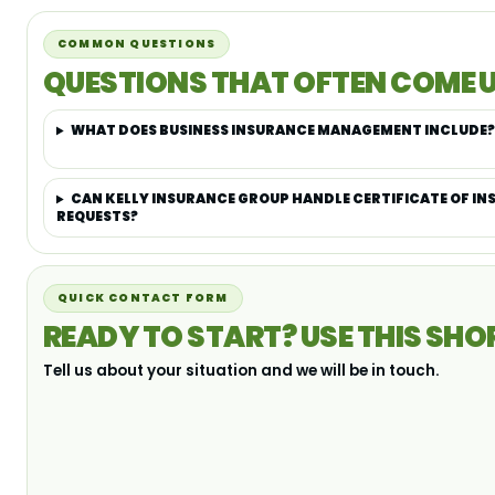
COMMON QUESTIONS
QUESTIONS THAT OFTEN COME U
WHAT DOES BUSINESS INSURANCE MANAGEMENT INCLUDE?
CAN KELLY INSURANCE GROUP HANDLE CERTIFICATE OF I
REQUESTS?
QUICK CONTACT FORM
READY TO START? USE THIS SHO
Tell us about your situation and we will be in touch.