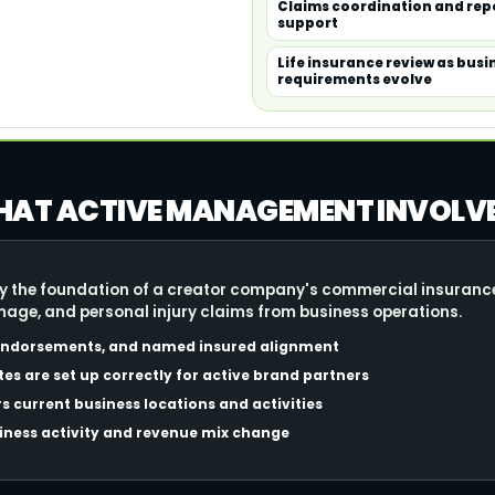
Claims coordination and re
support
Life insurance review as busi
requirements evolve
 WHAT ACTIVE MANAGEMENT INVOLV
cally the foundation of a creator company's commercial insura
amage, and personal injury claims from business operations.
 endorsements, and named insured alignment
tes are set up correctly for active brand partners
s current business locations and activities
siness activity and revenue mix change