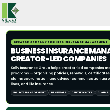
Skip
to
content
CREATOR COMPANY BUSINESS INSURANCE MANAGEMENT
BUSINESS INSURANCE MAN
CREATOR-LED COMPANIES
Kelly Insurance Group helps creator-led companies m
programs — organizing policies, renewals, certificates
claims coordination, and advisor communication acros
lines, and life insurance.
POLICY MANAGEMENT
RENEWALS
CERTIFICATES
CLAIMS