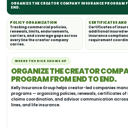
ORGANIZE THE CREATOR COMPANY INSURANCE PROGRAM 
END.
POLICY ORGANIZATION
CERTIFICATES AN
Tracking commercial policies,
Certificates of insur
renewals, limits, endorsements,
additional insured w
carriers, and coverage gaps across
insurance complianc
every line the creator company
requirement coordin
carries.
WHERE THE RISK SHOWS UP
ORGANIZE THE CREATOR COMP
PROGRAM FROM END TO END.
Kelly Insurance Group helps creator-led companies man
programs — organizing policies, renewals, certificates of
claims coordination, and advisor communication across 
lines, and life insurance.