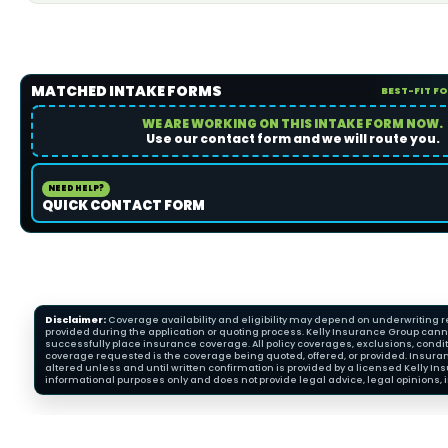
MATCHED INTAKE FORMS
BEST-FIT F
WE ARE WORKING ON THIS INTAKE FORM NOW.
Use our contact form and we will route you.
NEED HELP?
QUICK CONTACT FORM
Disclaimer:
Coverage availability and eligibility may depend on underwriting re
provided during the application or quoting process. Kelly Insurance Group cannot
successfully place insurance coverage. All policy coverages, exclusions, condit
coverage requested is the coverage being quoted, offered, or provided. Insura
altered unless and until written confirmation is provided by a licensed Kelly 
informational purposes only and does not provide legal advice, legal opinions, i