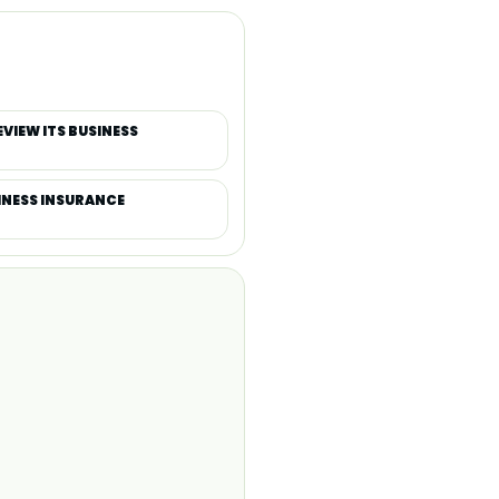
IEW ITS BUSINESS
SINESS INSURANCE