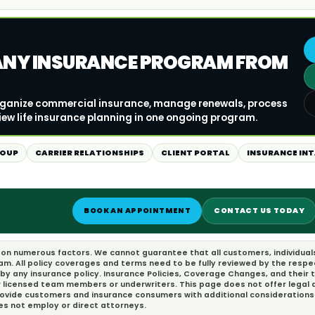
ANY INSURANCE PROGRAM FROM
organize commercial insurance, manage renewals, process
iew life insurance planning in one ongoing program.
ROUP
CARRIER RELATIONSHIPS
CLIENT PORTAL
INSURANCE IN
BOOK AN APPOINTMENT
CONTACT US TODAY
d on numerous factors. We cannot guarantee that all customers, individual
eam. All policy coverages and terms need to be fully reviewed by the resp
 by any insurance policy. Insurance Policies, Coverage Changes, and their
r licensed team members or underwriters. This page does not offer legal ad
provide customers and insurance consumers with additional considerations 
oes not employ or direct attorneys.