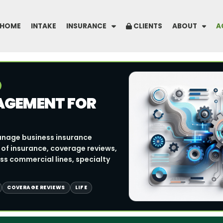
HOME
INTAKE
INSURANCE
CLIENTS
ABOUT
A
AGEMENT FOR
anage business insurance
 of insurance, coverage reviews,
s commercial lines, specialty
COVERAGE REVIEWS
LIFE