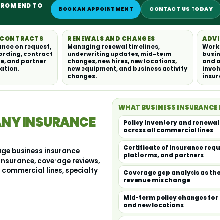
FROM END TO
BOOK AN APPOINTMENT
CONTACT US TODAY
D CONTRACTS
RENEWALS AND CHANGES
ADVI
ance on request,
Managing renewal timelines,
Worki
ording, contract
underwriting updates, mid-term
busin
e, and partner
changes, new hires, new locations,
and o
ation.
new equipment, and business activity
invol
changes.
insu
WHAT BUSINESS INSURANCE
ANY INSURANCE
Policy inventory and renew
across all commercial lines
Certificate of insurance requ
age business insurance
platforms, and partners
 insurance, coverage reviews,
commercial lines, specialty
Coverage gap analysis as the
revenue mix change
Mid-term policy changes for 
and new locations