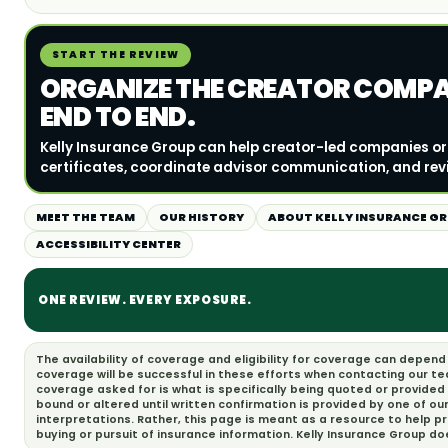
START THE REVIEW
ORGANIZE THE CREATOR COMP
END TO END.
Kelly Insurance Group can help creator-led companies 
certificates, coordinate advisor communication, and rev
MEET THE TEAM
OUR HISTORY
ABOUT KELLY INSURANCE G
ACCESSIBILITY CENTER
ONE REVIEW. EVERY EXPOSURE.
The availability of coverage and eligibility for coverage can depen
coverage will be successful in these efforts when contacting our t
coverage asked for is what is specifically being quoted or provided
bound or altered until written confirmation is provided by one of ou
interpretations. Rather, this page is meant as a resource to help 
buying or pursuit of insurance information. Kelly Insurance Group d