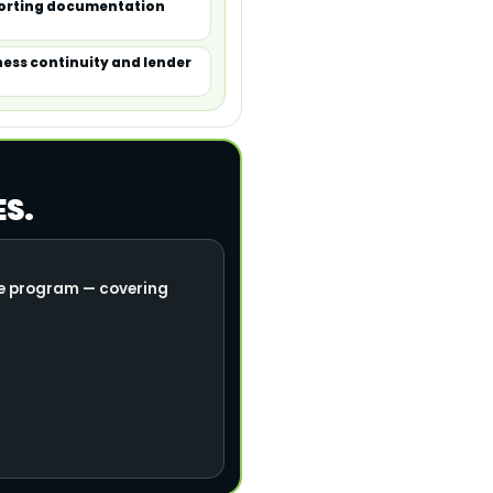
porting documentation
ness continuity and lender
ES.
nce program — covering