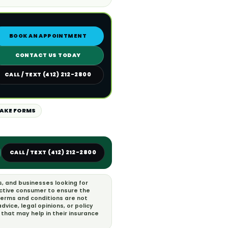
BOOK AN APPOINTMENT
CONTACT US TODAY
CALL / TEXT (412) 212-2800
TAKE FORMS
CALL / TEXT (412) 212-2800
s, and businesses looking for
ective consumer to ensure the
 terms and conditions are not
vice, legal opinions, or policy
that may help in their insurance