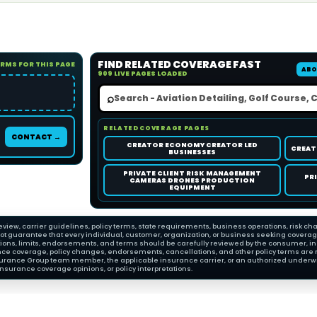
FIND RELATED COVERAGE FAST
ORMS FOR THIS PAGE
ABO
909 LIVE PAGES LOADED
⌕
RELATED COVERAGE PAGES
CONTACT →
CREATOR ECONOMY CREATOR LED
CREAT
BUSINESSES
PRIVATE CLIENT RISK MANAGEMENT
PR
CAMERAS DRONES PRODUCTION
EQUIPMENT
view, carrier guidelines, policy terms, state requirements, business operations, risk cha
 guarantee that every individual, customer, organization, or business seeking coverage wi
ions, limits, endorsements, and terms should be carefully reviewed by the consumer, insu
nce coverage, policy changes, endorsements, cancellations, and other policy terms are 
Insurance Group team member, the applicable insurance carrier, or an authorized underwri
nsurance coverage opinions, or policy interpretations.