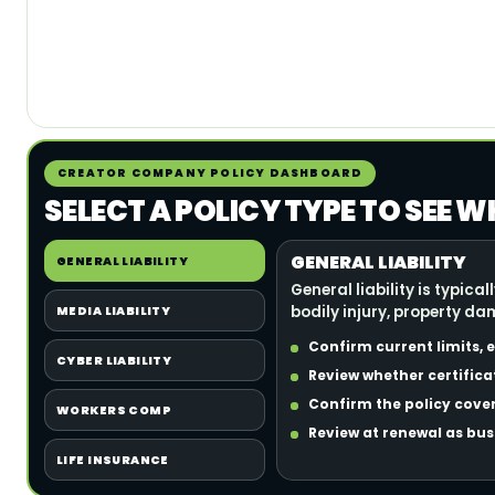
CREATOR COMPANY POLICY DASHBOARD
SELECT A POLICY TYPE TO SEE
GENERAL LIABILITY
GENERAL LIABILITY
General liability is typi
bodily injury, property d
MEDIA LIABILITY
Confirm current limits,
CYBER LIABILITY
Review whether certifica
Confirm the policy cover
WORKERS COMP
Review at renewal as bu
LIFE INSURANCE