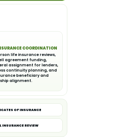
INSURANCE COORDINATION
rson life insurance reviews,
ell agreement funding,
eral assignment for lenders,
ss continuity planning, and
nsurance beneficiary and
ship alignment.
ICATES OF INSURANCE
L INSURANCE REVIEW