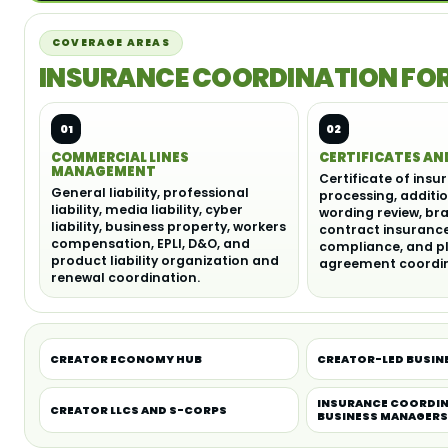
COVERAGE AREAS
INSURANCE COORDINATION FOR 
01
02
COMMERCIAL LINES
CERTIFICATES AN
MANAGEMENT
Certificate of insu
General liability, professional
processing, additi
liability, media liability, cyber
wording review, br
liability, business property, workers
contract insuranc
compensation, EPLI, D&O, and
compliance, and p
product liability organization and
agreement coordin
renewal coordination.
CREATOR ECONOMY HUB
CREATOR-LED BUSIN
INSURANCE COORDIN
CREATOR LLCS AND S-CORPS
BUSINESS MANAGER