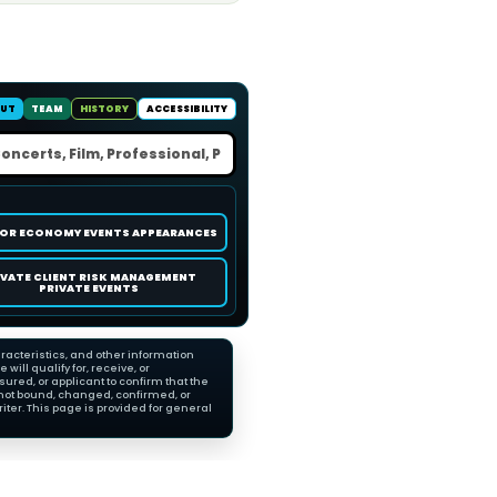
UT
TEAM
HISTORY
ACCESSIBILITY
OR ECONOMY EVENTS APPEARANCES
IVATE CLIENT RISK MANAGEMENT
PRIVATE EVENTS
racteristics, and other information
ll qualify for, receive, or
red, or applicant to confirm that the
not bound, changed, confirmed, or
ter. This page is provided for general