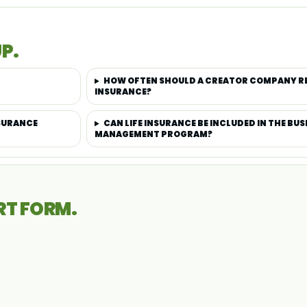
P.
HOW OFTEN SHOULD A CREATOR COMPANY REV
INSURANCE?
NSURANCE
CAN LIFE INSURANCE BE INCLUDED IN THE BU
MANAGEMENT PROGRAM?
RT FORM.