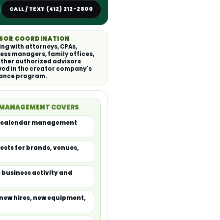
CALL / TEXT (412) 212-2800
SOR COORDINATION
ng with attorneys, CPAs,
ess managers, family offices,
ther authorized advisors
ved in the creator company's
rance program.
 MANAGEMENT COVERS
al calendar management
ests for brands, venues,
 business activity and
new hires, new equipment,