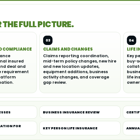
THE FULL PICTURE.
03
04
D COMPLIANCE
CLAIMS AND CHANGES
LIFE 
rance
Claims reporting coordination,
Key pe
onal insured
mid-term policy changes, new hire
buy-s
and deal and
and new location updates,
collat
e requirement
equipment additions, business
busine
latform
activity changes, and coverage
life i
ation.
gap review.
owner
ESSES
BUSINESS INSURANCE REVIEW
CERTIF
ATION FOR
KEY PERSON LIFE INSURANCE
ANNUA
S