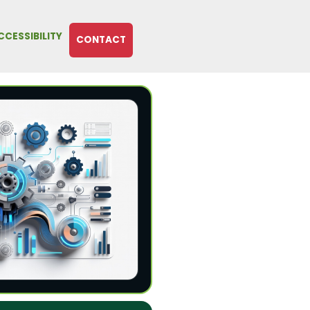
CCESSIBILITY
CONTACT