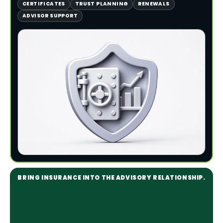
CERTIFICATES
TRUST PLANNING
RENEWALS
ADVISOR SUPPORT
BRING INSURANCE INTO THE ADVISORY RELATIONSHIP.