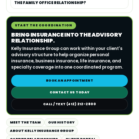
THE FAMILY OFFICE RELATIONSHIP?
START THE COORDINATION
BRING INSURANCE INTO THE ADVISORY
RELATIONSHIP.
Kelly Insurance Group can work within your client's
advisory structure to help organize personal
insurance, business insurance, life insurance, and
specialty coverage into one coordinated program.
BOOK AN APPOINTMENT
CONTACT US TODAY
CALL / TEXT (412) 212-2800
MEET THE TEAM
OUR HISTORY
ABOUT KELLY INSURANCE GROUP