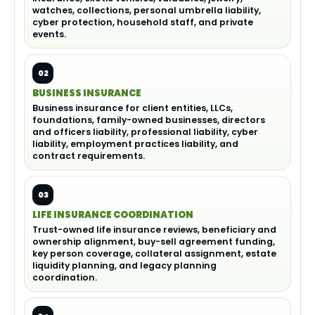
watches, collections, personal umbrella liability,
cyber protection, household staff, and private
events.
02
BUSINESS INSURANCE
Business insurance for client entities, LLCs,
foundations, family-owned businesses, directors
and officers liability, professional liability, cyber
liability, employment practices liability, and
contract requirements.
03
LIFE INSURANCE COORDINATION
Trust-owned life insurance reviews, beneficiary and
ownership alignment, buy-sell agreement funding,
key person coverage, collateral assignment, estate
liquidity planning, and legacy planning
coordination.