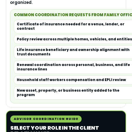
organized.
COMMON COORDINATION REQUESTS FROM FAMILY OFFI
Certificate of insurance needed for a venue, lender, or
contract
Policy review across multiple homes, vehicles, and entities
Life insurance beneficiary and ownership alignment with
trust documents
Renewal coordination across personal, business, and life
insurance lines
Household staff workers compensation and EPLI review
New asset, property, or business entity added to the
program
ADVISOR COORDINATION GUIDE
SELECT YOUR ROLE IN THE CLIENT