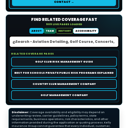
CONTACT →
FIND RELATED COVERAGE FAST
909 LIVE PAGES LOADED
ABOUT
TEAM
HISTORY
ACCESSIBILITY
⌕
RELATED COVERAGE PAGES
GOLF CLUB RISK MANAGEMENT GUIDE
BEST FOR SCHOOLS PRIVATE PUBLIC RISK PROGRAMS EXPLAINED
COUNTRY CLUB MANAGEMENT COMPANY
GOLF MANAGEMENT COMPANY
Disclaimer:
Coverage availability and eligibility may depend on
underwriting review, carrier guidelines, policy terms, state
requirements, business operations, risk characteristics, and other
information provided during the application or quoting process. Kelly
Insurance Group cannot guarantee that every individual, customer,