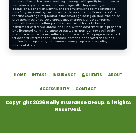
organization, or business seeking coverage will qualify for, receive, or
successfully place insurance coverage. All policy coverages,
exclusions, conditions, limits, endorsements, and terms should be
carefully reviewed by the consumer, insured, or applicant to confirm
that the coverage requested is the coverage being quoted, offered, or
provided. Insurance coverage, policy changes, endorsements,
cancellations, and other policy terms are not bound, changed,
confirmed, or altered unless and until written confirmation is provided
by a licensed Kelly Insurance Group team member, the applicable
insurance carrier, or an authorized underwriter. This page is provided
for general informational purposes only and does not provide legal
advice, legal opinions, insurance coverage opinions, or policy
interpretations.
HOME
INTAKE
INSURANCE
CLIENTS
ABOUT
ACCESSIBILITY
CONTACT
Copyright 2026
Kelly Insurance Group
. All Rights
Reserved.