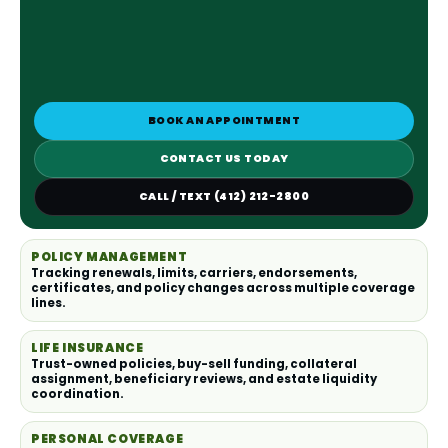
BOOK AN APPOINTMENT
CONTACT US TODAY
CALL / TEXT (412) 212-2800
POLICY MANAGEMENT
Tracking renewals, limits, carriers, endorsements,
certificates, and policy changes across multiple coverage
lines.
LIFE INSURANCE
Trust-owned policies, buy-sell funding, collateral
assignment, beneficiary reviews, and estate liquidity
coordination.
PERSONAL COVERAGE