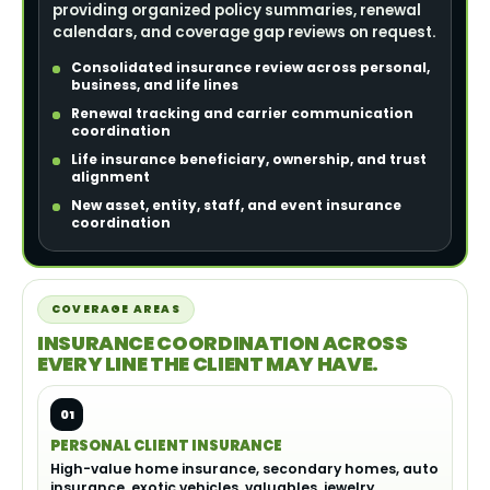
providing organized policy summaries, renewal
calendars, and coverage gap reviews on request.
Consolidated insurance review across personal,
business, and life lines
Renewal tracking and carrier communication
coordination
Life insurance beneficiary, ownership, and trust
alignment
New asset, entity, staff, and event insurance
coordination
COVERAGE AREAS
INSURANCE COORDINATION ACROSS
EVERY LINE THE CLIENT MAY HAVE.
01
PERSONAL CLIENT INSURANCE
High-value home insurance, secondary homes, auto
insurance, exotic vehicles, valuables, jewelry,