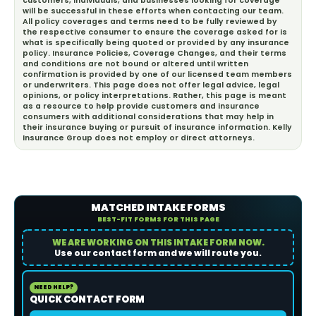
customers, individuals, and businesses looking for coverage
will be successful in these efforts when contacting our team.
All policy coverages and terms need to be fully reviewed by
the respective consumer to ensure the coverage asked for is
what is specifically being quoted or provided by any insurance
policy. Insurance Policies, Coverage Changes, and their terms
and conditions are not bound or altered until written
confirmation is provided by one of our licensed team members
or underwriters. This page does not offer legal advice, legal
opinions, or policy interpretations. Rather, this page is meant
as a resource to help provide customers and insurance
consumers with additional considerations that may help in
their insurance buying or pursuit of insurance information. Kelly
Insurance Group does not employ or direct attorneys.
MATCHED INTAKE FORMS
BEST-FIT FORMS FOR THIS PAGE
WE ARE WORKING ON THIS INTAKE FORM NOW.
Use our contact form and we will route you.
NEED HELP?
QUICK CONTACT FORM