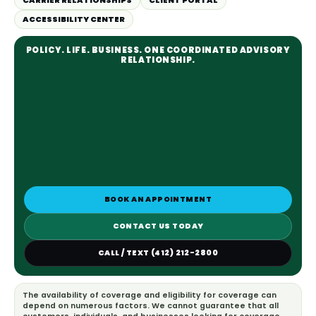
CARRIER RELATIONSHIPS
CLIENT PORTAL
ACCESSIBILITY CENTER
POLICY. LIFE. BUSINESS. ONE COORDINATED ADVISORY
RELATIONSHIP.
BOOK AN APPOINTMENT
CONTACT US TODAY
CALL / TEXT (412) 212-2800
The availability of coverage and eligibility for coverage can
depend on numerous factors. We cannot guarantee that all