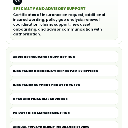
04
SPECIALTY AND ADVISORY SUPPORT
Certificates of insurance on request, additional
insured wording, policy gap analysis, renewal
coordination, claims support, new asset
onboarding, and advisor communication with
authorization.
ADVISOR INSURANCE SUPPORT HUB
INSURANCE COORDINATION FOR FAMILY OFFICES
INSURANCE SUPPORT FOR ATTORNEYS
CPAS AND FINANCIAL ADVISORS
PRIVATE RISK MANAGEMENT HUB
ANNUAL PRIVATE CLIENT INSURANCE REVIEW