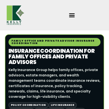
Skip
to
content
FAMILY OFFICE AND PRIVATE ADVISOR INSURANCE
COORDINATION
INSURANCE COORDINATION FOR
FAMILY OFFICES AND PRIVATE
ADVISORS
Kelly Insurance Group helps family offices, private
advisors, estate managers, and wealth
management teams coordinate insurance reviews,
certificates of insurance, policy tracking,
renewals, claims, life insurance, and specialty
coverage for high-visibility clients.
POLICY COORDINATION
LIFE INSURANCE