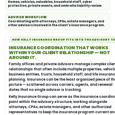
Homes, vehicles, valuables, household staff, cyber
protection, private events, and umbrella liability review.
ADVISOR WORKFLOW
Coordinating with attorneys, CPAs, estate managers, and
other advisors involved in the client's insurance program.
HOW KELLY INSURANCE GROUP FITS INTO THE ADVISORY T
INSURANCE COORDINATION THAT WORKS
WITHIN YOUR CLIENT RELATIONSHIP — NOT
AROUND IT.
Family offices and private advisors manage complex clie
relationships that often include multiple properties, vehicl
business entities, trusts, household staff, and life insuran
planning. Insurance can be the least organized piece of th
picture — scattered across carriers, agents, and renewal
dates that no single advisor is tracking.
Kelly Insurance Group can serve as the insurance coordin
point within the advisory structure, working alongside
attorneys, CPAs, estate managers, and other authorized
representatives to keep the insurance program current a