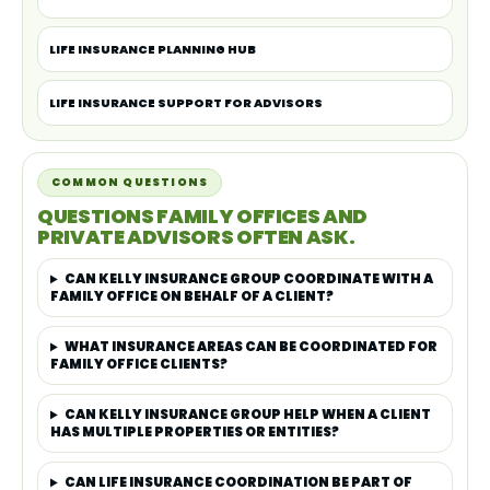
LIFE INSURANCE PLANNING HUB
LIFE INSURANCE SUPPORT FOR ADVISORS
COMMON QUESTIONS
QUESTIONS FAMILY OFFICES AND
PRIVATE ADVISORS OFTEN ASK.
CAN KELLY INSURANCE GROUP COORDINATE WITH A
FAMILY OFFICE ON BEHALF OF A CLIENT?
WHAT INSURANCE AREAS CAN BE COORDINATED FOR
FAMILY OFFICE CLIENTS?
CAN KELLY INSURANCE GROUP HELP WHEN A CLIENT
HAS MULTIPLE PROPERTIES OR ENTITIES?
CAN LIFE INSURANCE COORDINATION BE PART OF