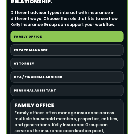
RELATIONSHIP.
Different advisor types interact with insurance in
different ways. Choose the role that fits to see how
Kelly Insurance Group can support your workflow.
FAMILY OFFICE
ESTATE MANAGER
ATTORNEY
CPA / FINANCIAL ADVISOR
PERSONAL ASSISTANT
FAMILY OFFICE
Family offices often manage insurance across
multiple household members, properties, entities,
and generations. Kelly Insurance Group can
serve as the insurance coordination point,