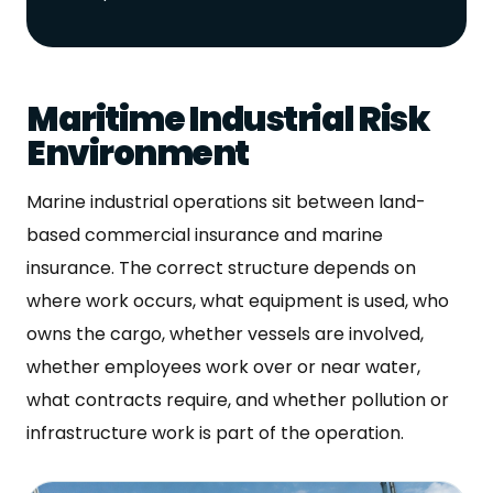
Maritime Industrial Risk
Environment
Marine industrial operations sit between land-
based commercial insurance and marine
insurance. The correct structure depends on
where work occurs, what equipment is used, who
owns the cargo, whether vessels are involved,
whether employees work over or near water,
what contracts require, and whether pollution or
infrastructure work is part of the operation.