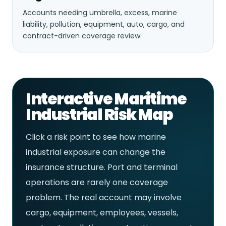
Accounts needing umbrella, excess, marine
liability, pollution, equipment, auto, cargo, and
contract-driven coverage review.
Interactive Maritime
Industrial Risk Map
Click a risk point to see how marine
industrial exposure can change the
insurance structure. Port and terminal
operations are rarely one coverage
problem. The real account may involve
cargo, equipment, employees, vessels,