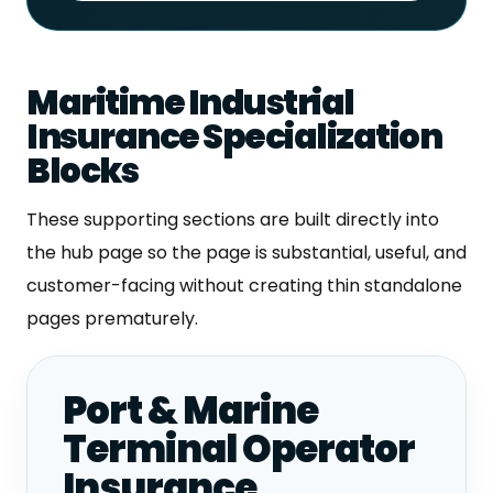
Maritime Industrial
Insurance Specialization
Blocks
These supporting sections are built directly into
the hub page so the page is substantial, useful, and
customer-facing without creating thin standalone
pages prematurely.
Port & Marine
Terminal Operator
Insurance