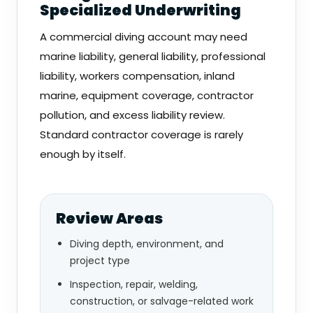
Specialized Underwriting
A commercial diving account may need
marine liability, general liability, professional
liability, workers compensation, inland
marine, equipment coverage, contractor
pollution, and excess liability review.
Standard contractor coverage is rarely
enough by itself.
Review Areas
Diving depth, environment, and
project type
Inspection, repair, welding,
construction, or salvage-related work