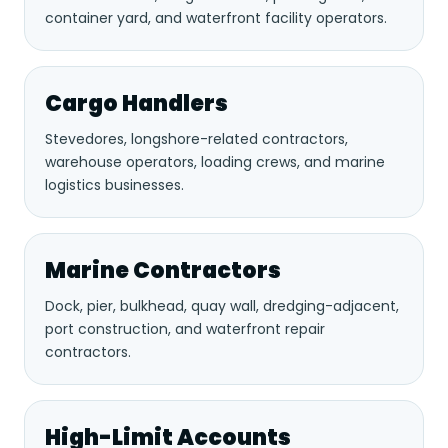
container yard, and waterfront facility operators.
Cargo Handlers
Stevedores, longshore-related contractors,
warehouse operators, loading crews, and marine
logistics businesses.
Marine Contractors
Dock, pier, bulkhead, quay wall, dredging-adjacent,
port construction, and waterfront repair
contractors.
High-Limit Accounts