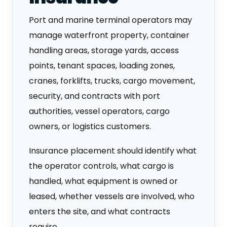
Port and marine terminal operators may
manage waterfront property, container
handling areas, storage yards, access
points, tenant spaces, loading zones,
cranes, forklifts, trucks, cargo movement,
security, and contracts with port
authorities, vessel operators, cargo
owners, or logistics customers.
Insurance placement should identify what
the operator controls, what cargo is
handled, what equipment is owned or
leased, whether vessels are involved, who
enters the site, and what contracts
require.