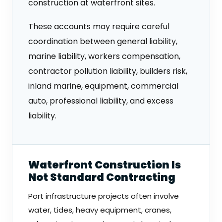
construction at waterfront sites.
These accounts may require careful
coordination between general liability,
marine liability, workers compensation,
contractor pollution liability, builders risk,
inland marine, equipment, commercial
auto, professional liability, and excess
liability.
Waterfront Construction Is
Not Standard Contracting
Port infrastructure projects often involve
water, tides, heavy equipment, cranes,