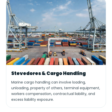
Stevedores & Cargo Handling
Marine cargo handling can involve loading,
unloading, property of others, terminal equipment,
workers compensation, contractual liability, and
excess liability exposure.