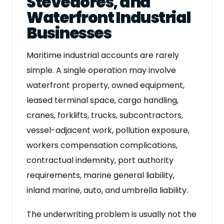
Stevedores, and
Waterfront Industrial
Businesses
Maritime industrial accounts are rarely
simple. A single operation may involve
waterfront property, owned equipment,
leased terminal space, cargo handling,
cranes, forklifts, trucks, subcontractors,
vessel-adjacent work, pollution exposure,
workers compensation complications,
contractual indemnity, port authority
requirements, marine general liability,
inland marine, auto, and umbrella liability.
The underwriting problem is usually not the