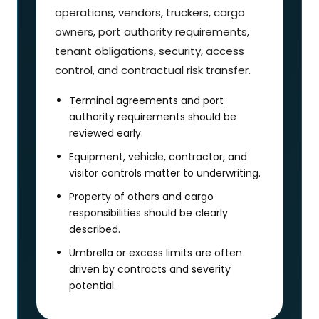
operations, vendors, truckers, cargo
owners, port authority requirements,
tenant obligations, security, access
control, and contractual risk transfer.
Terminal agreements and port
authority requirements should be
reviewed early.
Equipment, vehicle, contractor, and
visitor controls matter to underwriting.
Property of others and cargo
responsibilities should be clearly
described.
Umbrella or excess limits are often
driven by contracts and severity
potential.