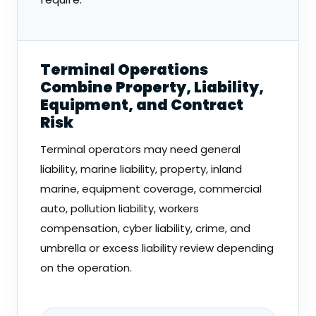
Terminal Operations
Combine Property, Liability,
Equipment, and Contract
Risk
Terminal operators may need general
liability, marine liability, property, inland
marine, equipment coverage, commercial
auto, pollution liability, workers
compensation, cyber liability, crime, and
umbrella or excess liability review depending
on the operation.