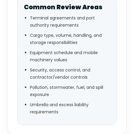
Common Review Areas
Terminal agreements and port
authority requirements
Cargo type, volume, handling, and
storage responsibilities
Equipment schedule and mobile
machinery values
Security, access control, and
contractor/vendor controls
Pollution, stormwater, fuel, and spill
exposure
Umbrella and excess liability
requirements