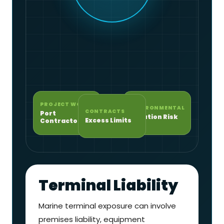
PROJECT WORK
ENVIRONMENTAL
CONTRACTS
Port
Pollution Risk
Excess Limits
Contractors
Terminal Liability
Marine terminal exposure can involve
premises liability, equipment