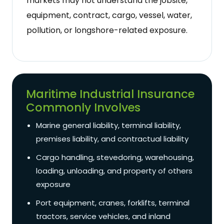
markets may not understand the jobsite,
equipment, contract, cargo, vessel, water,
pollution, or longshore-related exposure.
Maritime Industrial Insurance
Commonly Involves
Marine general liability, terminal liability,
premises liability, and contractual liability
Cargo handling, stevedoring, warehousing,
loading, unloading, and property of others
exposure
Port equipment, cranes, forklifts, terminal
tractors, service vehicles, and inland