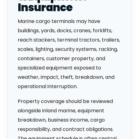
Insurance
Marine cargo terminals may have
buildings, yards, docks, cranes, forklifts,
reach stackers, terminal tractors, trailers,
scales, lighting, security systems, racking,
containers, customer property, and
specialized equipment exposed to
weather, impact, theft, breakdown, and
operational interruption.
Property coverage should be reviewed
alongside inland marine, equipment
breakdown, business income, cargo
responsibility, and contract obligations.
The equipment schedule is often central