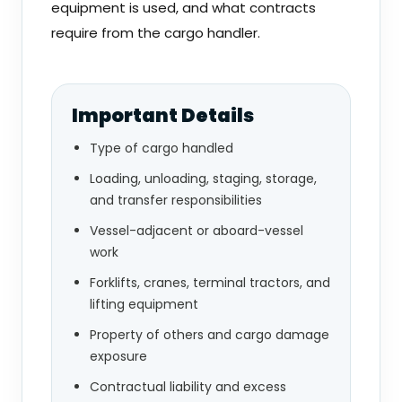
equipment is used, and what contracts
require from the cargo handler.
Important Details
Type of cargo handled
Loading, unloading, staging, storage,
and transfer responsibilities
Vessel-adjacent or aboard-vessel
work
Forklifts, cranes, terminal tractors, and
lifting equipment
Property of others and cargo damage
exposure
Contractual liability and excess