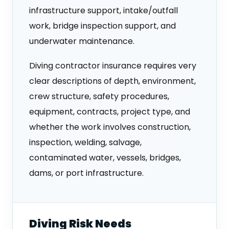
infrastructure support, intake/outfall
work, bridge inspection support, and
underwater maintenance.
Diving contractor insurance requires very
clear descriptions of depth, environment,
crew structure, safety procedures,
equipment, contracts, project type, and
whether the work involves construction,
inspection, welding, salvage,
contaminated water, vessels, bridges,
dams, or port infrastructure.
Diving Risk Needs