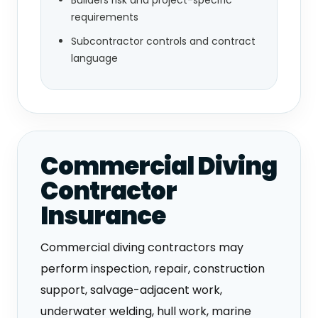
requirements
Subcontractor controls and contract
language
Commercial Diving
Contractor
Insurance
Commercial diving contractors may
perform inspection, repair, construction
support, salvage-adjacent work,
underwater welding, hull work, marine