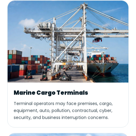
Marine Cargo Terminals
Terminal operators may face premises, cargo,
equipment, auto, pollution, contractual, cyber,
security, and business interruption concerns.