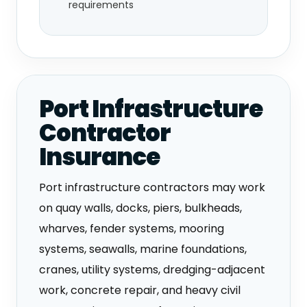
requirements
Port Infrastructure
Contractor
Insurance
Port infrastructure contractors may work
on quay walls, docks, piers, bulkheads,
wharves, fender systems, mooring
systems, seawalls, marine foundations,
cranes, utility systems, dredging-adjacent
work, concrete repair, and heavy civil