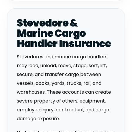
Stevedore &
Marine Cargo
Handler Insurance
Stevedores and marine cargo handlers
may load, unload, move, stage, sort, lift,
secure, and transfer cargo between
vessels, docks, yards, trucks, rail, and
warehouses. These accounts can create
severe property of others, equipment,
employee injury, contractual, and cargo
damage exposure.