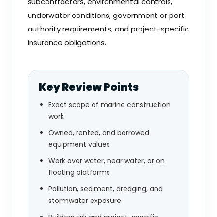
subcontractors, environmental controls,
underwater conditions, government or port
authority requirements, and project-specific
insurance obligations.
Key Review Points
Exact scope of marine construction
work
Owned, rented, and borrowed
equipment values
Work over water, near water, or on
floating platforms
Pollution, sediment, dredging, and
stormwater exposure
Builders risk and project-specific