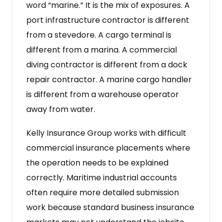
word “marine.” It is the mix of exposures. A
port infrastructure contractor is different
from a stevedore. A cargo terminal is
different from a marina. A commercial
diving contractor is different from a dock
repair contractor. A marine cargo handler
is different from a warehouse operator
away from water.
Kelly Insurance Group works with difficult
commercial insurance placements where
the operation needs to be explained
correctly. Maritime industrial accounts
often require more detailed submission
work because standard business insurance