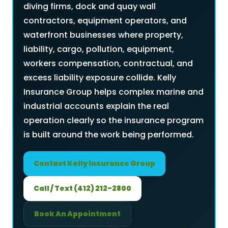
diving firms, dock and quay wall
contractors, equipment operators, and
waterfront businesses where property,
liability, cargo, pollution, equipment,
workers compensation, contractual, and
excess liability exposure collide. Kelly
Insurance Group helps complex marine and
industrial accounts explain the real
operation clearly so the insurance program
is built around the work being performed.
Contact Kelly Insurance Group
Call / Text (412) 212-2800
Book An Appointment