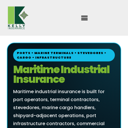
Skip
to
content
PORTS • MARINE TERMINALS • STEVEDORES •
CARGO • INFRASTRUCTURE
Maritime Industrial
Insurance
Maritime industrial insurance is built for
port operators, terminal contractors,
stevedores, marine cargo handlers,
shipyard-adjacent operations, port
infrastructure contractors, commercial