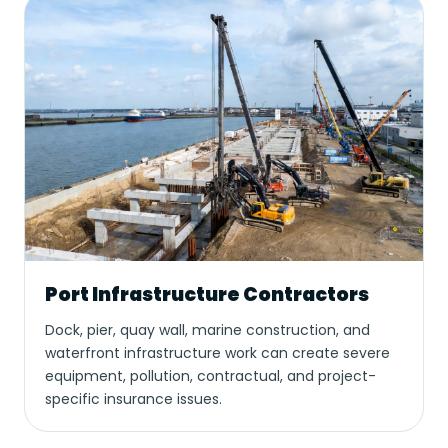
Port Infrastructure Contractors
Dock, pier, quay wall, marine construction, and
waterfront infrastructure work can create severe
equipment, pollution, contractual, and project-
specific insurance issues.