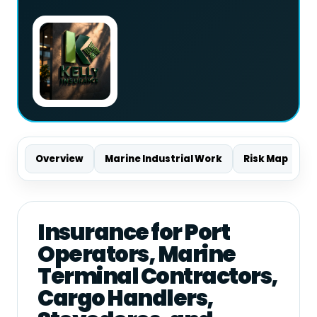
Overview
Marine Industrial Work
Risk Map
S
Insurance for Port
Operators, Marine
Terminal Contractors,
Cargo Handlers,