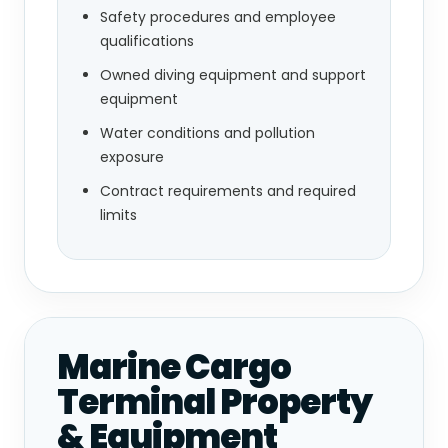
Safety procedures and employee
qualifications
Owned diving equipment and support
equipment
Water conditions and pollution
exposure
Contract requirements and required
limits
Marine Cargo
Terminal Property
& Equipment