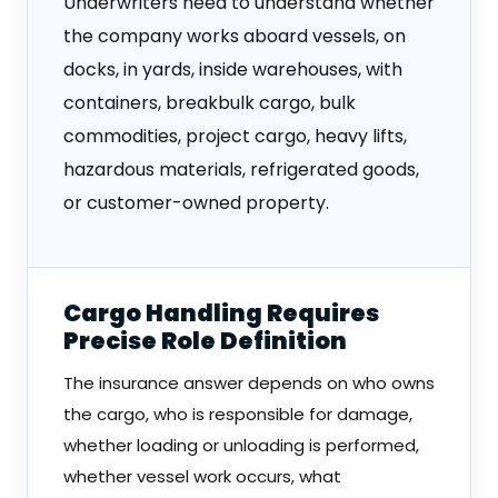
Underwriters need to understand whether
the company works aboard vessels, on
docks, in yards, inside warehouses, with
containers, breakbulk cargo, bulk
commodities, project cargo, heavy lifts,
hazardous materials, refrigerated goods,
or customer-owned property.
Cargo Handling Requires
Precise Role Definition
The insurance answer depends on who owns
the cargo, who is responsible for damage,
whether loading or unloading is performed,
whether vessel work occurs, what