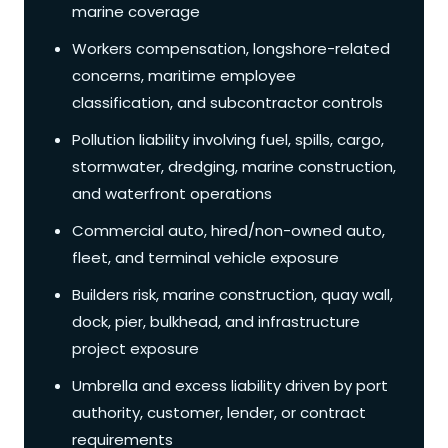
marine coverage
Workers compensation, longshore-related
concerns, maritime employee
classification, and subcontractor controls
Pollution liability involving fuel, spills, cargo,
stormwater, dredging, marine construction,
and waterfront operations
Commercial auto, hired/non-owned auto,
fleet, and terminal vehicle exposure
Builders risk, marine construction, quay wall,
dock, pier, bulkhead, and infrastructure
project exposure
Umbrella and excess liability driven by port
authority, customer, lender, or contract
requirements