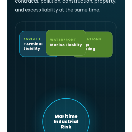
contracts, pollution, construction, property,
and excess liability at the same time.
FACILITY
OPERATIONS
WATERFRONT
Terminal
Cargo
Marine Liability
Liability
Handling
Maritime
Industrial
Risk