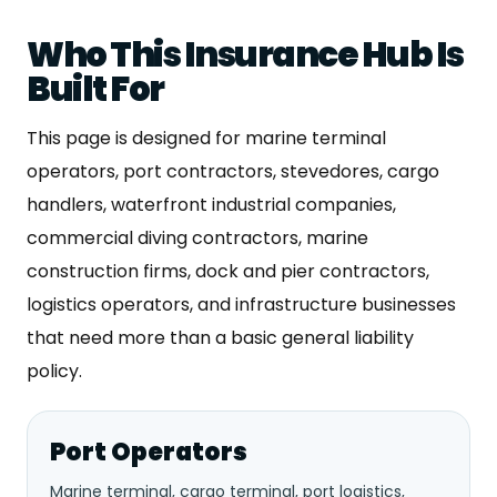
Who This Insurance Hub Is
Built For
This page is designed for marine terminal
operators, port contractors, stevedores, cargo
handlers, waterfront industrial companies,
commercial diving contractors, marine
construction firms, dock and pier contractors,
logistics operators, and infrastructure businesses
that need more than a basic general liability
policy.
Port Operators
Marine terminal, cargo terminal, port logistics,