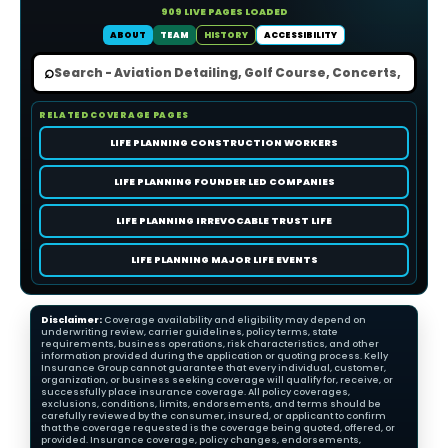
909 LIVE PAGES LOADED
ABOUT
TEAM
HISTORY
ACCESSIBILITY
⌕
RELATED COVERAGE PAGES
LIFE PLANNING CONSTRUCTION WORKERS
LIFE PLANNING FOUNDER LED COMPANIES
LIFE PLANNING IRREVOCABLE TRUST LIFE
LIFE PLANNING MAJOR LIFE EVENTS
Disclaimer:
Coverage availability and eligibility may depend on
underwriting review, carrier guidelines, policy terms, state
requirements, business operations, risk characteristics, and other
information provided during the application or quoting process. Kelly
Insurance Group cannot guarantee that every individual, customer,
organization, or business seeking coverage will qualify for, receive, or
successfully place insurance coverage. All policy coverages,
exclusions, conditions, limits, endorsements, and terms should be
carefully reviewed by the consumer, insured, or applicant to confirm
that the coverage requested is the coverage being quoted, offered, or
provided. Insurance coverage, policy changes, endorsements,