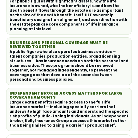
For public figures with significant assets, how the life
insurance is owned, who the beneficiary is, and how the
death benefit flows through the estate are as important
as the size of the death benefit itself. ILIT ownership,
beneficiary designation alignment, and coordination with
the estate plan are core components of life insurance
planning at this level.
BUSINESS AND PERSONAL COVERAGE MUST BE
REVIEWED TOGETHER
A public figure who also operates business entities —
talent companies, production entities, brand licensing
structures — has insurance needs on both the personal and
business sides. These programs should be reviewed
together, not managed independently, to prevent the
coverage gaps that develop at the seams between
personal and business policies.
INDEPENDENT BROKER ACCESS MATTERS FOR LARGE
COVERAGE AMOUNTS
Large death benefits require access to the full life
insurance market — including specialty carriers that
underwrite high face amounts and understand the specific
risk profile of public-facing individuals. As an independent
broker, Kelly Insurance Group accesses this market rather
than being limited to a single carrier's product shelf.