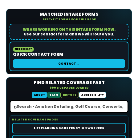
MATCHED INTAKE FORMS
BEST-FIT FORMS FOR THIS PAGE
WE ARE WORKING ON THIS INTAKE FORM NOW.
Use our contact form and we will route you.
NEED HELP?
QUICK CONTACT FORM
CONTACT →
FIND RELATED COVERAGE FAST
909 LIVE PAGES LOADED
ABOUT
TEAM
HISTORY
ACCESSIBILITY
⌕
RELATED COVERAGE PAGES
LIFE PLANNING CONSTRUCTION WORKERS