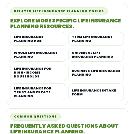
RELATED LIFE INSURANCE PLANNING TOPICS
EXPLORE MORE SPECIFIC LIFE INSURANCE
PLANNING RESOURCES.
LIFE INSURANCE
TERM LIFE INSURANCE
PLANNING HUB
PLANNING
WHOLE LIFE INSURANCE
UNIVERSAL LIFE
PLANNING
INSURANCE PLANNING
LIFE INSURANCE FOR
BUSINESS LIFE INSURANCE
HIGH-INCOME
PLANNING
HOUSEHOLDS
LIFE INSURANCE FOR
LIFE INSURANCE INTAKE
TRUST AND ESTATE
FORM
PLANNING
COMMON QUESTIONS
FREQUENTLY ASKED QUESTIONS ABOUT
LIFE INSURANCE PLANNING.