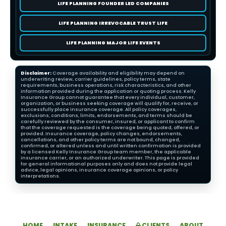
LIFE PLANNING FOUNDER LED COMPANIES
LIFE PLANNING IRREVOCABLE TRUST LIFE
LIFE PLANNING MAJOR LIFE EVENTS
Disclaimer:
Coverage availability and eligibility may depend on
underwriting review, carrier guidelines, policy terms, state
requirements, business operations, risk characteristics, and other
information provided during the application or quoting process. Kelly
Insurance Group cannot guarantee that every individual, customer,
organization, or business seeking coverage will qualify for, receive, or
successfully place insurance coverage. All policy coverages,
exclusions, conditions, limits, endorsements, and terms should be
carefully reviewed by the consumer, insured, or applicant to confirm
that the coverage requested is the coverage being quoted, offered, or
provided. Insurance coverage, policy changes, endorsements,
cancellations, and other policy terms are not bound, changed,
confirmed, or altered unless and until written confirmation is provided
by a licensed Kelly Insurance Group team member, the applicable
insurance carrier, or an authorized underwriter. This page is provided
for general informational purposes only and does not provide legal
advice, legal opinions, insurance coverage opinions, or policy
interpretations.
HOME
INTAKE
INSURANCE
CLIENTS
ABOUT