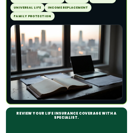
UNIVERSAL LIFE
INCOME REPLACEMENT
FAMILY PROTECTION
REVIEW YOUR LIFE INSURANCE COVERAGE WITH A
SPECIALIST.