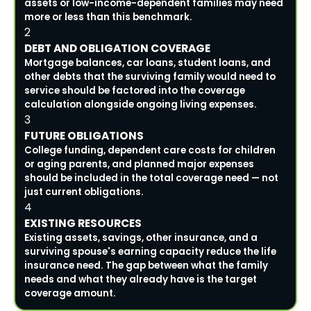
assets or low-income-dependent families may need
more or less than this benchmark.
2
DEBT AND OBLIGATION COVERAGE
Mortgage balances, car loans, student loans, and
other debts that the surviving family would need to
service should be factored into the coverage
calculation alongside ongoing living expenses.
3
FUTURE OBLIGATIONS
College funding, dependent care costs for children
or aging parents, and planned major expenses
should be included in the total coverage need — not
just current obligations.
4
EXISTING RESOURCES
Existing assets, savings, other insurance, and a
surviving spouse's earning capacity reduce the life
insurance need. The gap between what the family
needs and what they already have is the target
coverage amount.