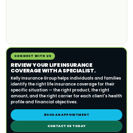
CONNECT WITH US
REVIEW YOUR LIFE INSURANCE
COVERAGE WITH A SPECIALIST.
Kelly Insurance Group helps individuals and families
identify the right life insurance coverage for their
specific situation — the right product, the right
amount, and the right carrier for each client's health
profile and financial objectives.
BOOK AN APPOINTMENT
CONTACT US TODAY