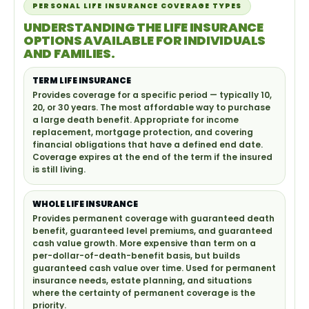
PERSONAL LIFE INSURANCE COVERAGE TYPES
UNDERSTANDING THE LIFE INSURANCE
OPTIONS AVAILABLE FOR INDIVIDUALS
AND FAMILIES.
TERM LIFE INSURANCE
Provides coverage for a specific period — typically 10,
20, or 30 years. The most affordable way to purchase
a large death benefit. Appropriate for income
replacement, mortgage protection, and covering
financial obligations that have a defined end date.
Coverage expires at the end of the term if the insured
is still living.
WHOLE LIFE INSURANCE
Provides permanent coverage with guaranteed death
benefit, guaranteed level premiums, and guaranteed
cash value growth. More expensive than term on a
per-dollar-of-death-benefit basis, but builds
guaranteed cash value over time. Used for permanent
insurance needs, estate planning, and situations
where the certainty of permanent coverage is the
priority.