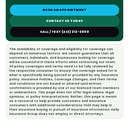
BOOK AN APPOINTMENT
CONTACT US TODAY
CALL / TEXT (412) 212-2800
The availability of coverage and eligibility for coverage can
depend on numerous factors. We cannot guarantee that all
customers, individuals, and businesses looking for coverage
will be successful in these efforts when contacting our team.
All policy coverages and terms need to be fully reviewed by
the respective consumer to ensure the coverage asked for is
what is specifically being quoted or provided by any insurance
policy. Insurance Policies, Coverage Changes, and their terms
and conditions are not bound or altered until written
confirmation is provided by one of our licensed team members
or underwriters. This page does not offer legal advice, legal
opinions, or policy interpretations. Rather, this page is meant
as a resource to help provide customers and insurance
consumers with additional considerations that may help in
their insurance buying or pursuit of insurance information. Kelly
Insurance Group does not employ or direct attorneys.