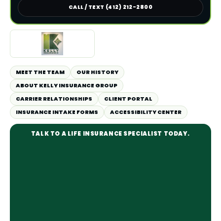
CALL / TEXT (412) 212-2800
MEET THE TEAM
OUR HISTORY
ABOUT KELLY INSURANCE GROUP
CARRIER RELATIONSHIPS
CLIENT PORTAL
INSURANCE INTAKE FORMS
ACCESSIBILITY CENTER
TALK TO A LIFE INSURANCE SPECIALIST TODAY.