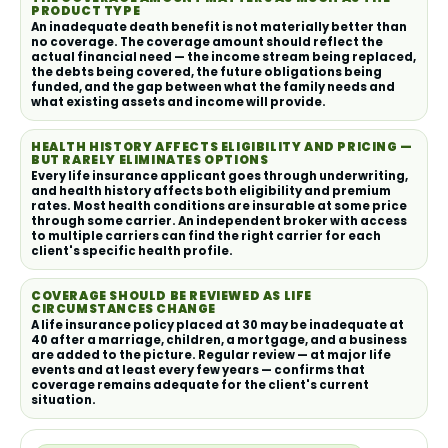
PRODUCT TYPE
An inadequate death benefit is not materially better than
no coverage. The coverage amount should reflect the
actual financial need — the income stream being replaced,
the debts being covered, the future obligations being
funded, and the gap between what the family needs and
what existing assets and income will provide.
HEALTH HISTORY AFFECTS ELIGIBILITY AND PRICING —
BUT RARELY ELIMINATES OPTIONS
Every life insurance applicant goes through underwriting,
and health history affects both eligibility and premium
rates. Most health conditions are insurable at some price
through some carrier. An independent broker with access
to multiple carriers can find the right carrier for each
client's specific health profile.
COVERAGE SHOULD BE REVIEWED AS LIFE
CIRCUMSTANCES CHANGE
A life insurance policy placed at 30 may be inadequate at
40 after a marriage, children, a mortgage, and a business
are added to the picture. Regular review — at major life
events and at least every few years — confirms that
coverage remains adequate for the client's current
situation.