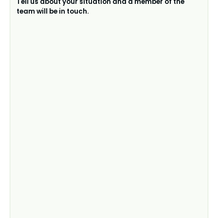
Tell us about your situation and a member of the
team will be in touch.