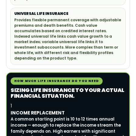
UNIVERSAL LIFE INSURANCE
Provides flexible permanent coverage with adjustable
premiums and death benefits. Cash value
accumulates based on credited interest rates.
Indexed universal life links cash value growth to a
market index; variable universal life links it to
investment subaccounts. More complex than term or
whole life, with different risk and flexibility profiles
depending on the product type.
HOW MUCH LIFE INSURANCE DO YOU NEED
SIZING LIFE INSURANCE TO YOUR ACTUAL
FINANCIAL SITUATION.
1
INCOME REPLACEMENT
A common starting point is 10 to 12 times annual
income — enough to replace the income stream the
family depends on. High earners with significant