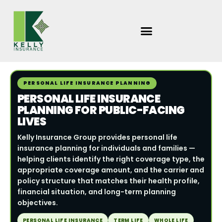
Skip
to
content
PERSONAL LIFE INSURANCE PLANNING
PERSONAL LIFE INSURANCE
PLANNING FOR PUBLIC-FACING
LIVES
Kelly Insurance Group provides personal life
insurance planning for individuals and families —
helping clients identify the right coverage type, the
appropriate coverage amount, and the carrier and
policy structure that matches their health profile,
financial situation, and long-term planning
objectives.
PERSONAL LIFE INSURANCE
TERM LIFE
WHOLE LIFE