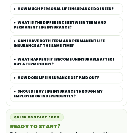
HOW MUCH PERSONAL LIFE INSURANCE DO I NEED?
WHAT IS THE DIFFERENCE BETWEEN TERM AND
PERMANENT LIFE INSURANCE?
CAN I HAVE BOTH TERM AND PERMANENT LIFE
INSURANCE AT THE SAME TIME?
WHAT HAPPENS IF I BECOME UNINSURABLE AFTER I
BUY A TERM POLICY?
HOW DOES LIFE INSURANCE GET PAID OUT?
SHOULD I BUY LIFE INSURANCE THROUGH MY
EMPLOYER OR INDEPENDENTLY?
QUICK CONTACT FORM
READY TO START?