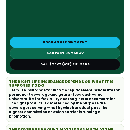
BOOK AN APPOINTMENT
CONTACT US TODAY
CALL / TEXT (412) 212-2800
THE RIGHT LIFE INSURANCE DEPENDS ON WHAT IT IS
SUPPOSED TO DO
Term life insurance for income replacement. Whole life for
permanent coverage and guaranteed cash value.
Universal life for flexibility and long-term accumulation.
The right product is determined by the purpose the
coverage is serving — not by which product pays the
highest commission or which carrier is running a
promotion.
THE COVERAGE AMOUNT MATTERS AS MUCH AS THE