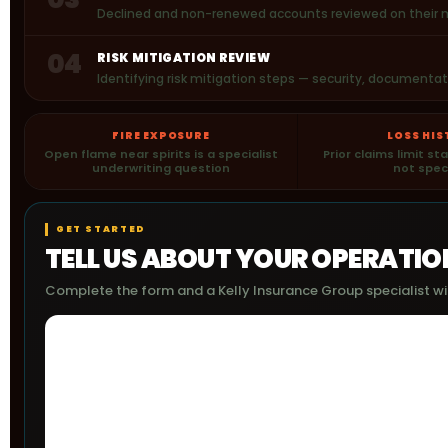
Declined and non-renewed accounts reviewed on their me
04
RISK MITIGATION REVIEW
Identifying risk mitigation steps — security, document
FIRE EXPOSURE
LOSS HI
Open flame near spirits is a specialist
Prior claims limit s
underwriting question
not spec
GET STARTED
TELL US ABOUT YOUR OPERATIO
Complete the form and a Kelly Insurance Group specialist wil