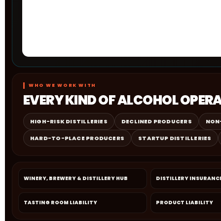
WHO WE WORK WITH
EVERY KIND OF ALCOHOL OPER
HIGH-RISK DISTILLERIES
DECLINED PRODUCERS
NON
HARD-TO-PLACE PRODUCERS
STARTUP DISTILLERIES
WINERY, BREWERY & DISTILLERY HUB
DISTILLERY INSURANC
TASTING ROOM LIABILITY
PRODUCT LIABILITY