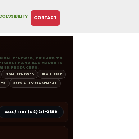
CCESSIBILITY
CONTACT
 NON-RENEWED, OR HARD TO
PECIALTY AND E&S MARKETS
RISK PRODUCERS.
NON-RENEWED
HIGH-RISK
ETS
SPECIALTY PLACEMENT
CALL / TEXT (412) 212-2800