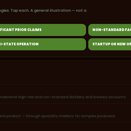
egies. Tap each. A general illustration — not a
IFICANT PRIOR CLAIMS
NON-STANDARD FAC
I-STATE OPERATION
STARTUP OR NEW O
underwrite high-risk and non-standard distillery and brewery accounts.
r, and product — through specialty markets for complex producers.