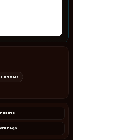
EL ROOMS
T COSTS
CER FAQS