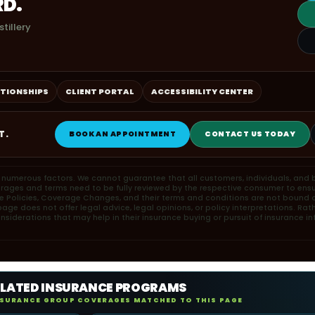
RD.
tillery
ATIONSHIPS
CLIENT PORTAL
ACCESSIBILITY CENTER
T.
BOOK AN APPOINTMENT
CONTACT US TODAY
n numerous factors. We cannot guarantee that all customers, individuals, and b
erages and terms need to be fully reviewed by the respective consumer to ensu
ce Policies, Coverage Changes, and their terms and conditions are not bound or
ge does not offer legal advice, legal opinions, or policy interpretations. Rat
iderations that may help in their insurance buying or pursuit of insurance in
ELATED INSURANCE PROGRAMS
NSURANCE GROUP COVERAGES MATCHED TO THIS PAGE