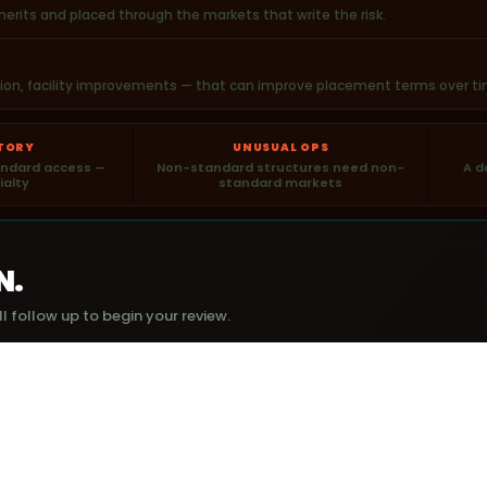
rits and placed through the markets that write the risk.
ation, facility improvements — that can improve placement terms over ti
STORY
UNUSUAL OPS
tandard access —
Non-standard structures need non-
A d
ialty
standard markets
N.
l follow up to begin your review.