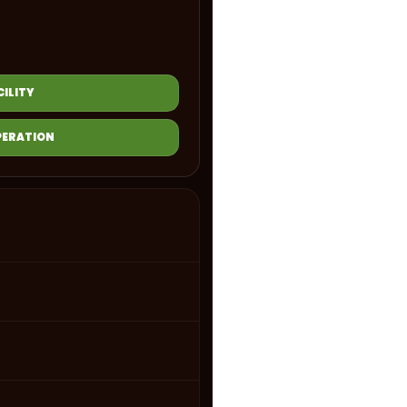
ILITY
PERATION