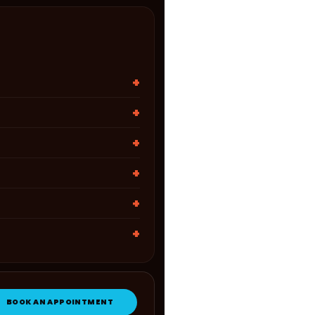
BOOK AN APPOINTMENT