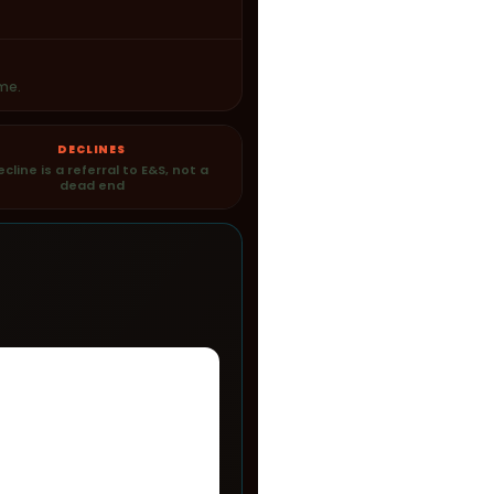
me.
DECLINES
ecline is a referral to E&S, not a
dead end