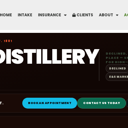
HOME
INTAKE
INSURANCE
CLIENTS
ABOUT
A
. 1881
DISTILLERY
DECLINED,
PLACE — S
FOR HIGH-
DECLINED
E&S MARK
T.
BOOK AN APPOINTMENT
CONTACT US TODAY