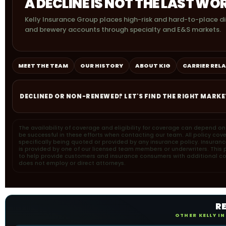
A DECLINE IS NOT THE LAST WO
Kelly Insurance Group places high-risk and hard-to-place dis
and brewery accounts through specialty and E&S markets.
MEET THE TEAM
OUR HISTORY
ABOUT KIG
CARRIER REL
DECLINED OR NON-RENEWED? LET'S FIND THE RIGHT MARKE
The availability of coverage and eligibility for coverage can depend o
be successful in these efforts when contacting our team. All policy cov
specifically being quoted or provided by any insurance policy. Insuran
is provided by one of our licensed team members or underwriters. This pa
to help provide customers and insurance consumers with additional cons
does not employ or direct attorneys.
R
OTHER KELLY I