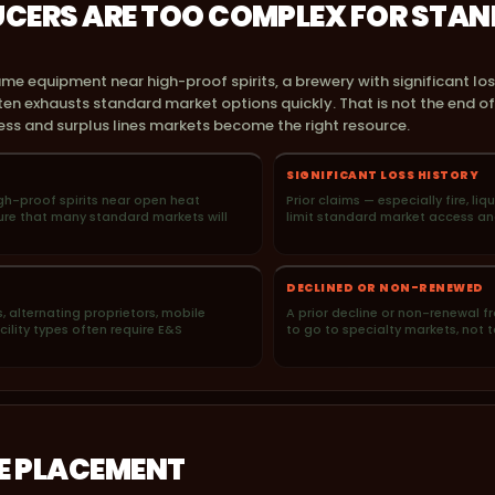
CERS ARE TOO COMPLEX FOR STA
ame equipment near high-proof spirits, a brewery with significant los
en exhausts standard market options quickly. That is not the end of t
ss and surplus lines markets become the right resource.
SIGNIFICANT LOSS HISTORY
high-proof spirits near open heat
Prior claims — especially fire, liq
sure that many standard markets will
limit standard market access an
DECLINED OR NON-RENEWED
, alternating proprietors, mobile
A prior decline or non-renewal fr
ility types often require E&S
to go to specialty markets, not t
HE PLACEMENT