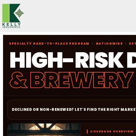
Skip
to
content
SPECIALTY HARD-TO-PLACE PROGRAM · NATIONWIDE · EST
HIGH-RISK 
& BREWERY
DECLINED OR NON-RENEWED? LET'S FIND THE RIGHT MARKE
COVERAGE OVERVIEW