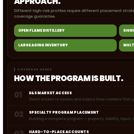
APPROACH.
Different high-risk profiles require different placement strat
coverage guarantee.
OPEN FLAME DISTILLERY
SIGN
LARGE AGING INVENTORY
MULT
COVERAGE AREAS
HOW THE PROGRAM IS BUILT.
01
E&S MARKET ACCESS
Direct access to excess and surplus lines markets that 
02
SPECIALTY PROGRAM PLACEMENT
Building a complete program — property, liability, liquo
03
HARD-TO-PLACE ACCOUNTS