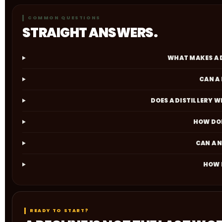
COMMON QUESTIONS
STRAIGHT ANSWERS.
WHAT MAKES A 
CAN A
DOES A DISTILLERY 
HOW DOE
CAN A 
HOW D
READY TO START?