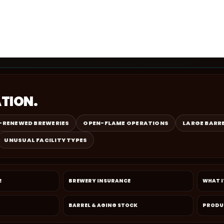
ATION.
-RENEWED BREWERIES
OPEN-FLAME OPERATIONS
LARGE BARR
UNUSUAL FACILITY TYPES
E
BREWERY INSURANCE
WHAT I
BARREL & AGING STOCK
PRODU