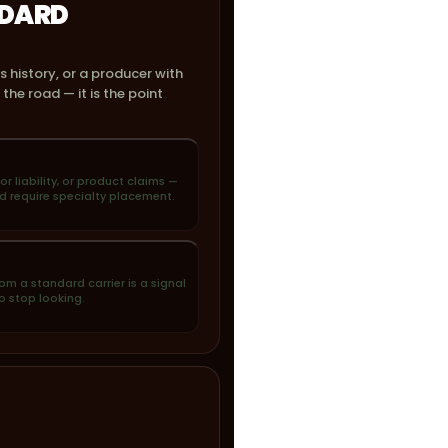
NDARD
s history, or a producer with
he road — it is the point
uor liability, or product claims —
d require specialty placement.
om a standard carrier is a signal
o stop looking.