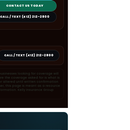
CONTACT US TODAY
CALL / TEXT (412) 212-2800
CALL / TEXT (412) 212-2800
usinesses looking for coverage will
re the coverage asked for is what is
 altered until written confirmation
her, this page is meant as a resource
formation. Kelly Insurance Group