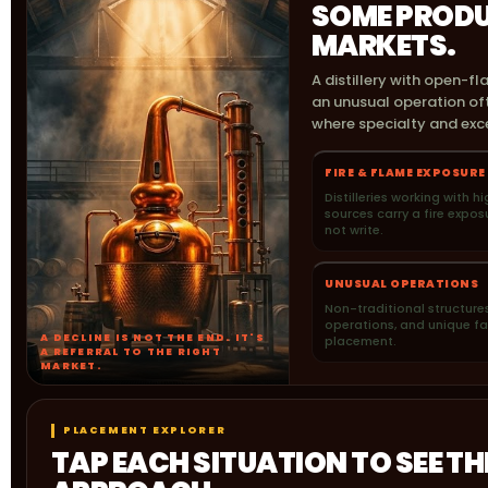
SOME PRODU
MARKETS.
A distillery with open-fl
an unusual operation oft
where specialty and exce
FIRE & FLAME EXPOSURE
Distilleries working with 
sources carry a fire expo
not write.
UNUSUAL OPERATIONS
Non-traditional structures
operations, and unique fac
A DECLINE IS NOT THE END. IT'S
placement.
A REFERRAL TO THE RIGHT
MARKET.
PLACEMENT EXPLORER
TAP EACH SITUATION TO SEE T