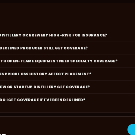
DISTILLERY OR BREWERY HIGH-RISK FOR INSURANCE?
 DECLINED PRODUCER STILL GET COVERAGE?
WITH OPEN-FLAME EQUIPMENT NEED SPECIALTY COVERAGE?
S PRIOR LOSS HISTORY AFFECT PLACEMENT?
NEW OR STARTUP DISTILLERY GET COVERAGE?
O I GET COVERAGE IF I'VE BEEN DECLINED?