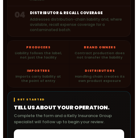
04
DISTRIBUTOR & RECALL COVERAGE
Addresses distribution-chain liability and, where
available, recall expense coverage for a
contaminated batch.
PRODUCERS
BRAND OWNERS
Liability follows the label,
Contract production does
not just the facility
not transfer the liability
IMPORTERS
DISTRIBUTORS
Imports carry liability at
Handling chain creates its
the point of entry
own product exposure
GET STARTED
TELL US ABOUT YOUR OPERATION.
Complete the form and a Kelly Insurance Group
specialist will follow up to begin your review.