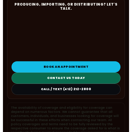
PRODUCING, IMPORTING, OR DISTRIBUTING? LET'S
TALK.
BOOK AN APPOINTMENT
CONTACT US TODAY
CALL / TEXT (412) 212-2800
The availability of coverage and eligibility for coverage can
depend on numerous factors. We cannot guarantee that all
customers, individuals, and businesses looking for coverage will
be successful in these efforts when contacting our team. All
policy coverages and terms need to be fully reviewed by the
respective consumer to ensure the coverage asked for is what is