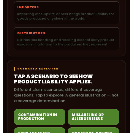
IMPORTERS
Importing wine, spirits, or beer brings product liability for
goods produced anywhere in the world.
DISTRIBUTORS
Distributors handling and reselling alcohol carry product
exposure in addition to the producers they represent.
SCENARIO EXPLORER
TAP A SCENARIO TO SEE HOW
PRODUCT LIABILITY APPLIES.
Different claim scenarios, different coverage
questions. Tap to explore. A general illustration — not
a coverage determination.
CONTAMINATION IN
MISLABELING OR
PRODUCTION
ALLERGEN ISSUE