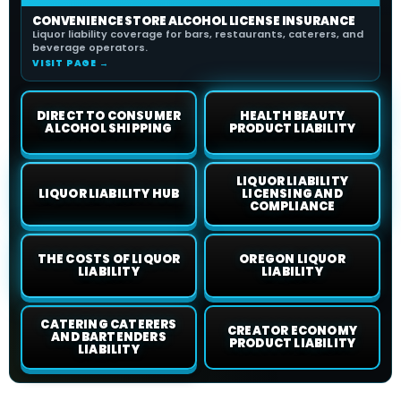
CONVENIENCE STORE ALCOHOL LICENSE INSURANCE
Liquor liability coverage for bars, restaurants, caterers, and
beverage operators.
VISIT PAGE →
DIRECT TO CONSUMER
HEALTH BEAUTY
ALCOHOL SHIPPING
PRODUCT LIABILITY
LIQUOR LIABILITY
LIQUOR LIABILITY HUB
LICENSING AND
COMPLIANCE
THE COSTS OF LIQUOR
OREGON LIQUOR
LIABILITY
LIABILITY
CATERING CATERERS
CREATOR ECONOMY
AND BARTENDERS
PRODUCT LIABILITY
LIABILITY