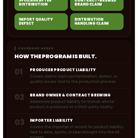
SPOILAGE AFTER
CONTRACT-BREWED
DISTRIBUTION
BRAND CLAIM
IMPORT QUALITY
DISTRIBUTION
DEFECT
HANDLING CLAIM
COVERAGE AREAS
HOW THE PROGRAM IS BUILT.
01
PRODUCER PRODUCT LIABILITY
Covers claims from contamination, defect, or
quality issues tied to the production process.
02
BRAND OWNER & CONTRACT BREWING
Addresses product liability for brands whose
product is produced at a third-party facility.
03
IMPORTER LIABILITY
Covers the importer of record for product liability
tied to wine, spirits, or beer brought into the US
market.