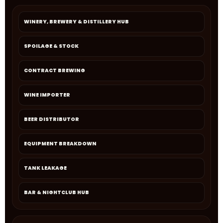
WINERY, BREWERY & DISTILLERY HUB
SPOILAGE & STOCK
CONTRACT BREWING
WINE IMPORTER
BEER DISTRIBUTOR
EQUIPMENT BREAKDOWN
TANK LEAKAGE
BAR & NIGHTCLUB HUB