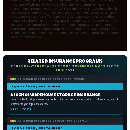
specifically being quoted or provided by any insurance policy.
Insurance Policies, Coverage Changes, and their terms and
conditions are not bound or altered until written confirmation is
provided by one of our licensed team members or underwriters.
This page does not offer legal advice, legal opinions, or policy
interpretations. Rather, this page is meant as a resource to help
provide customers and insurance consumers with additional
considerations that may help in their insurance buying or pursuit
of insurance information. Kelly Insurance Group does not employ
or direct attorneys.
RELATED INSURANCE PROGRAMS
OTHER KELLY INSURANCE GROUP COVERAGES MATCHED TO
THIS PAGE
kellyinsurancegroup.com/alcohol-wareh...
LIQUOR / BAR / RESTAURANT
ALCOHOL WAREHOUSE STORAGE INSURANCE
Liquor liability coverage for bars, restaurants, caterers, and
beverage operators.
VISIT PAGE →
kellyinsurancegroup.com/convenience-s...
LIQUOR / BAR / RESTAURANT