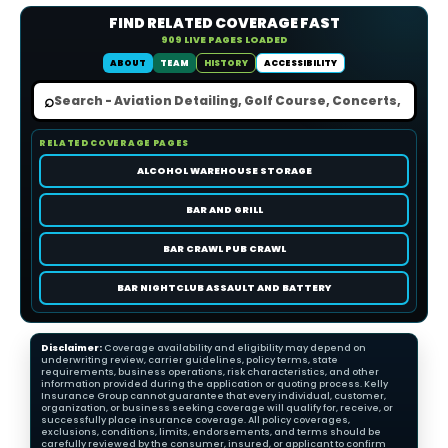
FIND RELATED COVERAGE FAST
909 LIVE PAGES LOADED
ABOUT
TEAM
HISTORY
ACCESSIBILITY
⌕
RELATED COVERAGE PAGES
ALCOHOL WAREHOUSE STORAGE
BAR AND GRILL
BAR CRAWL PUB CRAWL
BAR NIGHTCLUB ASSAULT AND BATTERY
Disclaimer:
Coverage availability and eligibility may depend on
underwriting review, carrier guidelines, policy terms, state
requirements, business operations, risk characteristics, and other
information provided during the application or quoting process. Kelly
Insurance Group cannot guarantee that every individual, customer,
organization, or business seeking coverage will qualify for, receive, or
successfully place insurance coverage. All policy coverages,
exclusions, conditions, limits, endorsements, and terms should be
carefully reviewed by the consumer, insured, or applicant to confirm