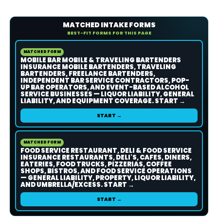
MATCHED INTAKE FORMS
BEST-FIT FORMS FOR THIS PAGE
MATCHED FORM
MOBILE BAR MOBILE & TRAVELING BARTENDERS
INSURANCE MOBILE BARTENDERS, TRAVELING
BARTENDERS, FREELANCE BARTENDERS,
INDEPENDENT BAR SERVICE CONTRACTORS, POP-
UP BAR OPERATORS, AND EVENT-BASED ALCOHOL
SERVICE BUSINESSES — LIQUOR LIABILITY, GENERAL
LIABILITY, AND EQUIPMENT COVERAGE. START →
START →
MATCHED FORM
FOOD SERVICE RESTAURANT, DELI & FOOD SERVICE
INSURANCE RESTAURANTS, DELI'S, CAFES, DINERS,
EATERIES, FOOD TRUCKS, PIZZERIAS, COFFEE
SHOPS, BISTROS, AND FOOD SERVICE OPERATIONS
— GENERAL LIABILITY, PROPERTY, LIQUOR LIABILITY,
AND UMBRELLA/EXCESS. START →
START →