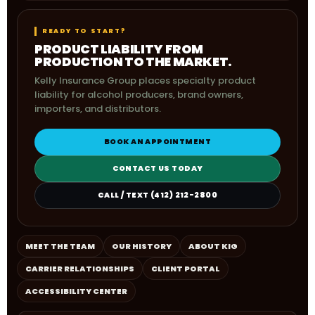
READY TO START?
PRODUCT LIABILITY FROM
PRODUCTION TO THE MARKET.
Kelly Insurance Group places specialty product
liability for alcohol producers, brand owners,
importers, and distributors.
BOOK AN APPOINTMENT
CONTACT US TODAY
CALL / TEXT (412) 212-2800
MEET THE TEAM
OUR HISTORY
ABOUT KIG
CARRIER RELATIONSHIPS
CLIENT PORTAL
ACCESSIBILITY CENTER