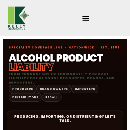
Skip
to
content
SPECIALTY COVERAGE LINE · NATIONWIDE · EST. 1881
ALCOHOL PRODUCT
LIABILITY
FROM PRODUCTION TO THE MARKET — PRODUCT
LIABILITY FOR ALCOHOL PRODUCERS, BRANDS, AND
IMPORTERS.
PRODUCERS
BRAND OWNERS
IMPORTERS
DISTRIBUTORS
RECALL
PRODUCING, IMPORTING, OR DISTRIBUTING? LET'S
TALK.