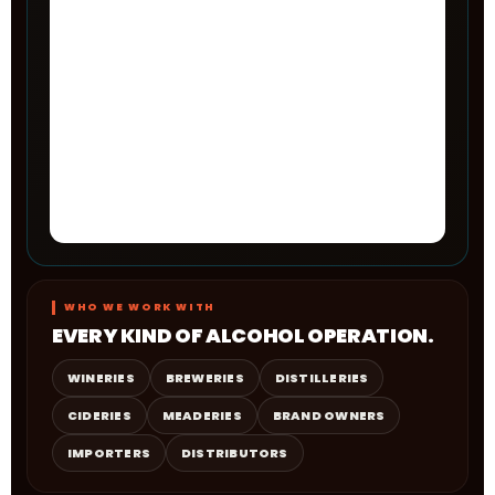
WHO WE WORK WITH
EVERY KIND OF ALCOHOL OPERATION.
WINERIES
BREWERIES
DISTILLERIES
CIDERIES
MEADERIES
BRAND OWNERS
IMPORTERS
DISTRIBUTORS