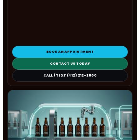
BOOK AN APPOINTMENT
CONTACT US TODAY
CALL / TEXT (412) 212-2800