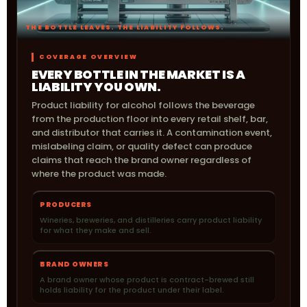
THE BOTTLE LEAVES. THE LIABILITY FOLLOWS.
COVERAGE OVERVIEW
EVERY BOTTLE IN THE MARKET IS A
LIABILITY YOU OWN.
Product liability for alcohol follows the beverage
from the production floor into every retail shelf, bar,
and distributor that carries it. A contamination event,
mislabeling claim, or quality defect can produce
claims that reach the brand owner regardless of
where the product was made.
PRODUCERS
Wineries, breweries, and distilleries carry product liability
for what they make and sell.
BRAND OWNERS
A brand owner whose product is contract-brewed still
holds liability for the product under their label.