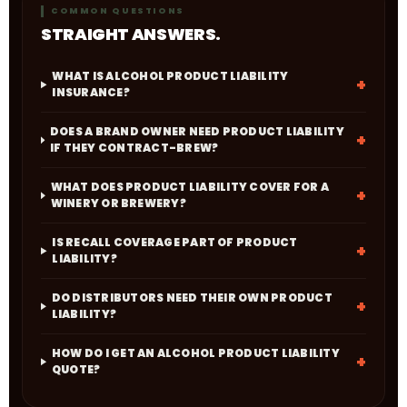
COMMON QUESTIONS
STRAIGHT ANSWERS.
WHAT IS ALCOHOL PRODUCT LIABILITY
INSURANCE?
DOES A BRAND OWNER NEED PRODUCT LIABILITY
IF THEY CONTRACT-BREW?
WHAT DOES PRODUCT LIABILITY COVER FOR A
WINERY OR BREWERY?
IS RECALL COVERAGE PART OF PRODUCT
LIABILITY?
DO DISTRIBUTORS NEED THEIR OWN PRODUCT
LIABILITY?
HOW DO I GET AN ALCOHOL PRODUCT LIABILITY
QUOTE?