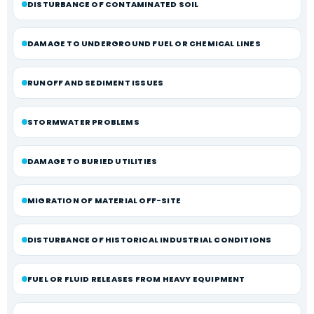
DISTURBANCE OF CONTAMINATED SOIL
DAMAGE TO UNDERGROUND FUEL OR CHEMICAL LINES
RUNOFF AND SEDIMENT ISSUES
STORMWATER PROBLEMS
DAMAGE TO BURIED UTILITIES
MIGRATION OF MATERIAL OFF-SITE
DISTURBANCE OF HISTORICAL INDUSTRIAL CONDITIONS
FUEL OR FLUID RELEASES FROM HEAVY EQUIPMENT