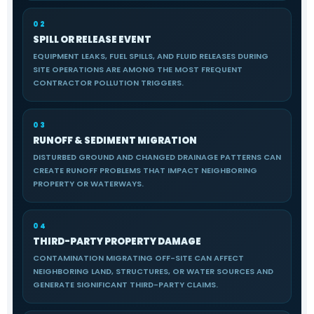
02
SPILL OR RELEASE EVENT
EQUIPMENT LEAKS, FUEL SPILLS, AND FLUID RELEASES DURING
SITE OPERATIONS ARE AMONG THE MOST FREQUENT
CONTRACTOR POLLUTION TRIGGERS.
03
RUNOFF & SEDIMENT MIGRATION
DISTURBED GROUND AND CHANGED DRAINAGE PATTERNS CAN
CREATE RUNOFF PROBLEMS THAT IMPACT NEIGHBORING
PROPERTY OR WATERWAYS.
04
THIRD-PARTY PROPERTY DAMAGE
CONTAMINATION MIGRATING OFF-SITE CAN AFFECT
NEIGHBORING LAND, STRUCTURES, OR WATER SOURCES AND
GENERATE SIGNIFICANT THIRD-PARTY CLAIMS.