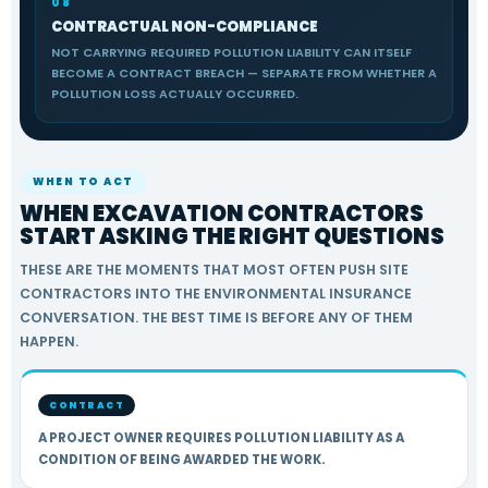
08
CONTRACTUAL NON-COMPLIANCE
NOT CARRYING REQUIRED POLLUTION LIABILITY CAN ITSELF
BECOME A CONTRACT BREACH — SEPARATE FROM WHETHER A
POLLUTION LOSS ACTUALLY OCCURRED.
WHEN TO ACT
WHEN EXCAVATION CONTRACTORS
START ASKING THE RIGHT QUESTIONS
THESE ARE THE MOMENTS THAT MOST OFTEN PUSH SITE
CONTRACTORS INTO THE ENVIRONMENTAL INSURANCE
CONVERSATION. THE BEST TIME IS BEFORE ANY OF THEM
HAPPEN.
CONTRACT
A PROJECT OWNER REQUIRES POLLUTION LIABILITY AS A
CONDITION OF BEING AWARDED THE WORK.