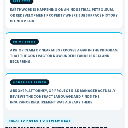
SITE TYPE
EARTHWORK IS HAPPENING ON AN INDUSTRIAL, PETROLEUM,
OR REDEVELOPMENT PROPERTY WHERE SUBSURFACE HISTORY
IS UNCERTAIN.
PRIOR EVENT
A PRIOR CLAIM OR NEAR MISS EXPOSES A GAP IN THE PROGRAM
THAT THE CONTRACTOR NOW UNDERSTANDS IS REAL AND
RECURRING.
CONTRACT REVIEW
A BROKER, ATTORNEY, OR PROJECT RISK MANAGER ACTUALLY
REVIEWS THE CONTRACT LANGUAGE AND FINDS THE
INSURANCE REQUIREMENT WAS ALREADY THERE.
RELATED PAGES TO REVIEW NEXT