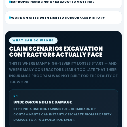
IMPROPER HANDLING OF EXCAVATED MATERIAL
WORK ON SITES WITH LIMITED SUBSURFACE HISTORY
WHAT CAN GO WRONG
CLAIM SCENARIOS EXCAVATION
CONTRACTORS ACTUALLY FACE
THIS IS WHERE MANY HIGH-SEVERITY LOSSES START — AND
WHERE MANY CONTRACTORS LEARN TOO LATE THAT THEIR
INSURANCE PROGRAM WAS NOT BUILT FOR THE REALITY OF
THE WORK.
01
UNDERGROUND LINE DAMAGE
STRIKING A LINE CONTAINING FUEL, CHEMICALS, OR
CONTAMINANTS CAN INSTANTLY ESCALATE FROM PROPERTY
DAMAGE TO A FULL POLLUTION EVENT.