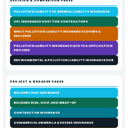
DECISION & COMPARISON PAGES
POLLUTION LIABILITY VS GENERAL LIABILITY INSURANCE
CPL INSURANCE COST FOR CONTRACTORS
WHAT POLLUTION LIABILITY INSURANCE COVERS &
EXCLUDES
POLLUTION LIABILITY INSURANCE QUOTE & APPLICATION
PROCESS
ENVIRONMENTAL & POLLUTION LIABILITY INSURANCE HUB
PROJECT & BROADER PAGES
BUILDERS RISK INSURANCE
BUILDERS RISK, OCIP, AND WRAP-UP
CONTRACTOR INSURANCE
COMMERCIAL UMBRELLA & EXCESS INSURANCE