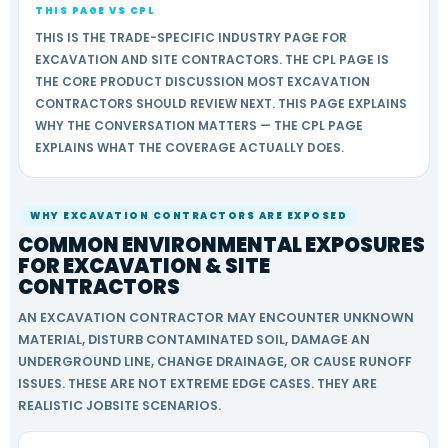
THIS PAGE VS CPL
THIS IS THE TRADE-SPECIFIC INDUSTRY PAGE FOR
EXCAVATION AND SITE CONTRACTORS. THE CPL PAGE IS
THE CORE PRODUCT DISCUSSION MOST EXCAVATION
CONTRACTORS SHOULD REVIEW NEXT. THIS PAGE EXPLAINS
WHY THE CONVERSATION MATTERS — THE CPL PAGE
EXPLAINS WHAT THE COVERAGE ACTUALLY DOES.
WHY EXCAVATION CONTRACTORS ARE EXPOSED
COMMON ENVIRONMENTAL EXPOSURES
FOR EXCAVATION & SITE
CONTRACTORS
AN EXCAVATION CONTRACTOR MAY ENCOUNTER UNKNOWN
MATERIAL, DISTURB CONTAMINATED SOIL, DAMAGE AN
UNDERGROUND LINE, CHANGE DRAINAGE, OR CAUSE RUNOFF
ISSUES. THESE ARE NOT EXTREME EDGE CASES. THEY ARE
REALISTIC JOBSITE SCENARIOS.