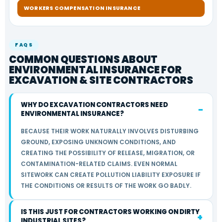
WORKERS COMPENSATION INSURANCE
FAQS
COMMON QUESTIONS ABOUT
ENVIRONMENTAL INSURANCE FOR
EXCAVATION & SITE CONTRACTORS
WHY DO EXCAVATION CONTRACTORS NEED
ENVIRONMENTAL INSURANCE?
BECAUSE THEIR WORK NATURALLY INVOLVES DISTURBING
GROUND, EXPOSING UNKNOWN CONDITIONS, AND
CREATING THE POSSIBILITY OF RELEASE, MIGRATION, OR
CONTAMINATION-RELATED CLAIMS. EVEN NORMAL
SITEWORK CAN CREATE POLLUTION LIABILITY EXPOSURE IF
THE CONDITIONS OR RESULTS OF THE WORK GO BADLY.
IS THIS JUST FOR CONTRACTORS WORKING ON DIRTY
INDUSTRIAL SITES?