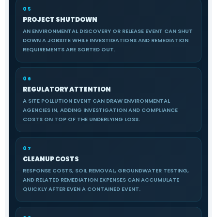
05
PROJECT SHUTDOWN
AN ENVIRONMENTAL DISCOVERY OR RELEASE EVENT CAN SHUT
DOWN A JOBSITE WHILE INVESTIGATIONS AND REMEDIATION
REQUIREMENTS ARE SORTED OUT.
06
REGULATORY ATTENTION
A SITE POLLUTION EVENT CAN DRAW ENVIRONMENTAL
AGENCIES IN, ADDING INVESTIGATION AND COMPLIANCE
COSTS ON TOP OF THE UNDERLYING LOSS.
07
CLEANUP COSTS
RESPONSE COSTS, SOIL REMOVAL, GROUNDWATER TESTING,
AND RELATED REMEDIATION EXPENSES CAN ACCUMULATE
QUICKLY AFTER EVEN A CONTAINED EVENT.