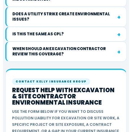
DOES A UTILITY STRIKE CREATE ENVIRONMENTAL
ISSUES?
IS THIS THE SAME AS CPL?
WHEN SHOULD AN EXCAVATION CONTRACTOR
REVIEW THIS COVERAGE?
CONTACT KELLY INSURANCE GROUP
REQUEST HELP WITH EXCAVATION
& SITE CONTRACTOR
ENVIRONMENTAL INSURANCE
USE THE FORM BELOW IF YOU WANT TO DISCUSS
POLLUTION LIABILITY FOR EXCAVATION OR SITE WORK, A
SPECIFIC PROJECT OR SITE EXPOSURE, A CONTRACT
REQUIREMENT, OR A GAP IN YOUR CURRENT INSURANCE