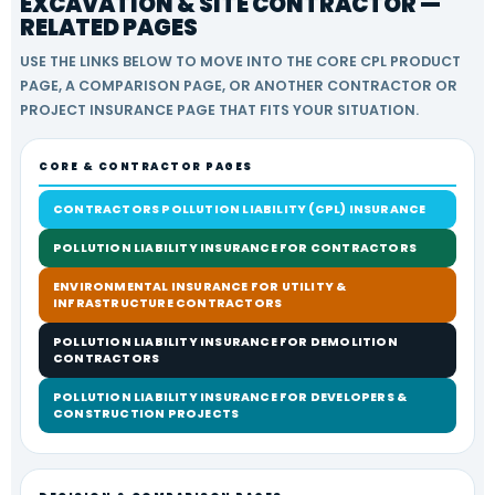
EXCAVATION & SITE CONTRACTOR —
RELATED PAGES
USE THE LINKS BELOW TO MOVE INTO THE CORE CPL PRODUCT
PAGE, A COMPARISON PAGE, OR ANOTHER CONTRACTOR OR
PROJECT INSURANCE PAGE THAT FITS YOUR SITUATION.
CORE & CONTRACTOR PAGES
CONTRACTORS POLLUTION LIABILITY (CPL) INSURANCE
POLLUTION LIABILITY INSURANCE FOR CONTRACTORS
ENVIRONMENTAL INSURANCE FOR UTILITY &
INFRASTRUCTURE CONTRACTORS
POLLUTION LIABILITY INSURANCE FOR DEMOLITION
CONTRACTORS
POLLUTION LIABILITY INSURANCE FOR DEVELOPERS &
CONSTRUCTION PROJECTS