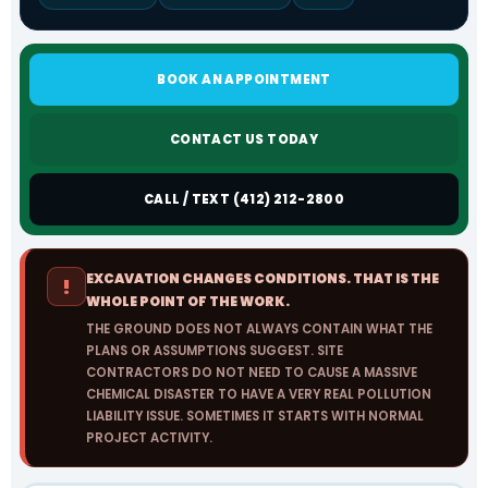
BOOK AN APPOINTMENT
CONTACT US TODAY
CALL / TEXT (412) 212-2800
EXCAVATION CHANGES CONDITIONS. THAT IS THE
!
WHOLE POINT OF THE WORK.
THE GROUND DOES NOT ALWAYS CONTAIN WHAT THE
PLANS OR ASSUMPTIONS SUGGEST. SITE
CONTRACTORS DO NOT NEED TO CAUSE A MASSIVE
CHEMICAL DISASTER TO HAVE A VERY REAL POLLUTION
LIABILITY ISSUE. SOMETIMES IT STARTS WITH NORMAL
PROJECT ACTIVITY.