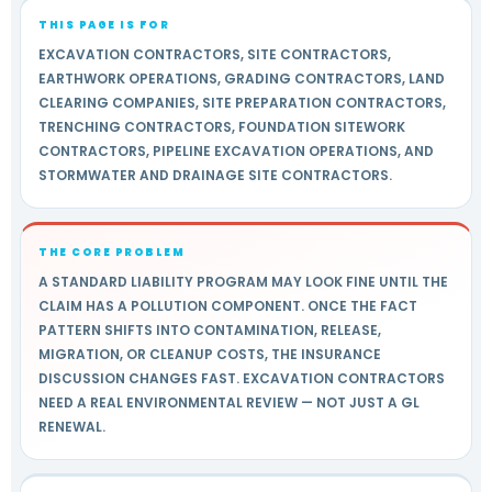
THIS PAGE IS FOR
EXCAVATION CONTRACTORS, SITE CONTRACTORS,
EARTHWORK OPERATIONS, GRADING CONTRACTORS, LAND
CLEARING COMPANIES, SITE PREPARATION CONTRACTORS,
TRENCHING CONTRACTORS, FOUNDATION SITEWORK
CONTRACTORS, PIPELINE EXCAVATION OPERATIONS, AND
STORMWATER AND DRAINAGE SITE CONTRACTORS.
THE CORE PROBLEM
A STANDARD LIABILITY PROGRAM MAY LOOK FINE UNTIL THE
CLAIM HAS A POLLUTION COMPONENT. ONCE THE FACT
PATTERN SHIFTS INTO CONTAMINATION, RELEASE,
MIGRATION, OR CLEANUP COSTS, THE INSURANCE
DISCUSSION CHANGES FAST. EXCAVATION CONTRACTORS
NEED A REAL ENVIRONMENTAL REVIEW — NOT JUST A GL
RENEWAL.