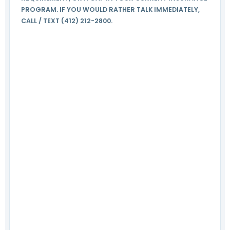
PROGRAM. IF YOU WOULD RATHER TALK IMMEDIATELY,
CALL / TEXT (412) 212-2800.