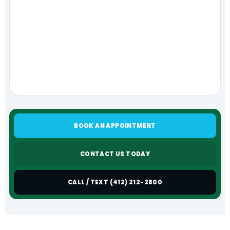
BOOK AN APPOINTMENT
CONTACT US TODAY
CALL / TEXT (412) 212-2800