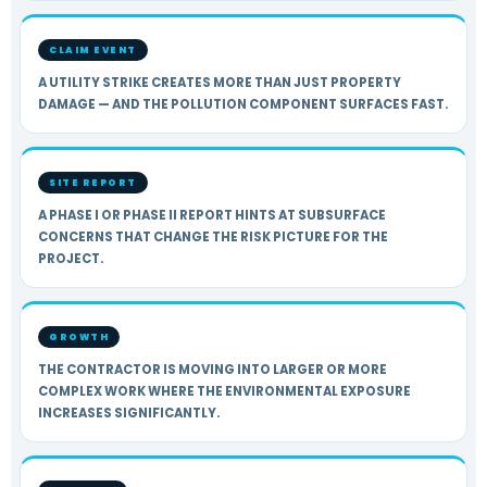
CLAIM EVENT
A UTILITY STRIKE CREATES MORE THAN JUST PROPERTY
DAMAGE — AND THE POLLUTION COMPONENT SURFACES FAST.
SITE REPORT
A PHASE I OR PHASE II REPORT HINTS AT SUBSURFACE
CONCERNS THAT CHANGE THE RISK PICTURE FOR THE
PROJECT.
GROWTH
THE CONTRACTOR IS MOVING INTO LARGER OR MORE
COMPLEX WORK WHERE THE ENVIRONMENTAL EXPOSURE
INCREASES SIGNIFICANTLY.