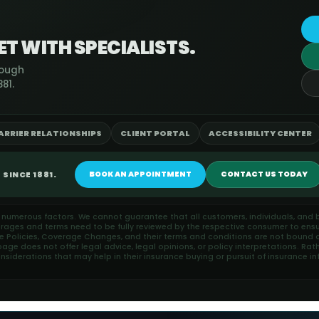
T WITH SPECIALISTS.
rough
81.
ARRIER RELATIONSHIPS
CLIENT PORTAL
ACCESSIBILITY CENTER
SINCE 1881.
BOOK AN APPOINTMENT
CONTACT US TODAY
n numerous factors. We cannot guarantee that all customers, individuals, and b
erages and terms need to be fully reviewed by the respective consumer to ensu
ce Policies, Coverage Changes, and their terms and conditions are not bound or
ge does not offer legal advice, legal opinions, or policy interpretations. Rat
iderations that may help in their insurance buying or pursuit of insurance in