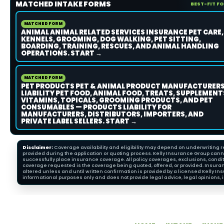
MATCHED INTAKE FORMS
BEST-FIT F
MATCHED FORM
ANIMAL ANIMAL RELATED SERVICES INSURANCE PET CARE,
KENNELS, GROOMING, DOG WALKING, PET SITTING,
BOARDING, TRAINING, RESCUES, AND ANIMAL HANDLING
OPERATIONS. START →
MATCHED FORM
PET PRODUCTS PET & ANIMAL PRODUCT MANUFACTURER
LIABILITY PET FOOD, ANIMAL FOOD, TREATS, SUPPLEMENT
VITAMINS, TOPICALS, GROOMING PRODUCTS, AND PET
CONSUMABLES — PRODUCTS LIABILITY FOR
MANUFACTURERS, DISTRIBUTORS, IMPORTERS, AND
PRIVATE LABEL SELLERS. START →
Disclaimer:
Coverage availability and eligibility may depend on underwriting re
provided during the application or quoting process. Kelly Insurance Group cannot
successfully place insurance coverage. All policy coverages, exclusions, condit
coverage requested is the coverage being quoted, offered, or provided. Insura
altered unless and until written confirmation is provided by a licensed Kelly 
informational purposes only and does not provide legal advice, legal opinions, i