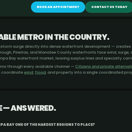
BOOK AN APPOINTMENT
CONTACT US TODAY
BLE METRO IN THE COUNTRY.
storm surge directly into dense waterfront development — creates 
orough, Pinellas, and Manatee County waterfronts face wind, surge,
mpa Bay waterfront market, leaving surplus lines and specialty carri
ams through every available channel —
Citizens and private alternat
e coordinate
wind
,
flood
, and property into a single coordinated pr
 — ANSWERED.
PA BAY ONE OF THE HARDEST REGIONS TO PLACE?