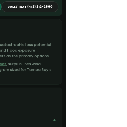
CALL / TEXT (412) 212-2800
catastrophic loss potential
 and flood exposure
ers as the primary options.
ives
, surplus lines wind
ogram sized for Tampa Bay's