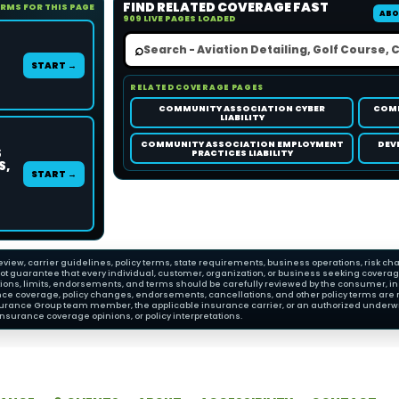
FIND RELATED COVERAGE FAST
ORMS FOR THIS PAGE
ABO
909 LIVE PAGES LOADED
⌕
START →
RELATED COVERAGE PAGES
COMMUNITY ASSOCIATION CYBER
COMM
LIABILITY
COMMUNITY ASSOCIATION EMPLOYMENT
DEV
S
PRACTICES LIABILITY
S,
START →
view, carrier guidelines, policy terms, state requirements, business operations, risk cha
 guarantee that every individual, customer, organization, or business seeking coverage wi
ions, limits, endorsements, and terms should be carefully reviewed by the consumer, insu
nce coverage, policy changes, endorsements, cancellations, and other policy terms are 
Insurance Group team member, the applicable insurance carrier, or an authorized underwri
nsurance coverage opinions, or policy interpretations.