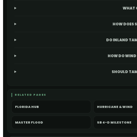
WHAT 
HOW DOES S
DO INLAND TAM
HOW DO WIND 
SHOULD TAM
RELATED PAGES
FLORIDA HUB
HURRICANE & WIND
MASTER FLOOD
SB 4-D MILESTONE