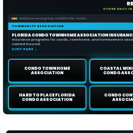
R
OTHER KELLY I
kellyinsurancegroup.com/florida-condo...
COMMUNITY ASSOCIATION
FLORIDA CONDO TOWNHOME ASSOCIATION INSURANC
Insurance programs for condo, townhome, and homeowners assoc
named insured.
VISIT PAGE →
CONDO TOWNHOME
COASTAL WIN
ASSOCIATION
CONDO ASS
HARD TO PLACE FLORIDA
CONDO CON
CONDO ASSOCIATION
ASSOCI