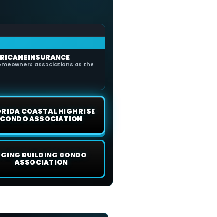
RICANE INSURANCE
omeowners associations as the
ORIDA COASTAL HIGH RISE
CONDO ASSOCIATION
GING BUILDING CONDO
ASSOCIATION