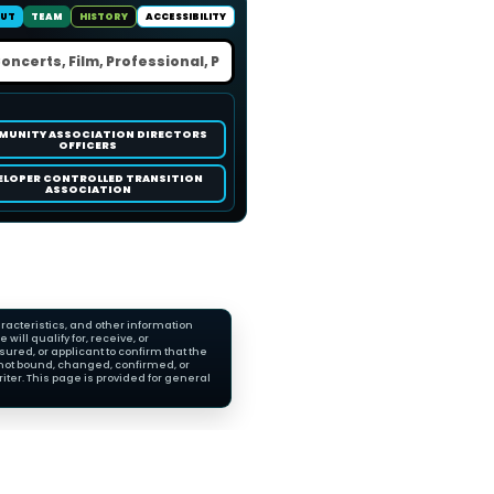
UT
TEAM
HISTORY
ACCESSIBILITY
UNITY ASSOCIATION DIRECTORS
OFFICERS
ELOPER CONTROLLED TRANSITION
ASSOCIATION
racteristics, and other information
ll qualify for, receive, or
red, or applicant to confirm that the
not bound, changed, confirmed, or
ter. This page is provided for general