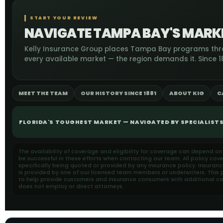
START YOUR REVIEW
NAVIGATE TAMPA BAY'S MARKE
Kelly Insurance Group places Tampa Bay programs th
every available market — the region demands it. Since 18
MEET THE TEAM
OUR HISTORY SINCE 1881
ABOUT KIG
C
FLORIDA'S TOUGHEST MARKET — NAVIGATED BY SPECIALISTS 
The availability of coverage and eligibility for coverage can depend o
be successful in these efforts when contacting our team. All policy cov
specifically being quoted or provided by any insurance policy. Insuran
is provided by one of our licensed team members or underwriters. This pa
to help provide customers and insurance consumers with additional cons
does not employ or direct attorneys.