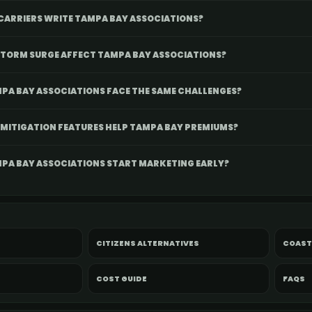
CARRIERS WRITE TAMPA BAY ASSOCIATIONS?
TORM SURGE AFFECT TAMPA BAY ASSOCIATIONS?
PA BAY ASSOCIATIONS FACE THE SAME CHALLENGES?
MITIGATION FEATURES HELP TAMPA BAY PREMIUMS?
PA BAY ASSOCIATIONS START MARKETING EARLY?
CITIZENS ALTERNATIVES
COAST
COST GUIDE
FAQS