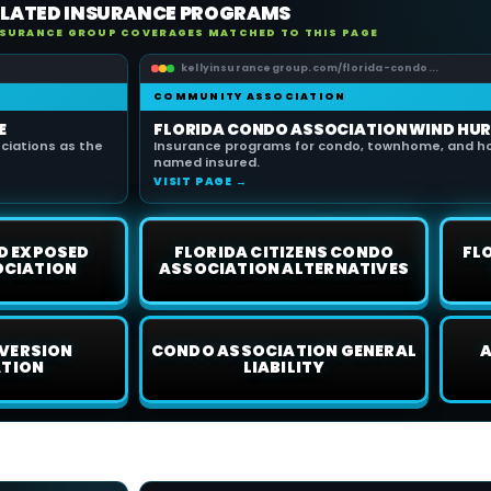
ELATED INSURANCE PROGRAMS
NSURANCE GROUP COVERAGES MATCHED TO THIS PAGE
kellyinsurancegroup.com/florida-condo...
COMMUNITY ASSOCIATION
E
FLORIDA CONDO ASSOCIATION WIND HUR
iations as the
Insurance programs for condo, townhome, and h
named insured.
VISIT PAGE →
D EXPOSED
FLORIDA CITIZENS CONDO
FL
OCIATION
ASSOCIATION ALTERNATIVES
VERSION
CONDO ASSOCIATION GENERAL
A
ATION
LIABILITY