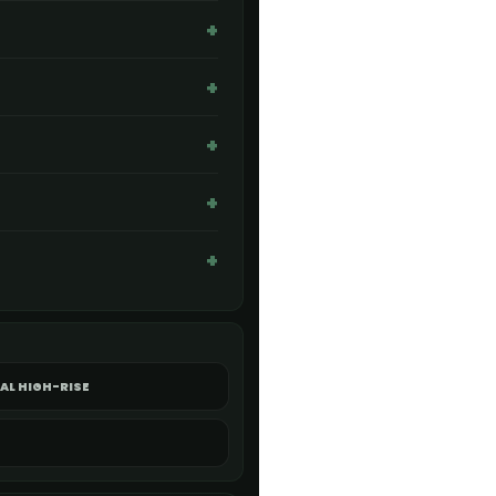
AL HIGH-RISE