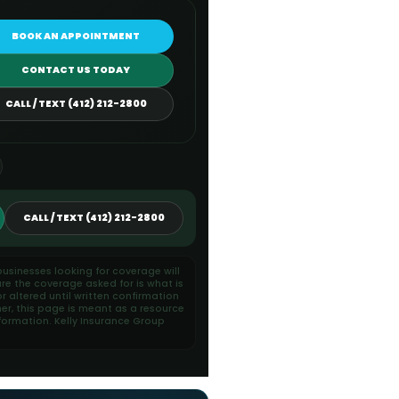
BOOK AN APPOINTMENT
CONTACT US TODAY
CALL / TEXT (412) 212-2800
CALL / TEXT (412) 212-2800
usinesses looking for coverage will
re the coverage asked for is what is
 altered until written confirmation
her, this page is meant as a resource
formation. Kelly Insurance Group