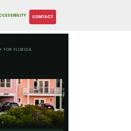
CCESSIBILITY
CONTACT
Y FOR FLORIDA