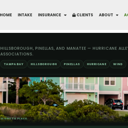
HOME
INTAKE
INSURANCE
CLIENTS
ABOUT
A
HILLSBOROUGH, PINELLAS, AND MANATEE — HURRICANE ALLE
ASSOCIATIONS.
TAMPA BAY
HILLSBOROUGH
PINELLAS
HURRICANE
WIND
GIONS TO PLACE.