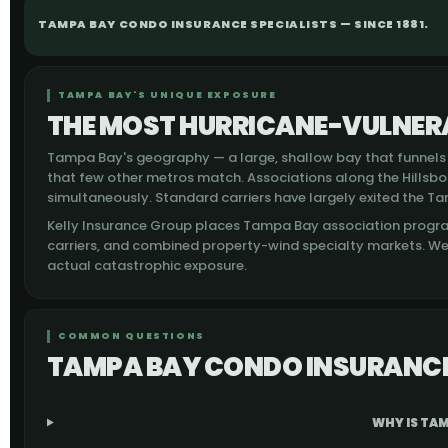
TAMPA BAY CONDO INSURANCE SPECIALISTS — SINCE 1881.
TAMPA BAY'S UNIQUE EXPOSURE
THE MOST HURRICANE-VULNERA
Tampa Bay's geography — a large, shallow bay that funnels 
that few other metros match. Associations along the Hillsb
simultaneously. Standard carriers have largely exited the Ta
Kelly Insurance Group places Tampa Bay association progr
carriers, and combined property-wind specialty markets. W
actual catastrophic exposure.
COMMON QUESTIONS
TAMPA BAY CONDO INSURANCE
WHY IS TAM