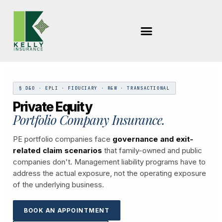
Skip
to
content
§ D&O · EPLI · FIDUCIARY · R&W · TRANSACTIONAL
Private Equity
Portfolio Company Insurance.
PE portfolio companies face
governance and exit-
related claim scenarios
that family-owned and public
companies don't. Management liability programs have to
address the actual exposure, not the operating exposure
of the underlying business.
BOOK AN APPOINTMENT