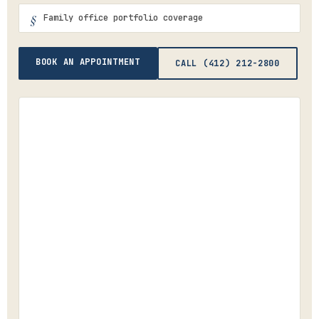
Family office portfolio coverage
BOOK AN APPOINTMENT
CALL (412) 212-2800