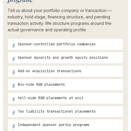
Tell us about your portfolio company or transaction —
industry, hold stage, financing structure, and pending
transaction activity. We structure programs around the
actual governance and operating profile.
Sponsor-controlled portfolio companies
Sponsor minority and growth equity positions
Add-on acquisition transactions
Buy-side R&W placements
Sell-side R&W placements at exit
Tax liability transactional placements
Independent sponsor portco programs