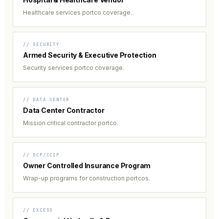
Healthcare services portco coverage.
// SECURITY
Armed Security & Executive Protection
Security services portco coverage.
// DATA CENTER
Data Center Contractor
Mission critical contractor portco.
// OCP/CCIP
Owner Controlled Insurance Program
Wrap-up programs for construction portcos.
// EXCESS