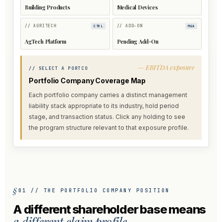
Building Products
Medical Devices
// AGRITECH
// ADD-ON
CTRL
M&A
AgTech Platform
Pending Add-On
— EBITDA exposure
// SELECT A PORTCO
Portfolio Company Coverage Map
Each portfolio company carries a distinct management
liability stack appropriate to its industry, hold period
stage, and transaction status. Click any holding to see
the program structure relevant to that exposure profile.
01 // THE PORTFOLIO COMPANY POSITION
A different shareholder base means
a different claim profile.