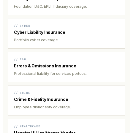
Foundation D&O, EPLI, fiduciary coverage.
// CYBER
Cyber Liability Insurance
Portfolio cyber coverage.
// E&O
Errors & Omissions Insurance
Professional liability for services portcos.
// CRIME
Crime & Fidelity Insurance
Employee dishonesty coverage.
// HEALTHCARE
Hospital & Healthcare Vendor