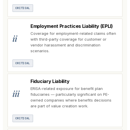
CRITICAL
Employment Practices Liability (EPLI)
Coverage for employment-related claims often
ii
with third-party coverage for customer or
vendor harassment and discrimination
scenarios.
CRITICAL
Fiduciary Liability
ERISA-related exposure for benefit plan
iii
fiduciaries — particularly significant on PE-
owned companies where benefits decisions
are part of value creation work.
CRITICAL