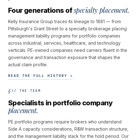
specialty placement.
Four generations of
Kelly Insurance Group traces its lineage to 1881 — from
Pittsburgh's Grant Street to a specialty brokerage placing
management liability programs for portfolio companies
across industrial, services, healthcare, and technology
verticals. PE-owned companies need carriers fluent in the
governance and transaction exposure that shapes the
actual claim profile.
READ THE FULL HISTORY →
// THE TEAM
Specialists in portfolio company
placement.
PE portfolio programs require brokers who understand
Side A capacity considerations, R&W transaction structure,
and the management liability stack for the hold period. Our