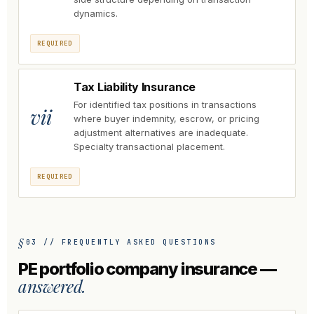
dynamics.
REQUIRED
Tax Liability Insurance
For identified tax positions in transactions
vii
where buyer indemnity, escrow, or pricing
adjustment alternatives are inadequate.
Specialty transactional placement.
REQUIRED
03 // FREQUENTLY ASKED QUESTIONS
PE portfolio company insurance —
answered.