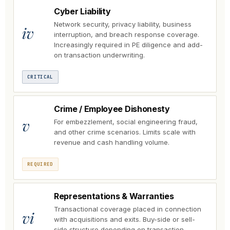
Cyber Liability
Network security, privacy liability, business
iv
interruption, and breach response coverage.
Increasingly required in PE diligence and add-
on transaction underwriting.
CRITICAL
Crime / Employee Dishonesty
v
For embezzlement, social engineering fraud,
and other crime scenarios. Limits scale with
revenue and cash handling volume.
REQUIRED
Representations & Warranties
Transactional coverage placed in connection
vi
with acquisitions and exits. Buy-side or sell-
side structure depending on transaction