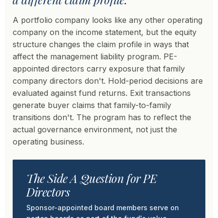
A portfolio company looks like any other operating
company on the income statement, but the equity
structure changes the claim profile in ways that
affect the management liability program. PE-
appointed directors carry exposure that family
company directors don't. Hold-period decisions are
evaluated against fund returns. Exit transactions
generate buyer claims that family-to-family
transitions don't. The program has to reflect the
actual governance environment, not just the
operating business.
The Side A Question for PE
Directors
Sponsor-appointed board members serve on