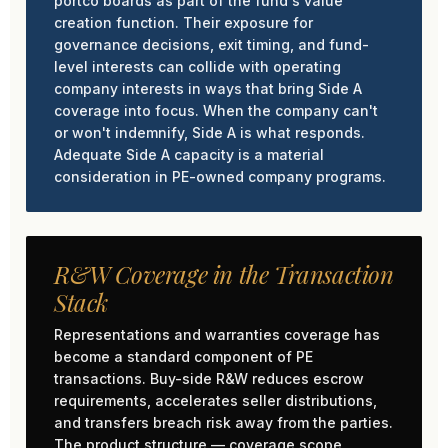
portco boards as part of the fund's value
creation function. Their exposure for
governance decisions, exit timing, and fund-
level interests can collide with operating
company interests in ways that bring Side A
coverage into focus. When the company can't
or won't indemnify, Side A is what responds.
Adequate Side A capacity is a material
consideration in PE-owned company programs.
R&W Coverage in the Transaction
Stack
Representations and warranties coverage has
become a standard component of PE
transactions. Buy-side R&W reduces escrow
requirements, accelerates seller distributions,
and transfers breach risk away from the parties.
The product structure — coverage scope,