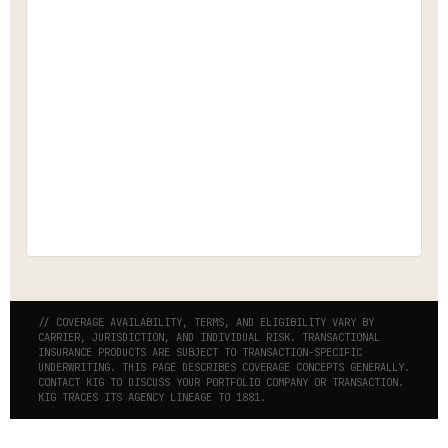
// COVERAGE AVAILABILITY, TERMS, AND ELIGIBILITY VARY BY
CARRIER, JURISDICTION, AND INDIVIDUAL RISK. TRANSACTIONAL
INSURANCE PRODUCTS ARE SUBJECT TO TRANSACTION-SPECIFIC
UNDERWRITING. THIS PAGE DESCRIBES COVERAGE CONCEPTS GENERALLY.
CONTACT KIG TO DISCUSS YOUR PORTFOLIO COMPANY OR TRANSACTION.
KIG TRACES ITS AGENCY LINEAGE TO 1881.