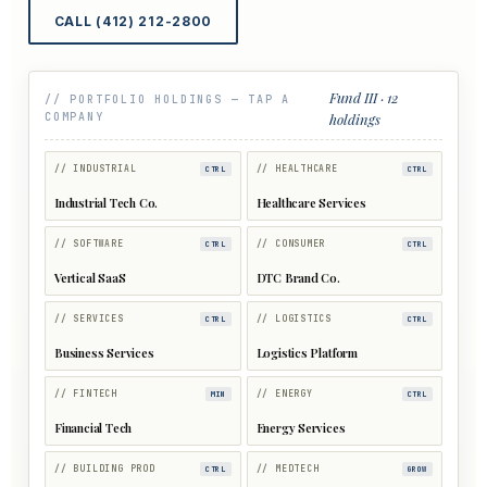
CALL (412) 212-2800
Fund III · 12
// PORTFOLIO HOLDINGS — TAP A
COMPANY
holdings
// INDUSTRIAL
// HEALTHCARE
CTRL
CTRL
Industrial Tech Co.
Healthcare Services
// SOFTWARE
// CONSUMER
CTRL
CTRL
Vertical SaaS
DTC Brand Co.
// SERVICES
// LOGISTICS
CTRL
CTRL
Business Services
Logistics Platform
// FINTECH
// ENERGY
MIN
CTRL
Financial Tech
Energy Services
// BUILDING PROD
// MEDTECH
CTRL
GROW