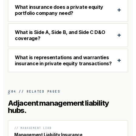
What insurance does a private equity
+
portfolio company need?
What is Side A, Side B, and Side C D&O
+
coverage?
What is representations and warranties
+
insurance in private equity transactions?
04 // RELATED PAGES
Adjacent management liability
hubs.
// MANAGEMENT LIAB
Management Liability Insurance