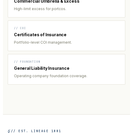
Commercial Umbrella & Excess
High-limit excess for portcos.
// COI
Certificates of Insurance
Portfolio-level COI management.
// FOUNDATION
General Liability Insurance
Operating company foundation coverage.
// EST. LINEAGE 1881