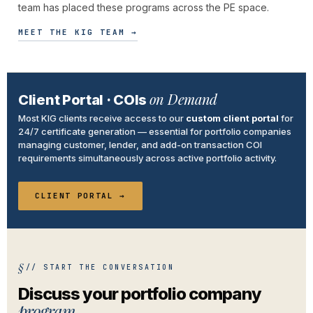
team has placed these programs across the PE space.
MEET THE KIG TEAM →
on Demand
Client Portal · COIs
Most KIG clients receive access to our
custom client portal
for
24/7 certificate generation — essential for portfolio companies
managing customer, lender, and add-on transaction COI
requirements simultaneously across active portfolio activity.
CLIENT PORTAL →
// START THE CONVERSATION
Discuss your portfolio company
program.