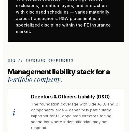
exclusions, retention layers, and interaction
with disclosed schedules — varies materially
across transactions. R&W placement is a
specialized discipline within the PE insurance
market.
02 // COVERAGE COMPONENTS
Management liability stack for a
portfolio company.
Directors & Officers Liability (D&O)
The foundation coverage with Side A, B, and C
i
components. Side A capacity is particularly
important for PE-appointed directors facing
scenarios where indemnification may not
respond.