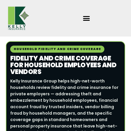
Skip
to
content
HOUSEHOLD FIDELITY AND CRIME COVERAGE
FIDELITY AND CRIME COVERAGE
FOR HOUSEHOLD EMPLOYEES AND
VENDORS
Kelly Insurance Group helps high-net-worth
households review fidelity and crime insurance for
private employers — addressing theft and
embezzlement by household employees, financial
account fraud by trusted insiders, vendor billing
fraud by household managers, and the specific
coverage gaps in standard homeowners and
personal property insurance that leave high-net-