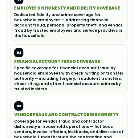
EMPLOYEE DISHONESTY AND FIDELITY COVERAGE
Dedicated fidelity and crime coverage for
household employees — addressing financial
account fraud, personal property theft, and vendor
fraud by trusted employees and service providers in
the household.
02
FINANCIAL ACCOUNT FRAUD COVERAGE
Specific coverage for financial account fraud by
household employees with check-writing or transfer
authority — including forgery, fraudulent transfers,
check kiting, and other financial account crimes by
trusted insiders.
03
VENDOR FRAUD AND CONTRACTOR DISHONESTY
Coverage for vendor fraud and contractor
dishonesty in household operations — fictitious
vendors, invoice inflation, kickbacks, and diversion of
household funds through the contracting and