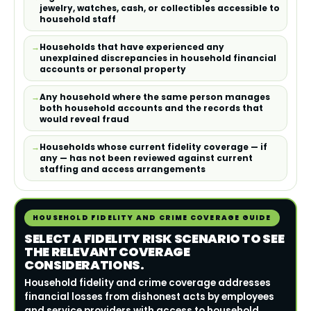
jewelry, watches, cash, or collectibles accessible to
household staff
Households that have experienced any
unexplained discrepancies in household financial
accounts or personal property
Any household where the same person manages
both household accounts and the records that
would reveal fraud
Households whose current fidelity coverage — if
any — has not been reviewed against current
staffing and access arrangements
HOUSEHOLD FIDELITY AND CRIME COVERAGE GUIDE
SELECT A FIDELITY RISK SCENARIO TO SEE
THE RELEVANT COVERAGE
CONSIDERATIONS.
Household fidelity and crime coverage addresses
financial losses from dishonest acts by employees
and service providers with access to household