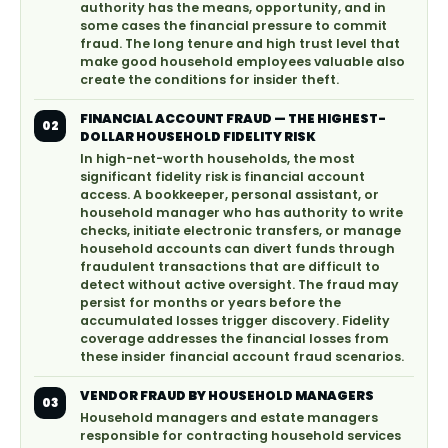
authority has the means, opportunity, and in
some cases the financial pressure to commit
fraud. The long tenure and high trust level that
make good household employees valuable also
create the conditions for insider theft.
FINANCIAL ACCOUNT FRAUD — THE HIGHEST-
02
DOLLAR HOUSEHOLD FIDELITY RISK
In high-net-worth households, the most
significant fidelity risk is financial account
access. A bookkeeper, personal assistant, or
household manager who has authority to write
checks, initiate electronic transfers, or manage
household accounts can divert funds through
fraudulent transactions that are difficult to
detect without active oversight. The fraud may
persist for months or years before the
accumulated losses trigger discovery. Fidelity
coverage addresses the financial losses from
these insider financial account fraud scenarios.
VENDOR FRAUD BY HOUSEHOLD MANAGERS
03
Household managers and estate managers
responsible for contracting household services