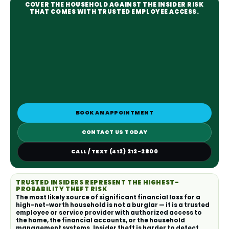
COVER THE HOUSEHOLD AGAINST THE INSIDER RISK
THAT COMES WITH TRUSTED EMPLOYEE ACCESS.
BOOK AN APPOINTMENT
CONTACT US TODAY
CALL / TEXT (412) 212-2800
TRUSTED INSIDERS REPRESENT THE HIGHEST-
PROBABILITY THEFT RISK
The most likely source of significant financial loss for a
high-net-worth household is not a burglar — it is a trusted
employee or service provider with authorized access to
the home, the financial accounts, or the household
management systems. Insider theft is harder to detect,