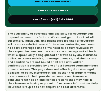
BOOK AN APPOINTMENT
CONTACT US TODAY
CALL / TEXT (412) 212-2800
The availability of coverage and eligibility for coverage can
depend on numerous factors. We cannot guarantee that all
customers, individuals, and businesses looking for coverage
will be successful in these efforts when contacting our team.
All policy coverages and terms need to be fully reviewed by
the respective consumer to ensure the coverage asked for is
what is specifically being quoted or provided by any insurance
policy. Insurance Policies, Coverage Changes, and their terms
and conditions are not bound or altered until written
confirmation is provided by one of our licensed team members
or underwriters. This page does not offer legal advice, legal
opinions, or policy interpretations. Rather, this page is meant
as a resource to help provide customers and insurance
consumers with additional considerations that may help in
their insurance buying or pursuit of insurance information. Kelly
Insurance Group does not employ or direct attorneys.