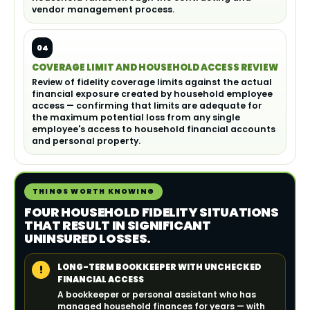
vendor management process.
04
COVERAGE LIMIT AND HOUSEHOLD ACCESS REVIEW
Review of fidelity coverage limits against the actual
financial exposure created by household employee
access — confirming that limits are adequate for
the maximum potential loss from any single
employee's access to household financial accounts
and personal property.
THINGS WORTH KNOWING
FOUR HOUSEHOLD FIDELITY SITUATIONS
THAT RESULT IN SIGNIFICANT
UNINSURED LOSSES.
LONG-TERM BOOKKEEPER WITH UNCHECKED
!
FINANCIAL ACCESS
A bookkeeper or personal assistant who has
managed household finances for years — with