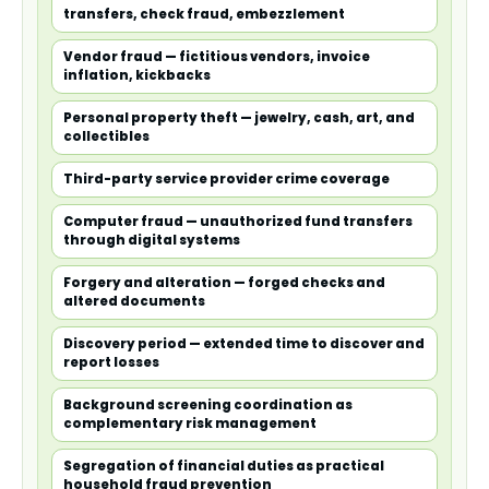
transfers, check fraud, embezzlement
Vendor fraud — fictitious vendors, invoice
inflation, kickbacks
Personal property theft — jewelry, cash, art, and
collectibles
Third-party service provider crime coverage
Computer fraud — unauthorized fund transfers
through digital systems
Forgery and alteration — forged checks and
altered documents
Discovery period — extended time to discover and
report losses
Background screening coordination as
complementary risk management
Segregation of financial duties as practical
household fraud prevention