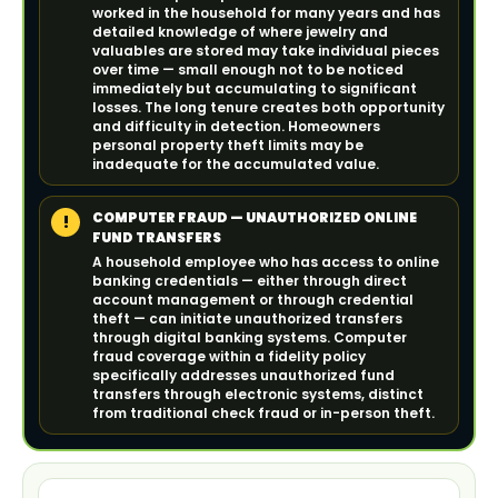
worked in the household for many years and has
detailed knowledge of where jewelry and
valuables are stored may take individual pieces
over time — small enough not to be noticed
immediately but accumulating to significant
losses. The long tenure creates both opportunity
and difficulty in detection. Homeowners
personal property theft limits may be
inadequate for the accumulated value.
COMPUTER FRAUD — UNAUTHORIZED ONLINE
!
FUND TRANSFERS
A household employee who has access to online
banking credentials — either through direct
account management or through credential
theft — can initiate unauthorized transfers
through digital banking systems. Computer
fraud coverage within a fidelity policy
specifically addresses unauthorized fund
transfers through electronic systems, distinct
from traditional check fraud or in-person theft.