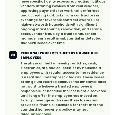
have specific fidelity exposure: creating fictitious
vendors, inflating invoices from real vendors,
approving payments for work not performed,
and accepting kickbacks from contractors in
exchange for favorable contract awards. For
high-net-worth households with significant
ongoing maintenance, renovation, and service
costs, vendor fraud by a trusted household
manager can result in substantial undetected
financial losses over time.
PERSONAL PROPERTY THEFT BY HOUSEHOLD
04
EMPLOYEES
The physical theft of jewelry, watches, cash,
electronics, art, and collectibles by household
employees with regular access to the residence
is a real and underappreciated risk. These losses
often go unreported because the employer does
not want to believe a trusted employee is
responsible, or because the loss is not discovered
until long after the employee has moved on.
Fidelity coverage addresses these losses and
provides a financial backstop for theft that the
standard homeowners policy may not
adequately cover.