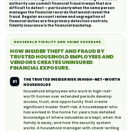
authority can commit financial fraud in ways that are
difficult to detect — particularly when the same person
manages the financial records that would reveal the
fraud. Regular account review and segregation of
financial duties are the primary detection controls;
fidelity insurance is the financial backstop.
HOUSEHOLD FIDELITY AND CRIME COVERAGE
HOW INSIDER THEFT AND FRAUD BY
TRUSTED HOUSEHOLD EMPLOYEES AND
VENDORS CREATES UNINSURED
FINANCIAL EXPOSURE.
THE TRUSTED INSIDER RISK IN HIGH-NET-WORTH
01
HOUSEHOLDS
Household employees who work in high-net-
worth homes over extended periods develop
access, trust, and opportunity that create
significant insider theft risk. A housekeeper who
has worked in the home for years has detailed
knowledge of where valuables are kept, when the
family is away, and how the security system
works. A household manager with check-writing