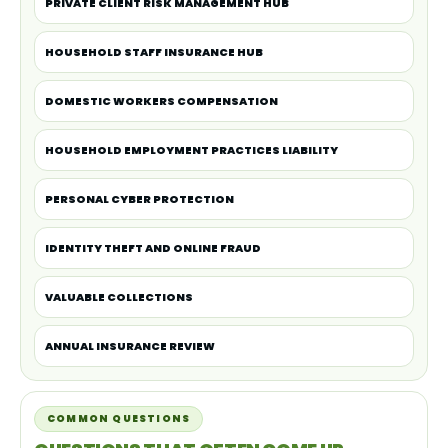
PRIVATE CLIENT RISK MANAGEMENT HUB
HOUSEHOLD STAFF INSURANCE HUB
DOMESTIC WORKERS COMPENSATION
HOUSEHOLD EMPLOYMENT PRACTICES LIABILITY
PERSONAL CYBER PROTECTION
IDENTITY THEFT AND ONLINE FRAUD
VALUABLE COLLECTIONS
ANNUAL INSURANCE REVIEW
COMMON QUESTIONS