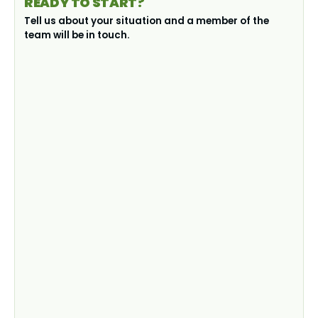
READY TO START?
Tell us about your situation and a member of the
team will be in touch.