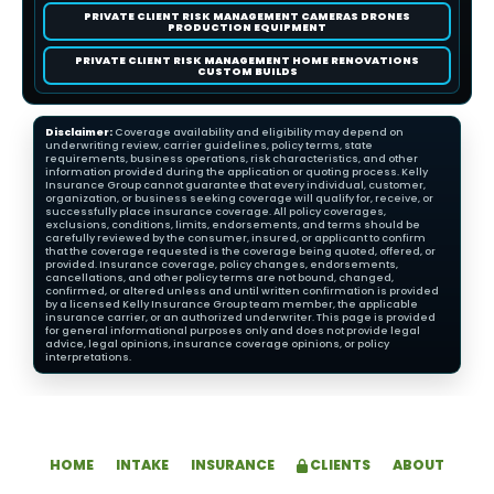
PRIVATE CLIENT RISK MANAGEMENT CAMERAS DRONES
PRODUCTION EQUIPMENT
PRIVATE CLIENT RISK MANAGEMENT HOME RENOVATIONS
CUSTOM BUILDS
Disclaimer:
Coverage availability and eligibility may depend on
underwriting review, carrier guidelines, policy terms, state
requirements, business operations, risk characteristics, and other
information provided during the application or quoting process. Kelly
Insurance Group cannot guarantee that every individual, customer,
organization, or business seeking coverage will qualify for, receive, or
successfully place insurance coverage. All policy coverages,
exclusions, conditions, limits, endorsements, and terms should be
carefully reviewed by the consumer, insured, or applicant to confirm
that the coverage requested is the coverage being quoted, offered, or
provided. Insurance coverage, policy changes, endorsements,
cancellations, and other policy terms are not bound, changed,
confirmed, or altered unless and until written confirmation is provided
by a licensed Kelly Insurance Group team member, the applicable
insurance carrier, or an authorized underwriter. This page is provided
for general informational purposes only and does not provide legal
advice, legal opinions, insurance coverage opinions, or policy
interpretations.
HOME
INTAKE
INSURANCE
CLIENTS
ABOUT