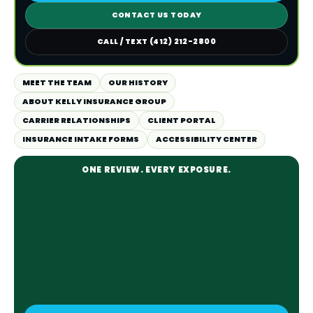
CONTACT US TODAY
CALL / TEXT (412) 212-2800
MEET THE TEAM
OUR HISTORY
ABOUT KELLY INSURANCE GROUP
CARRIER RELATIONSHIPS
CLIENT PORTAL
INSURANCE INTAKE FORMS
ACCESSIBILITY CENTER
ONE REVIEW. EVERY EXPOSURE.