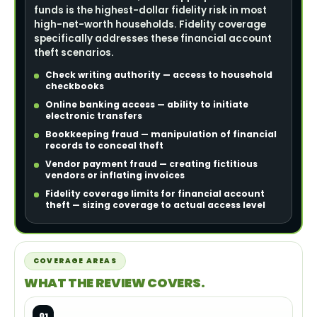
funds is the highest-dollar fidelity risk in most
high-net-worth households. Fidelity coverage
specifically addresses these financial account
theft scenarios.
Check writing authority — access to household
checkbooks
Online banking access — ability to initiate
electronic transfers
Bookkeeping fraud — manipulation of financial
records to conceal theft
Vendor payment fraud — creating fictitious
vendors or inflating invoices
Fidelity coverage limits for financial account
theft — sizing coverage to actual access level
COVERAGE AREAS
WHAT THE REVIEW COVERS.
01