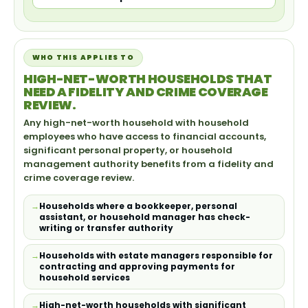
WHO THIS APPLIES TO
HIGH-NET-WORTH HOUSEHOLDS THAT
NEED A FIDELITY AND CRIME COVERAGE
REVIEW.
Any high-net-worth household with household
employees who have access to financial accounts,
significant personal property, or household
management authority benefits from a fidelity and
crime coverage review.
Households where a bookkeeper, personal
assistant, or household manager has check-
writing or transfer authority
Households with estate managers responsible for
contracting and approving payments for
household services
High-net-worth households with significant