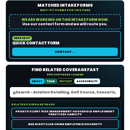
MATCHED INTAKE FORMS
BEST-FIT FORMS FOR THIS PAGE
WE ARE WORKING ON THIS INTAKE FORM NOW.
Use our contact form and we will route you.
NEED HELP?
QUICK CONTACT FORM
CONTACT →
FIND RELATED COVERAGE FAST
909 LIVE PAGES LOADED
ABOUT
TEAM
HISTORY
ACCESSIBILITY
⌕
RELATED COVERAGE PAGES
PRIVATE CLIENT RISK MANAGEMENT HOUSEHOLD EMPLOYMENT
PRACTICES LIABILITY
BAR NIGHTCLUB CRIME EMPLOYEE DISHONESTY