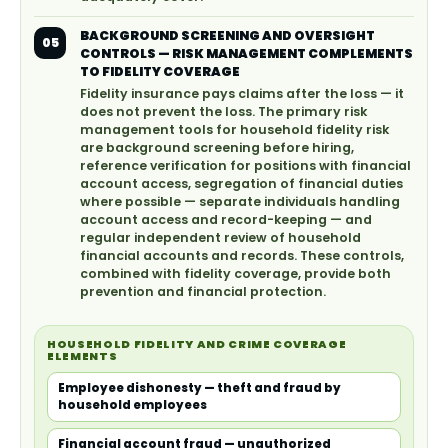
BACKGROUND SCREENING AND OVERSIGHT
05
CONTROLS — RISK MANAGEMENT COMPLEMENTS
TO FIDELITY COVERAGE
Fidelity insurance pays claims after the loss — it
does not prevent the loss. The primary risk
management tools for household fidelity risk
are background screening before hiring,
reference verification for positions with financial
account access, segregation of financial duties
where possible — separate individuals handling
account access and record-keeping — and
regular independent review of household
financial accounts and records. These controls,
combined with fidelity coverage, provide both
prevention and financial protection.
HOUSEHOLD FIDELITY AND CRIME COVERAGE
ELEMENTS
Employee dishonesty — theft and fraud by
household employees
Financial account fraud — unauthorized