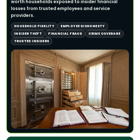
worth households exposed to insider financial
losses from trusted employees and service
providers.
HOUSEHOLD FIDELITY
EMPLOYEE DISHONESTY
INSIDER THEFT
FINANCIAL FRAUD
CRIME COVERAGE
TRUSTED INSIDERS