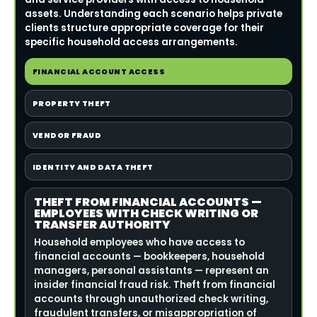
assets. Understanding each scenario helps private
clients structure appropriate coverage for their
specific household access arrangements.
FINANCIAL ACCOUNT ACCESS
PROPERTY THEFT
VENDOR FRAUD
IDENTITY AND DATA THEFT
THEFT FROM FINANCIAL ACCOUNTS —
EMPLOYEES WITH CHECK WRITING OR
TRANSFER AUTHORITY
Household employees who have access to
financial accounts — bookkeepers, household
managers, personal assistants — represent an
insider financial fraud risk. Theft from financial
accounts through unauthorized check writing,
fraudulent transfers, or misappropriation of