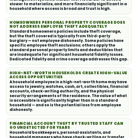
slower to materialize, and more financially significant in a
household where access is broad and trust is high.
HOMEOWNERS PERSONAL PROPERTY COVERAGE DOES
NOT ADDRESS EMPLOYEE THEFT ADEQUATELY
Standard homeowners policies include theft coverage,
but the theft covered is typically from third-party
burglary — not employee dishonesty. Some policies have
specific employee theft exclusions; others apply the
standard personal property limits and deductibles that
are inadequate for significant household fidelity losses.
Dedicated fidelity and crime coverage addresses this gap.
HIGH-NET-WORTH HOUSEHOLDS CREATE HIGH-VALUE
ACCESS OPPORTUNITIES
A household employee in a high-net-worth home may have
access to jewelry, watches, cash, art, collectibles, financial
accounts, check-writing authority, and the physical
security arrangements of the residence. The value of what
is accessible is significantly higher than in a standard
household — and so is the potential loss from employee
dishonesty.
FINANCIAL ACCOUNT THEFT BY TRUSTED STAFF CAN
GO UNDETECTED FOR YEARS
Household bookkeepers, personal assistants, and
household managers who have check-writing or transfer