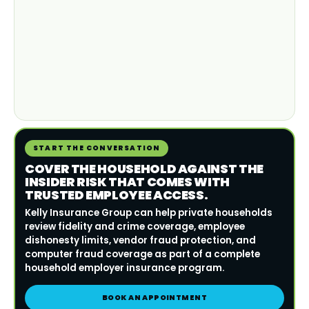
START THE CONVERSATION
COVER THE HOUSEHOLD AGAINST THE
INSIDER RISK THAT COMES WITH
TRUSTED EMPLOYEE ACCESS.
Kelly Insurance Group can help private households
review fidelity and crime coverage, employee
dishonesty limits, vendor fraud protection, and
computer fraud coverage as part of a complete
household employer insurance program.
BOOK AN APPOINTMENT