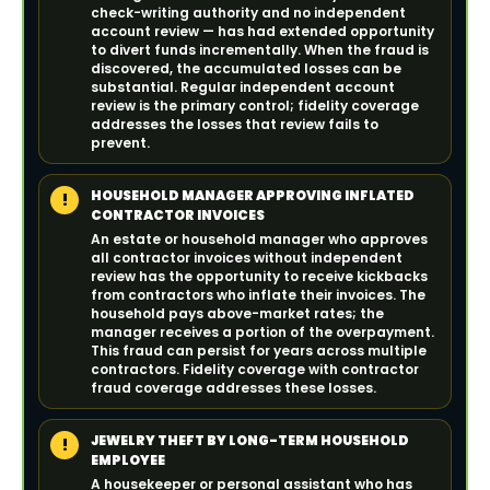
check-writing authority and no independent
account review — has had extended opportunity
to divert funds incrementally. When the fraud is
discovered, the accumulated losses can be
substantial. Regular independent account
review is the primary control; fidelity coverage
addresses the losses that review fails to
prevent.
HOUSEHOLD MANAGER APPROVING INFLATED
!
CONTRACTOR INVOICES
An estate or household manager who approves
all contractor invoices without independent
review has the opportunity to receive kickbacks
from contractors who inflate their invoices. The
household pays above-market rates; the
manager receives a portion of the overpayment.
This fraud can persist for years across multiple
contractors. Fidelity coverage with contractor
fraud coverage addresses these losses.
JEWELRY THEFT BY LONG-TERM HOUSEHOLD
!
EMPLOYEE
A housekeeper or personal assistant who has