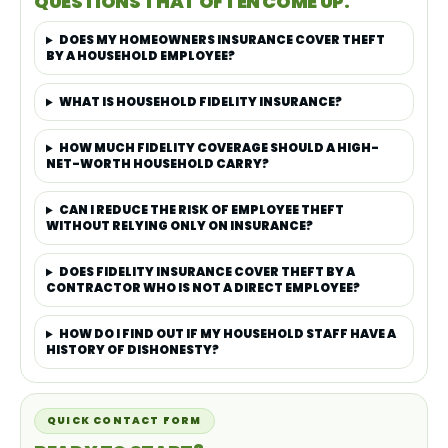
QUESTIONS THAT OFTEN COME UP.
DOES MY HOMEOWNERS INSURANCE COVER THEFT
BY A HOUSEHOLD EMPLOYEE?
WHAT IS HOUSEHOLD FIDELITY INSURANCE?
HOW MUCH FIDELITY COVERAGE SHOULD A HIGH-
NET-WORTH HOUSEHOLD CARRY?
CAN I REDUCE THE RISK OF EMPLOYEE THEFT
WITHOUT RELYING ONLY ON INSURANCE?
DOES FIDELITY INSURANCE COVER THEFT BY A
CONTRACTOR WHO IS NOT A DIRECT EMPLOYEE?
HOW DO I FIND OUT IF MY HOUSEHOLD STAFF HAVE A
HISTORY OF DISHONESTY?
QUICK CONTACT FORM