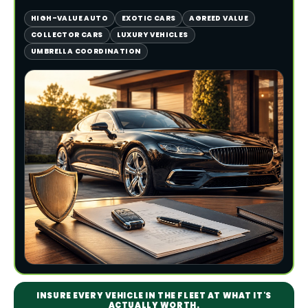
HIGH-VALUE AUTO
EXOTIC CARS
AGREED VALUE
COLLECTOR CARS
LUXURY VEHICLES
UMBRELLA COORDINATION
INSURE EVERY VEHICLE IN THE FLEET AT WHAT IT'S
ACTUALLY WORTH.