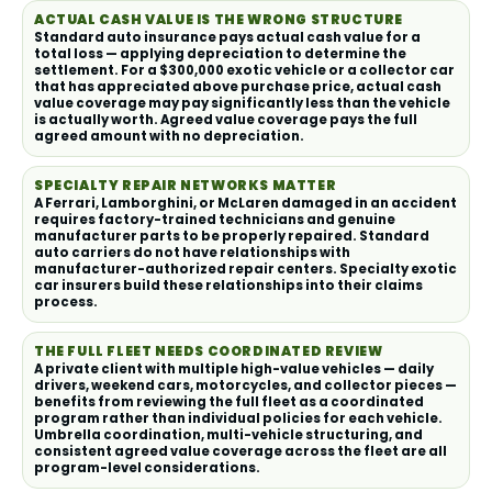
ACTUAL CASH VALUE IS THE WRONG STRUCTURE
Standard auto insurance pays actual cash value for a
total loss — applying depreciation to determine the
settlement. For a $300,000 exotic vehicle or a collector car
that has appreciated above purchase price, actual cash
value coverage may pay significantly less than the vehicle
is actually worth. Agreed value coverage pays the full
agreed amount with no depreciation.
SPECIALTY REPAIR NETWORKS MATTER
A Ferrari, Lamborghini, or McLaren damaged in an accident
requires factory-trained technicians and genuine
manufacturer parts to be properly repaired. Standard
auto carriers do not have relationships with
manufacturer-authorized repair centers. Specialty exotic
car insurers build these relationships into their claims
process.
THE FULL FLEET NEEDS COORDINATED REVIEW
A private client with multiple high-value vehicles — daily
drivers, weekend cars, motorcycles, and collector pieces —
benefits from reviewing the full fleet as a coordinated
program rather than individual policies for each vehicle.
Umbrella coordination, multi-vehicle structuring, and
consistent agreed value coverage across the fleet are all
program-level considerations.