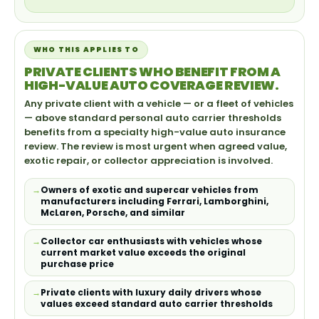
WHO THIS APPLIES TO
PRIVATE CLIENTS WHO BENEFIT FROM A
HIGH-VALUE AUTO COVERAGE REVIEW.
Any private client with a vehicle — or a fleet of vehicles
— above standard personal auto carrier thresholds
benefits from a specialty high-value auto insurance
review. The review is most urgent when agreed value,
exotic repair, or collector appreciation is involved.
Owners of exotic and supercar vehicles from
manufacturers including Ferrari, Lamborghini,
McLaren, Porsche, and similar
Collector car enthusiasts with vehicles whose
current market value exceeds the original
purchase price
Private clients with luxury daily drivers whose
values exceed standard auto carrier thresholds