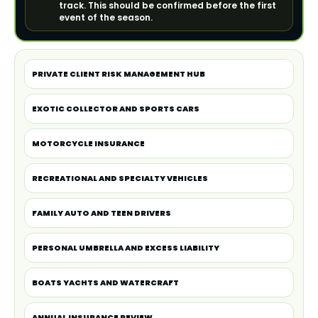
track. This should be confirmed before the first
event of the season.
PRIVATE CLIENT RISK MANAGEMENT HUB
EXOTIC COLLECTOR AND SPORTS CARS
MOTORCYCLE INSURANCE
RECREATIONAL AND SPECIALTY VEHICLES
FAMILY AUTO AND TEEN DRIVERS
PERSONAL UMBRELLA AND EXCESS LIABILITY
BOATS YACHTS AND WATERCRAFT
ANNUAL INSURANCE REVIEW