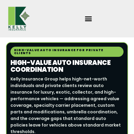
Skip
to
content
HIGH-VALUE AUTO INSURANCE FOR PRIVATE
CLIENTS
HIGH-VALUE AUTO INSURANCE
COORDINATION
Kelly Insurance Group helps high-net-worth
individuals and private clients review auto
insurance for luxury, exotic, collector, and high-
performance vehicles — addressing agreed value
coverage, specialty carrier placement, custom
parts and modifications, umbrella coordination,
and the coverage gaps that standard auto
policies leave for vehicles above standard market
thresholds.