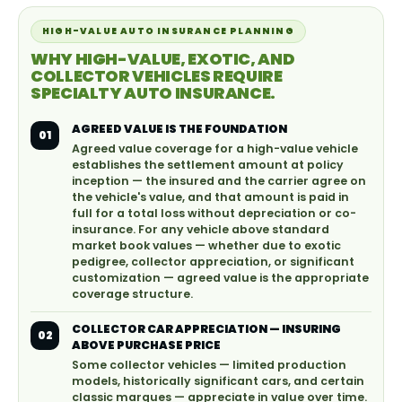
HIGH-VALUE AUTO INSURANCE PLANNING
WHY HIGH-VALUE, EXOTIC, AND
COLLECTOR VEHICLES REQUIRE
SPECIALTY AUTO INSURANCE.
AGREED VALUE IS THE FOUNDATION
01
Agreed value coverage for a high-value vehicle
establishes the settlement amount at policy
inception — the insured and the carrier agree on
the vehicle's value, and that amount is paid in
full for a total loss without depreciation or co-
insurance. For any vehicle above standard
market book values — whether due to exotic
pedigree, collector appreciation, or significant
customization — agreed value is the appropriate
coverage structure.
COLLECTOR CAR APPRECIATION — INSURING
02
ABOVE PURCHASE PRICE
Some collector vehicles — limited production
models, historically significant cars, and certain
classic marques — appreciate in value over time.