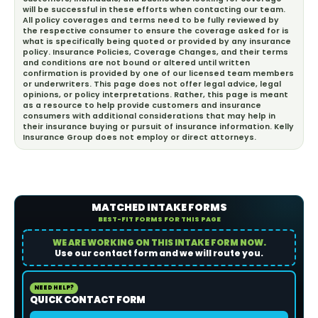
will be successful in these efforts when contacting our team.
All policy coverages and terms need to be fully reviewed by
the respective consumer to ensure the coverage asked for is
what is specifically being quoted or provided by any insurance
policy. Insurance Policies, Coverage Changes, and their terms
and conditions are not bound or altered until written
confirmation is provided by one of our licensed team members
or underwriters. This page does not offer legal advice, legal
opinions, or policy interpretations. Rather, this page is meant
as a resource to help provide customers and insurance
consumers with additional considerations that may help in
their insurance buying or pursuit of insurance information. Kelly
Insurance Group does not employ or direct attorneys.
MATCHED INTAKE FORMS
BEST-FIT FORMS FOR THIS PAGE
WE ARE WORKING ON THIS INTAKE FORM NOW.
Use our contact form and we will route you.
NEED HELP?
QUICK CONTACT FORM