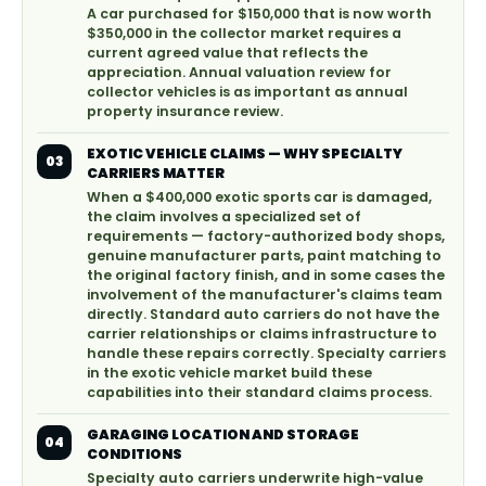
A car purchased for $150,000 that is now worth
$350,000 in the collector market requires a
current agreed value that reflects the
appreciation. Annual valuation review for
collector vehicles is as important as annual
property insurance review.
EXOTIC VEHICLE CLAIMS — WHY SPECIALTY
03
CARRIERS MATTER
When a $400,000 exotic sports car is damaged,
the claim involves a specialized set of
requirements — factory-authorized body shops,
genuine manufacturer parts, paint matching to
the original factory finish, and in some cases the
involvement of the manufacturer's claims team
directly. Standard auto carriers do not have the
carrier relationships or claims infrastructure to
handle these repairs correctly. Specialty carriers
in the exotic vehicle market build these
capabilities into their standard claims process.
GARAGING LOCATION AND STORAGE
04
CONDITIONS
Specialty auto carriers underwrite high-value