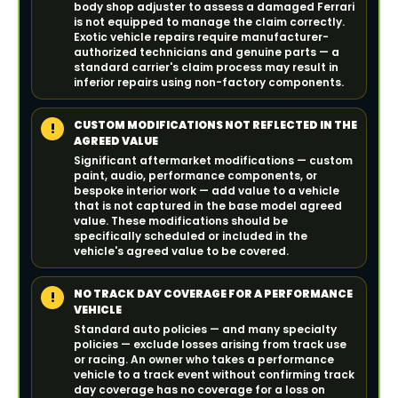
body shop adjuster to assess a damaged Ferrari
is not equipped to manage the claim correctly.
Exotic vehicle repairs require manufacturer-
authorized technicians and genuine parts — a
standard carrier's claim process may result in
inferior repairs using non-factory components.
CUSTOM MODIFICATIONS NOT REFLECTED IN THE
!
AGREED VALUE
Significant aftermarket modifications — custom
paint, audio, performance components, or
bespoke interior work — add value to a vehicle
that is not captured in the base model agreed
value. These modifications should be
specifically scheduled or included in the
vehicle's agreed value to be covered.
NO TRACK DAY COVERAGE FOR A PERFORMANCE
!
VEHICLE
Standard auto policies — and many specialty
policies — exclude losses arising from track use
or racing. An owner who takes a performance
vehicle to a track event without confirming track
day coverage has no coverage for a loss on