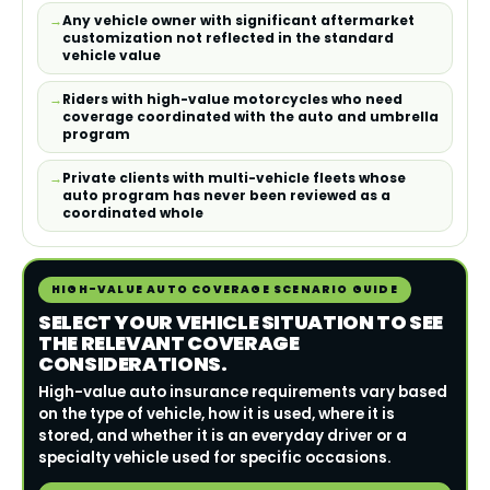
Any vehicle owner with significant aftermarket
customization not reflected in the standard
vehicle value
Riders with high-value motorcycles who need
coverage coordinated with the auto and umbrella
program
Private clients with multi-vehicle fleets whose
auto program has never been reviewed as a
coordinated whole
HIGH-VALUE AUTO COVERAGE SCENARIO GUIDE
SELECT YOUR VEHICLE SITUATION TO SEE
THE RELEVANT COVERAGE
CONSIDERATIONS.
High-value auto insurance requirements vary based
on the type of vehicle, how it is used, where it is
stored, and whether it is an everyday driver or a
specialty vehicle used for specific occasions.