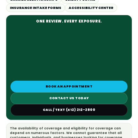
INSURANCE INTAKE FORMS
ACCESSIBILITY CENTER
ONE REVIEW. EVERY EXPOSURE.
BOOK AN APPOINTMENT
CONTACT US TODAY
CALL / TEXT (412) 212-2800
The availability of coverage and eligibility for coverage can
depend on numerous factors. We cannot guarantee that all
customers, individuals, and businesses looking for coverage