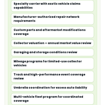
Specialty carrier with exotic vehicle claims
capabilities
Manufacturer-authorized repair network
requirements
Custom parts and aftermarket modifications
coverage
Collector valuation — annual market value review
Garaging and storage conditions review
Mileage programs for limited-use collector
vehicles
Track and high-performance event coverage
review
Umbrella coordination for excess auto liability
Multi-vehicle fleet program for coordinated
coverage