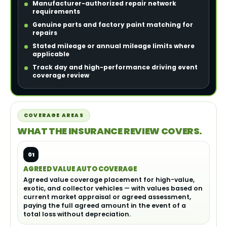
Manufacturer-authorized repair network
requirements
Genuine parts and factory paint matching for
repairs
Stated mileage or annual mileage limits where
applicable
Track day and high-performance driving event
coverage review
COVERAGE AREAS
WHAT THE INSURANCE REVIEW COVERS.
01
AGREED VALUE AUTO COVERAGE
Agreed value coverage placement for high-value,
exotic, and collector vehicles — with values based on
current market appraisal or agreed assessment,
paying the full agreed amount in the event of a
total loss without depreciation.