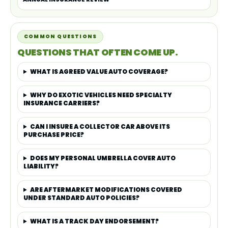
COMMON QUESTIONS
QUESTIONS THAT OFTEN COME UP.
WHAT IS AGREED VALUE AUTO COVERAGE?
WHY DO EXOTIC VEHICLES NEED SPECIALTY
INSURANCE CARRIERS?
CAN I INSURE A COLLECTOR CAR ABOVE ITS
PURCHASE PRICE?
DOES MY PERSONAL UMBRELLA COVER AUTO
LIABILITY?
ARE AFTERMARKET MODIFICATIONS COVERED
UNDER STANDARD AUTO POLICIES?
WHAT IS A TRACK DAY ENDORSEMENT?