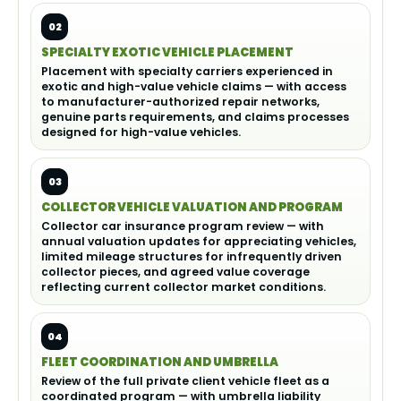
02
SPECIALTY EXOTIC VEHICLE PLACEMENT
Placement with specialty carriers experienced in
exotic and high-value vehicle claims — with access
to manufacturer-authorized repair networks,
genuine parts requirements, and claims processes
designed for high-value vehicles.
03
COLLECTOR VEHICLE VALUATION AND PROGRAM
Collector car insurance program review — with
annual valuation updates for appreciating vehicles,
limited mileage structures for infrequently driven
collector pieces, and agreed value coverage
reflecting current collector market conditions.
04
FLEET COORDINATION AND UMBRELLA
Review of the full private client vehicle fleet as a
coordinated program — with umbrella liability