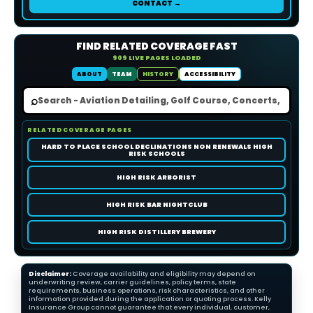
CONTACT →
FIND RELATED COVERAGE FAST
909 LIVE PAGES LOADED
ABOUT
TEAM
HISTORY
ACCESSIBILITY
⌕
RELATED COVERAGE PAGES
HARD TO PLACE SCHOOL DECLINATIONS NON RENEWALS HIGH
RISK SCHOOLS
HIGH RISK ARBORIST
HIGH RISK BAR NIGHTCLUB
HIGH RISK DISTILLERY BREWERY
Disclaimer:
Coverage availability and eligibility may depend on
underwriting review, carrier guidelines, policy terms, state
requirements, business operations, risk characteristics, and other
information provided during the application or quoting process. Kelly
Insurance Group cannot guarantee that every individual, customer,