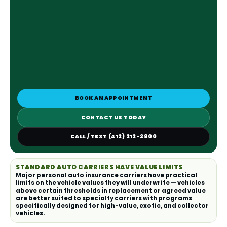
BOOK AN APPOINTMENT
CONTACT US TODAY
CALL / TEXT (412) 212-2800
STANDARD AUTO CARRIERS HAVE VALUE LIMITS
Major personal auto insurance carriers have practical
limits on the vehicle values they will underwrite — vehicles
above certain thresholds in replacement or agreed value
are better suited to specialty carriers with programs
specifically designed for high-value, exotic, and collector
vehicles.