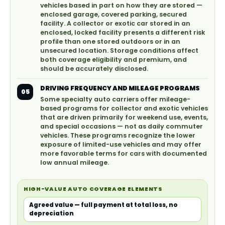
vehicles based in part on how they are stored —
enclosed garage, covered parking, secured
facility. A collector or exotic car stored in an
enclosed, locked facility presents a different risk
profile than one stored outdoors or in an
unsecured location. Storage conditions affect
both coverage eligibility and premium, and
should be accurately disclosed.
DRIVING FREQUENCY AND MILEAGE PROGRAMS
05
Some specialty auto carriers offer mileage-
based programs for collector and exotic vehicles
that are driven primarily for weekend use, events,
and special occasions — not as daily commuter
vehicles. These programs recognize the lower
exposure of limited-use vehicles and may offer
more favorable terms for cars with documented
low annual mileage.
HIGH-VALUE AUTO COVERAGE ELEMENTS
Agreed value — full payment at total loss, no
depreciation