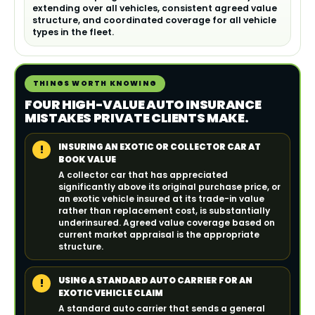
extending over all vehicles, consistent agreed value
structure, and coordinated coverage for all vehicle
types in the fleet.
THINGS WORTH KNOWING
FOUR HIGH-VALUE AUTO INSURANCE
MISTAKES PRIVATE CLIENTS MAKE.
INSURING AN EXOTIC OR COLLECTOR CAR AT
!
BOOK VALUE
A collector car that has appreciated
significantly above its original purchase price, or
an exotic vehicle insured at its trade-in value
rather than replacement cost, is substantially
underinsured. Agreed value coverage based on
current market appraisal is the appropriate
structure.
USING A STANDARD AUTO CARRIER FOR AN
!
EXOTIC VEHICLE CLAIM
A standard auto carrier that sends a general