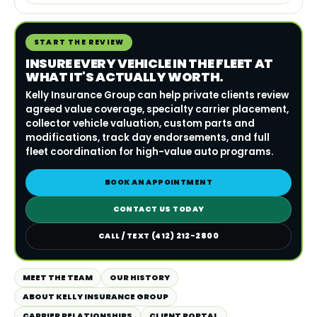
START THE REVIEW
INSURE EVERY VEHICLE IN THE FLEET AT
WHAT IT'S ACTUALLY WORTH.
Kelly Insurance Group can help private clients review
agreed value coverage, specialty carrier placement,
collector vehicle valuation, custom parts and
modifications, track day endorsements, and full
fleet coordination for high-value auto programs.
BOOK AN APPOINTMENT
CONTACT US TODAY
CALL / TEXT (412) 212-2800
MEET THE TEAM
OUR HISTORY
ABOUT KELLY INSURANCE GROUP
CARRIER RELATIONSHIPS
CLIENT PORTAL