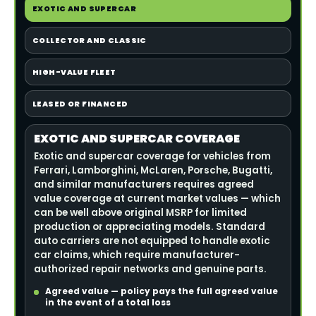
EXOTIC AND SUPERCAR
COLLECTOR AND CLASSIC
HIGH-VALUE FLEET
LEASED OR FINANCED
EXOTIC AND SUPERCAR COVERAGE
Exotic and supercar coverage for vehicles from
Ferrari, Lamborghini, McLaren, Porsche, Bugatti,
and similar manufacturers requires agreed
value coverage at current market values — which
can be well above original MSRP for limited
production or appreciating models. Standard
auto carriers are not equipped to handle exotic
car claims, which require manufacturer-
authorized repair networks and genuine parts.
Agreed value — policy pays the full agreed value
in the event of a total loss