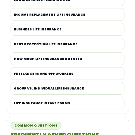
INCOME REPLACEMENT LIFE INSURANCE
BUSINESS LIFE INSURANCE
DEBT PROTECTION LIFE INSURANCE
HOW MUCH LIFE INSURANCE DO I NEED
FREELANCERS AND GIG WORKERS
GROUP VS. INDIVIDUAL LIFE INSURANCE
LIFE INSURANCE INTAKE FORMS
COMMON QUESTIONS
FREQUENTLY ASKED QUESTIONS.