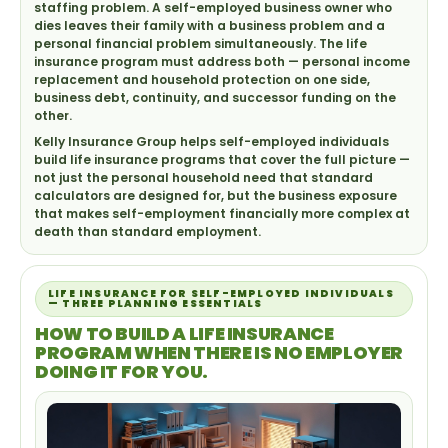
staffing problem. A self-employed business owner who
dies leaves their family with a business problem and a
personal financial problem simultaneously. The life
insurance program must address both — personal income
replacement and household protection on one side,
business debt, continuity, and successor funding on the
other.
Kelly Insurance Group helps self-employed individuals
build life insurance programs that cover the full picture —
not just the personal household need that standard
calculators are designed for, but the business exposure
that makes self-employment financially more complex at
death than standard employment.
LIFE INSURANCE FOR SELF-EMPLOYED INDIVIDUALS
— THREE PLANNING ESSENTIALS
HOW TO BUILD A LIFE INSURANCE
PROGRAM WHEN THERE IS NO EMPLOYER
DOING IT FOR YOU.