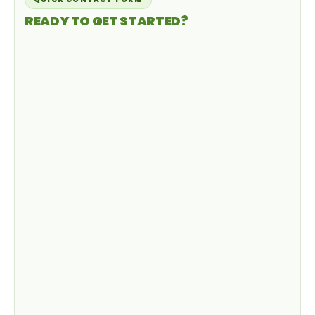
READY TO GET STARTED?