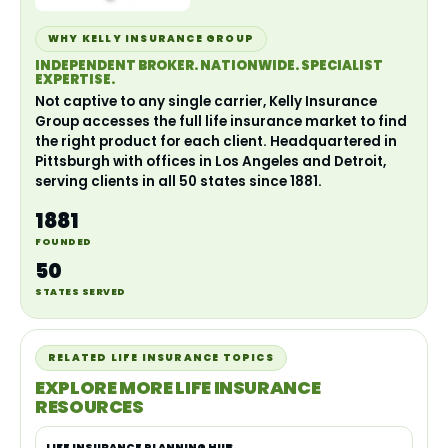
WHY KELLY INSURANCE GROUP
INDEPENDENT BROKER. NATIONWIDE. SPECIALIST
EXPERTISE.
Not captive to any single carrier, Kelly Insurance
Group accesses the full life insurance market to find
the right product for each client. Headquartered in
Pittsburgh with offices in Los Angeles and Detroit,
serving clients in all 50 states since 1881.
1881
FOUNDED
50
STATES SERVED
RELATED LIFE INSURANCE TOPICS
EXPLORE MORE LIFE INSURANCE
RESOURCES
LIFE INSURANCE PLANNING HUB