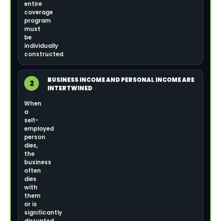
entire
coverage
program
must
be
individually
constructed.
BUSINESS INCOME AND PERSONAL INCOME ARE
2
INTERTWINED
When
a
self-
employed
person
dies,
the
business
often
dies
with
them
or is
significantly