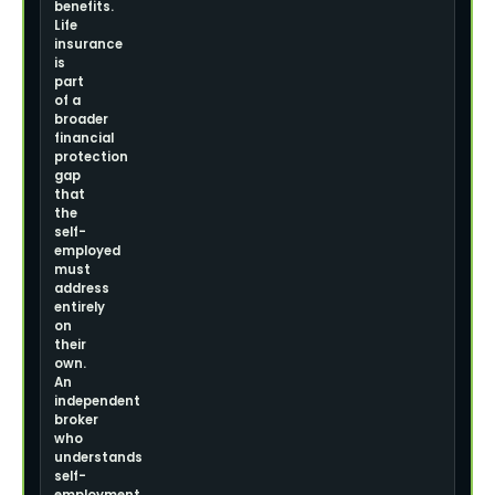
benefits.
Life
insurance
is
part
of a
broader
financial
protection
gap
that
the
self-
employed
must
address
entirely
on
their
own.
An
independent
broker
who
understands
self-