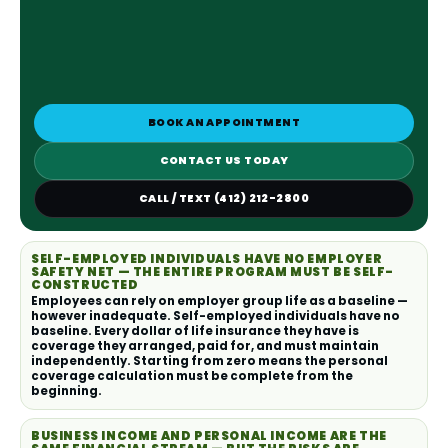
BOOK AN APPOINTMENT
CONTACT US TODAY
CALL / TEXT (412) 212-2800
SELF-EMPLOYED INDIVIDUALS HAVE NO EMPLOYER
SAFETY NET — THE ENTIRE PROGRAM MUST BE SELF-
CONSTRUCTED
Employees can rely on employer group life as a baseline —
however inadequate. Self-employed individuals have no
baseline. Every dollar of life insurance they have is
coverage they arranged, paid for, and must maintain
independently. Starting from zero means the personal
coverage calculation must be complete from the
beginning.
BUSINESS INCOME AND PERSONAL INCOME ARE THE