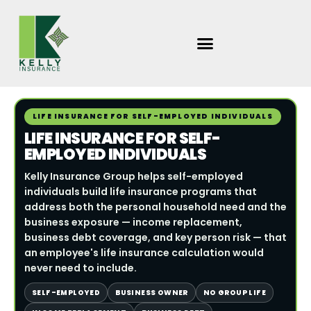
Skip
to
content
LIFE INSURANCE FOR SELF-EMPLOYED INDIVIDUALS
LIFE INSURANCE FOR SELF-
EMPLOYED INDIVIDUALS
Kelly Insurance Group helps self-employed
individuals build life insurance programs that
address both the personal household need and the
business exposure — income replacement,
business debt coverage, and key person risk — that
an employee's life insurance calculation would
never need to include.
SELF-EMPLOYED
BUSINESS OWNER
NO GROUP LIFE