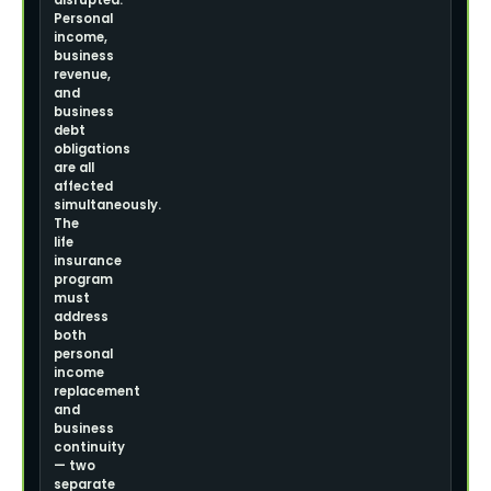
disrupted.
Personal
income,
business
revenue,
and
business
debt
obligations
are all
affected
simultaneously.
The
life
insurance
program
must
address
both
personal
income
replacement
and
business
continuity
— two
separate