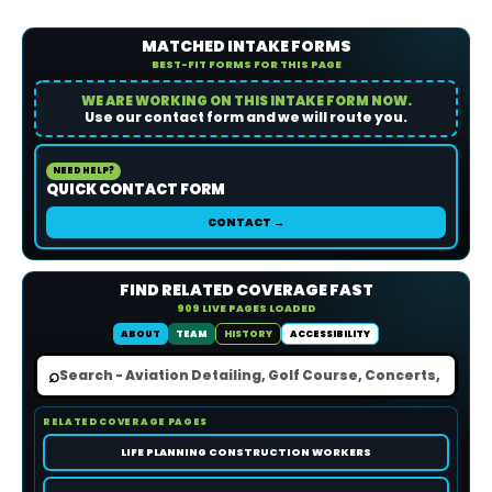
MATCHED INTAKE FORMS
BEST-FIT FORMS FOR THIS PAGE
WE ARE WORKING ON THIS INTAKE FORM NOW.
Use our contact form and we will route you.
NEED HELP?
QUICK CONTACT FORM
CONTACT →
FIND RELATED COVERAGE FAST
909 LIVE PAGES LOADED
ABOUT
TEAM
HISTORY
ACCESSIBILITY
⌕
RELATED COVERAGE PAGES
LIFE PLANNING CONSTRUCTION WORKERS