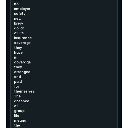
no
employer
safety
net.
Every
dollar
of life
insurance
coverage
they
have
is
coverage
they
arranged
and
paid
for
themselves.
The
absence
of
group
life
means
the