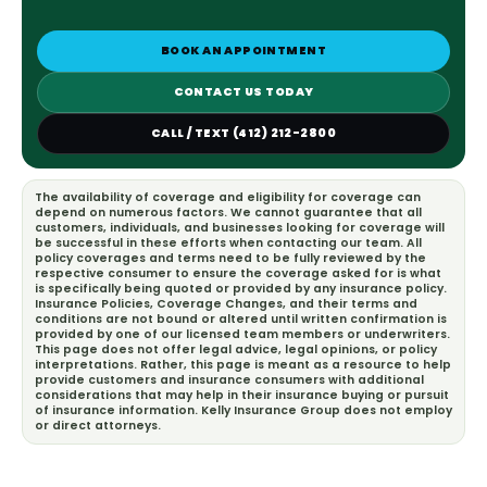
BOOK AN APPOINTMENT
CONTACT US TODAY
CALL / TEXT (412) 212-2800
The availability of coverage and eligibility for coverage can
depend on numerous factors. We cannot guarantee that all
customers, individuals, and businesses looking for coverage will
be successful in these efforts when contacting our team. All
policy coverages and terms need to be fully reviewed by the
respective consumer to ensure the coverage asked for is what
is specifically being quoted or provided by any insurance policy.
Insurance Policies, Coverage Changes, and their terms and
conditions are not bound or altered until written confirmation is
provided by one of our licensed team members or underwriters.
This page does not offer legal advice, legal opinions, or policy
interpretations. Rather, this page is meant as a resource to help
provide customers and insurance consumers with additional
considerations that may help in their insurance buying or pursuit
of insurance information. Kelly Insurance Group does not employ
or direct attorneys.