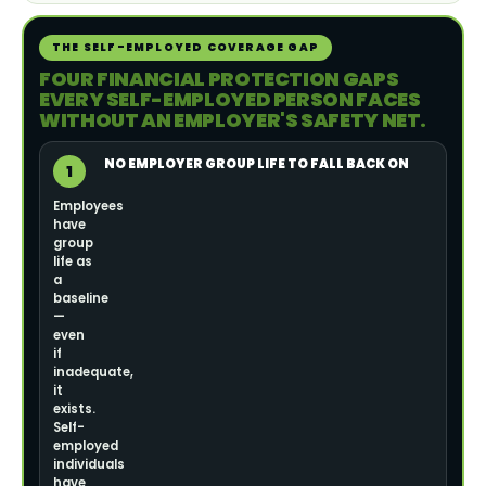
THE SELF-EMPLOYED COVERAGE GAP
FOUR FINANCIAL PROTECTION GAPS
EVERY SELF-EMPLOYED PERSON FACES
WITHOUT AN EMPLOYER'S SAFETY NET.
NO EMPLOYER GROUP LIFE TO FALL BACK ON
1
Employees
have
group
life as
a
baseline
—
even
if
inadequate,
it
exists.
Self-
employed
individuals
have