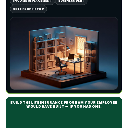
INCOME REPLACEMENT
BUSINESS DEBT
SOLE PROPRIETOR
BUILD THE LIFE INSURANCE PROGRAM YOUR EMPLOYER
WOULD HAVE BUILT — IF YOU HAD ONE.