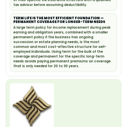
of their specific life insurance structure with a qualified
tax advisor before assuming deductibility.
TERM LIFE IS THE MOST EFFICIENT FOUNDATION —
PERMANENT COVERAGE FOR LONGER-TERM NEEDS
A large term policy for income replacement during peak
earning and obligation years, combined with a smaller
permanent policy if the business has ongoing
succession or estate planning needs, is the most
common and most cost-effective structure for self-
employed individuals. Using term for the bulk of the
coverage and permanent for the specific long-term
needs avoids paying permanent premiums on coverage
that is only needed for 20 to 30 years.