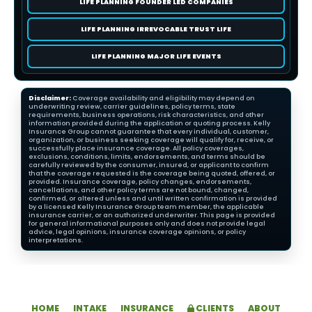
LIFE PLANNING FOUNDER LED COMPANIES
LIFE PLANNING IRREVOCABLE TRUST LIFE
LIFE PLANNING MAJOR LIFE EVENTS
Disclaimer:
Coverage availability and eligibility may depend on
underwriting review, carrier guidelines, policy terms, state
requirements, business operations, risk characteristics, and other
information provided during the application or quoting process. Kelly
Insurance Group cannot guarantee that every individual, customer,
organization, or business seeking coverage will qualify for, receive, or
successfully place insurance coverage. All policy coverages,
exclusions, conditions, limits, endorsements, and terms should be
carefully reviewed by the consumer, insured, or applicant to confirm
that the coverage requested is the coverage being quoted, offered, or
provided. Insurance coverage, policy changes, endorsements,
cancellations, and other policy terms are not bound, changed,
confirmed, or altered unless and until written confirmation is provided
by a licensed Kelly Insurance Group team member, the applicable
insurance carrier, or an authorized underwriter. This page is provided
for general informational purposes only and does not provide legal
advice, legal opinions, insurance coverage opinions, or policy
interpretations.
HOME
INTAKE
INSURANCE
CLIENTS
ABOUT