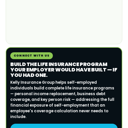
CONNECT WITH US
BUILD THE LIFE INSURANCE PROGRAM
YOUR EMPLOYER WOULD HAVE BUILT — IF
YOU HAD ONE.
Kelly Insurance Group helps self-employed
individuals build complete life insurance programs
— personal income replacement, business debt
coverage, and key person risk — addressing the full
financial exposure of self-employment that an
employee's coverage calculation never needs to
include.