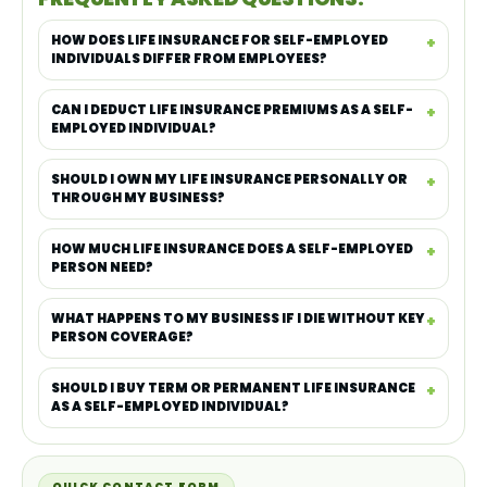
HOW DOES LIFE INSURANCE FOR SELF-EMPLOYED
INDIVIDUALS DIFFER FROM EMPLOYEES?
CAN I DEDUCT LIFE INSURANCE PREMIUMS AS A SELF-
EMPLOYED INDIVIDUAL?
SHOULD I OWN MY LIFE INSURANCE PERSONALLY OR
THROUGH MY BUSINESS?
HOW MUCH LIFE INSURANCE DOES A SELF-EMPLOYED
PERSON NEED?
WHAT HAPPENS TO MY BUSINESS IF I DIE WITHOUT KEY
PERSON COVERAGE?
SHOULD I BUY TERM OR PERMANENT LIFE INSURANCE
AS A SELF-EMPLOYED INDIVIDUAL?
QUICK CONTACT FORM