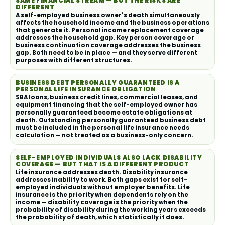
SAME FINANCIAL STREAM — BUT THE RISKS ARE
DIFFERENT
A self-employed business owner's death simultaneously
affects the household income and the business operations
that generate it. Personal income replacement coverage
addresses the household gap. Key person coverage or
business continuation coverage addresses the business
gap. Both need to be in place — and they serve different
purposes with different structures.
BUSINESS DEBT PERSONALLY GUARANTEED IS A
PERSONAL LIFE INSURANCE OBLIGATION
SBA loans, business credit lines, commercial leases, and
equipment financing that the self-employed owner has
personally guaranteed become estate obligations at
death. Outstanding personally guaranteed business debt
must be included in the personal life insurance needs
calculation — not treated as a business-only concern.
SELF-EMPLOYED INDIVIDUALS ALSO LACK DISABILITY
COVERAGE — BUT THAT IS A DIFFERENT PRODUCT
Life insurance addresses death. Disability insurance
addresses inability to work. Both gaps exist for self-
employed individuals without employer benefits. Life
insurance is the priority when dependents rely on the
income — disability coverage is the priority when the
probability of disability during the working years exceeds
the probability of death, which statistically it does.