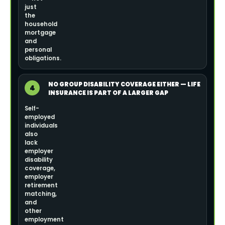
just
the
household
mortgage
and
personal
obligations.
NO GROUP DISABILITY COVERAGE EITHER — LIFE
4
INSURANCE IS PART OF A LARGER GAP
Self-
employed
individuals
also
lack
employer
disability
coverage,
employer
retirement
matching,
and
other
employment