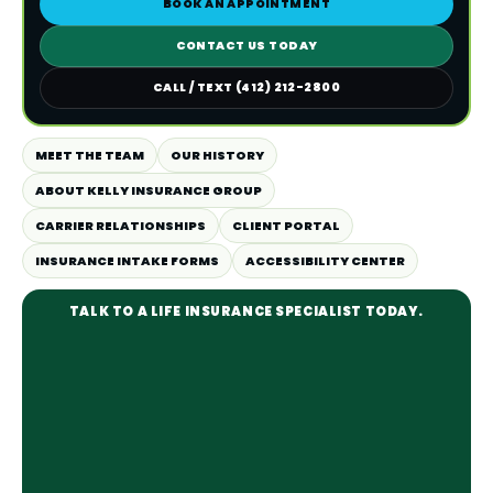
BOOK AN APPOINTMENT
CONTACT US TODAY
CALL / TEXT (412) 212-2800
MEET THE TEAM
OUR HISTORY
ABOUT KELLY INSURANCE GROUP
CARRIER RELATIONSHIPS
CLIENT PORTAL
INSURANCE INTAKE FORMS
ACCESSIBILITY CENTER
TALK TO A LIFE INSURANCE SPECIALIST TODAY.