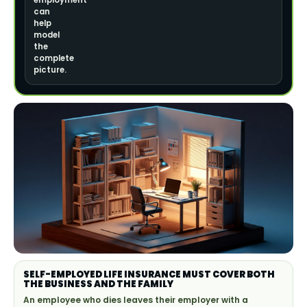
employment
can
help
model
the
complete
picture.
SELF-EMPLOYED LIFE INSURANCE MUST COVER BOTH
THE BUSINESS AND THE FAMILY
An employee who dies leaves their employer with a