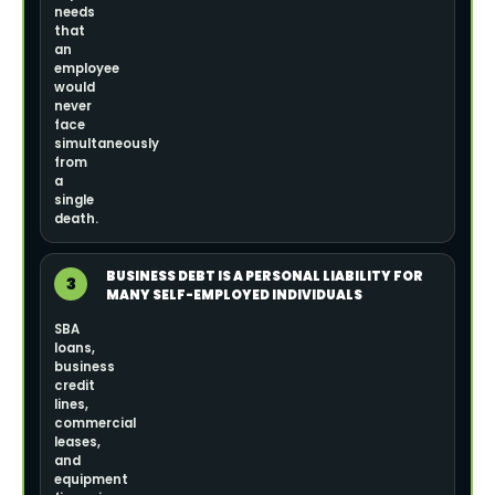
needs
that
an
employee
would
never
face
simultaneously
from
a
single
death.
BUSINESS DEBT IS A PERSONAL LIABILITY FOR
3
MANY SELF-EMPLOYED INDIVIDUALS
SBA
loans,
business
credit
lines,
commercial
leases,
and
equipment