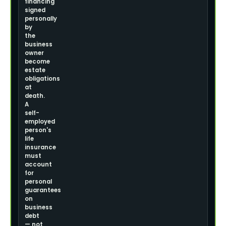
financing
signed
personally
by
the
business
owner
become
estate
obligations
at
death.
A
self-
employed
person's
life
insurance
must
account
for
personal
guarantees
on
business
debt
— not