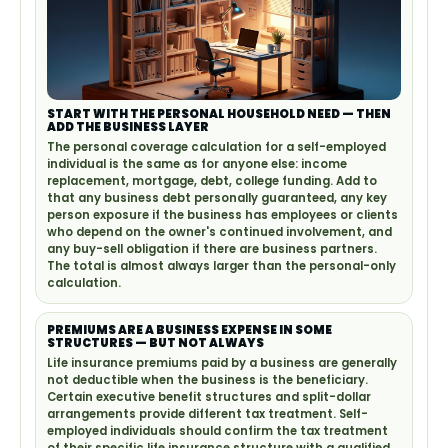
START WITH THE PERSONAL HOUSEHOLD NEED — THEN
ADD THE BUSINESS LAYER
The personal coverage calculation for a self-employed
individual is the same as for anyone else: income
replacement, mortgage, debt, college funding. Add to
that any business debt personally guaranteed, any key
person exposure if the business has employees or clients
who depend on the owner's continued involvement, and
any buy-sell obligation if there are business partners.
The total is almost always larger than the personal-only
calculation.
PREMIUMS ARE A BUSINESS EXPENSE IN SOME
STRUCTURES — BUT NOT ALWAYS
Life insurance premiums paid by a business are generally
not deductible when the business is the beneficiary.
Certain executive benefit structures and split-dollar
arrangements provide different tax treatment. Self-
employed individuals should confirm the tax treatment