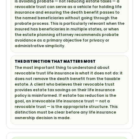
is avoiding probate — not reducing estate taxes — a
revocable trust can serve as a vehicle for holding life
insurance and ensuring the death benefit passes to
the named beneficiaries without going through the
probate process. This is particularly relevant when the
insured has beneficiaries in multiple states, or when
the estate planning attorney recommends probate
avoidance as a primary objective for privacy or
administrative simplicity.
THE DISTINCTION THAT MATTERS MOST
The most important thing to understand about
revocable trust life insurance is what it does not do: it
does not remove the death benefit from the taxable
estate. A client who believes their revocable trust
provides estate tax savings on their life insurance
policy is misinformed. If estate tax reduction is the
goal, an irrevocable life insurance trust — not a
revocable trust — is the appropriate structure. This
distinction must be clear before any life insurance
ownership decision is made.