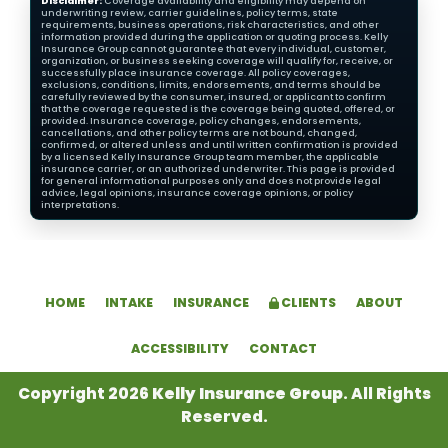
Disclaimer:
Coverage availability and eligibility may depend on
underwriting review, carrier guidelines, policy terms, state
requirements, business operations, risk characteristics, and other
information provided during the application or quoting process. Kelly
Insurance Group cannot guarantee that every individual, customer,
organization, or business seeking coverage will qualify for, receive, or
successfully place insurance coverage. All policy coverages,
exclusions, conditions, limits, endorsements, and terms should be
carefully reviewed by the consumer, insured, or applicant to confirm
that the coverage requested is the coverage being quoted, offered, or
provided. Insurance coverage, policy changes, endorsements,
cancellations, and other policy terms are not bound, changed,
confirmed, or altered unless and until written confirmation is provided
by a licensed Kelly Insurance Group team member, the applicable
insurance carrier, or an authorized underwriter. This page is provided
for general informational purposes only and does not provide legal
advice, legal opinions, insurance coverage opinions, or policy
interpretations.
HOME
INTAKE
INSURANCE
CLIENTS
ABOUT
ACCESSIBILITY
CONTACT
Copyright 2026
Kelly Insurance Group
. All Rights
Reserved.