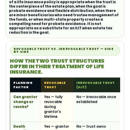
of a life insurance policy is appropriate when the trust is
the centerpiece of the estate plan, when the goal is
probate avoidance and flexible distribution, when there
are minor beneficiaries who need trustee management of
the funds, or when multi-state property creates a
compelling need for probate avoidance. It is not
appropriate as a substitute for an ILIT when estate tax
reduction is the goal.
REVOCABLE TRUST VS. IRREVOCABLE TRUST — SIDE
BY SIDE
HOW THE TWO TRUST STRUCTURES
DIFFER IN THEIR TREATMENT OF LIFE
INSURANCE.
PLANNING
REVOCABLE
IRREVOCABLE TRUST
FACTOR
TRUST
(ILIT)
Can grantor
Yes — fully
No — irrevocable once
change or
revocable
established
revoke?
during
grantor's
lifetime
Death
Yes — grantor
No — trust owns