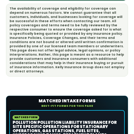
The availability of coverage and eligibility for coverage can
depend on numerous factors. We cannot guarantee that all
customers, individuals, and businesses looking for coverage will
be successful in these efforts when contacting our team. All
policy coverages and terms need to be fully reviewed by the
respective consumer to ensure the coverage asked for is what
is specifically being quoted or provided by any insurance policy.
Insurance Policies, Coverage Changes, and their terms and
conditions are not bound or altered until written confirmation is
provided by one of our licensed team members or underwriters.
This page does not offer legal advice, legal opinions, or policy
interpretations. Rather, this page is meant as a resource to help
provide customers and insurance consumers with additional
considerations that may help in their insurance buying or pursuit
of insurance information. Kelly Insurance Group does not employ
or direct attorneys.
MATCHED INTAKE FORMS
BEST-FIT FORMS FOR THIS PAGE
MATCHED FORM
POLLUTION POLLUTION LIABILITY INSURANCE FOR
SITE SPECIFIC OPERATIONS FOR STATIONARY
OPERATIONS, GAS STATIONS, FUEL SITES,