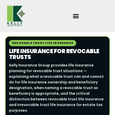
Skip
to
content
REVOCABLE TRUST LIFE INSURANCE
LIFE INSURANCE FOR REVOCABLE
TRUSTS
Kelly Insurance Group provides life insurance
planning for revocable trust situations —
explaining what a revocable trust can and cannot
do for life insurance ownership and beneficiary
designation, when naming a revocable trust as
beneficiary is appropriate, and the critical
distinction between revocable trust life insurance
and irrevocable trust life insurance for estate tax
purposes.