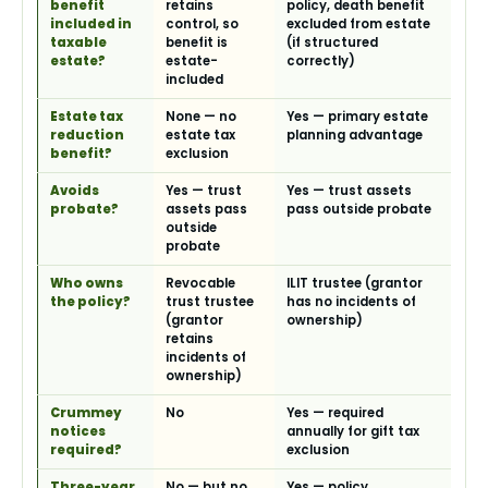
benefit
retains
policy, death benefit
included in
control, so
excluded from estate
taxable
benefit is
(if structured
estate?
estate-
correctly)
included
Estate tax
None — no
Yes — primary estate
reduction
estate tax
planning advantage
benefit?
exclusion
Avoids
Yes — trust
Yes — trust assets
probate?
assets pass
pass outside probate
outside
probate
Who owns
Revocable
ILIT trustee (grantor
the policy?
trust trustee
has no incidents of
(grantor
ownership)
retains
incidents of
ownership)
Crummey
No
Yes — required
notices
annually for gift tax
required?
exclusion
Three-year
No — but no
Yes — policy