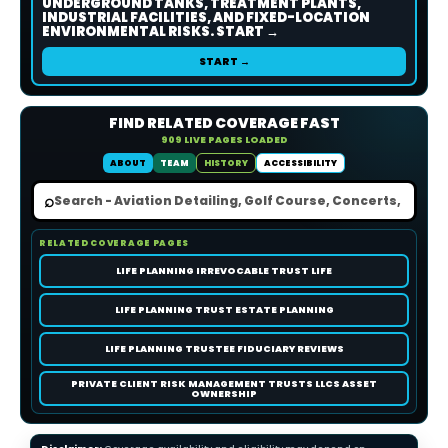
UNDERGROUND TANKS, TREATMENT PLANTS,
INDUSTRIAL FACILITIES, AND FIXED-LOCATION
ENVIRONMENTAL RISKS. START →
START →
FIND RELATED COVERAGE FAST
909 LIVE PAGES LOADED
ABOUT
TEAM
HISTORY
ACCESSIBILITY
⌕
RELATED COVERAGE PAGES
LIFE PLANNING IRREVOCABLE TRUST LIFE
LIFE PLANNING TRUST ESTATE PLANNING
LIFE PLANNING TRUSTEE FIDUCIARY REVIEWS
PRIVATE CLIENT RISK MANAGEMENT TRUSTS LLCS ASSET
OWNERSHIP