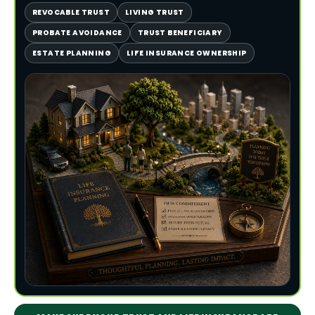
REVOCABLE TRUST
LIVING TRUST
PROBATE AVOIDANCE
TRUST BENEFICIARY
ESTATE PLANNING
LIFE INSURANCE OWNERSHIP