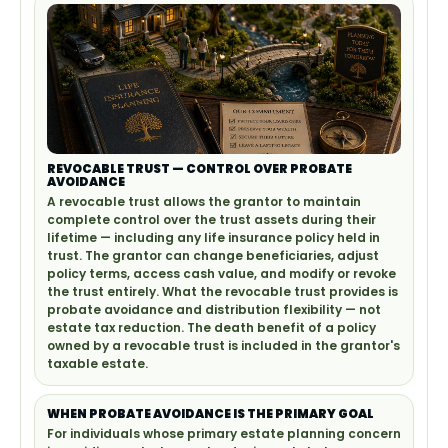
REVOCABLE TRUST — CONTROL OVER PROBATE
AVOIDANCE
A revocable trust allows the grantor to maintain
complete control over the trust assets during their
lifetime — including any life insurance policy held in
trust. The grantor can change beneficiaries, adjust
policy terms, access cash value, and modify or revoke
the trust entirely. What the revocable trust provides is
probate avoidance and distribution flexibility — not
estate tax reduction. The death benefit of a policy
owned by a revocable trust is included in the grantor's
taxable estate.
WHEN PROBATE AVOIDANCE IS THE PRIMARY GOAL
For individuals whose primary estate planning concern