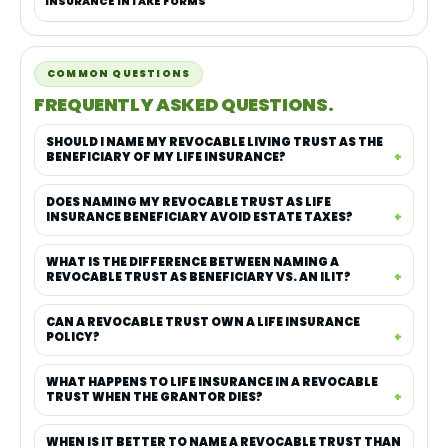
INSURANCE INTAKE FORMS
COMMON QUESTIONS
FREQUENTLY ASKED QUESTIONS.
SHOULD I NAME MY REVOCABLE LIVING TRUST AS THE
BENEFICIARY OF MY LIFE INSURANCE?
DOES NAMING MY REVOCABLE TRUST AS LIFE
INSURANCE BENEFICIARY AVOID ESTATE TAXES?
WHAT IS THE DIFFERENCE BETWEEN NAMING A
REVOCABLE TRUST AS BENEFICIARY VS. AN ILIT?
CAN A REVOCABLE TRUST OWN A LIFE INSURANCE
POLICY?
WHAT HAPPENS TO LIFE INSURANCE IN A REVOCABLE
TRUST WHEN THE GRANTOR DIES?
WHEN IS IT BETTER TO NAME A REVOCABLE TRUST THAN