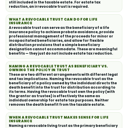
still included in the taxable estate. For estate tax
reduction, an irrevocable trust is required.
WHAT A REVOCABLE TRUST CAN DO FOR LIFE
INSURANCE
A revocable trust can serve as the beneficiary of a life
insurance policy to achieve probate avoidance, provide
professional management of the proceeds for minor or
incapacitated beneficiaries, and allow for flexible
distribution provisions that a simple beneficiary
designation cannot accommodate. These are meaningful
benefits — they just do not include estate tax reduction.
NAMING A REVOCABLE TRUST AS BENEFICIARY VS.
OWNING THE POLICY IN TRUST
These are two different arrangements with different legal
and tax implications. Naming the revocable trust as the
beneficiary of a policy owned by the individual directs the
death benefit into the trust for distribution according to
its terms. Having the revocable trust own the policy (with
the grantor as trustee) is effectively the same as
individual ownership for estate tax purposes. Neither
removes the death benefit from the taxable estate.
WHEN A REVOCABLE TRUST MAKES SENSE FOR LIFE
INSURANCE
Naming a revocable living trust as the primary beneficiary