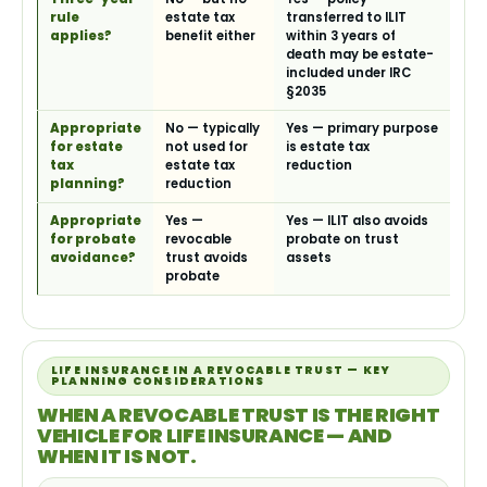
rule
estate tax
transferred to ILIT
applies?
benefit either
within 3 years of
death may be estate-
included under IRC
§2035
Appropriate
No — typically
Yes — primary purpose
for estate
not used for
is estate tax
tax
estate tax
reduction
planning?
reduction
Appropriate
Yes —
Yes — ILIT also avoids
for probate
revocable
probate on trust
avoidance?
trust avoids
assets
probate
LIFE INSURANCE IN A REVOCABLE TRUST — KEY
PLANNING CONSIDERATIONS
WHEN A REVOCABLE TRUST IS THE RIGHT
VEHICLE FOR LIFE INSURANCE — AND
WHEN IT IS NOT.