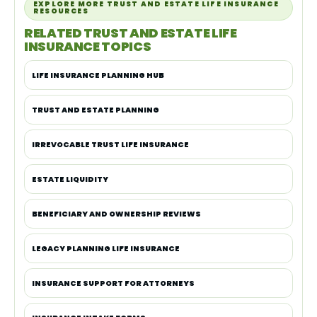
EXPLORE MORE TRUST AND ESTATE LIFE INSURANCE
RESOURCES
RELATED TRUST AND ESTATE LIFE
INSURANCE TOPICS
LIFE INSURANCE PLANNING HUB
TRUST AND ESTATE PLANNING
IRREVOCABLE TRUST LIFE INSURANCE
ESTATE LIQUIDITY
BENEFICIARY AND OWNERSHIP REVIEWS
LEGACY PLANNING LIFE INSURANCE
INSURANCE SUPPORT FOR ATTORNEYS