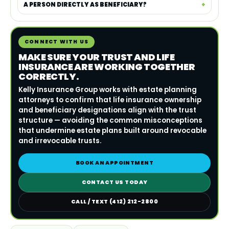
A PERSON DIRECTLY AS BENEFICIARY?
CONNECT WITH US
MAKE SURE YOUR TRUST AND LIFE
INSURANCE ARE WORKING TOGETHER
CORRECTLY.
Kelly Insurance Group works with estate planning
attorneys to confirm that life insurance ownership
and beneficiary designations align with the trust
structure — avoiding the common misconceptions
that undermine estate plans built around revocable
and irrevocable trusts.
BOOK AN APPOINTMENT
CONTACT US TODAY
CALL / TEXT (412) 212-2800