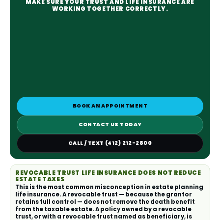
MAKE SURE YOUR TRUST AND LIFE INSURANCE ARE
WORKING TOGETHER CORRECTLY.
BOOK AN APPOINTMENT
CONTACT US TODAY
CALL / TEXT (412) 212-2800
REVOCABLE TRUST LIFE INSURANCE DOES NOT REDUCE
ESTATE TAXES
This is the most common misconception in estate planning
life insurance. A revocable trust — because the grantor
retains full control — does not remove the death benefit
from the taxable estate. A policy owned by a revocable
trust, or with a revocable trust named as beneficiary, is