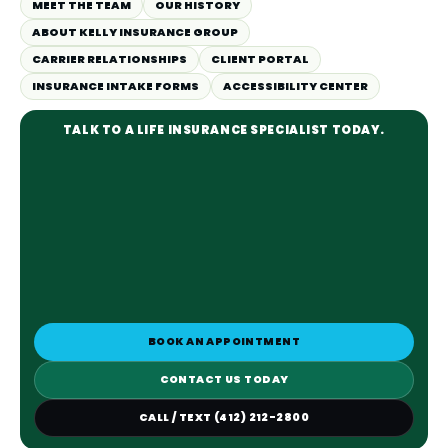
MEET THE TEAM
OUR HISTORY
ABOUT KELLY INSURANCE GROUP
CARRIER RELATIONSHIPS
CLIENT PORTAL
INSURANCE INTAKE FORMS
ACCESSIBILITY CENTER
TALK TO A LIFE INSURANCE SPECIALIST TODAY.
BOOK AN APPOINTMENT
CONTACT US TODAY
CALL / TEXT (412) 212-2800